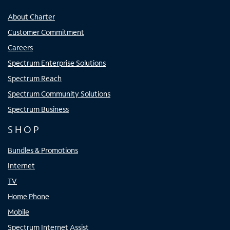
About Charter
Customer Commitment
Careers
Spectrum Enterprise Solutions
Spectrum Reach
Spectrum Community Solutions
Spectrum Business
SHOP
Bundles & Promotions
Internet
TV
Home Phone
Mobile
Spectrum Internet Assist