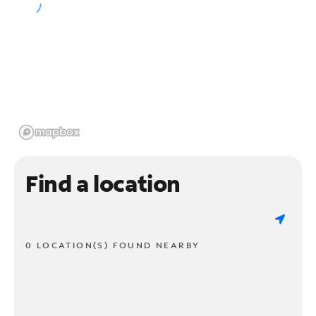
Find a location
0 LOCATION(S) FOUND NEARBY