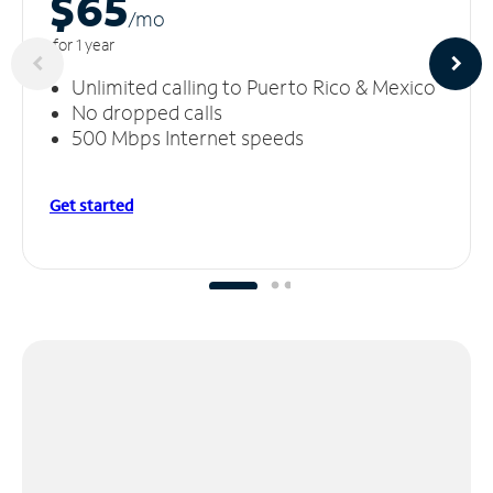
$65
/m
o
for 1 year
Unlimited calling to Puerto Rico & Mexico
No dropped calls
500 Mbps Internet speeds
Get started