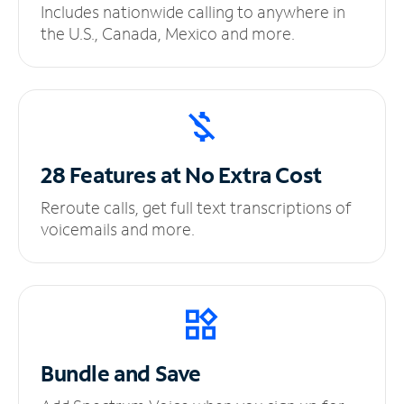
Includes nationwide calling to anywhere in
the U.S., Canada, Mexico and more.
28 Features at No
Extra Cost
Reroute calls, get full text transcriptions of
voicemails and more.
Bundle and Save