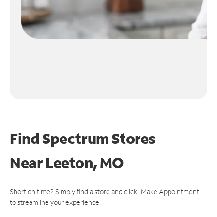
Find Spectrum Stores
Near
Leeton, MO
Short on time? Simply find a store and click "Make Appointment"
to streamline your experience.