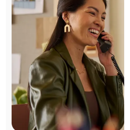
Manage
Account
Find
a
Store