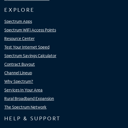
EXPLORE
Spectrum Apps
Spectrum WiFi Access Points
Resource Center
Test Your Internet Speed
Spectrum Savings Calculator
Contract Buyout
Channel Lineup
Why Spectrum?
Services In Your Area
Rural Broadband Expansion
The Spectrum Network
HELP & SUPPORT