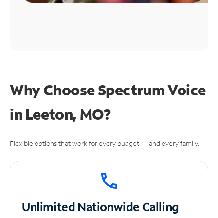
Why Choose Spectrum Voice
in Leeton, MO?
Flexible options that work for every budget — and every family.
Unlimited
Nationwide Calling