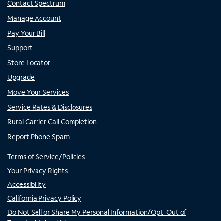
Contact Spectrum
Manage Account
Pay Your Bill
Support
Store Locator
Upgrade
Move Your Services
Service Rates & Disclosures
Rural Carrier Call Completion
Report Phone Spam
Terms of Service/Policies
Your Privacy Rights
Accessibility
California Privacy Policy
Do Not Sell or Share My Personal Information/Opt-Out of