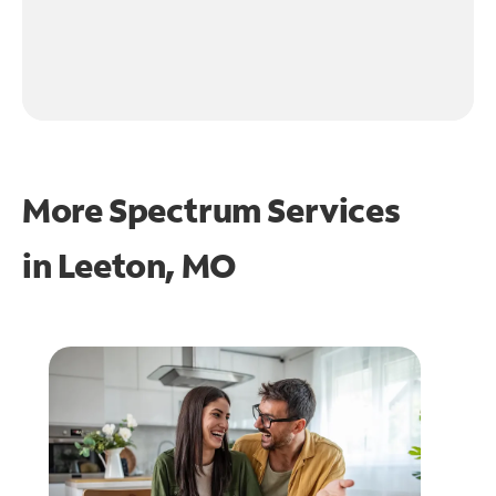
More Spectrum Services
in
Leeton, MO