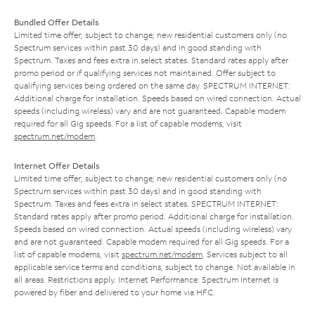
Bundled Offer Details
Limited time offer; subject to change; new residential customers only (no
Spectrum services within past 30 days) and in good standing with
Spectrum. Taxes and fees extra in select states. Standard rates apply after
promo period or if qualifying services not maintained. Offer subject to
qualifying services being ordered on the same day. SPECTRUM INTERNET:
Additional charge for installation. Speeds based on wired connection. Actual
speeds (including wireless) vary and are not guaranteed. Capable modem
required for all Gig speeds. For a list of capable modems, visit
spectrum.net/modem
.
Internet Offer Details
Limited time offer; subject to change; new residential customers only (no
Spectrum services within past 30 days) and in good standing with
Spectrum. Taxes and fees extra in select states. SPECTRUM INTERNET:
Standard rates apply after promo period. Additional charge for installation.
Speeds based on wired connection. Actual speeds (including wireless) vary
and are not guaranteed. Capable modem required for all Gig speeds. For a
list of capable modems, visit
spectrum.net/modem
. Services subject to all
applicable service terms and conditions, subject to change. Not available in
all areas. Restrictions apply. Internet Performance: Spectrum Internet is
powered by fiber and delivered to your home via HFC.