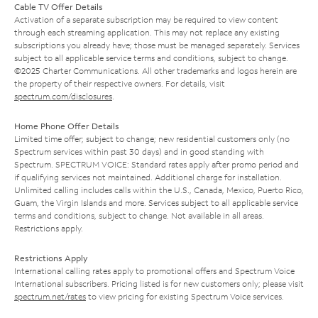
Cable TV Offer Details
Activation of a separate subscription may be required to view content
through each streaming application. This may not replace any existing
subscriptions you already have; those must be managed separately. Services
subject to all applicable service terms and conditions, subject to change.
©2025 Charter Communications. All other trademarks and logos herein are
the property of their respective owners. For details, visit
spectrum.com/disclosures
.
Home Phone Offer Details
Limited time offer; subject to change; new residential customers only (no
Spectrum services within past 30 days) and in good standing with
Spectrum. SPECTRUM VOICE: Standard rates apply after promo period and
if qualifying services not maintained. Additional charge for installation.
Unlimited calling includes calls within the U.S., Canada, Mexico, Puerto Rico,
Guam, the Virgin Islands and more. Services subject to all applicable service
terms and conditions, subject to change. Not available in all areas.
Restrictions apply.
Restrictions Apply
International calling rates apply to promotional offers and Spectrum Voice
International subscribers. Pricing listed is for new customers only; please visit
spectrum.net/rates
to view pricing for existing Spectrum Voice services.