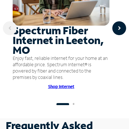
Spectrum Fiber
Internet in Leeton,
MO
Enjoy fast, reliable internet for your home at an
affordable price. Spectrum Internet® is
powered by fiber and connected to the
premises by coaxial lines.
Shop Internet
Frequently Asked