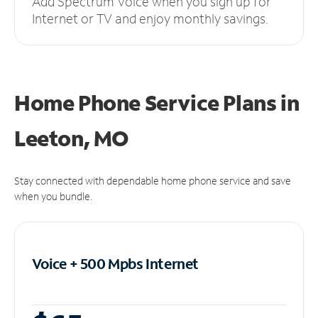
Add Spectrum Voice when you sign up for
Internet or TV and enjoy monthly savings.
Home Phone Service Plans
in
Leeton, MO
Stay connected with dependable home phone service and save
when you bundle.
Voice + 500 Mpbs
Internet