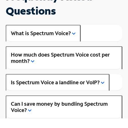
Questions
What is Spectrum Voice?
How much does Spectrum Voice cost per
month?
Is Spectrum Voice a landline or VoIP?
Can I save money by bundling Spectrum
Voice?