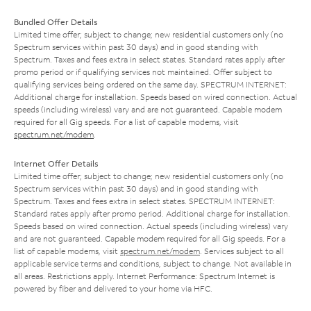
Bundled Offer Details
Limited time offer; subject to change; new residential customers only (no
Spectrum services within past 30 days) and in good standing with
Spectrum. Taxes and fees extra in select states. Standard rates apply after
promo period or if qualifying services not maintained. Offer subject to
qualifying services being ordered on the same day. SPECTRUM INTERNET:
Additional charge for installation. Speeds based on wired connection. Actual
speeds (including wireless) vary and are not guaranteed. Capable modem
required for all Gig speeds. For a list of capable modems, visit
spectrum.net/modem
.
Internet Offer Details
Limited time offer; subject to change; new residential customers only (no
Spectrum services within past 30 days) and in good standing with
Spectrum. Taxes and fees extra in select states. SPECTRUM INTERNET:
Standard rates apply after promo period. Additional charge for installation.
Speeds based on wired connection. Actual speeds (including wireless) vary
and are not guaranteed. Capable modem required for all Gig speeds. For a
list of capable modems, visit
spectrum.net/modem
. Services subject to all
applicable service terms and conditions, subject to change. Not available in
all areas. Restrictions apply. Internet Performance: Spectrum Internet is
powered by fiber and delivered to your home via HFC.