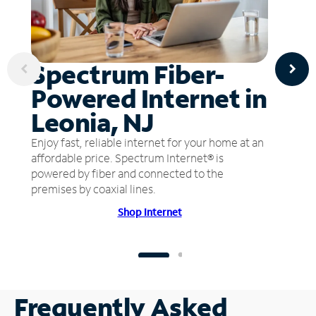
Spectrum Fiber-
Powered Internet in
Leonia, NJ
Enjoy fast, reliable internet for your home at an
affordable price. Spectrum Internet® is
powered by fiber and connected to the
premises by coaxial lines.
Shop Internet
Frequently Asked