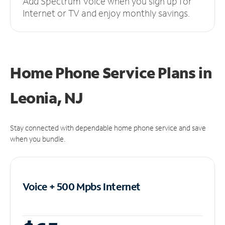
Add Spectrum Voice when you sign up for
Internet or TV and enjoy monthly savings.
Home Phone Service Plans
in
Leonia, NJ
Stay connected with dependable home phone service and save
when you bundle.
Voice + 500 Mpbs
Internet