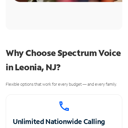
Why Choose Spectrum Voice
in Leonia, NJ?
Flexible options that work for every budget — and every family.
Unlimited
Nationwide Calling