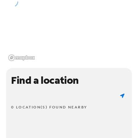
Find a location
0 LOCATION(S) FOUND NEARBY