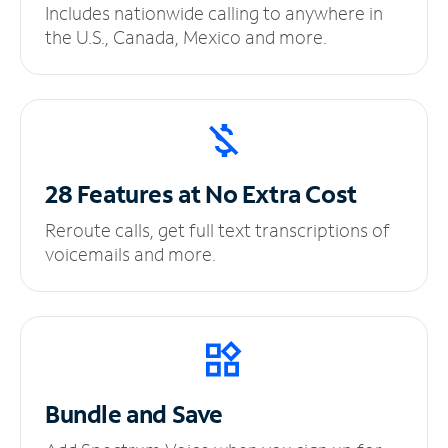
Includes nationwide calling to anywhere in
the U.S., Canada, Mexico and more.
28 Features at No
Extra Cost
Reroute calls, get full text transcriptions of
voicemails and more.
Bundle and Save