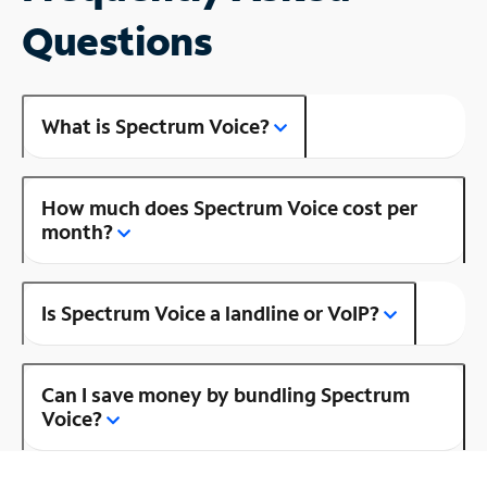
Questions
What is Spectrum Voice?
How much does Spectrum Voice cost per
month?
Is Spectrum Voice a landline or VoIP?
Can I save money by bundling Spectrum
Voice?