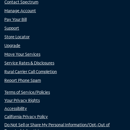
Contact Spectrum
Manage Account
Pay Your Bill
Support
Store Locator
Upgrade
Move Your Services
Service Rates & Disclosures
Rural Carrier Call Completion
Report Phone Spam
Terms of Service/Policies
Your Privacy Rights
Accessibility
California Privacy Policy
Do Not Sell or Share My Personal Information/Opt-Out of