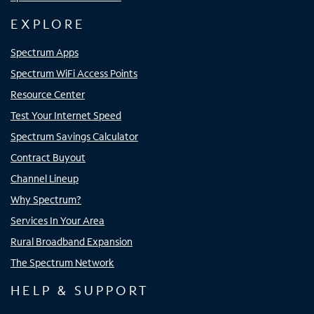
EXPLORE
Spectrum Apps
Spectrum WiFi Access Points
Resource Center
Test Your Internet Speed
Spectrum Savings Calculator
Contract Buyout
Channel Lineup
Why Spectrum?
Services In Your Area
Rural Broadband Expansion
The Spectrum Network
HELP & SUPPORT