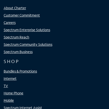
About Charter
Customer Commitment
Careers
Spectrum Enterprise Solutions
Spectrum Reach
Spectrum Community Solutions
Spectrum Business
SHOP
Bundles & Promotions
Internet
TV
Home Phone
Mobile
Spectrum Internet Assist