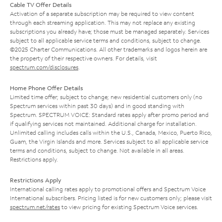
Cable TV Offer Details
Activation of a separate subscription may be required to view content
through each streaming application. This may not replace any existing
subscriptions you already have; those must be managed separately. Services
subject to all applicable service terms and conditions, subject to change.
©2025 Charter Communications. All other trademarks and logos herein are
the property of their respective owners. For details, visit
spectrum.com/disclosures
.
Home Phone Offer Details
Limited time offer; subject to change; new residential customers only (no
Spectrum services within past 30 days) and in good standing with
Spectrum. SPECTRUM VOICE: Standard rates apply after promo period and
if qualifying services not maintained. Additional charge for installation.
Unlimited calling includes calls within the U.S., Canada, Mexico, Puerto Rico,
Guam, the Virgin Islands and more. Services subject to all applicable service
terms and conditions, subject to change. Not available in all areas.
Restrictions apply.
Restrictions Apply
International calling rates apply to promotional offers and Spectrum Voice
International subscribers. Pricing listed is for new customers only; please visit
spectrum.net/rates
to view pricing for existing Spectrum Voice services.