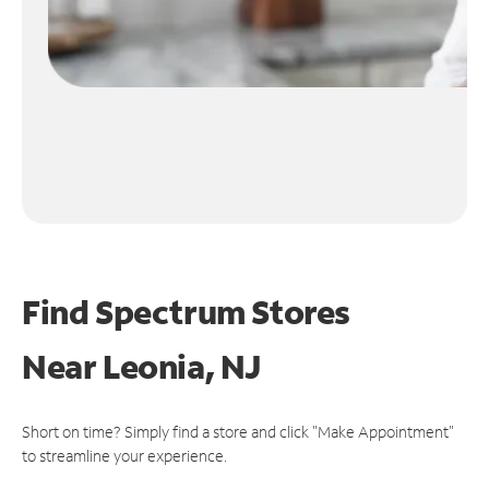
Find Spectrum Stores
Near
Leonia, NJ
Short on time? Simply find a store and click "Make Appointment"
to streamline your experience.