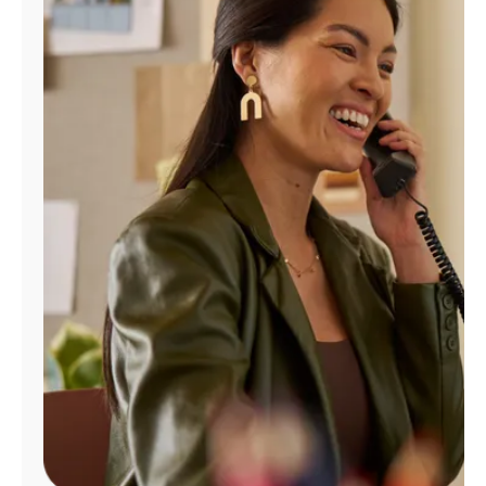
Manage
Account
Find
a
Store