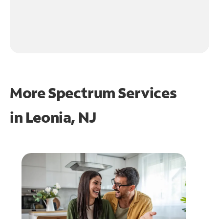
More Spectrum Services
in
Leonia, NJ