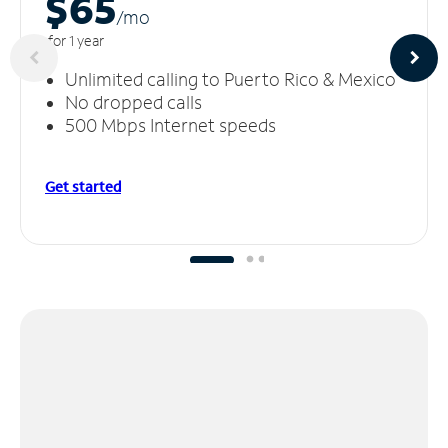
$65
/m
o
for 1 year
Unlimited calling to Puerto Rico & Mexico
No dropped calls
500 Mbps Internet speeds
Get started