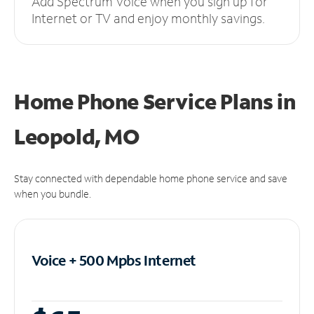
Add Spectrum Voice when you sign up for
Internet or TV and enjoy monthly savings.
Home Phone Service Plans
in
Leopold, MO
Stay connected with dependable home phone service and save
when you bundle.
Voice + 500 Mpbs
Internet