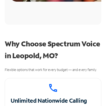
Why Choose Spectrum Voice
in Leopold, MO?
Flexible options that work for every budget — and every family.
Unlimited
Nationwide Calling