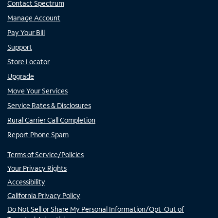
Contact Spectrum
Manage Account
Pay Your Bill
Support
Store Locator
Upgrade
Move Your Services
Service Rates & Disclosures
Rural Carrier Call Completion
Report Phone Spam
Terms of Service/Policies
Your Privacy Rights
Accessibility
California Privacy Policy
Do Not Sell or Share My Personal Information/Opt-Out of