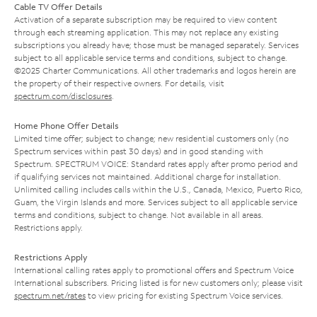
Cable TV Offer Details
Activation of a separate subscription may be required to view content
through each streaming application. This may not replace any existing
subscriptions you already have; those must be managed separately. Services
subject to all applicable service terms and conditions, subject to change.
©2025 Charter Communications. All other trademarks and logos herein are
the property of their respective owners. For details, visit
spectrum.com/disclosures
.
Home Phone Offer Details
Limited time offer; subject to change; new residential customers only (no
Spectrum services within past 30 days) and in good standing with
Spectrum. SPECTRUM VOICE: Standard rates apply after promo period and
if qualifying services not maintained. Additional charge for installation.
Unlimited calling includes calls within the U.S., Canada, Mexico, Puerto Rico,
Guam, the Virgin Islands and more. Services subject to all applicable service
terms and conditions, subject to change. Not available in all areas.
Restrictions apply.
Restrictions Apply
International calling rates apply to promotional offers and Spectrum Voice
International subscribers. Pricing listed is for new customers only; please visit
spectrum.net/rates
to view pricing for existing Spectrum Voice services.