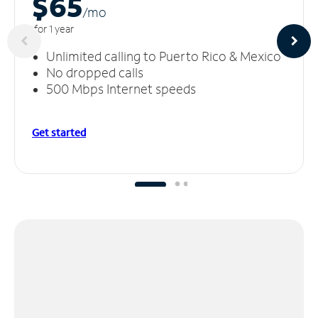
$65
/m
o
for 1 year
Unlimited calling to Puerto Rico & Mexico
No dropped calls
500 Mbps Internet speeds
Get started