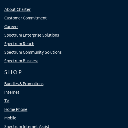
About Charter
Customer Commitment
Careers
Spectrum Enterprise Solutions
Spectrum Reach
Spectrum Community Solutions
Spectrum Business
SHOP
Bundles & Promotions
Internet
TV
Home Phone
Mobile
Spectrum Internet Assist