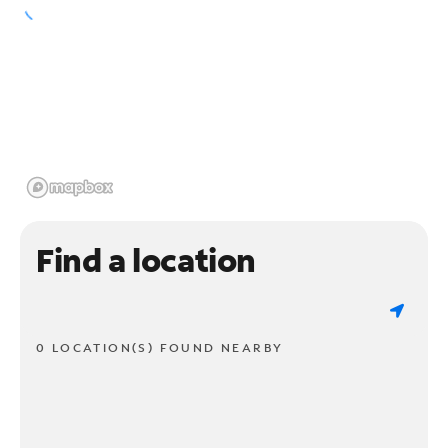
Find a location
0 LOCATION(S) FOUND NEARBY