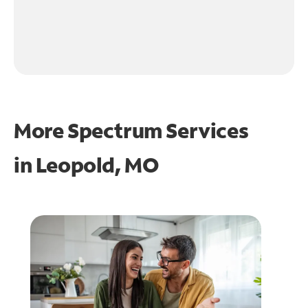
More Spectrum Services
in
Leopold, MO