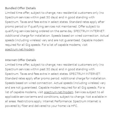
Bundled Offer Details
Limited time offer; subject to change; new residential customers only (no
Spectrum services within past 30 days) and in good standing with
Spectrum. Taxes and fees extra in select states. Standard rates apply after
promo period or if qualifying services not maintained. Offer subject to
qualifying services being ordered on the same day. SPECTRUM INTERNET:
Additional charge for installation. Speeds based on wired connection. Actual
speeds (including wireless) vary and are not guaranteed. Capable modem
required for all Gig speeds. For a list of capable modems, visit
spectrum.net/modem
.
Internet Offer Details
Limited time offer; subject to change; new residential customers only (no
Spectrum services within past 30 days) and in good standing with
Spectrum. Taxes and fees extra in select states. SPECTRUM INTERNET:
Standard rates apply after promo period. Additional charge for installation.
Speeds based on wired connection. Actual speeds (including wireless) vary
and are not guaranteed. Capable modem required for all Gig speeds. For a
list of capable modems, visit
spectrum.net/modem
. Services subject to all
applicable service terms and conditions, subject to change. Not available in
all areas. Restrictions apply. Internet Performance: Spectrum Internet is
powered by fiber and delivered to your home via HFC.