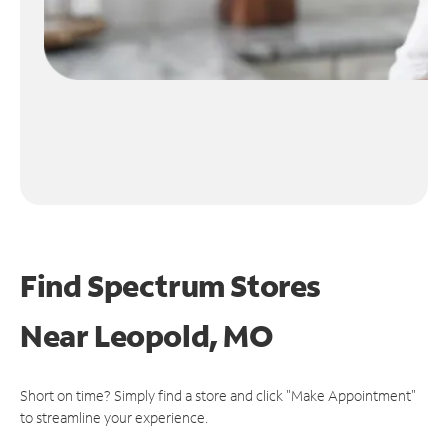
Find Spectrum Stores
Near
Leopold, MO
Short on time? Simply find a store and click "Make Appointment"
to streamline your experience.