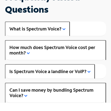
Questions
What is Spectrum Voice?
How much does Spectrum Voice cost per
month?
Is Spectrum Voice a landline or VoIP?
Can I save money by bundling Spectrum
Voice?