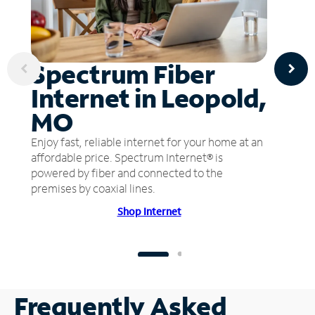
Spectrum Fiber
Internet in Leopold,
MO
Enjoy fast, reliable internet for your home at an
affordable price. Spectrum Internet® is
powered by fiber and connected to the
premises by coaxial lines.
Shop Internet
Frequently Asked