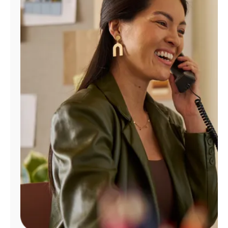
Manage
Account
Find
a
Store