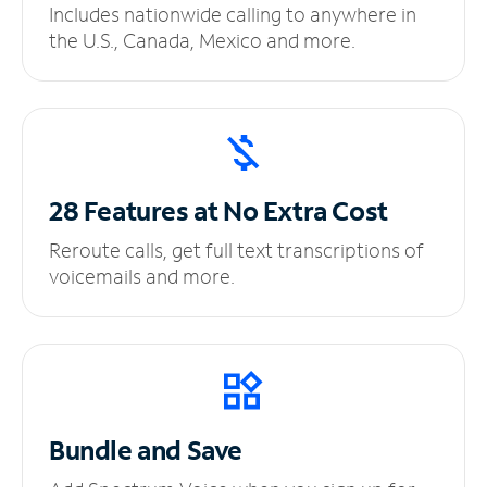
Includes nationwide calling to anywhere in
the U.S., Canada, Mexico and more.
28 Features at No
Extra Cost
Reroute calls, get full text transcriptions of
voicemails and more.
Bundle and Save