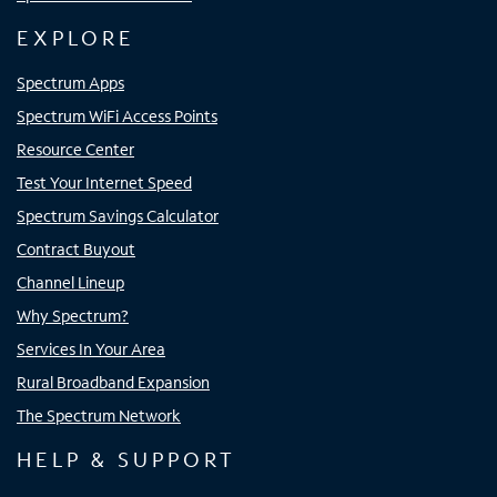
EXPLORE
Spectrum Apps
Spectrum WiFi Access Points
Resource Center
Test Your Internet Speed
Spectrum Savings Calculator
Contract Buyout
Channel Lineup
Why Spectrum?
Services In Your Area
Rural Broadband Expansion
The Spectrum Network
HELP & SUPPORT