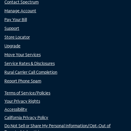
Contact Spectrum
Manage Account
Pay Your Bill
Support
Store Locator
Upgrade
Move Your Services
Service Rates & Disclosures
Rural Carrier Call Completion
Report Phone Spam
Terms of Service/Policies
Your Privacy Rights
Accessibility
California Privacy Policy
Do Not Sell or Share My Personal Information/Opt-Out of