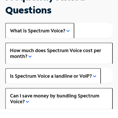
Questions
What is Spectrum Voice?
How much does Spectrum Voice cost per
month?
Is Spectrum Voice a landline or VoIP?
Can I save money by bundling Spectrum
Voice?