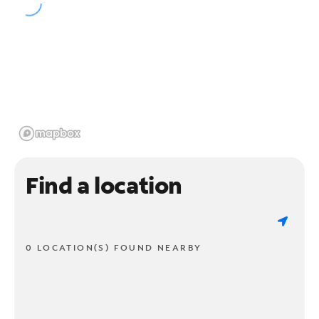
Find a location
0 LOCATION(S) FOUND NEARBY