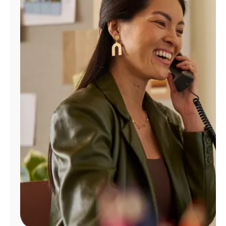
Manage
Account
Find
a
Store