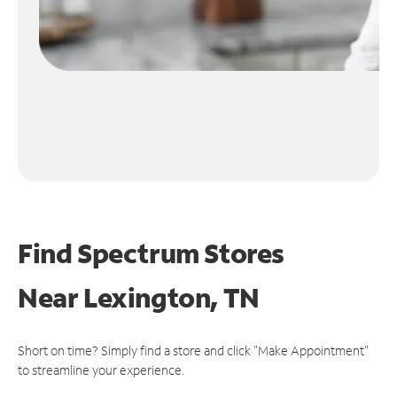
Find Spectrum Stores
Near
Lexington, TN
Short on time? Simply find a store and click "Make Appointment"
to streamline your experience.