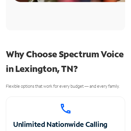
Why Choose Spectrum Voice
in Lexington, TN?
Flexible options that work for every budget — and every family.
Unlimited
Nationwide Calling