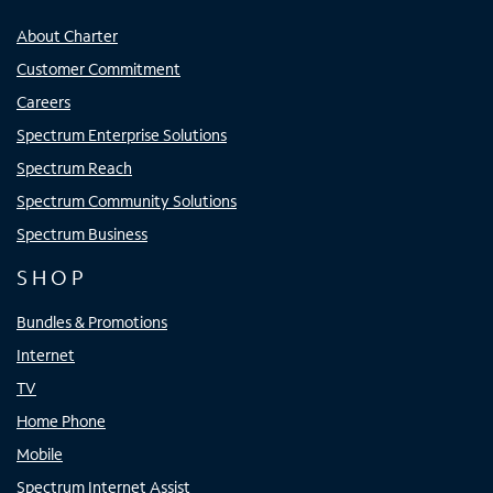
About Charter
Customer Commitment
Careers
Spectrum Enterprise Solutions
Spectrum Reach
Spectrum Community Solutions
Spectrum Business
SHOP
Bundles & Promotions
Internet
TV
Home Phone
Mobile
Spectrum Internet Assist