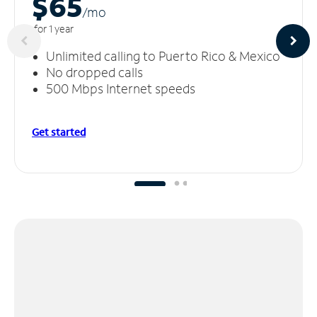
$65
/m
o
for 1 year
Unlimited calling to Puerto Rico & Mexico
No dropped calls
500 Mbps Internet speeds
Get started