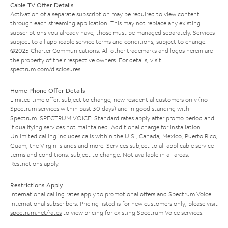
Cable TV Offer Details
Activation of a separate subscription may be required to view content
through each streaming application. This may not replace any existing
subscriptions you already have; those must be managed separately. Services
subject to all applicable service terms and conditions, subject to change.
©2025 Charter Communications. All other trademarks and logos herein are
the property of their respective owners. For details, visit
spectrum.com/disclosures
.
Home Phone Offer Details
Limited time offer; subject to change; new residential customers only (no
Spectrum services within past 30 days) and in good standing with
Spectrum. SPECTRUM VOICE: Standard rates apply after promo period and
if qualifying services not maintained. Additional charge for installation.
Unlimited calling includes calls within the U.S., Canada, Mexico, Puerto Rico,
Guam, the Virgin Islands and more. Services subject to all applicable service
terms and conditions, subject to change. Not available in all areas.
Restrictions apply.
Restrictions Apply
International calling rates apply to promotional offers and Spectrum Voice
International subscribers. Pricing listed is for new customers only; please visit
spectrum.net/rates
to view pricing for existing Spectrum Voice services.