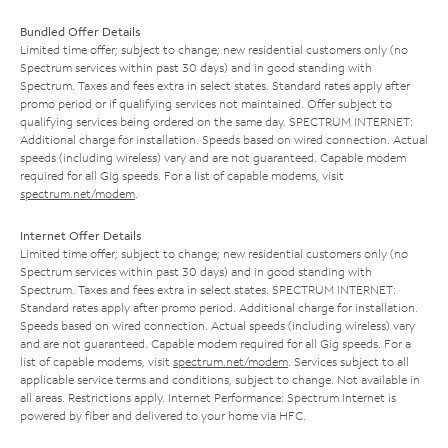
Bundled Offer Details
Limited time offer; subject to change; new residential customers only (no
Spectrum services within past 30 days) and in good standing with
Spectrum. Taxes and fees extra in select states. Standard rates apply after
promo period or if qualifying services not maintained. Offer subject to
qualifying services being ordered on the same day. SPECTRUM INTERNET:
Additional charge for installation. Speeds based on wired connection. Actual
speeds (including wireless) vary and are not guaranteed. Capable modem
required for all Gig speeds. For a list of capable modems, visit
spectrum.net/modem
.
Internet Offer Details
Limited time offer; subject to change; new residential customers only (no
Spectrum services within past 30 days) and in good standing with
Spectrum. Taxes and fees extra in select states. SPECTRUM INTERNET:
Standard rates apply after promo period. Additional charge for installation.
Speeds based on wired connection. Actual speeds (including wireless) vary
and are not guaranteed. Capable modem required for all Gig speeds. For a
list of capable modems, visit
spectrum.net/modem
. Services subject to all
applicable service terms and conditions, subject to change. Not available in
all areas. Restrictions apply. Internet Performance: Spectrum Internet is
powered by fiber and delivered to your home via HFC.