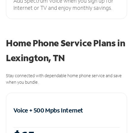
Add Spectrum Voice when you sign up for
Internet or TV and enjoy monthly savings.
Home Phone Service Plans
in
Lexington, TN
Stay connected with dependable home phone service and save
when you bundle.
Voice + 500 Mpbs
Internet