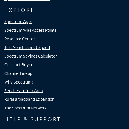
EXPLORE
Spectrum Apps
Spectrum WiFi Access Points
Resource Center
Test Your Internet Speed
Spectrum Savings Calculator
Contract Buyout
Channel Lineup
Why Spectrum?
Services In Your Area
Rural Broadband Expansion
The Spectrum Network
HELP & SUPPORT