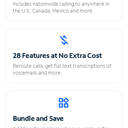
Includes nationwide calling to anywhere in
the U.S., Canada, Mexico and more.
28 Features at No
Extra Cost
Reroute calls, get full text transcriptions of
voicemails and more.
Bundle and Save