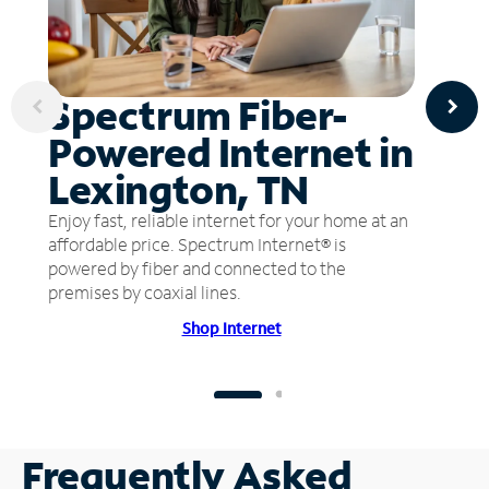
Spectrum Fiber-
Powered Internet in
Lexington, TN
Enjoy fast, reliable internet for your home at an
affordable price. Spectrum Internet® is
powered by fiber and connected to the
premises by coaxial lines.
Shop Internet
Frequently Asked