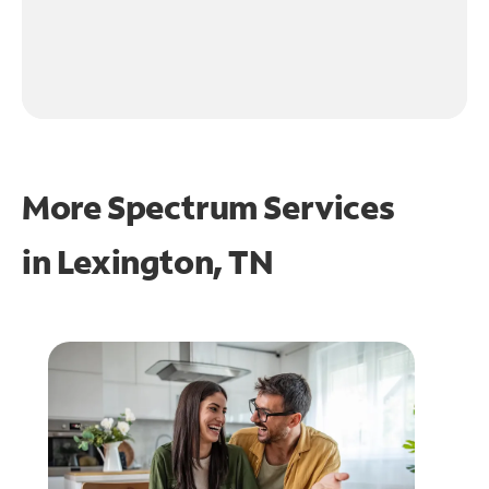
More Spectrum Services
in
Lexington, TN