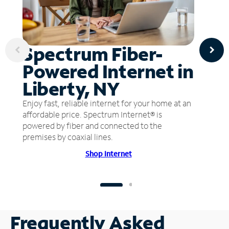
Spectrum Fiber-
Powered Internet in
Liberty, NY
Enjoy fast, reliable internet for your home at an
affordable price. Spectrum Internet® is
powered by fiber and connected to the
premises by coaxial lines.
Shop Internet
Frequently Asked