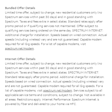
Bundled Offer Details
Limited time offer; subject to change; new residential customers only (no
Spectrum services within past 30 days) and in good standing with
Spectrum. Taxes and fees extra in select states. Standard rates apply after
promo period or if qualifying services not maintained. Offer subject to
qualifying services being ordered on the same day. SPECTRUM INTERNET:
Additional charge for installation. Speeds based on wired connection. Actual
speeds (including wireless) vary and are not guaranteed. Capable modem
required for all Gig speeds. For a list of capable modems, visit
spectrum.net/modem
.
Internet Offer Details
Limited time offer; subject to change; new residential customers only (no
Spectrum services within past 30 days) and in good standing with
Spectrum. Taxes and fees extra in select states. SPECTRUM INTERNET:
Standard rates apply after promo period. Additional charge for installation.
Speeds based on wired connection. Actual speeds (including wireless) vary
and are not guaranteed. Capable modem required for all Gig speeds. For a
list of capable modems, visit
spectrum.net/modem
. Services subject to all
applicable service terms and conditions, subject to change. Not available in
all areas. Restrictions apply. Internet Performance: Spectrum Internet is
powered by fiber and delivered to your home via HFC.