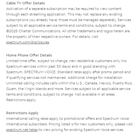
Cable TV Offer Details
Activation of a separate subscription may be required to view content
through each streaming application. This may not replace any existing
subscriptions you already have; those must be managed separately. Services
subject to all applicable service terms and conditions, subject to change.
©2025 Charter Communications. All other trademarks and logos herein are
the property of their respective owners. For details, visit
spectrum.com/disclosures
.
Home Phone Offer Details
Limited time offer; subject to change; new residential customers only (no
Spectrum services within past 30 days) and in good standing with
Spectrum. SPECTRUM VOICE: Standard rates apply after promo period and
if qualifying services not maintained. Additional charge for installation.
Unlimited calling includes calls within the U.S., Canada, Mexico, Puerto Rico,
Guam, the Virgin Islands and more. Services subject to all applicable service
terms and conditions, subject to change. Not available in all areas.
Restrictions apply.
Restrictions Apply
International calling rates apply to promotional offers and Spectrum Voice
International subscribers. Pricing listed is for new customers only; please visit
spectrum.net/rates
to view pricing for existing Spectrum Voice services.