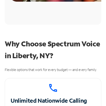
Why Choose Spectrum Voice
in Liberty, NY?
Flexible options that work for every budget — and every family.
Unlimited
Nationwide Calling