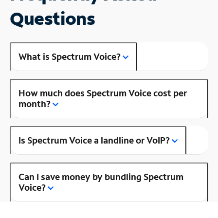
Questions
What is Spectrum Voice?
How much does Spectrum Voice cost per
month?
Is Spectrum Voice a landline or VoIP?
Can I save money by bundling Spectrum
Voice?