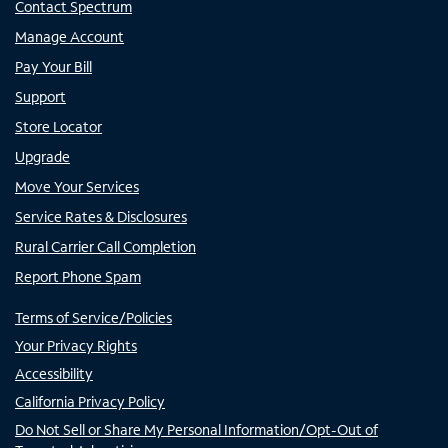
Contact Spectrum
Manage Account
Pay Your Bill
Support
Store Locator
Upgrade
Move Your Services
Service Rates & Disclosures
Rural Carrier Call Completion
Report Phone Spam
Terms of Service/Policies
Your Privacy Rights
Accessibility
California Privacy Policy
Do Not Sell or Share My Personal Information/Opt-Out of