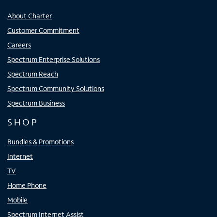
About Charter
Customer Commitment
Careers
Spectrum Enterprise Solutions
Spectrum Reach
Spectrum Community Solutions
Spectrum Business
SHOP
Bundles & Promotions
Internet
TV
Home Phone
Mobile
Spectrum Internet Assist