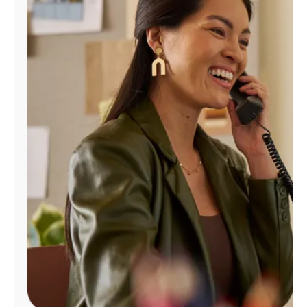
Manage
Account
Find
a
Store