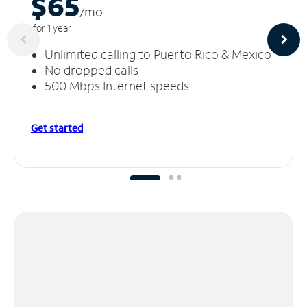
$65
/m
o
for 1 year
Unlimited calling to Puerto Rico & Mexico
No dropped calls
500 Mbps Internet speeds
Get started