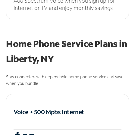
Add Spectrum Voice when you sign up for
Internet or TV and enjoy monthly savings.
Home Phone Service Plans
in
Liberty, NY
Stay connected with dependable home phone service and save
when you bundle.
Voice + 500 Mpbs
Internet