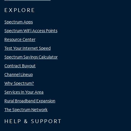
EXPLORE
Spectrum Apps
Spectrum WiFi Access Points
Resource Center
Test Your Internet Speed
Spectrum Savings Calculator
Contract Buyout
Channel Lineup
Why Spectrum?
Services In Your Area
Rural Broadband Expansion
The Spectrum Network
HELP & SUPPORT