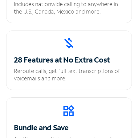
Includes nationwide calling to anywhere in
the U.S., Canada, Mexico and more.
28 Features at No
Extra Cost
Reroute calls, get full text transcriptions of
voicemails and more.
Bundle and Save