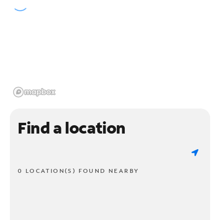
Find a location
0 LOCATION(S) FOUND NEARBY