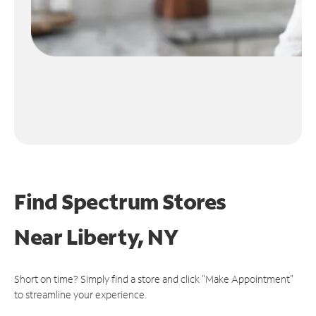
Find Spectrum Stores
Near
Liberty, NY
Short on time? Simply find a store and click "Make Appointment"
to streamline your experience.