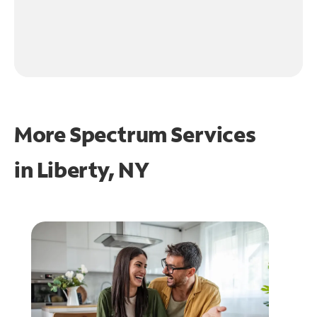
More Spectrum Services
in
Liberty, NY