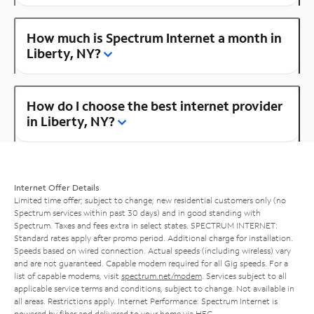
How much is Spectrum Internet a month in
Liberty, NY?
How do I choose the best internet provider
in Liberty, NY?
Internet Offer Details
Limited time offer; subject to change; new residential customers only (no
Spectrum services within past 30 days) and in good standing with
Spectrum. Taxes and fees extra in select states. SPECTRUM INTERNET:
Standard rates apply after promo period. Additional charge for installation.
Speeds based on wired connection. Actual speeds (including wireless) vary
and are not guaranteed. Capable modem required for all Gig speeds. For a
list of capable modems, visit
spectrum.net/modem
. Services subject to all
applicable service terms and conditions, subject to change. Not available in
all areas. Restrictions apply. Internet Performance: Spectrum Internet is
powered by fiber and delivered to your home via HFC.