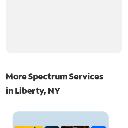
More Spectrum Services
in
Liberty, NY