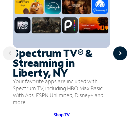
Spectrum TV® &
Streaming in
Liberty, NY
Your favorite apps are included with
Spectrum TV, including HBO Max Basic
With Ads, ESPN Unlimited, Disney+ and
more.
Shop TV