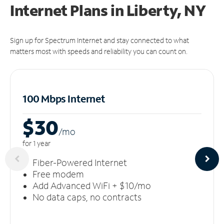
Internet Plans in Liberty, NY
Sign up for Spectrum Internet and stay connected to what
matters most with speeds and reliability you can count on.
100 Mbps Internet
$30
/m
o
for 1 year
Fiber-Powered Internet
Free modem
Add Advanced WiFi + $10/mo
No data caps, no contracts