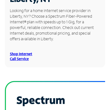
Manage
Looking for a home Internet service provider in
Account
Liberty, NY? Choose a Spectrum Fiber-Powered
Find
Internet® plan with speeds up to 1 Gig, for a
a
powerful, reliable connection. Check out current
Store
Internet deals, promotional pricing, and special
offers available in Liberty.
Shop Internet
Call Service