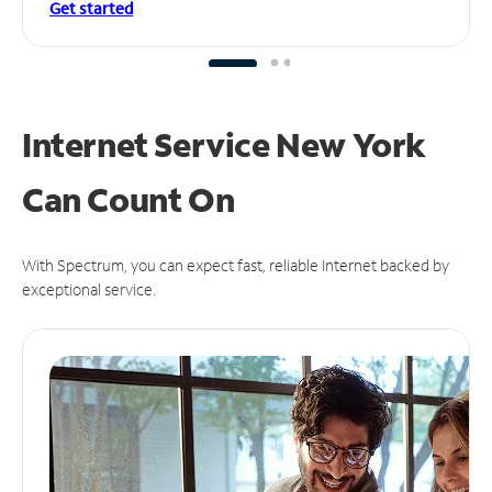
Get started
Internet Service New York
Can
Count On
With Spectrum, you can expect fast, reliable Internet backed by
exceptional service.