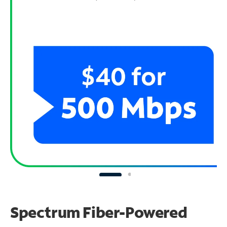
Spectrum Fiber-Powered