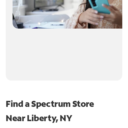
Find a Spectrum Store
Near
Liberty, NY