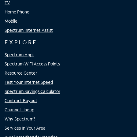
TV
Home Phone
Mobile
Spectrum Internet Assist
EXPLORE
Spectrum Apps
Spectrum WiFi Access Points
Resource Center
Test Your Internet Speed
Spectrum Savings Calculator
Contract Buyout
Channel Lineup
Why Spectrum?
Services In Your Area