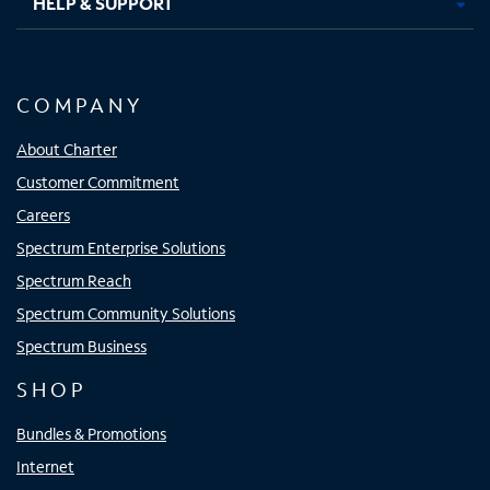
HELP & SUPPORT
COMPANY
About Charter
Customer Commitment
Careers
Spectrum Enterprise Solutions
Spectrum Reach
Spectrum Community Solutions
Spectrum Business
SHOP
Bundles & Promotions
Internet