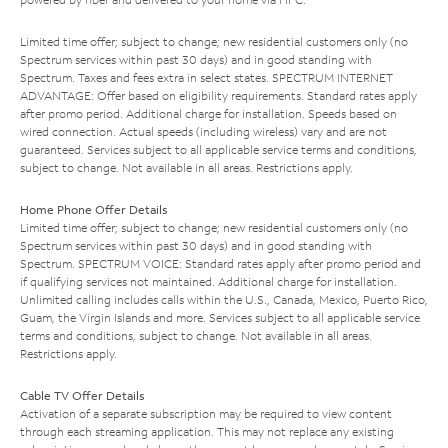
Limited time offer; subject to change; new residential customers only (no
Spectrum services within past 30 days) and in good standing with
Spectrum. Taxes and fees extra in select states. SPECTRUM INTERNET
ADVANTAGE: Offer based on eligibility requirements. Standard rates apply
after promo period. Additional charge for installation. Speeds based on
wired connection. Actual speeds (including wireless) vary and are not
guaranteed. Services subject to all applicable service terms and conditions,
subject to change. Not available in all areas. Restrictions apply.
Home Phone Offer Details
Limited time offer; subject to change; new residential customers only (no
Spectrum services within past 30 days) and in good standing with
Spectrum. SPECTRUM VOICE: Standard rates apply after promo period and
if qualifying services not maintained. Additional charge for installation.
Unlimited calling includes calls within the U.S., Canada, Mexico, Puerto Rico,
Guam, the Virgin Islands and more. Services subject to all applicable service
terms and conditions, subject to change. Not available in all areas.
Restrictions apply.
Cable TV Offer Details
Activation of a separate subscription may be required to view content
through each streaming application. This may not replace any existing