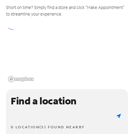
Short on time? Simply find a store and click "Make Appointment"
to streamline your experience.
Find a location
0 LOCATION(S) FOUND NEARBY