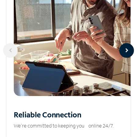
Reliable
Connection
We’re committed to keeping you online 24/7.