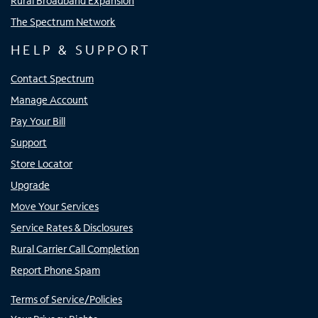
Rural Broadband Expansion
The Spectrum Network
HELP & SUPPORT
Contact Spectrum
Manage Account
Pay Your Bill
Support
Store Locator
Upgrade
Move Your Services
Service Rates & Disclosures
Rural Carrier Call Completion
Report Phone Spam
Terms of Service/Policies