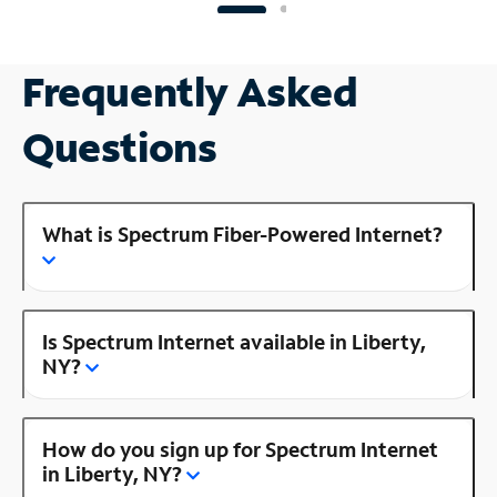
Frequently Asked
Questions
What is Spectrum Fiber-Powered Internet?
Is Spectrum Internet available in Liberty,
NY?
How do you sign up for Spectrum Internet
in Liberty, NY?