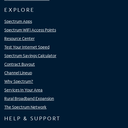
EXPLORE
Spectrum Apps
Spectrum WiFi Access Points
Resource Center
Test Your Internet Speed
Spectrum Savings Calculator
Contract Buyout
Channel Lineup
Why Spectrum?
Services In Your Area
Rural Broadband Expansion
The Spectrum Network
HELP & SUPPORT