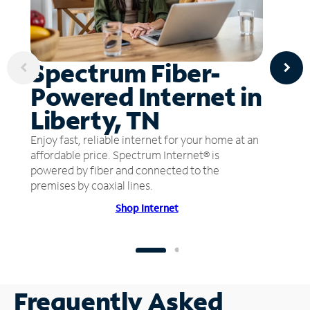
Spectrum Fiber-
Powered Internet in
Liberty, TN
Enjoy fast, reliable internet for your home at an
affordable price. Spectrum Internet® is
powered by fiber and connected to the
premises by coaxial lines.
Shop Internet
Frequently Asked