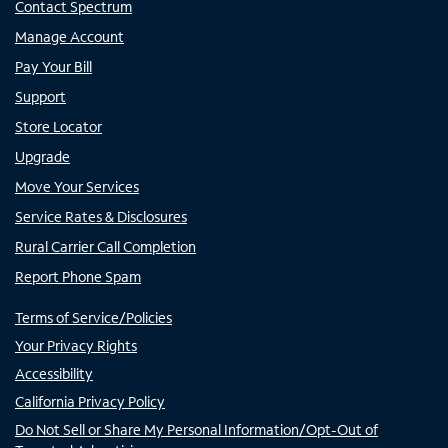
Contact Spectrum
Manage Account
Pay Your Bill
Support
Store Locator
Upgrade
Move Your Services
Service Rates & Disclosures
Rural Carrier Call Completion
Report Phone Spam
Terms of Service/Policies
Your Privacy Rights
Accessibility
California Privacy Policy
Do Not Sell or Share My Personal Information/Opt-Out of