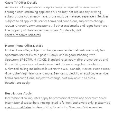
Cable TV Offer Details
Activation of a separate subscription may be required to view content
through each streaming application. This may not replace any existing
subscriptions you already have; those must be managed separately. Services
subject to all applicable service terms and conditions, subject to change.
©2025 Charter Communications. All other trademarks and logos herein are
the property of their respective owners. For details, visit
spectrum.com/disclosures
.
Home Phone Offer Details
Limited time offer; subject to change; new residential customers only (no
Spectrum services within past 30 days) and in good standing with
Spectrum. SPECTRUM VOICE: Standard rates apply after promo period and
if qualifying services not maintained. Additional charge for installation.
Unlimited calling includes calls within the U.S., Canada, Mexico, Puerto Rico,
Guam, the Virgin Islands and more. Services subject to all applicable service
terms and conditions, subject to change. Not available in all areas.
Restrictions apply.
Restrictions Apply
International calling rates apply to promotional offers and Spectrum Voice
International subscribers. Pricing listed is for new customers only; please visit
spectrum.net/rates
to view pricing for existing Spectrum Voice services.