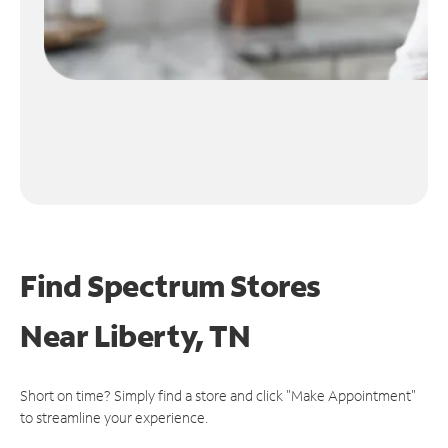
Find Spectrum Stores
Near
Liberty, TN
Short on time? Simply find a store and click "Make Appointment"
to streamline your experience.