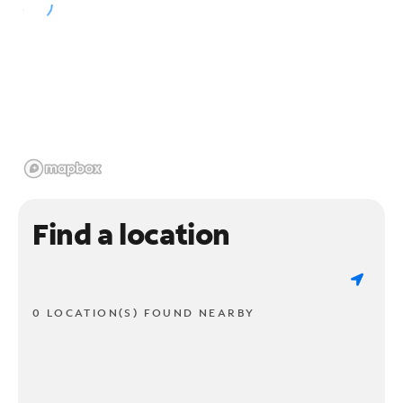
Find a location
0 LOCATION(S) FOUND NEARBY