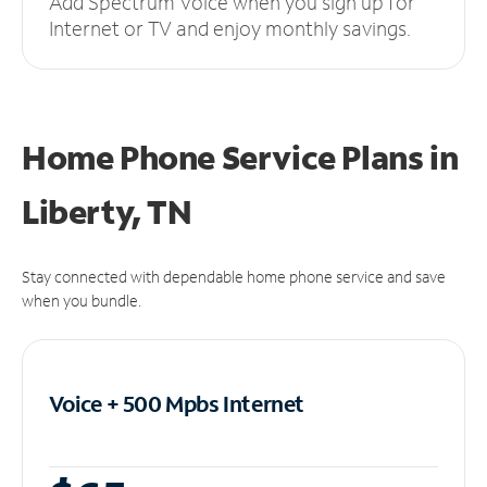
Add Spectrum Voice when you sign up for
Internet or TV and enjoy monthly savings.
Home Phone Service Plans
in
Liberty, TN
Stay connected with dependable home phone service and save
when you bundle.
Voice + 500 Mpbs
Internet