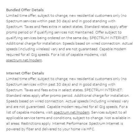
Bundled Offer Details
Limited time offer; subject to change; new residential customers only (no
Spectrum services within past 30 days) and in good standing with
Spectrum. Taxes and fees extra in select states. Standard rates apply after
promo period or if qualifying services not maintained. Offer subject to
qualifying services being ordered on the same day. SPECTRUM INTERNET:
Additional charge for installation. Speeds based on wired connection. Actual
speeds (including wireless) vary and are not guaranteed. Capable modem
required for all Gig speeds. For a list of capable modems, visit
spectrum.net/modem
.
Internet Offer Details
Limited time offer; subject to change; new residential customers only (no
Spectrum services within past 30 days) and in good standing with
Spectrum. Taxes and fees extra in select states. SPECTRUM INTERNET:
Standard rates apply after promo period. Additional charge for installation.
Speeds based on wired connection. Actual speeds (including wireless) vary
and are not guaranteed. Capable modem required for all Gig speeds. For a
list of capable modems, visit
spectrum.net/modem
. Services subject to all
applicable service terms and conditions, subject to change. Not available in
all areas. Restrictions apply. Internet Performance: Spectrum Internet is
powered by fiber and delivered to your home via HFC.