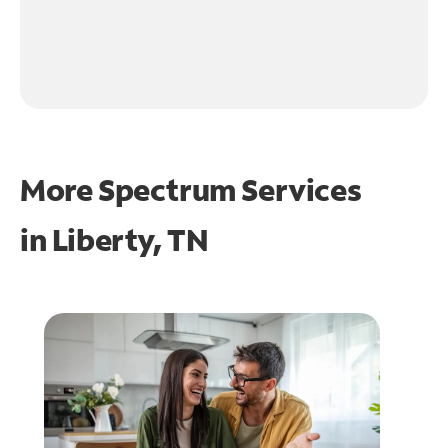
More Spectrum Services
in
Liberty, TN