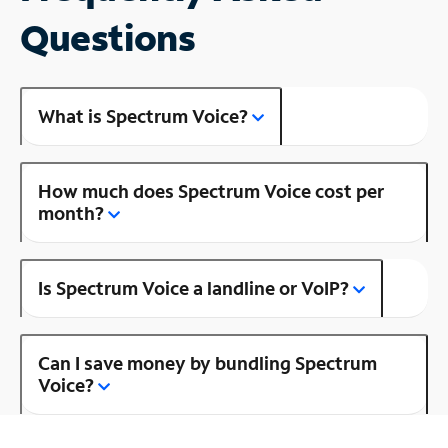
Questions
What is Spectrum Voice?
How much does Spectrum Voice cost per
month?
Is Spectrum Voice a landline or VoIP?
Can I save money by bundling Spectrum
Voice?