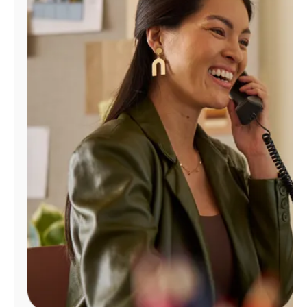
Manage
Account
Find
a
Store