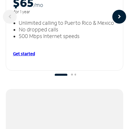
$65
/m
o
for 1 year
Unlimited calling to Puerto Rico & Mexico
No dropped calls
500 Mbps Internet speeds
Get started