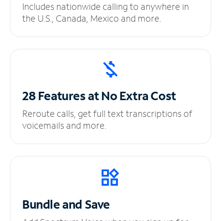
Includes nationwide calling to anywhere in
the U.S., Canada, Mexico and more.
28 Features at No
Extra Cost
Reroute calls, get full text transcriptions of
voicemails and more.
Bundle and Save