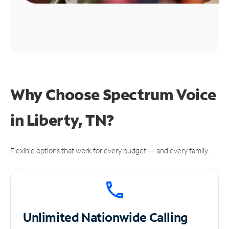
Why Choose Spectrum Voice
in Liberty, TN?
Flexible options that work for every budget — and every family.
Unlimited
Nationwide Calling