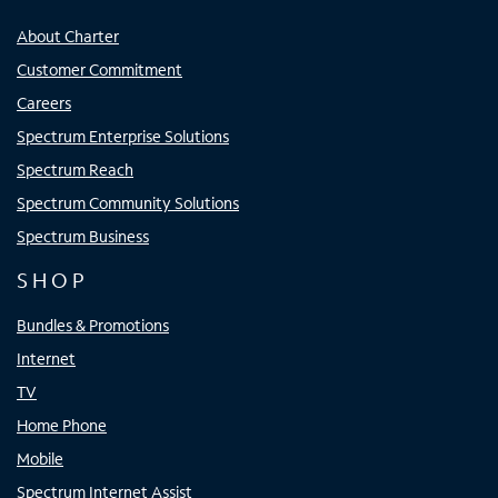
About Charter
Customer Commitment
Careers
Spectrum Enterprise Solutions
Spectrum Reach
Spectrum Community Solutions
Spectrum Business
SHOP
Bundles & Promotions
Internet
TV
Home Phone
Mobile
Spectrum Internet Assist