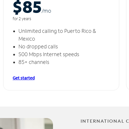
$85
/m
o
for 2 years
Unlimited calling to Puerto Rico &
Mexico
No dropped calls
500 Mbps Internet speeds
85+ channels
Get started
INTERNATIONAL 