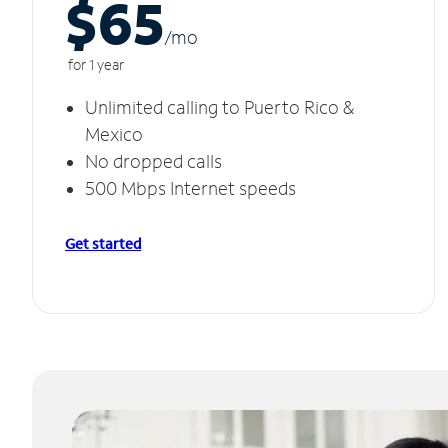
$65
/m
o
for 1 year
Unlimited calling to Puerto Rico &
Mexico
No dropped calls
500 Mbps Internet speeds
Get started