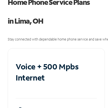
Home Phone Service Plans
in Lima, OH
Stay connected with dependable home phone service and save whe
Voice + 500 Mpbs
Internet