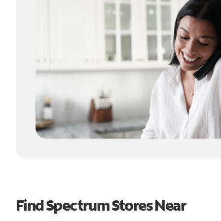
Find Spectrum Stores Near