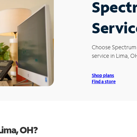
Spect
Servic
Choose Spectrum
service in Lima, O
Shop plans
Find a store
Lima, OH?