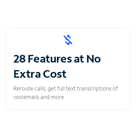
28 Features at No
Extra Cost
Reroute calls, get full text transcriptions of
voicemails and more.