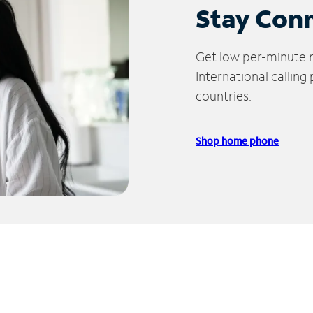
Stay Con
Get low per-minute ra
International calling
countries.
Shop home phone