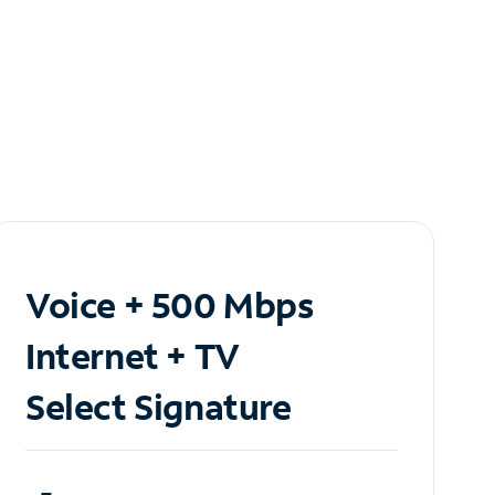
Voice + 500 Mbps
Internet + TV
Select Signature