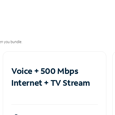
n you bundle.
Voice + 500 Mbps
Internet + TV Stream