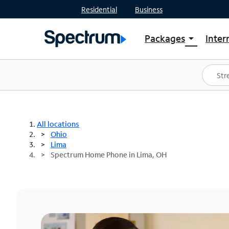
Residential
Business
Packages
Inter
arrow_drop_down
Shop Packages
S
Spectrum One
In
Best Deals
S
Shop Spectrum
In
All locations
Ohio
Lima
Spectrum Home Phone in Lima, OH