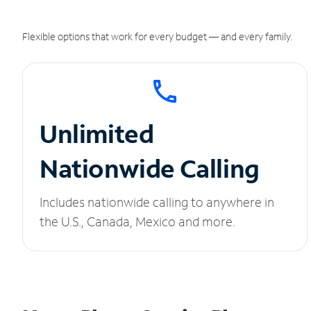
Flexible options that work for every budget — and every family.
Unlimited
Nationwide Calling
Includes nationwide calling to anywhere in
the U.S., Canada, Mexico and more.