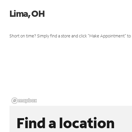
Lima, OH
Short on time? Simply find a store and click "Make Appointment" to
Find a location