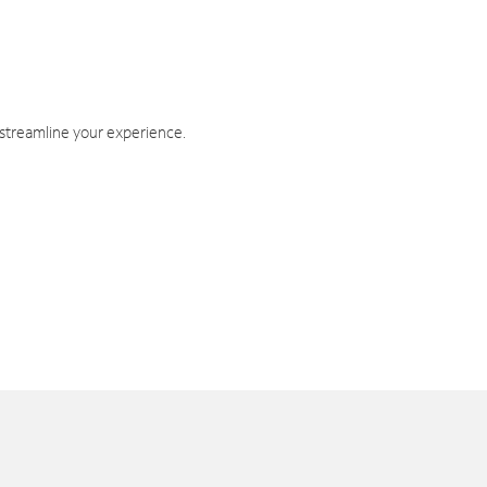
 streamline your experience.