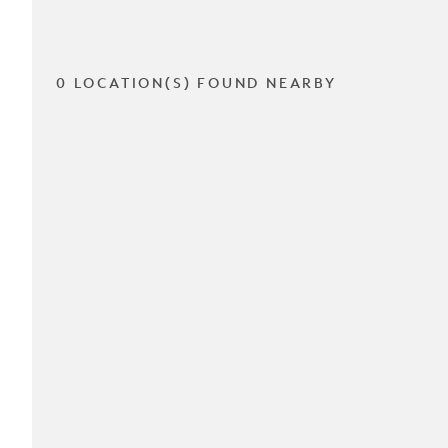
0 LOCATION(S) FOUND NEARBY