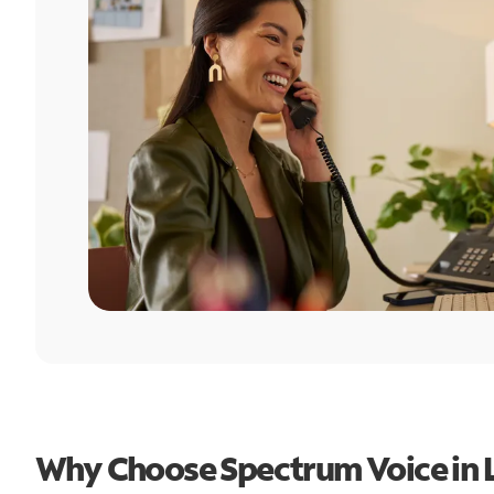
Why Choose Spectrum Voice in 