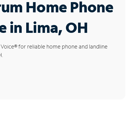
rum Home Phone
e in Lima, OH
 Voice
®
for reliable home phone and landline
H.