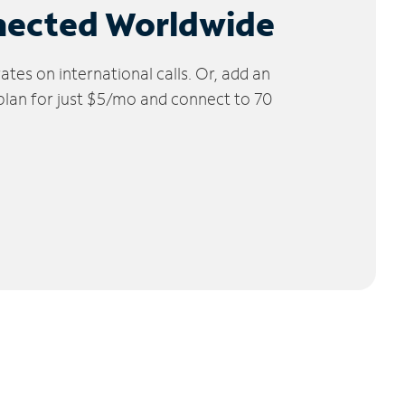
nected Worldwide
tes on international calls. Or, add an
 plan for just $5/mo and connect to 70