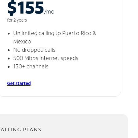
$155
/m
o
for 2 years
Unlimited calling to Puerto Rico &
Mexico
No dropped calls
500 Mbps Internet speeds
150+ channels
Get started
CALLING PLANS