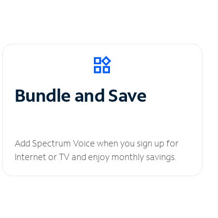
Bundle and Save
Add Spectrum Voice when you sign up for
Internet or TV and enjoy monthly savings.