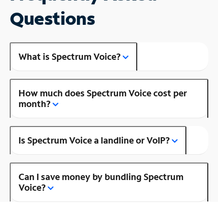
Questions
What is Spectrum Voice?
How much does Spectrum Voice cost per
month?
Is Spectrum Voice a landline or VoIP?
Can I save money by bundling Spectrum
Voice?