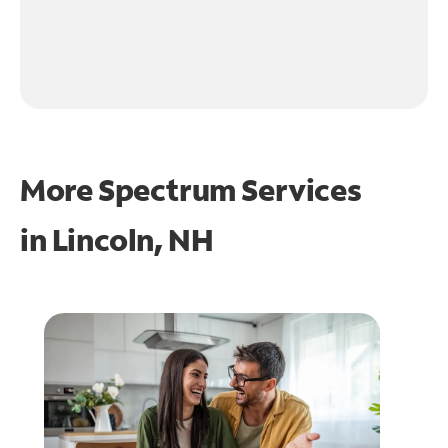
More Spectrum Services
in
Lincoln, NH