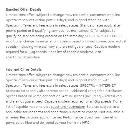
Bundled Offer Details
Limited time offer; subject to change; new residential customers only (no
Spectrum services within past 30 days) and in good standing with
Spectrum. Taxes and fees extra in select states. Standard rates apply after
promo period or if qualifying services not maintained. Offer subject to
qualifying services being ordered on the same day. SPECTRUM INTERNET:
Additional charge for installation. Speeds based on wired connection. Actual
speeds (including wireless) vary and are not guaranteed. Capable modem
required for all Gig speeds. For a list of capable modems, visit
spectrum.net/modem
.
Internet Offer Details
Limited time offer; subject to change; new residential customers only (no
Spectrum services within past 30 days) and in good standing with
Spectrum. Taxes and fees extra in select states. SPECTRUM INTERNET:
Standard rates apply after promo period. Additional charge for installation.
Speeds based on wired connection. Actual speeds (including wireless) vary
and are not guaranteed. Capable modem required for all Gig speeds. For a
list of capable modems, visit
spectrum.net/modem
. Services subject to all
applicable service terms and conditions, subject to change. Not available in
all areas. Restrictions apply. Internet Performance: Spectrum Internet is
powered by fiber and delivered to your home via HFC.