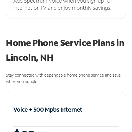
Add Spectrum Voice when you sign up for
Internet or TV and enjoy monthly savings.
Home Phone Service Plans
in
Lincoln, NH
Stay connected with dependable home phone service and save
when you bundle.
Voice + 500 Mpbs
Internet