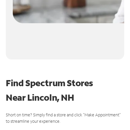
Find Spectrum Stores
Near
Lincoln, NH
Short on time? Simply find a store and click "Make Appointment"
to streamline your experience.