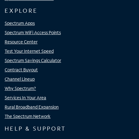
EXPLORE
Spectrum Apps
Spectrum WiFi Access Points
Resource Center
Test Your Internet Speed
Spectrum Savings Calculator
Contract Buyout
Channel Lineup
Why Spectrum?
Services In Your Area
Rural Broadband Expansion
The Spectrum Network
HELP & SUPPORT