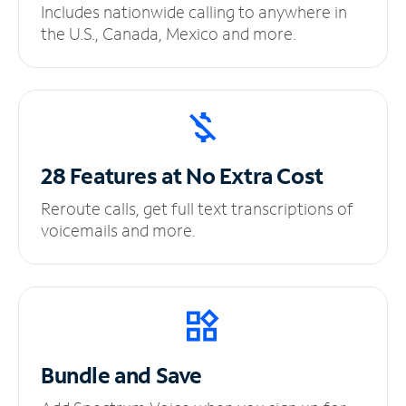
Includes nationwide calling to anywhere in
the U.S., Canada, Mexico and more.
28 Features at No
Extra Cost
Reroute calls, get full text transcriptions of
voicemails and more.
Bundle and Save