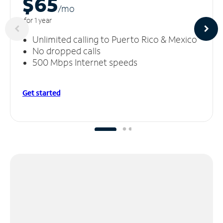
$65
/m
o
for 1 year
Unlimited calling to Puerto Rico & Mexico
No dropped calls
500 Mbps Internet speeds
Get started