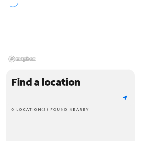
Find a location
0 LOCATION(S) FOUND NEARBY