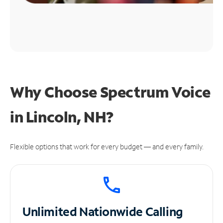
Why Choose Spectrum Voice
in Lincoln, NH?
Flexible options that work for every budget — and every family.
Unlimited
Nationwide Calling