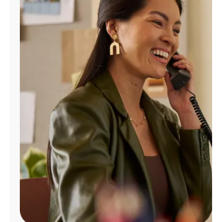
Manage
Account
Find
a
Store