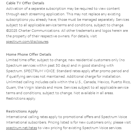
Cable TV Offer Details
Activation of a separate subscription may be required to view content
through each streaming application. This may not replace any existing
subscriptions you already have; those must be managed separately. Services
subject to all applicable service terms and conditions, subject to change.
©2025 Charter Communications. All other trademarks and logos herein are
the property of their respective owners. For details, visit
spectrum.com/disclosures
.
Home Phone Offer Details
Limited time offer; subject to change; new residential customers only (no
Spectrum services within past 30 days) and in good standing with
Spectrum. SPECTRUM VOICE: Standard rates apply after promo period and
if qualifying services not maintained. Additional charge for installation.
Unlimited calling includes calls within the U.S., Canada, Mexico, Puerto Rico,
Guam, the Virgin Islands and more. Services subject to all applicable service
terms and conditions, subject to change. Not available in all areas.
Restrictions apply.
Restrictions Apply
International calling rates apply to promotional offers and Spectrum Voice
International subscribers. Pricing listed is for new customers only; please visit
spectrum.net/rates
to view pricing for existing Spectrum Voice services.