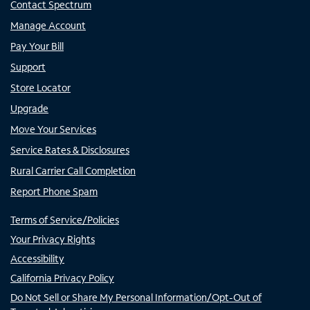
Contact Spectrum
Manage Account
Pay Your Bill
Support
Store Locator
Upgrade
Move Your Services
Service Rates & Disclosures
Rural Carrier Call Completion
Report Phone Spam
Terms of Service/Policies
Your Privacy Rights
Accessibility
California Privacy Policy
Do Not Sell or Share My Personal Information/Opt-Out of