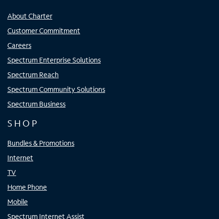
About Charter
Customer Commitment
Careers
Spectrum Enterprise Solutions
Spectrum Reach
Spectrum Community Solutions
Spectrum Business
SHOP
Bundles & Promotions
Internet
TV
Home Phone
Mobile
Spectrum Internet Assist