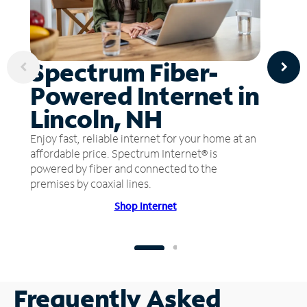
Spectrum Fiber-
Powered Internet in
Lincoln, NH
Enjoy fast, reliable internet for your home at an
affordable price. Spectrum Internet® is
powered by fiber and connected to the
premises by coaxial lines.
Shop Internet
Frequently Asked