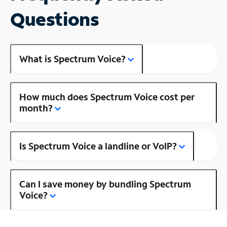
Questions
What is Spectrum Voice?
How much does Spectrum Voice cost per
month?
Is Spectrum Voice a landline or VoIP?
Can I save money by bundling Spectrum
Voice?