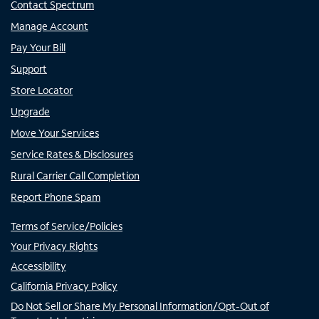
Contact Spectrum
Manage Account
Pay Your Bill
Support
Store Locator
Upgrade
Move Your Services
Service Rates & Disclosures
Rural Carrier Call Completion
Report Phone Spam
Terms of Service/Policies
Your Privacy Rights
Accessibility
California Privacy Policy
Do Not Sell or Share My Personal Information/Opt-Out of