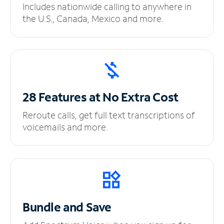
Includes nationwide calling to anywhere in
the U.S., Canada, Mexico and more.
28 Features at No
Extra Cost
Reroute calls, get full text transcriptions of
voicemails and more.
Bundle and Save