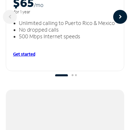
$65
/m
o
for 1 year
Unlimited calling to Puerto Rico & Mexico
No dropped calls
500 Mbps Internet speeds
Get started