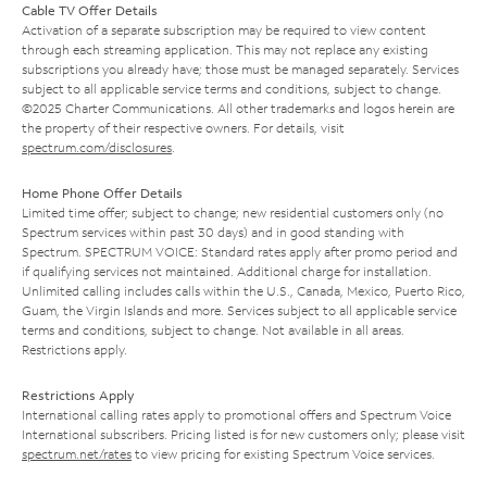
Cable TV Offer Details
Activation of a separate subscription may be required to view content
through each streaming application. This may not replace any existing
subscriptions you already have; those must be managed separately. Services
subject to all applicable service terms and conditions, subject to change.
©2025 Charter Communications. All other trademarks and logos herein are
the property of their respective owners. For details, visit
spectrum.com/disclosures
.
Home Phone Offer Details
Limited time offer; subject to change; new residential customers only (no
Spectrum services within past 30 days) and in good standing with
Spectrum. SPECTRUM VOICE: Standard rates apply after promo period and
if qualifying services not maintained. Additional charge for installation.
Unlimited calling includes calls within the U.S., Canada, Mexico, Puerto Rico,
Guam, the Virgin Islands and more. Services subject to all applicable service
terms and conditions, subject to change. Not available in all areas.
Restrictions apply.
Restrictions Apply
International calling rates apply to promotional offers and Spectrum Voice
International subscribers. Pricing listed is for new customers only; please visit
spectrum.net/rates
to view pricing for existing Spectrum Voice services.