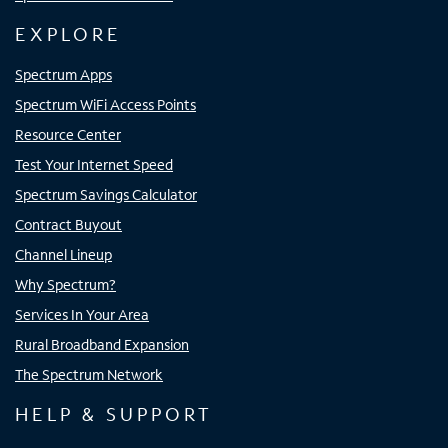
EXPLORE
Spectrum Apps
Spectrum WiFi Access Points
Resource Center
Test Your Internet Speed
Spectrum Savings Calculator
Contract Buyout
Channel Lineup
Why Spectrum?
Services In Your Area
Rural Broadband Expansion
The Spectrum Network
HELP & SUPPORT