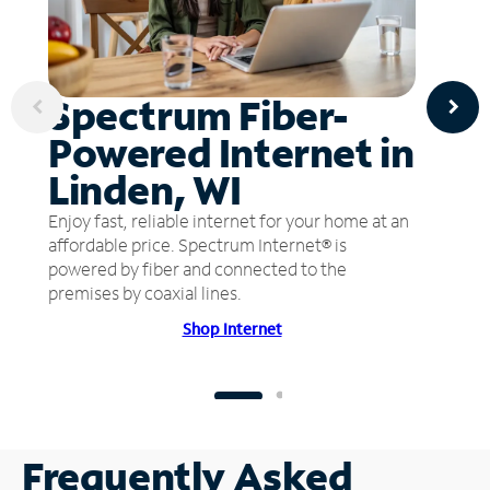
Spectrum Fiber-
Powered Internet in
Linden, WI
Enjoy fast, reliable internet for your home at an
affordable price. Spectrum Internet® is
powered by fiber and connected to the
premises by coaxial lines.
Shop Internet
Frequently Asked