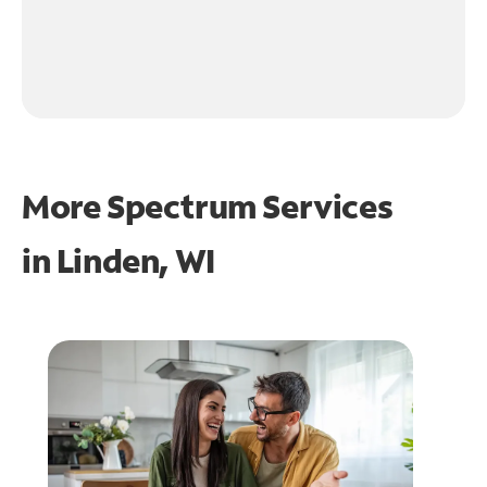
More Spectrum Services
in
Linden, WI