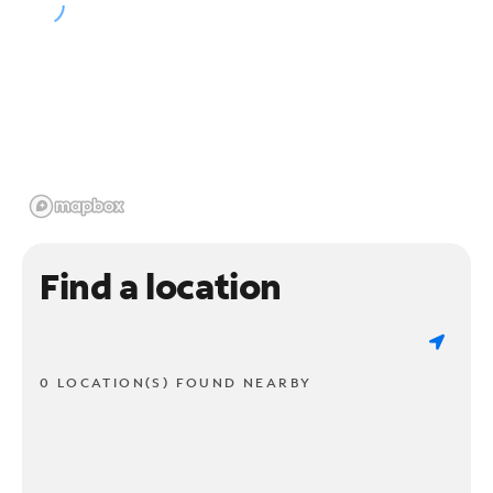
Find a location
0 LOCATION(S) FOUND NEARBY