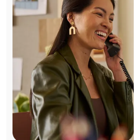
Manage
Account
Find
a
Store