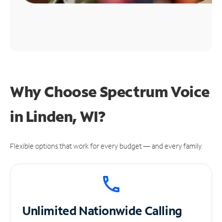
Why Choose Spectrum Voice
in Linden, WI?
Flexible options that work for every budget — and every family.
Unlimited
Nationwide Calling