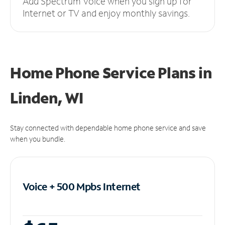
Add Spectrum Voice when you sign up for
Internet or TV and enjoy monthly savings.
Home Phone Service Plans
in
Linden, WI
Stay connected with dependable home phone service and save
when you bundle.
Voice + 500 Mpbs
Internet