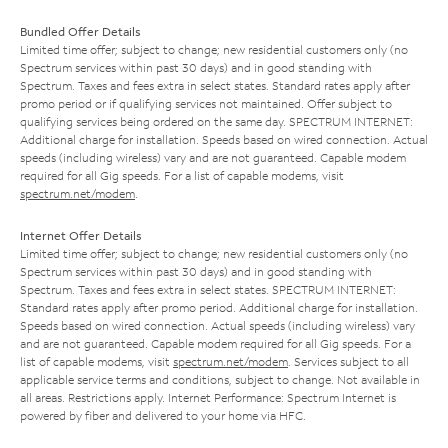
Bundled Offer Details
Limited time offer; subject to change; new residential customers only (no
Spectrum services within past 30 days) and in good standing with
Spectrum. Taxes and fees extra in select states. Standard rates apply after
promo period or if qualifying services not maintained. Offer subject to
qualifying services being ordered on the same day. SPECTRUM INTERNET:
Additional charge for installation. Speeds based on wired connection. Actual
speeds (including wireless) vary and are not guaranteed. Capable modem
required for all Gig speeds. For a list of capable modems, visit
spectrum.net/modem
.
Internet Offer Details
Limited time offer; subject to change; new residential customers only (no
Spectrum services within past 30 days) and in good standing with
Spectrum. Taxes and fees extra in select states. SPECTRUM INTERNET:
Standard rates apply after promo period. Additional charge for installation.
Speeds based on wired connection. Actual speeds (including wireless) vary
and are not guaranteed. Capable modem required for all Gig speeds. For a
list of capable modems, visit
spectrum.net/modem
. Services subject to all
applicable service terms and conditions, subject to change. Not available in
all areas. Restrictions apply. Internet Performance: Spectrum Internet is
powered by fiber and delivered to your home via HFC.