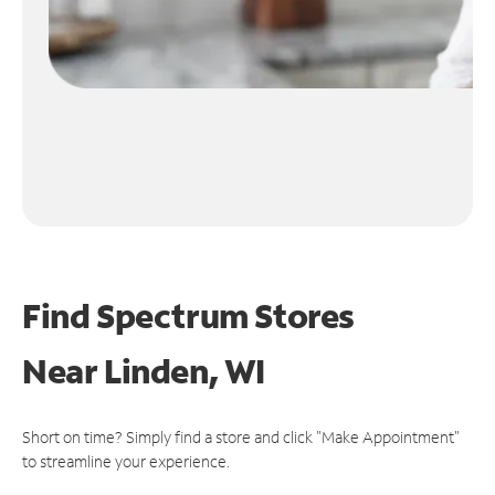
Find Spectrum Stores
Near
Linden, WI
Short on time? Simply find a store and click "Make Appointment"
to streamline your experience.