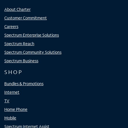
About Charter
Customer Commitment
Careers
Spectrum Enterprise Solutions
Spectrum Reach
Spectrum Community Solutions
Spectrum Business
SHOP
Bundles & Promotions
Internet
TV
Home Phone
Mobile
Spectrum Internet Assist