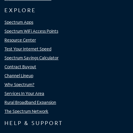
EXPLORE
Spectrum Apps
Spectrum WiFi Access Points
Resource Center
Test Your Internet Speed
Spectrum Savings Calculator
Contract Buyout
Channel Lineup
Why Spectrum?
Services In Your Area
Rural Broadband Expansion
The Spectrum Network
HELP & SUPPORT