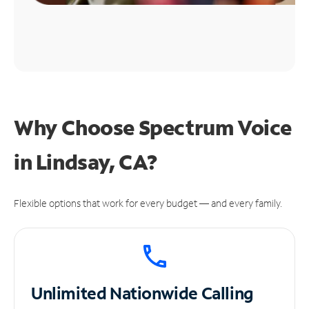
Why Choose Spectrum Voice
in Lindsay, CA?
Flexible options that work for every budget — and every family.
Unlimited
Nationwide Calling