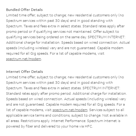
Bundled Offer Details
Limited time offer; subject to change; new residential customers only (no
Spectrum services within past 30 days) and in good standing with
Spectrum. Taxes and fees extra in select states. Standard rates apply after
promo period or if qualifying services not maintained. Offer subject to
qualifying services being ordered on the same day. SPECTRUM INTERNET:
Additional charge for installation. Speeds based on wired connection. Actual
speeds (including wireless) vary and are not guaranteed. Capable modem
required for all Gig speeds. For a list of capable modems, visit
spectrum.net/modem
.
Internet Offer Details
Limited time offer; subject to change; new residential customers only (no
Spectrum services within past 30 days) and in good standing with
Spectrum. Taxes and fees extra in select states. SPECTRUM INTERNET:
Standard rates apply after promo period. Additional charge for installation.
Speeds based on wired connection. Actual speeds (including wireless) vary
and are not guaranteed. Capable modem required for all Gig speeds. For a
list of capable modems, visit
spectrum.net/modem
. Services subject to all
applicable service terms and conditions, subject to change. Not available in
all areas. Restrictions apply. Internet Performance: Spectrum Internet is
powered by fiber and delivered to your home via HFC.