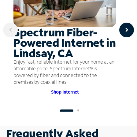
Spectrum Fiber-
Powered Internet in
Lindsay, CA
Enjoy fast, reliable internet for your home at an
affordable price. Spectrum Internet® is
powered by fiber and connected to the
premises by coaxial lines.
Shop Internet
Frequently Asked