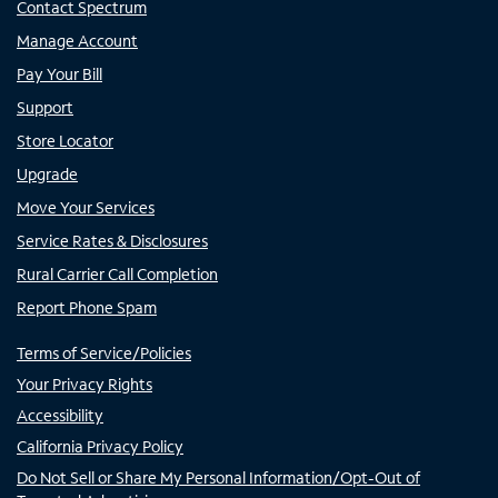
Contact Spectrum
Manage Account
Pay Your Bill
Support
Store Locator
Upgrade
Move Your Services
Service Rates & Disclosures
Rural Carrier Call Completion
Report Phone Spam
Terms of Service/Policies
Your Privacy Rights
Accessibility
California Privacy Policy
Do Not Sell or Share My Personal Information/Opt-Out of