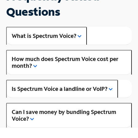
Questions
What is Spectrum Voice?
How much does Spectrum Voice cost per
month?
Is Spectrum Voice a landline or VoIP?
Can I save money by bundling Spectrum
Voice?