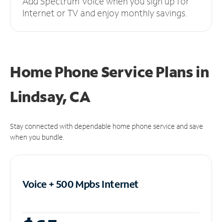
Add Spectrum Voice when you sign up for
Internet or TV and enjoy monthly savings.
Home Phone Service Plans
in
Lindsay, CA
Stay connected with dependable home phone service and save
when you bundle.
Voice + 500 Mpbs
Internet