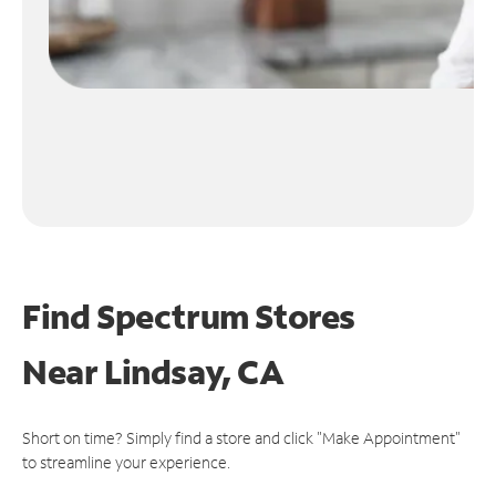
Find Spectrum Stores
Near
Lindsay, CA
Short on time? Simply find a store and click "Make Appointment"
to streamline your experience.