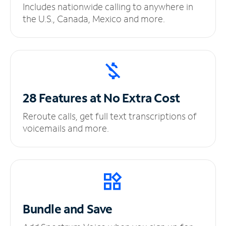
Includes nationwide calling to anywhere in
the U.S., Canada, Mexico and more.
28 Features at No
Extra Cost
Reroute calls, get full text transcriptions of
voicemails and more.
Bundle and Save