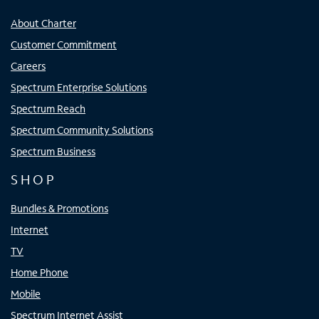
About Charter
Customer Commitment
Careers
Spectrum Enterprise Solutions
Spectrum Reach
Spectrum Community Solutions
Spectrum Business
SHOP
Bundles & Promotions
Internet
TV
Home Phone
Mobile
Spectrum Internet Assist