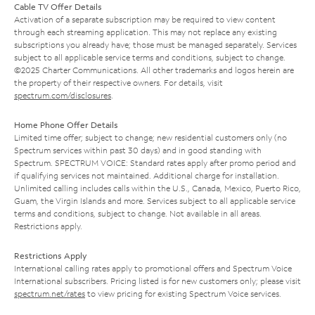
Cable TV Offer Details
Activation of a separate subscription may be required to view content
through each streaming application. This may not replace any existing
subscriptions you already have; those must be managed separately. Services
subject to all applicable service terms and conditions, subject to change.
©2025 Charter Communications. All other trademarks and logos herein are
the property of their respective owners. For details, visit
spectrum.com/disclosures
.
Home Phone Offer Details
Limited time offer; subject to change; new residential customers only (no
Spectrum services within past 30 days) and in good standing with
Spectrum. SPECTRUM VOICE: Standard rates apply after promo period and
if qualifying services not maintained. Additional charge for installation.
Unlimited calling includes calls within the U.S., Canada, Mexico, Puerto Rico,
Guam, the Virgin Islands and more. Services subject to all applicable service
terms and conditions, subject to change. Not available in all areas.
Restrictions apply.
Restrictions Apply
International calling rates apply to promotional offers and Spectrum Voice
International subscribers. Pricing listed is for new customers only; please visit
spectrum.net/rates
to view pricing for existing Spectrum Voice services.