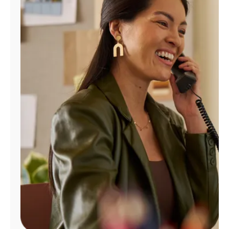
Manage
Account
Find
a
Store