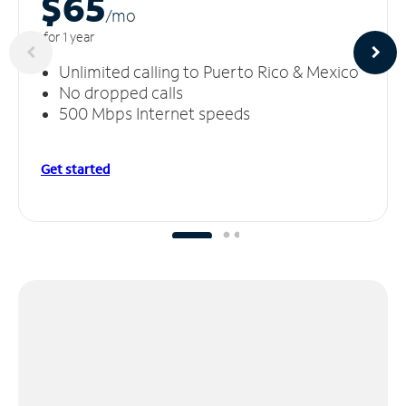
$65
/m
o
for 1 year
Unlimited calling to Puerto Rico & Mexico
No dropped calls
500 Mbps Internet speeds
Get started