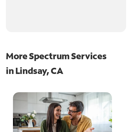
More Spectrum Services
in
Lindsay, CA