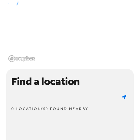
Find a location
0 LOCATION(S) FOUND NEARBY