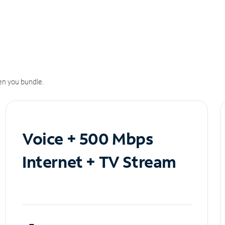
n you bundle.
Voice + 500 Mbps
Internet + TV Stream