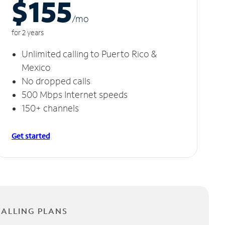
$155
/m
o
for 2 years
Unlimited calling to Puerto Rico &
Mexico
No dropped calls
500 Mbps Internet speeds
150+ channels
Get started
CALLING PLANS