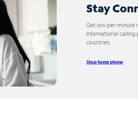
Stay Con
Get low per-minute ra
International calling
countries.
Shop home phone