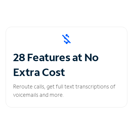
28 Features at No
Extra Cost
Reroute calls, get full text transcriptions of
voicemails and more.