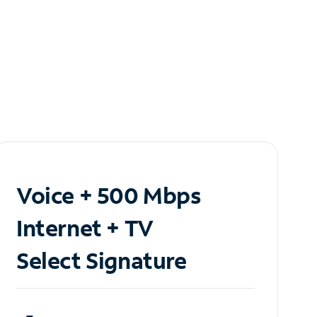
Voice + 500 Mbps
Internet + TV
Select Signature