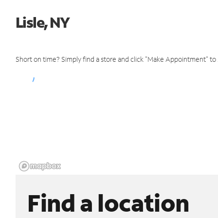
Lisle, NY
Short on time? Simply find a store and click "Make Appointment" to
Find a location