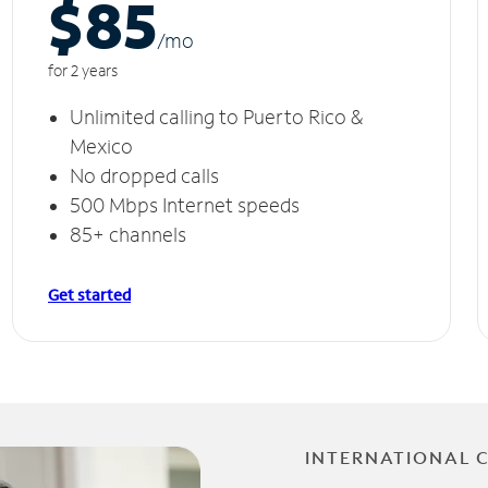
$85
/m
o
for 2 years
Unlimited calling to Puerto Rico &
Mexico
No dropped calls
500 Mbps Internet speeds
85+ channels
Get started
INTERNATIONAL 