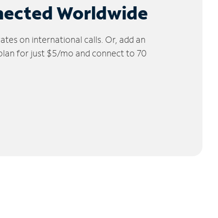
nected Worldwide
tes on international calls. Or, add an
 plan for just $5/mo and connect to 70