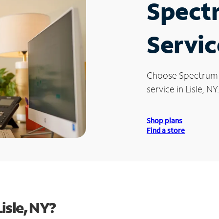
Spect
Servic
Choose Spectrum
service in Lisle, NY.
Shop plans
Find a store
isle, NY?