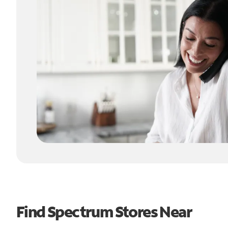
Find Spectrum Stores Near