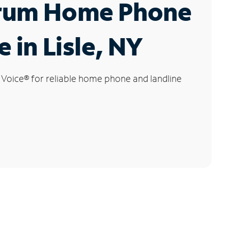
rum Home Phone
e in Lisle, NY
 Voice
®
for reliable home phone and landline