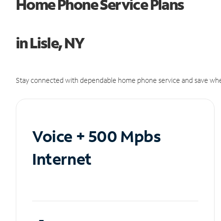
Home Phone Service Plans
in Lisle, NY
Stay connected with dependable home phone service and save whe
Voice + 500 Mpbs
Internet