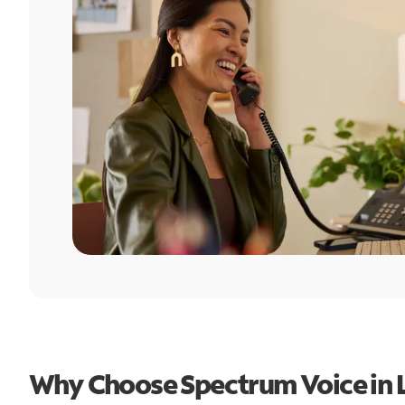
Why Choose Spectrum Voice in L