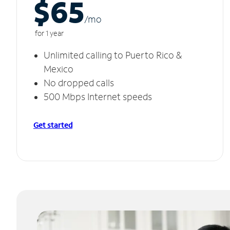
$65
/m
o
for 1 year
Unlimited calling to Puerto Rico &
Mexico
No dropped calls
500 Mbps Internet speeds
Get started