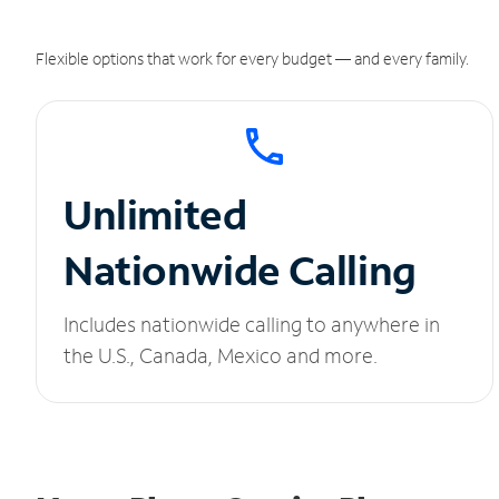
Flexible options that work for every budget — and every family.
Unlimited
Nationwide Calling
Includes nationwide calling to anywhere in
the U.S., Canada, Mexico and more.