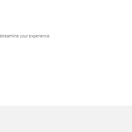
 streamline your experience.