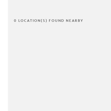
0 LOCATION(S) FOUND NEARBY