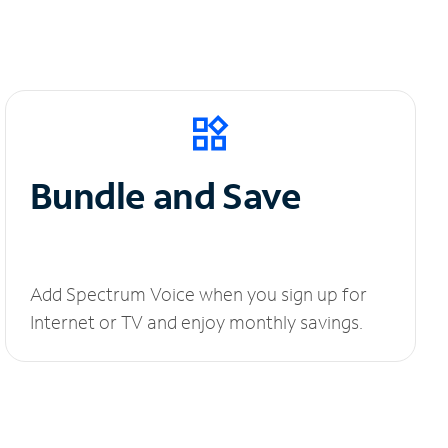
Bundle and Save
Add Spectrum Voice when you sign up for
Internet or TV and enjoy monthly savings.