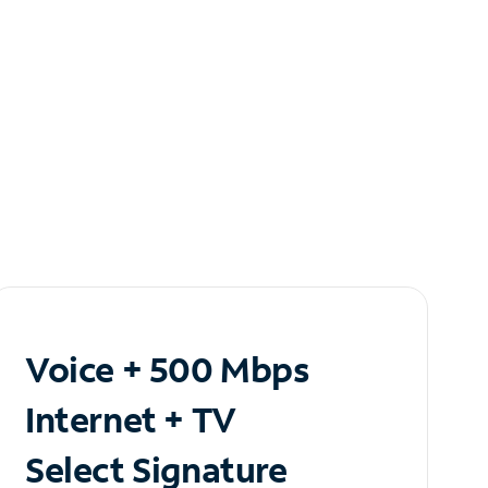
Voice + 500 Mbps
Internet + TV
Select Signature