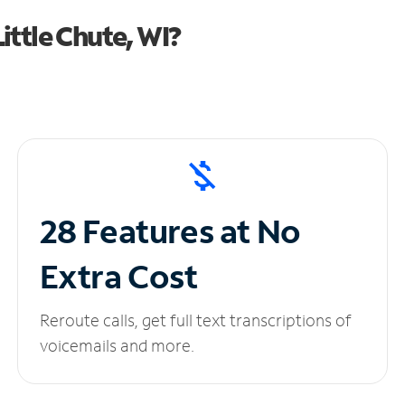
ttle Chute, WI?
28 Features at No
Extra Cost
Reroute calls, get full text transcriptions of
voicemails and more.