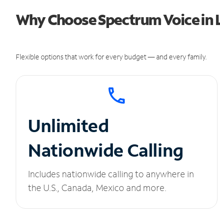
Why Choose Spectrum Voice in Li
Flexible options that work for every budget — and every family.
Unlimited
Nationwide Calling
Includes nationwide calling to anywhere in
the U.S., Canada, Mexico and more.