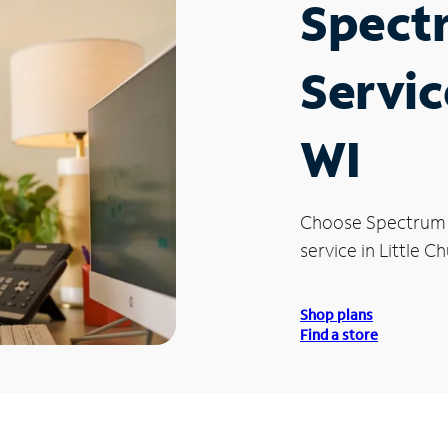
Spect
Servic
WI
Choose Spectrum
service in Little Ch
Shop plans
Find a store