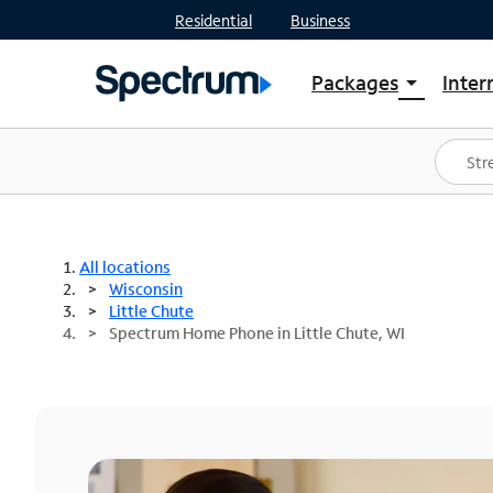
Residential
Business
Packages
Inter
arrow_drop_down
Shop Packages
S
Spectrum One
In
Best Deals
S
Shop Spectrum
In
All locations
Wisconsin
Little Chute
Spectrum Home Phone in Little Chute, WI