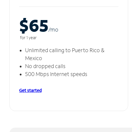
$65
/m
o
for 1 year
Unlimited calling to Puerto Rico &
Mexico
No dropped calls
500 Mbps Internet speeds
Get started