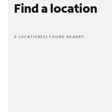
Find a location
0 LOCATION(S) FOUND NEARBY