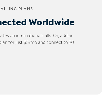
CALLING PLANS
nected Worldwide
tes on international calls. Or, add an
 plan for just $5/mo and connect to 70