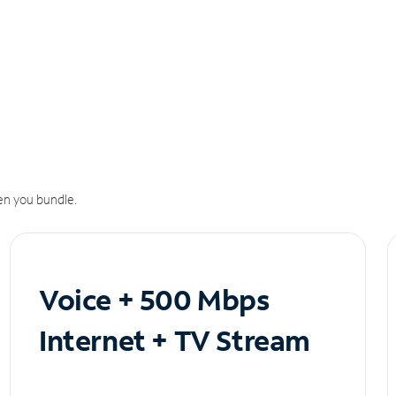
n you bundle.
Voice + 500 Mbps
Internet + TV Stream