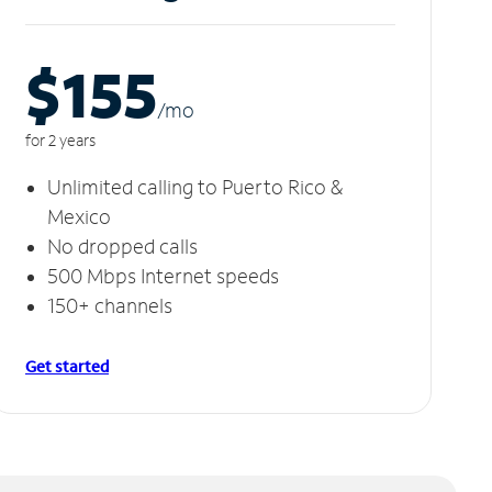
$155
/m
o
for 2 years
Unlimited calling to Puerto Rico &
Mexico
No dropped calls
500 Mbps Internet speeds
150+ channels
Get started