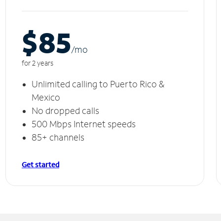
$85
/m
o
for 2 years
Unlimited calling to Puerto Rico &
Mexico
No dropped calls
500 Mbps Internet speeds
85+ channels
Get started