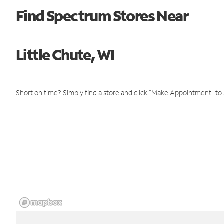
Find Spectrum Stores Near
Little Chute, WI
Short on time? Simply find a store and click "Make Appointment" to