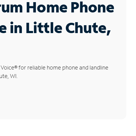
rum Home Phone
e in Little Chute,
 Voice
®
for reliable home phone and landline
ute, WI.