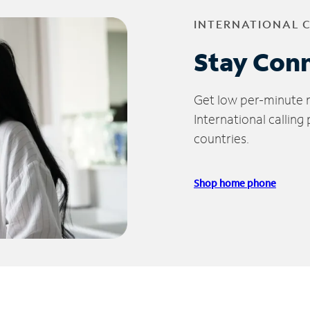
INTERNATIONAL 
Stay Con
Get low per-minute ra
International calling
countries.
Shop home phone