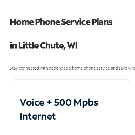
Home Phone Service Plans
in Little Chute, WI
Stay connected with dependable home phone service and save whe
Voice + 500 Mpbs
Internet