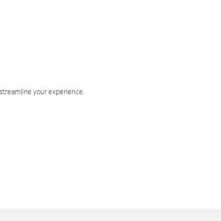
 streamline your experience.