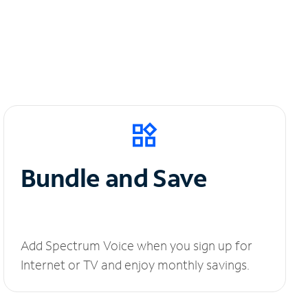
Bundle and Save
Add Spectrum Voice when you sign up for
Internet or TV and enjoy monthly savings.