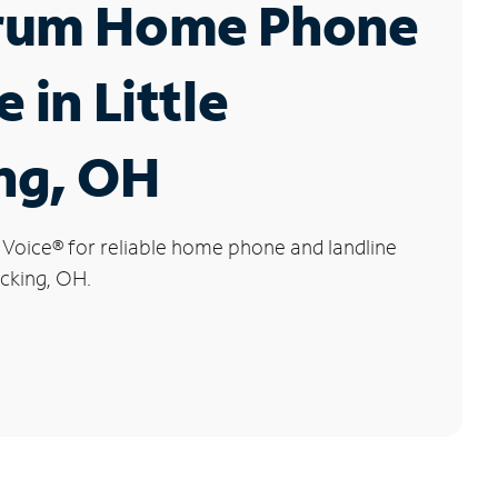
rum Home Phone
 in Little
ng, OH
 Voice
®
for reliable home phone and landline
ocking, OH.