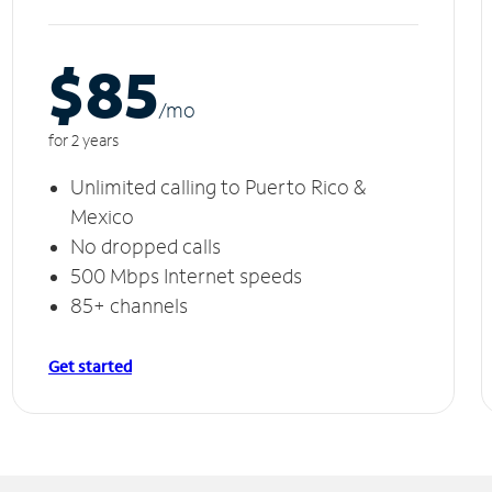
$85
/m
o
for 2 years
Unlimited calling to Puerto Rico &
Mexico
No dropped calls
500 Mbps Internet speeds
85+ channels
Get started