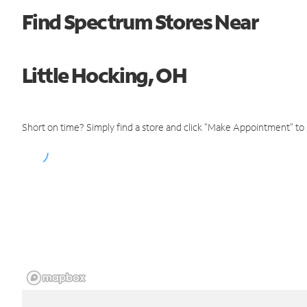
Find Spectrum Stores Near
Little Hocking, OH
Short on time? Simply find a store and click "Make Appointment" to