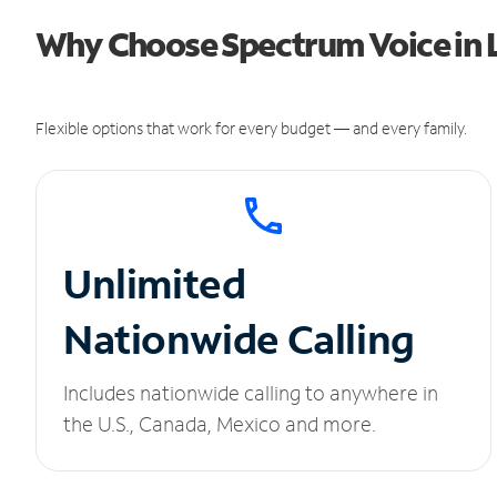
Why Choose Spectrum Voice in L
Flexible options that work for every budget — and every family.
Unlimited
Nationwide Calling
Includes nationwide calling to anywhere in
the U.S., Canada, Mexico and more.