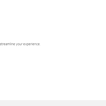
 streamline your experience.