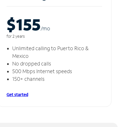
$155
/m
o
for 2 years
Unlimited calling to Puerto Rico &
Mexico
No dropped calls
500 Mbps Internet speeds
150+ channels
Get started