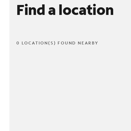
Find a location
0 LOCATION(S) FOUND NEARBY