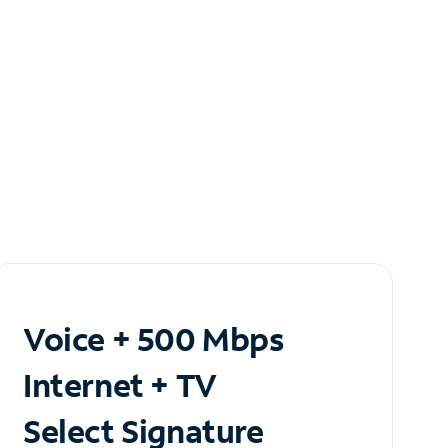
Voice + 500 Mbps
Internet + TV
Select Signature