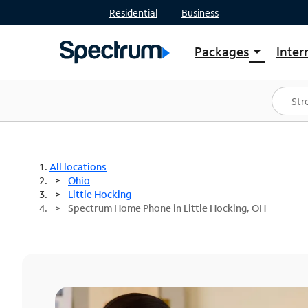
Residential
Business
Packages
Inter
arrow_drop_down
Shop Packages
S
Spectrum One
In
Best Deals
S
Shop Spectrum
In
All locations
Ohio
Little Hocking
Spectrum Home Phone in Little Hocking, OH