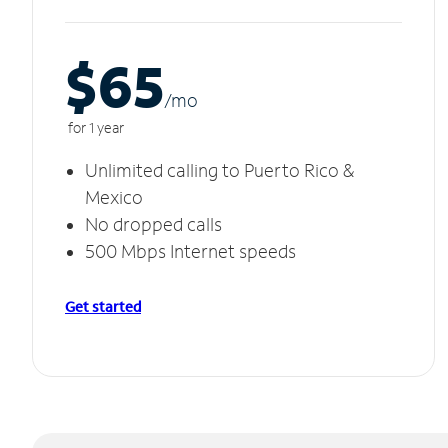
$65
/m
o
for 1 year
Unlimited calling to Puerto Rico &
Mexico
No dropped calls
500 Mbps Internet speeds
Get started