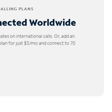
CALLING PLANS
nected Worldwide
tes on international calls. Or, add an
 plan for just $5/mo and connect to 70