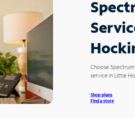
Spect
Service
Hocki
Choose Spectrum
service in Little H
Shop plans
Find a store