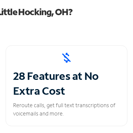
ittle Hocking, OH?
28 Features at No
Extra Cost
Reroute calls, get full text transcriptions of
voicemails and more.