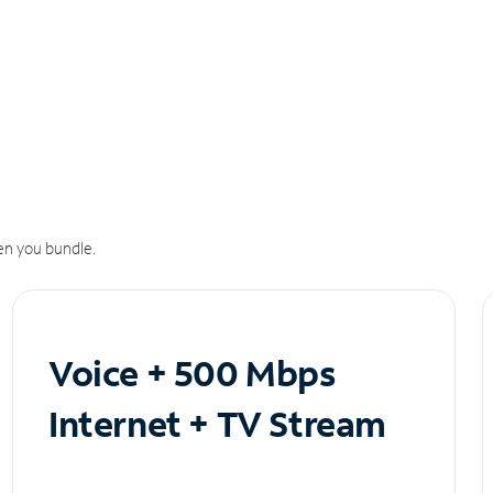
n you bundle.
Voice + 500 Mbps
Internet + TV Stream