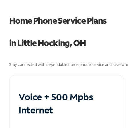
Home Phone Service Plans
in Little Hocking, OH
Stay connected with dependable home phone service and save whe
Voice + 500 Mpbs
Internet