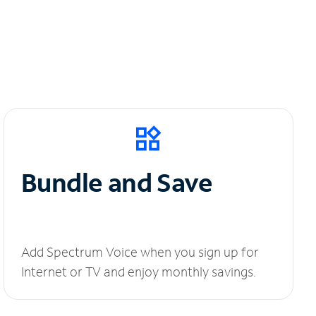
Bundle and Save
Add Spectrum Voice when you sign up for
Internet or TV and enjoy monthly savings.