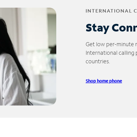
INTERNATIONAL 
Stay Con
Get low per-minute ra
International calling
countries.
Shop home phone