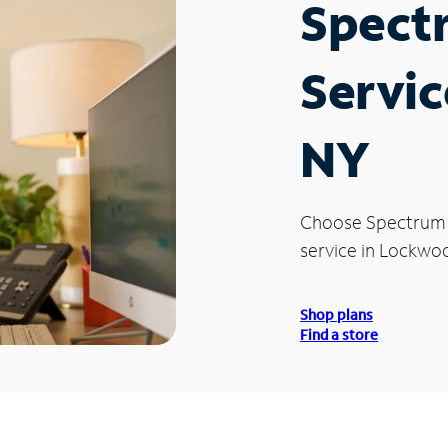
Spect
Servic
NY
Choose Spectrum
service in Lockwoo
Shop plans
Find a store