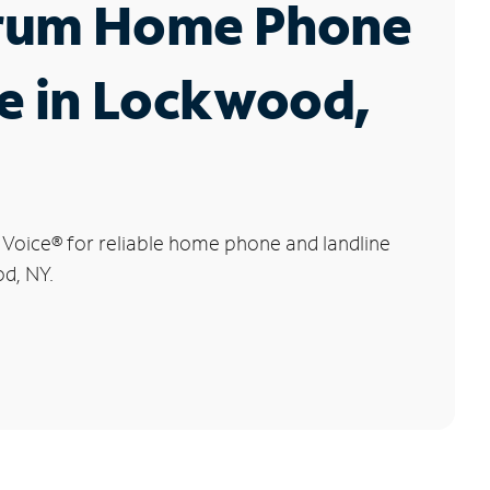
rum Home Phone
e in Lockwood,
 Voice
®
for reliable home phone and landline
d, NY.