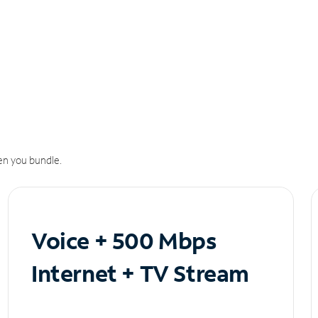
n you bundle.
Voice + 500 Mbps
Internet + TV Stream