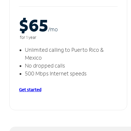
$65
/m
o
for 1 year
Unlimited calling to Puerto Rico &
Mexico
No dropped calls
500 Mbps Internet speeds
Get started