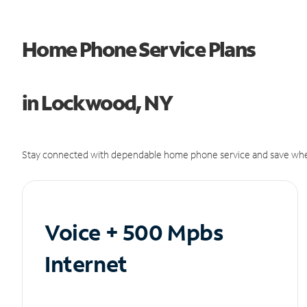
Home Phone Service Plans
in Lockwood, NY
Stay connected with dependable home phone service and save whe
Voice + 500 Mpbs
Internet