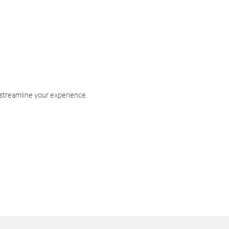
 streamline your experience.