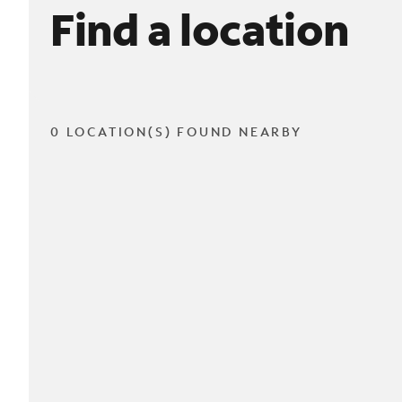
Find a location
0 LOCATION(S) FOUND NEARBY