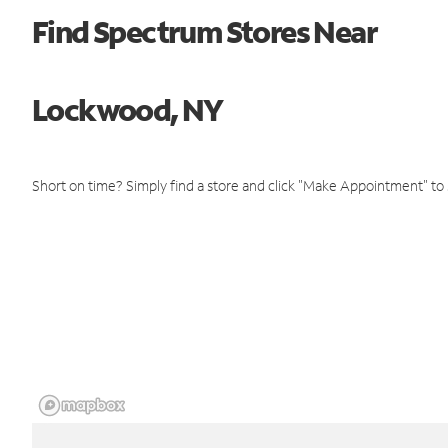
Find Spectrum Stores Near
Lockwood, NY
Short on time? Simply find a store and click "Make Appointment" to