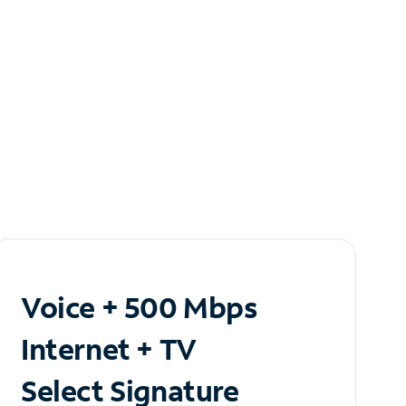
Voice + 500 Mbps
Internet + TV
Select Signature