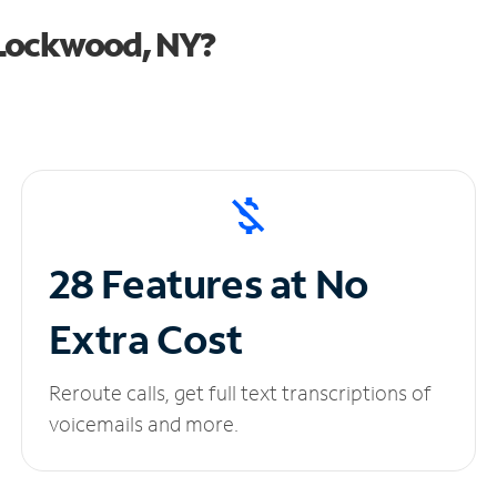
 Lockwood, NY?
28 Features at No
Extra Cost
Reroute calls, get full text transcriptions of
voicemails and more.