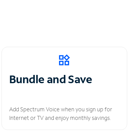
Bundle and Save
Add Spectrum Voice when you sign up for
Internet or TV and enjoy monthly savings.