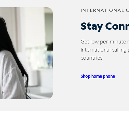
INTERNATIONAL 
Stay Con
Get low per-minute ra
International calling
countries.
Shop home phone