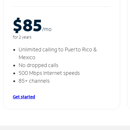
$85
/m
o
for 2 years
Unlimited calling to Puerto Rico &
Mexico
No dropped calls
500 Mbps Internet speeds
85+ channels
Get started