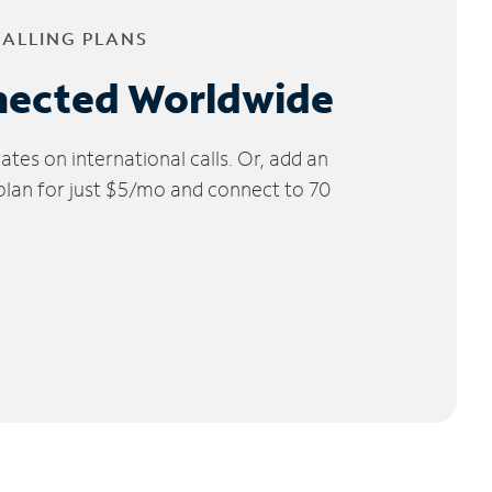
CALLING PLANS
nected Worldwide
tes on international calls. Or, add an
 plan for just $5/mo and connect to 70