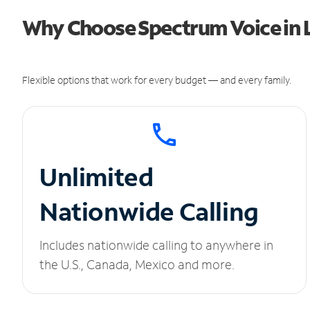
Why Choose Spectrum Voice in
Flexible options that work for every budget — and every family.
Unlimited
Nationwide Calling
Includes nationwide calling to anywhere in
the U.S., Canada, Mexico and more.