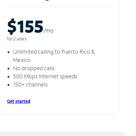
$155
/m
o
for 2 years
Unlimited calling to Puerto Rico &
Mexico
No dropped calls
500 Mbps Internet speeds
150+ channels
Get started