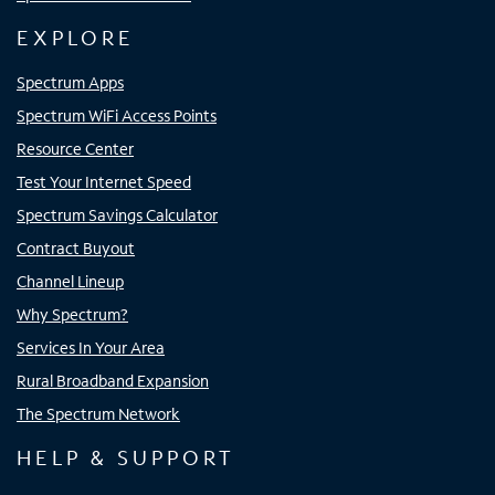
EXPLORE
Spectrum Apps
Spectrum WiFi Access Points
Resource Center
Test Your Internet Speed
Spectrum Savings Calculator
Contract Buyout
Channel Lineup
Why Spectrum?
Services In Your Area
Rural Broadband Expansion
The Spectrum Network
HELP & SUPPORT