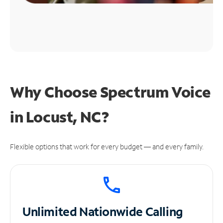
Why Choose Spectrum Voice
in Locust, NC?
Flexible options that work for every budget — and every family.
Unlimited
Nationwide Calling