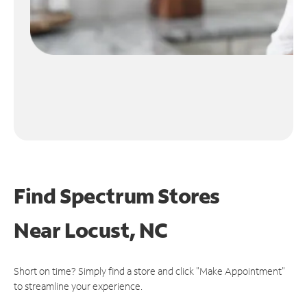
Find Spectrum Stores
Near
Locust, NC
Short on time? Simply find a store and click "Make Appointment"
to streamline your experience.