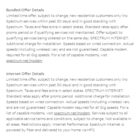
Bundled Offer Details
Limited time offer; subject to change; new residential customers only (no
Spectrum services within past 30 days) and in good standing with
Spectrum. Taxes and fees extra in select states. Standard rates apply after
promo period or if qualifying services not maintained. Offer subject to
qualifying services being ordered on the same day. SPECTRUM INTERNET:
Additional charge for installation. Speeds based on wired connection. Actual
speeds (including wireless) vary and are not guaranteed. Capable modem
required for all Gig speeds. For a list of capable modems, visit
spectrum.net/modem
.
Internet Offer Details
Limited time offer; subject to change; new residential customers only (no
Spectrum services within past 30 days) and in good standing with
Spectrum. Taxes and fees extra in select states. SPECTRUM INTERNET:
Standard rates apply after promo period. Additional charge for installation.
Speeds based on wired connection. Actual speeds (including wireless) vary
and are not guaranteed. Capable modem required for all Gig speeds. For a
list of capable modems, visit
spectrum.net/modem
. Services subject to all
applicable service terms and conditions, subject to change. Not available in
all areas. Restrictions apply. Internet Performance: Spectrum Internet is
powered by fiber and delivered to your home via HFC.