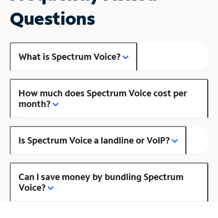
Questions
What is Spectrum Voice?
How much does Spectrum Voice cost per
month?
Is Spectrum Voice a landline or VoIP?
Can I save money by bundling Spectrum
Voice?