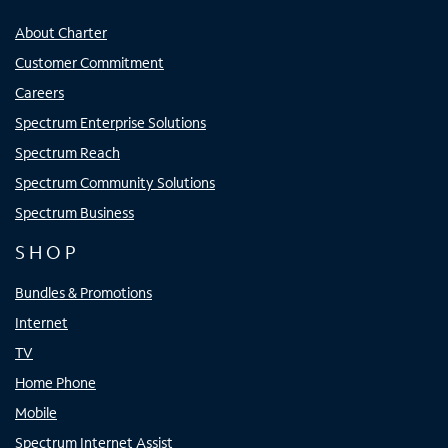
About Charter
Customer Commitment
Careers
Spectrum Enterprise Solutions
Spectrum Reach
Spectrum Community Solutions
Spectrum Business
SHOP
Bundles & Promotions
Internet
TV
Home Phone
Mobile
Spectrum Internet Assist