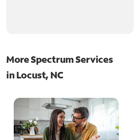
More Spectrum Services
in
Locust, NC