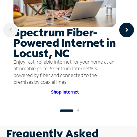
Spectrum Fiber-
Powered Internet in
Locust, NC
Enjoy fast, reliable internet for your home at an
affordable price. Spectrum Internet® is
powered by fiber and connected to the
premises by coaxial lines.
Shop Internet
Frequently Asked