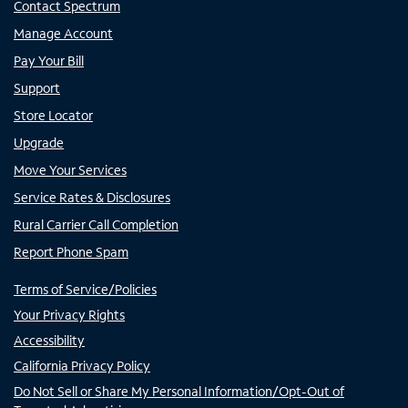
Contact Spectrum
Manage Account
Pay Your Bill
Support
Store Locator
Upgrade
Move Your Services
Service Rates & Disclosures
Rural Carrier Call Completion
Report Phone Spam
Terms of Service/Policies
Your Privacy Rights
Accessibility
California Privacy Policy
Do Not Sell or Share My Personal Information/Opt-Out of