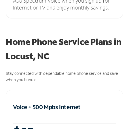
Add Spectrum Voice when you sign up for
Internet or TV and enjoy monthly savings.
Home Phone Service Plans
in
Locust, NC
Stay connected with dependable home phone service and save
when you bundle.
Voice + 500 Mpbs
Internet