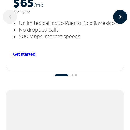
$65
/m
o
for 1 year
Unlimited calling to Puerto Rico & Mexico
No dropped calls
500 Mbps Internet speeds
Get started