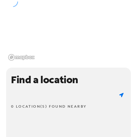
Find a location
0 LOCATION(S) FOUND NEARBY