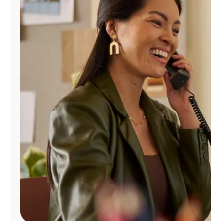
Manage
Account
Find
a
Store