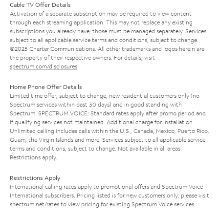
Cable TV Offer Details
Activation of a separate subscription may be required to view content
through each streaming application. This may not replace any existing
subscriptions you already have; those must be managed separately. Services
subject to all applicable service terms and conditions, subject to change.
©2025 Charter Communications. All other trademarks and logos herein are
the property of their respective owners. For details, visit
spectrum.com/disclosures
.
Home Phone Offer Details
Limited time offer; subject to change; new residential customers only (no
Spectrum services within past 30 days) and in good standing with
Spectrum. SPECTRUM VOICE: Standard rates apply after promo period and
if qualifying services not maintained. Additional charge for installation.
Unlimited calling includes calls within the U.S., Canada, Mexico, Puerto Rico,
Guam, the Virgin Islands and more. Services subject to all applicable service
terms and conditions, subject to change. Not available in all areas.
Restrictions apply.
Restrictions Apply
International calling rates apply to promotional offers and Spectrum Voice
International subscribers. Pricing listed is for new customers only; please visit
spectrum.net/rates
to view pricing for existing Spectrum Voice services.