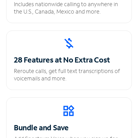
Includes nationwide calling to anywhere in
the U.S., Canada, Mexico and more.
28 Features at No
Extra Cost
Reroute calls, get full text transcriptions of
voicemails and more.
Bundle and Save