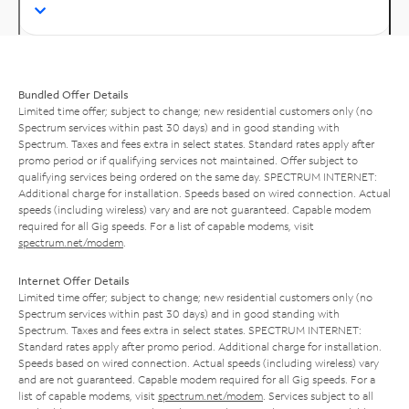
Bundled Offer Details
Limited time offer; subject to change; new residential customers only (no
Spectrum services within past 30 days) and in good standing with
Spectrum. Taxes and fees extra in select states. Standard rates apply after
promo period or if qualifying services not maintained. Offer subject to
qualifying services being ordered on the same day. SPECTRUM INTERNET:
Additional charge for installation. Speeds based on wired connection. Actual
speeds (including wireless) vary and are not guaranteed. Capable modem
required for all Gig speeds. For a list of capable modems, visit
spectrum.net/modem
.
Internet Offer Details
Limited time offer; subject to change; new residential customers only (no
Spectrum services within past 30 days) and in good standing with
Spectrum. Taxes and fees extra in select states. SPECTRUM INTERNET:
Standard rates apply after promo period. Additional charge for installation.
Speeds based on wired connection. Actual speeds (including wireless) vary
and are not guaranteed. Capable modem required for all Gig speeds. For a
list of capable modems, visit
spectrum.net/modem
. Services subject to all