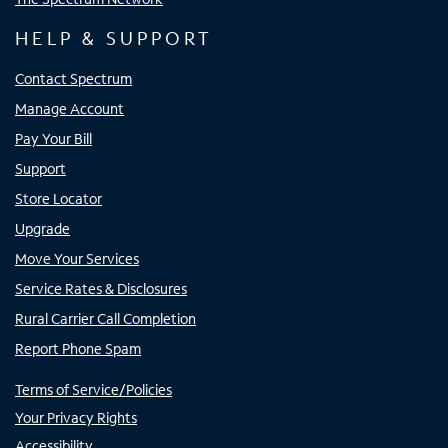
HELP & SUPPORT
Contact Spectrum
Manage Account
Pay Your Bill
Support
Store Locator
Upgrade
Move Your Services
Service Rates & Disclosures
Rural Carrier Call Completion
Report Phone Spam
Terms of Service/Policies
Your Privacy Rights
Accessibility