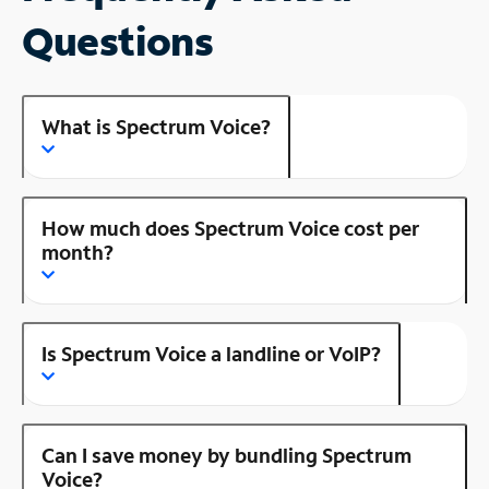
Questions
What is Spectrum Voice?
How much does Spectrum Voice cost per
month?
Is Spectrum Voice a landline or VoIP?
Can I save money by bundling Spectrum
Voice?