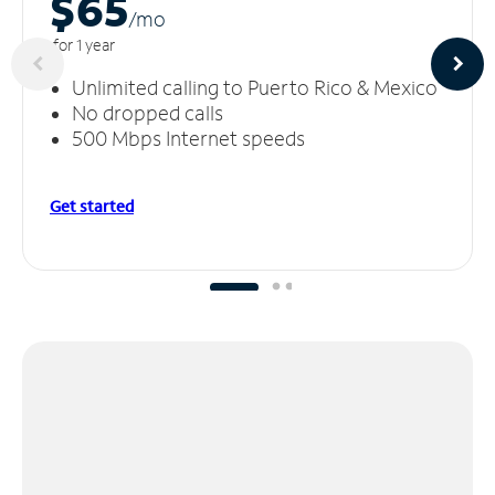
$65
/m
o
for 1 year
Unlimited calling to Puerto Rico & Mexico
No dropped calls
500 Mbps Internet speeds
Get started