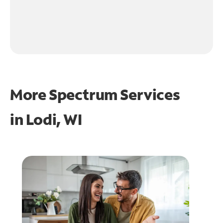
More Spectrum Services
in
Lodi, WI