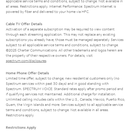
applicable service terms and conditions, subject to change. Not available in
all areas. Restrictions apply. Internet Performance: Spectrum Internet is
powered by fiber and delivered to your home via HFC.
Cable TV Offer Details
Activation of a separate subscription may be required to view content
through each streaming application. This may not replace any existing
subscriptions you already have; those must be managed separately. Services
subject to all applicable service terms and conditions, subject to change.
©2025 Charter Communications. All other trademarks and logos herein are
the property of their respective owners. For details, visit
spectrum.com/disclosures
.
Home Phone Offer Details
Limited time offer; subject to change; new residential customers only (no
Spectrum services within past 30 days) and in good standing with
Spectrum. SPECTRUM VOICE: Standard rates apply after promo period and
if qualifying services not maintained. Additional charge for installation.
Unlimited calling includes calls within the U.S., Canada, Mexico, Puerto Rico,
Guam, the Virgin Islands and more. Services subject to all applicable service
terms and conditions, subject to change. Not available in all areas.
Restrictions apply.
Restrictions Apply