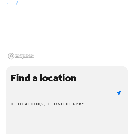
Find a location
0 LOCATION(S) FOUND NEARBY