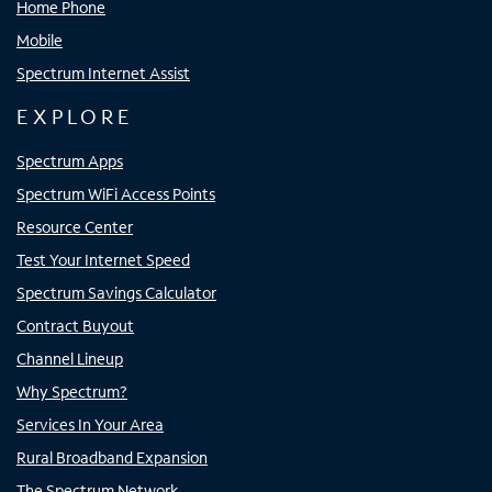
Home Phone
Mobile
Spectrum Internet Assist
EXPLORE
Spectrum Apps
Spectrum WiFi Access Points
Resource Center
Test Your Internet Speed
Spectrum Savings Calculator
Contract Buyout
Channel Lineup
Why Spectrum?
Services In Your Area
Rural Broadband Expansion
The Spectrum Network