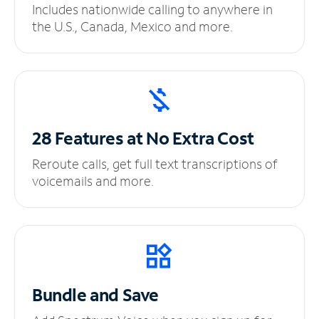
Includes nationwide calling to anywhere in
the U.S., Canada, Mexico and more.
28 Features at No
Extra Cost
Reroute calls, get full text transcriptions of
voicemails and more.
Bundle and Save