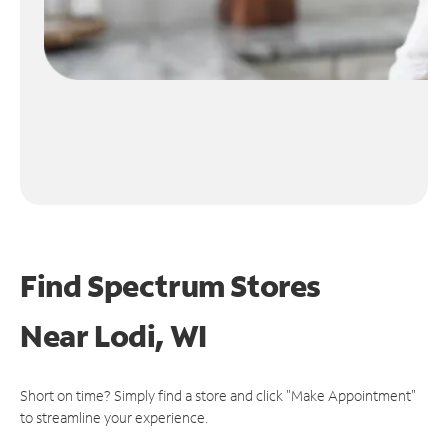
Find Spectrum Stores
Near
Lodi, WI
Short on time? Simply find a store and click "Make Appointment"
to streamline your experience.