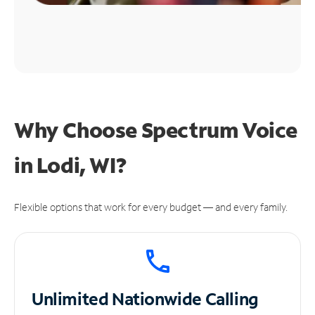
Why Choose Spectrum Voice
in Lodi, WI?
Flexible options that work for every budget — and every family.
Unlimited
Nationwide Calling