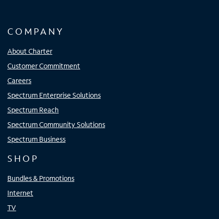
COMPANY
About Charter
Customer Commitment
Careers
Spectrum Enterprise Solutions
Spectrum Reach
Spectrum Community Solutions
Spectrum Business
SHOP
Bundles & Promotions
Internet
TV