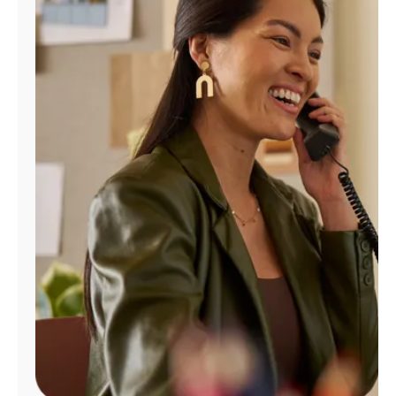
Manage
Account
Find
a
Store