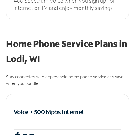
Add Spectrum Voice when you sign up for
Internet or TV and enjoy monthly savings.
Home Phone Service Plans
in
Lodi, WI
Stay connected with dependable home phone service and save
when you bundle.
Voice + 500 Mpbs
Internet