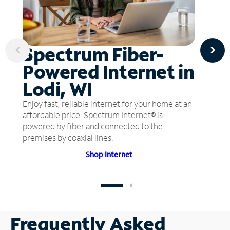
Spectrum Fiber-
Powered Internet in
Lodi, WI
Enjoy fast, reliable internet for your home at an
affordable price. Spectrum Internet® is
powered by fiber and connected to the
premises by coaxial lines.
Shop Internet
Frequently Asked