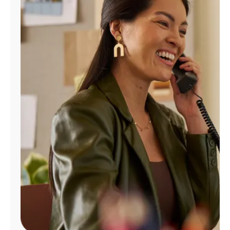
Manage
Account
Find
a
Store