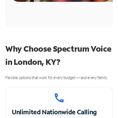
Why Choose Spectrum Voice
in London, KY?
Flexible options that work for every budget — and every family.
Unlimited
Nationwide Calling