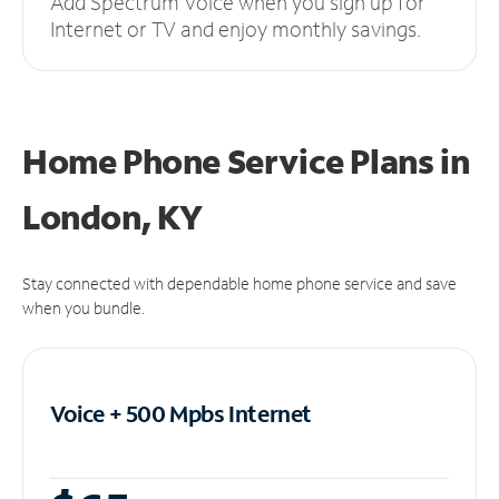
Add Spectrum Voice when you sign up for
Internet or TV and enjoy monthly savings.
Home Phone Service Plans
in
London, KY
Stay connected with dependable home phone service and save
when you bundle.
Voice + 500 Mpbs
Internet