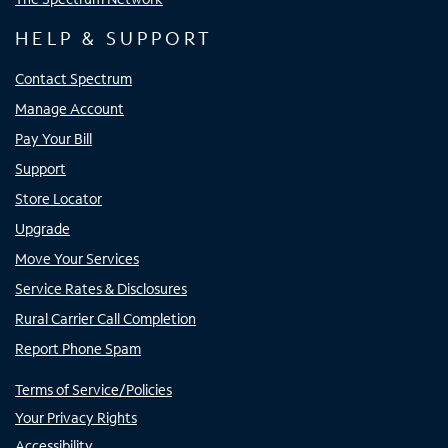
HELP & SUPPORT
Contact Spectrum
Manage Account
Pay Your Bill
Support
Store Locator
Upgrade
Move Your Services
Service Rates & Disclosures
Rural Carrier Call Completion
Report Phone Spam
Terms of Service/Policies
Your Privacy Rights
Accessibility