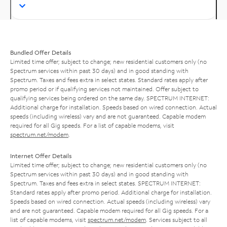
Bundled Offer Details
Limited time offer; subject to change; new residential customers only (no
Spectrum services within past 30 days) and in good standing with
Spectrum. Taxes and fees extra in select states. Standard rates apply after
promo period or if qualifying services not maintained. Offer subject to
qualifying services being ordered on the same day. SPECTRUM INTERNET:
Additional charge for installation. Speeds based on wired connection. Actual
speeds (including wireless) vary and are not guaranteed. Capable modem
required for all Gig speeds. For a list of capable modems, visit
spectrum.net/modem
.
Internet Offer Details
Limited time offer; subject to change; new residential customers only (no
Spectrum services within past 30 days) and in good standing with
Spectrum. Taxes and fees extra in select states. SPECTRUM INTERNET:
Standard rates apply after promo period. Additional charge for installation.
Speeds based on wired connection. Actual speeds (including wireless) vary
and are not guaranteed. Capable modem required for all Gig speeds. For a
list of capable modems, visit
spectrum.net/modem
. Services subject to all