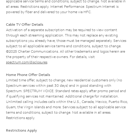
applicable service terms and conditions, subject to change. Not available in
all areas. Restrictions apply. Internet Performance: Spectrum Internet is
powered by fiber and delivered to your home via HFC.
Cable TV Offer Details
Activation of a separate subscription may be required to view content
through each streaming application. This may not replace any existing
subscriptions you already have; those must be managed separately. Services
subject to all applicable service terms and conditions, subject to change.
©2025 Charter Communications. All other trademarks and logos herein are
the property of their respective owners. For details, visit
spectrum.com/disclosures
.
Home Phone Offer Details
Limited time offer; subject to change; new residential customers only (no
Spectrum services within past 30 days) and in good standing with
Spectrum. SPECTRUM VOICE: Standard rates apply after promo period and
if qualifying services not maintained. Additional charge for installation.
Unlimited calling includes calls within the U.S., Canada, Mexico, Puerto Rico,
Guam, the Virgin Islands and more. Services subject to all applicable service
terms and conditions, subject to change. Not available in all areas.
Restrictions apply.
Restrictions Apply