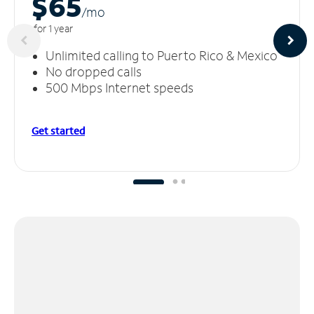
$65
/m
o
for 1 year
Unlimited calling to Puerto Rico & Mexico
No dropped calls
500 Mbps Internet speeds
Get started