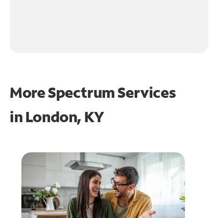
More Spectrum Services
in
London, KY