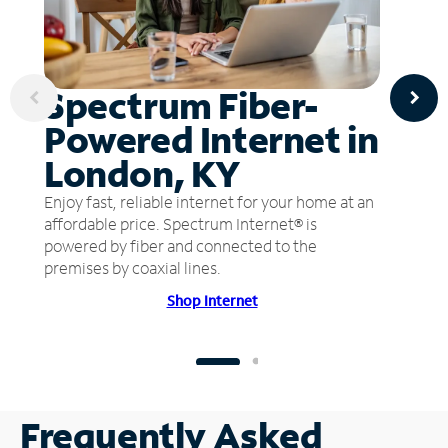
Spectrum Fiber-
Powered Internet in
London, KY
Enjoy fast, reliable internet for your home at an
affordable price. Spectrum Internet® is
powered by fiber and connected to the
premises by coaxial lines.
Shop Internet
Frequently Asked