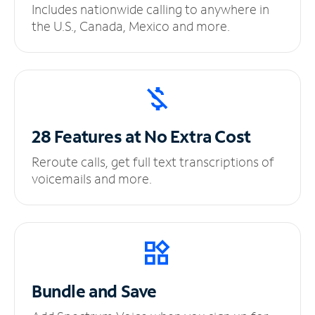
Includes nationwide calling to anywhere in
the U.S., Canada, Mexico and more.
28 Features at No
Extra Cost
Reroute calls, get full text transcriptions of
voicemails and more.
Bundle and Save