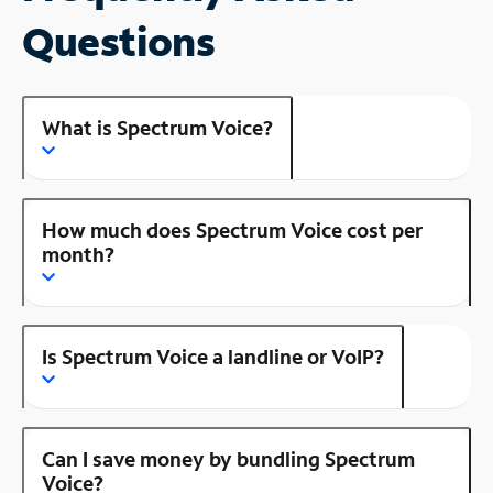
Questions
What is Spectrum Voice?
How much does Spectrum Voice cost per
month?
Is Spectrum Voice a landline or VoIP?
Can I save money by bundling Spectrum
Voice?