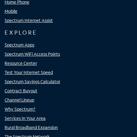
Home Phone
Mobile
Spectrum Internet Assist
EXPLORE
Spectrum Apps
Spectrum WiFi Access Points
Resource Center
Test Your Internet Speed
Spectrum Savings Calculator
Contract Buyout
Channel Lineup
Why Spectrum?
Services In Your Area
Rural Broadband Expansion
The Spectrum Network