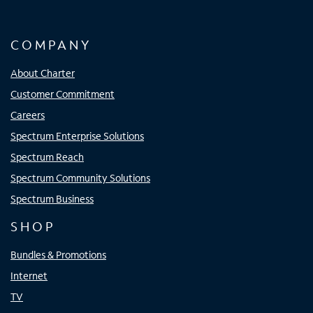
COMPANY
About Charter
Customer Commitment
Careers
Spectrum Enterprise Solutions
Spectrum Reach
Spectrum Community Solutions
Spectrum Business
SHOP
Bundles & Promotions
Internet
TV