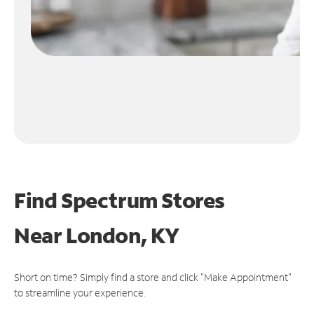
Find Spectrum Stores
Near
London, KY
Short on time? Simply find a store and click "Make Appointment"
to streamline your experience.