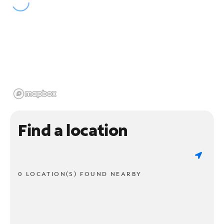
Find a location
0 LOCATION(S) FOUND NEARBY