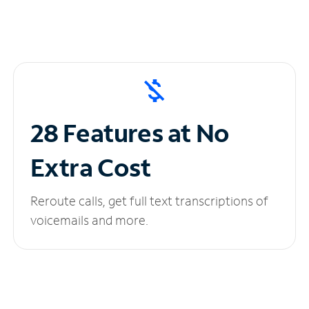
28 Features at No
Extra Cost
Reroute calls, get full text transcriptions of
voicemails and more.