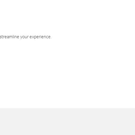
 streamline your experience.