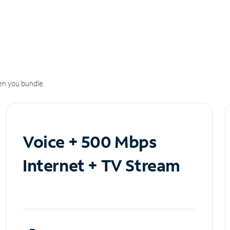
n you bundle.
Voice + 500 Mbps
Internet + TV Stream