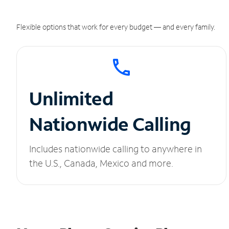
Flexible options that work for every budget — and every family.
Unlimited
Nationwide Calling
Includes nationwide calling to anywhere in
the U.S., Canada, Mexico and more.