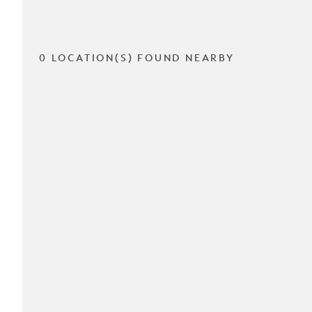
0 LOCATION(S) FOUND NEARBY