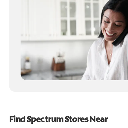
Find Spectrum Stores Near