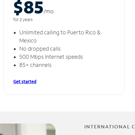
$85
/m
o
for 2 years
Unlimited calling to Puerto Rico &
Mexico
No dropped calls
500 Mbps Internet speeds
85+ channels
Get started
INTERNATIONAL 