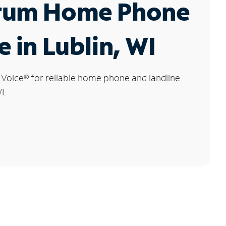
rum Home Phone
e in Lublin, WI
 Voice
®
for reliable home phone and landline
I.