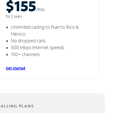
$155
/m
o
for 2 years
Unlimited calling to Puerto Rico &
Mexico
No dropped calls
500 Mbps Internet speeds
150+ channels
Get started
CALLING PLANS