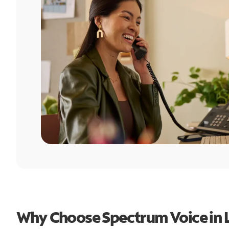
Why Choose Spectrum Voice in L