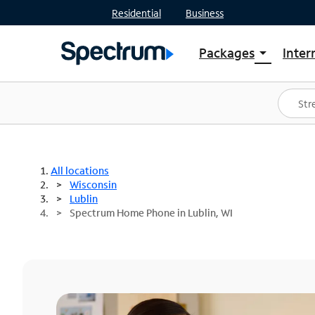
Residential
Business
Packages
Inter
arrow_drop_down
Shop Packages
S
Spectrum One
In
Best Deals
S
Shop Spectrum
In
All locations
Wisconsin
Lublin
Spectrum Home Phone in Lublin, WI