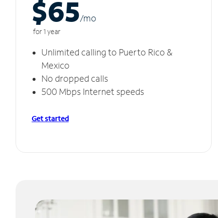
$65
/m
o
for 1 year
Unlimited calling to Puerto Rico &
Mexico
No dropped calls
500 Mbps Internet speeds
Get started