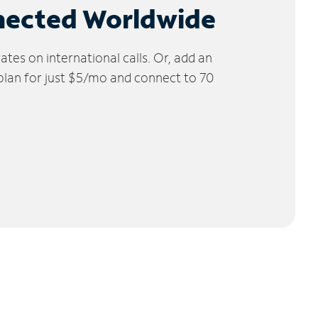
nected Worldwide
tes on international calls. Or, add an
 plan for just $5/mo and connect to 70