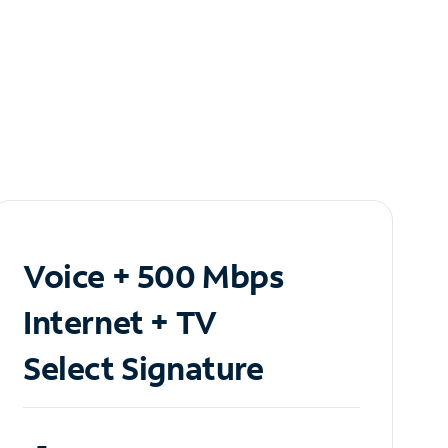
Voice + 500 Mbps
Internet + TV
Select Signature