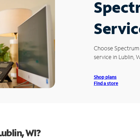
Spect
Servic
Choose Spectrum
service in Lublin, W
Shop plans
Find a store
ublin, WI?