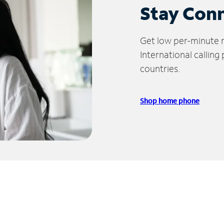
Stay Con
Get low per-minute ra
International calling
countries.
Shop home phone