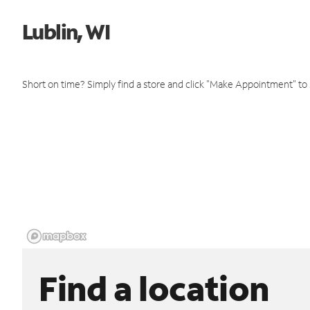
Lublin, WI
Short on time? Simply find a store and click "Make Appointment" to
Find a location