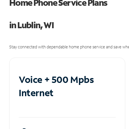
Home Phone Service Plans
in Lublin, WI
Stay connected with dependable home phone service and save whe
Voice + 500 Mpbs
Internet