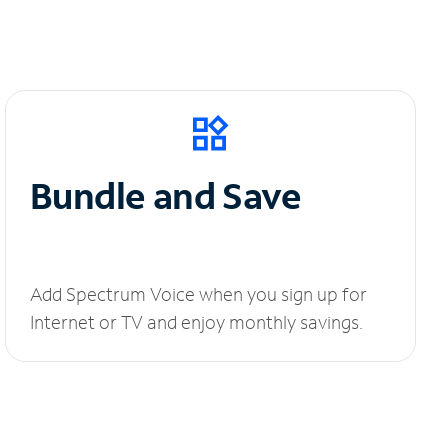
Bundle and Save
Add Spectrum Voice when you sign up for
Internet or TV and enjoy monthly savings.