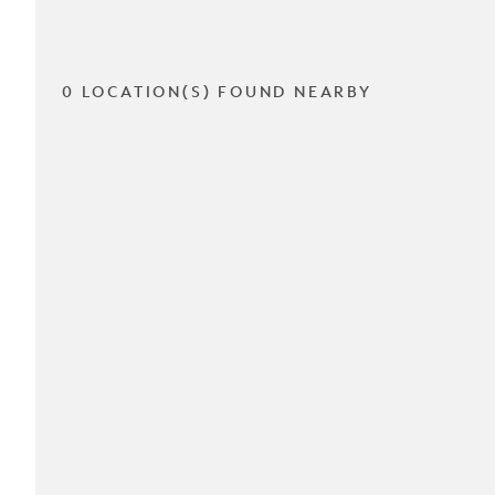
0 LOCATION(S) FOUND NEARBY