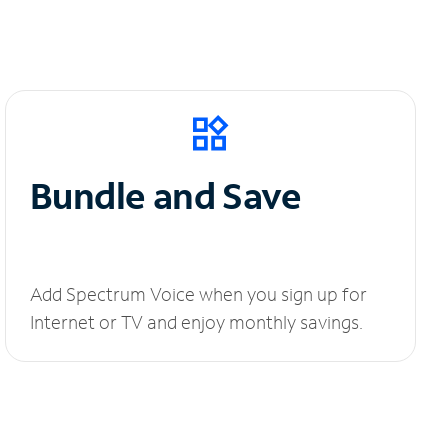
Bundle and Save
Add Spectrum Voice when you sign up for
Internet or TV and enjoy monthly savings.