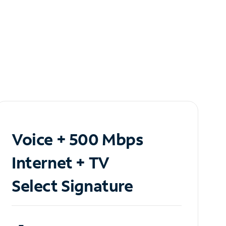
Voice + 500 Mbps
Internet + TV
Select Signature