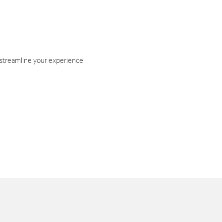
 streamline your experience.