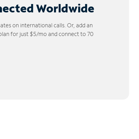
nected Worldwide
tes on international calls. Or, add an
 plan for just $5/mo and connect to 70