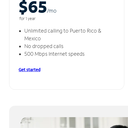
$65
/m
o
for 1 year
Unlimited calling to Puerto Rico &
Mexico
No dropped calls
500 Mbps Internet speeds
Get started