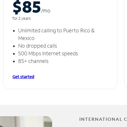
$85
/m
o
for 2 years
Unlimited calling to Puerto Rico &
Mexico
No dropped calls
500 Mbps Internet speeds
85+ channels
Get started
INTERNATIONAL 