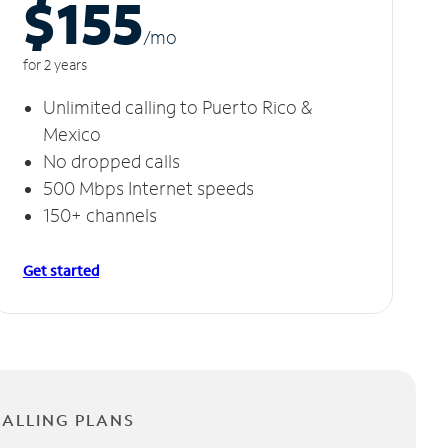
$155
/m
o
for 2 years
Unlimited calling to Puerto Rico &
Mexico
No dropped calls
500 Mbps Internet speeds
150+ channels
Get started
CALLING PLANS