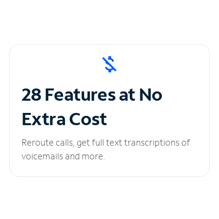
28 Features at No
Extra Cost
Reroute calls, get full text transcriptions of
voicemails and more.