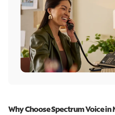
Why Choose Spectrum Voice in