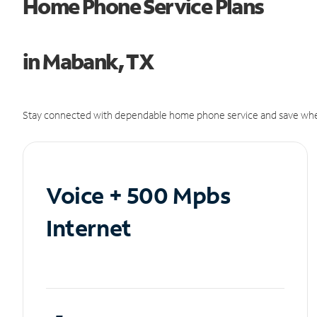
Home Phone Service Plans
in Mabank, TX
Stay connected with dependable home phone service and save whe
Voice + 500 Mpbs
Internet