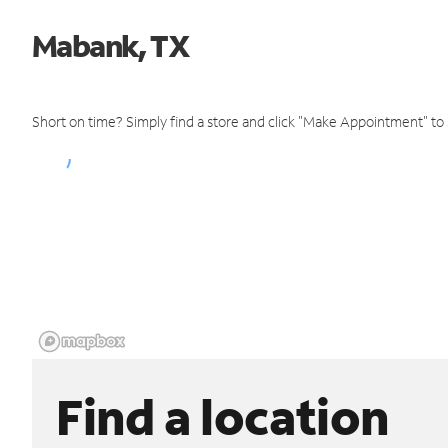
Mabank, TX
Short on time? Simply find a store and click "Make Appointment" to
Find a location