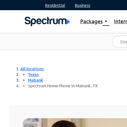
Residential
Business
Packages
Inter
arrow_drop_down
Shop Packages
S
Spectrum One
In
Best Deals
S
Shop Spectrum
In
All locations
Texas
Mabank
Spectrum Home Phone in Mabank, TX