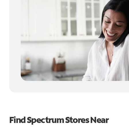
Find Spectrum Stores Near