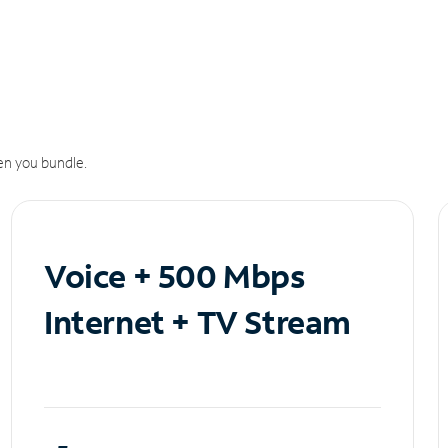
n you bundle.
Voice + 500 Mbps
Internet + TV Stream