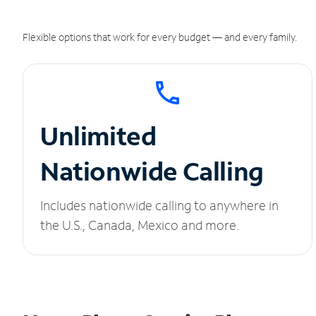
Flexible options that work for every budget — and every family.
Unlimited
Nationwide Calling
Includes nationwide calling to anywhere in
the U.S., Canada, Mexico and more.