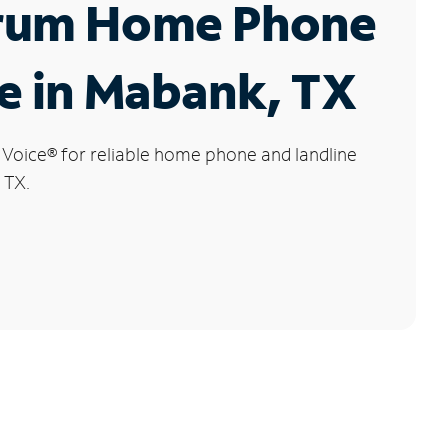
rum Home Phone
e in Mabank, TX
 Voice
®
for reliable home phone and landline
 TX.