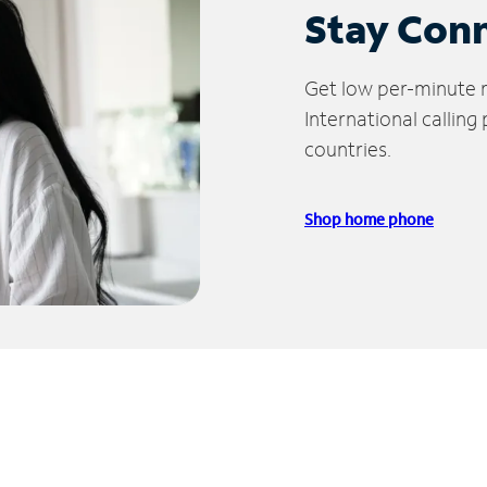
Stay Con
Get low per-minute ra
International calling
countries.
Shop home phone