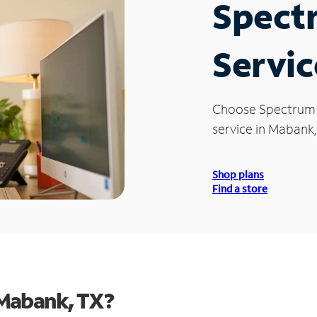
Spect
Servic
Choose Spectrum
service in Mabank,
Shop plans
Find a store
 Mabank, TX?