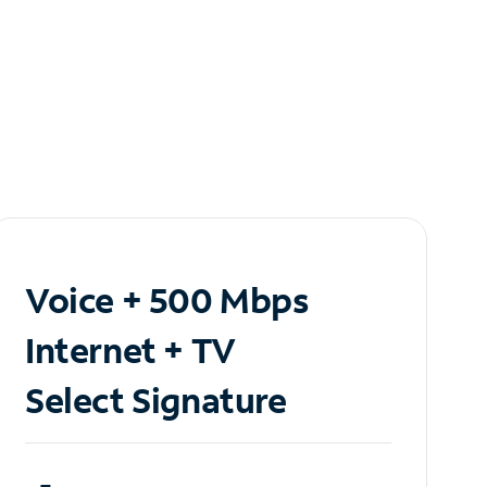
Voice + 500 Mbps
Internet + TV
Select Signature