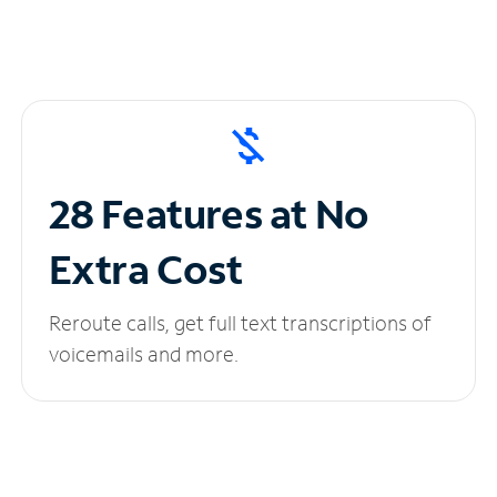
28 Features at No
Extra Cost
Reroute calls, get full text transcriptions of
voicemails and more.