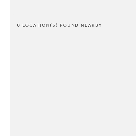
0 LOCATION(S) FOUND NEARBY