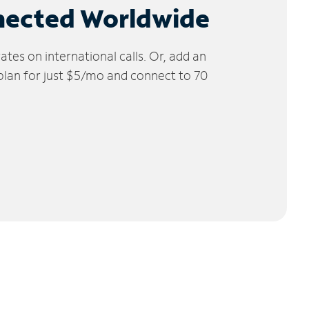
nected Worldwide
tes on international calls. Or, add an
 plan for just $5/mo and connect to 70