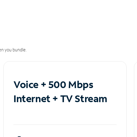
n you bundle.
Voice + 500 Mbps
Internet + TV Stream