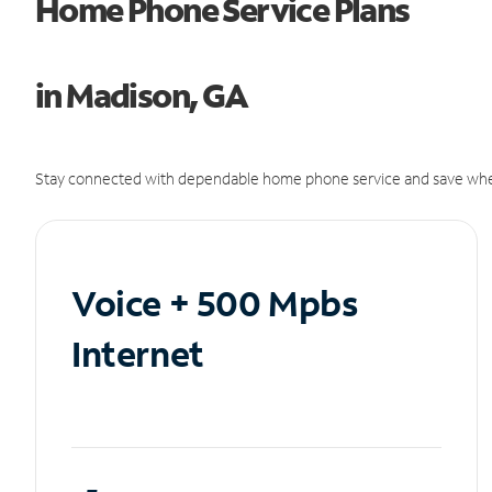
Home Phone Service Plans
in Madison, GA
Stay connected with dependable home phone service and save whe
Voice + 500 Mpbs
Internet