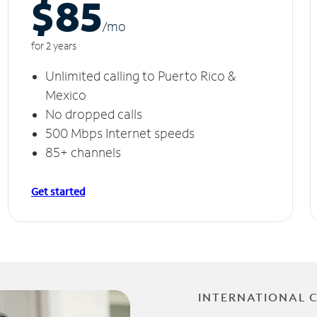
$85
/m
o
for 2 years
Unlimited calling to Puerto Rico &
Mexico
No dropped calls
500 Mbps Internet speeds
85+ channels
Get started
INTERNATIONAL 