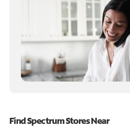
Find Spectrum Stores Near