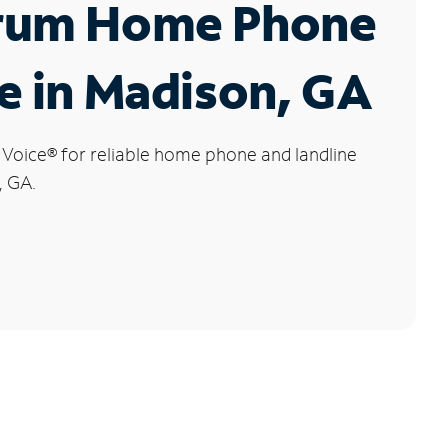
rum Home Phone
e in Madison, GA
 Voice
®
for reliable home phone and landline
, GA.