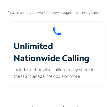
Flexible options that work for every budget — and every family.
Unlimited
Nationwide Calling
Includes nationwide calling to anywhere in
the U.S., Canada, Mexico and more.