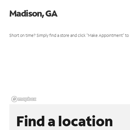
Madison, GA
Short on time? Simply find a store and click "Make Appointment" to
Find a location