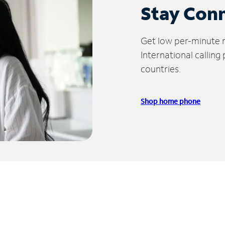
Stay Con
Get low per-minute ra
International calling
countries.
Shop home phone