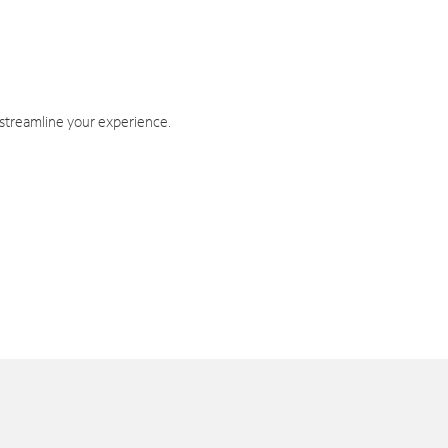
 streamline your experience.