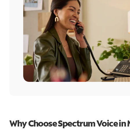
Why Choose Spectrum Voice in 