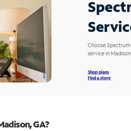
Spect
Servic
Choose Spectrum
service in Madison
Shop plans
Find a store
Madison, GA?