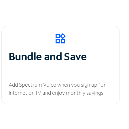
Bundle and Save
Add Spectrum Voice when you sign up for
Internet or TV and enjoy monthly savings.