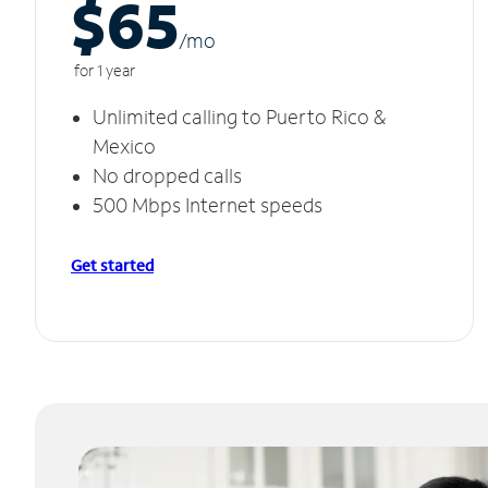
$65
/m
o
for 1 year
Unlimited calling to Puerto Rico &
Mexico
No dropped calls
500 Mbps Internet speeds
Get started