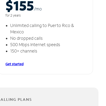
$155
/m
o
for 2 years
Unlimited calling to Puerto Rico &
Mexico
No dropped calls
500 Mbps Internet speeds
150+ channels
Get started
CALLING PLANS