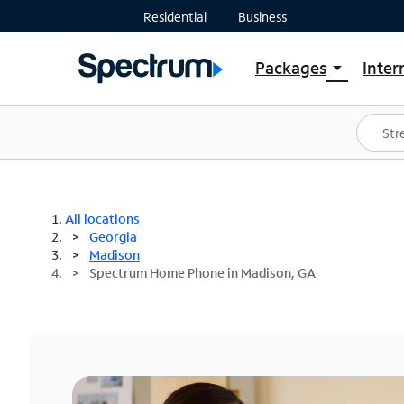
Residential
Business
Packages
Inter
arrow_drop_down
Shop Packages
S
Spectrum One
In
Best Deals
S
Shop Spectrum
In
All locations
Georgia
Madison
Spectrum Home Phone in Madison, GA