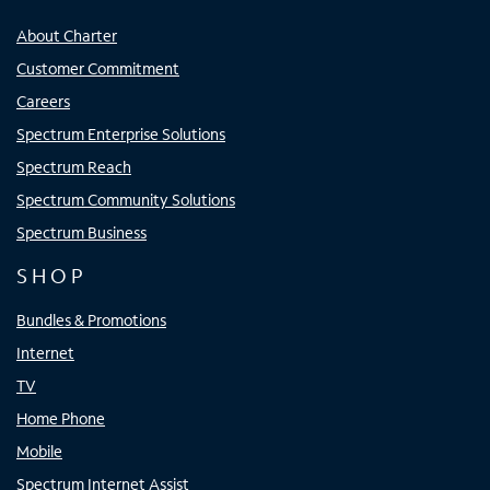
About Charter
Customer Commitment
Careers
Spectrum Enterprise Solutions
Spectrum Reach
Spectrum Community Solutions
Spectrum Business
SHOP
Bundles & Promotions
Internet
TV
Home Phone
Mobile
Spectrum Internet Assist