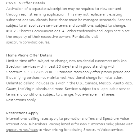
Cable TV Offer Details
Activation of a separate subscription may be required to view content
through each streaming application. This may not replace any existing
subscriptions you already have; those must be managed separately. Services
subject to all applicable service terms and conditions, subject to change.
©2025 Charter Communications. All other trademarks and logos herein are
the property of their respective owners. For details, visit
spectrum.com/disclosures
.
Home Phone Offer Details
Limited time offer; subject to change; new residential customers only (no
Spectrum services within past 30 days) and in good standing with
Spectrum. SPECTRUM VOICE: Standard rates apply after promo period and
if qualifying services not maintained. Additional charge for installation.
Unlimited calling includes calls within the U.S., Canada, Mexico, Puerto Rico,
Guam, the Virgin Islands and more. Services subject to all applicable service
terms and conditions, subject to change. Not available in all areas.
Restrictions apply.
Restrictions Apply
International calling rates apply to promotional offers and Spectrum Voice
International subscribers. Pricing listed is for new customers only; please visit
spectrum.net/rates
to view pricing for existing Spectrum Voice services.