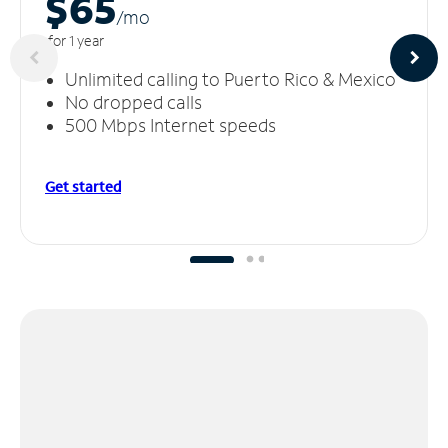
$65
/m
o
for 1 year
Unlimited calling to Puerto Rico & Mexico
No dropped calls
500 Mbps Internet speeds
Get started