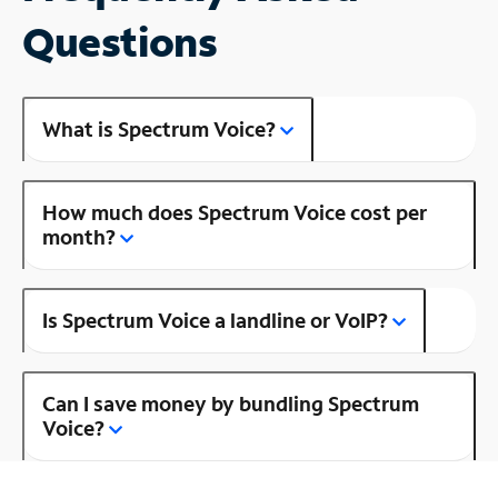
Questions
What is Spectrum Voice?
How much does Spectrum Voice cost per
month?
Is Spectrum Voice a landline or VoIP?
Can I save money by bundling Spectrum
Voice?