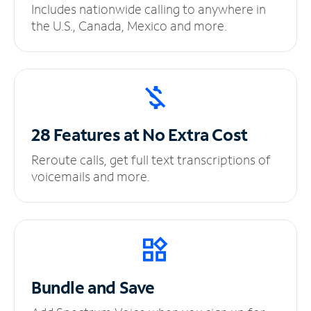
Includes nationwide calling to anywhere in
the U.S., Canada, Mexico and more.
28 Features at No
Extra Cost
Reroute calls, get full text transcriptions of
voicemails and more.
Bundle and Save