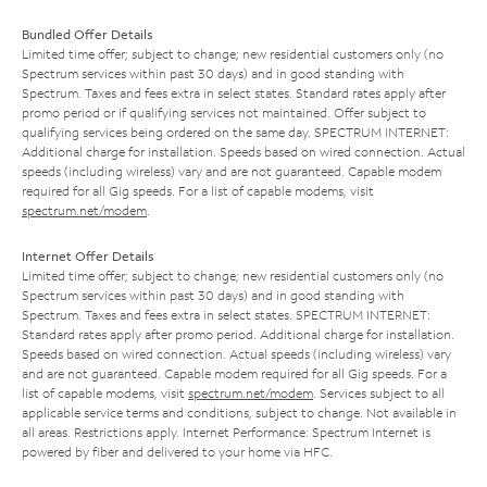
Bundled Offer Details
Limited time offer; subject to change; new residential customers only (no
Spectrum services within past 30 days) and in good standing with
Spectrum. Taxes and fees extra in select states. Standard rates apply after
promo period or if qualifying services not maintained. Offer subject to
qualifying services being ordered on the same day. SPECTRUM INTERNET:
Additional charge for installation. Speeds based on wired connection. Actual
speeds (including wireless) vary and are not guaranteed. Capable modem
required for all Gig speeds. For a list of capable modems, visit
spectrum.net/modem
.
Internet Offer Details
Limited time offer; subject to change; new residential customers only (no
Spectrum services within past 30 days) and in good standing with
Spectrum. Taxes and fees extra in select states. SPECTRUM INTERNET:
Standard rates apply after promo period. Additional charge for installation.
Speeds based on wired connection. Actual speeds (including wireless) vary
and are not guaranteed. Capable modem required for all Gig speeds. For a
list of capable modems, visit
spectrum.net/modem
. Services subject to all
applicable service terms and conditions, subject to change. Not available in
all areas. Restrictions apply. Internet Performance: Spectrum Internet is
powered by fiber and delivered to your home via HFC.