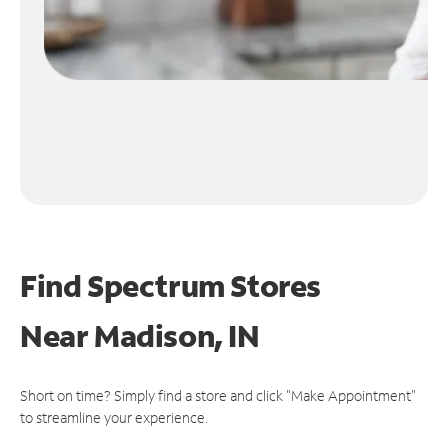
Find Spectrum Stores
Near
Madison, IN
Short on time? Simply find a store and click "Make Appointment"
to streamline your experience.