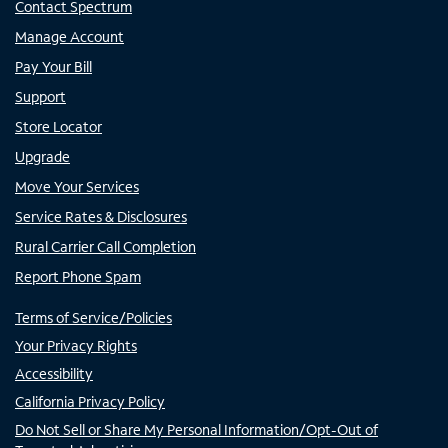
Contact Spectrum
Manage Account
Pay Your Bill
Support
Store Locator
Upgrade
Move Your Services
Service Rates & Disclosures
Rural Carrier Call Completion
Report Phone Spam
Terms of Service/Policies
Your Privacy Rights
Accessibility
California Privacy Policy
Do Not Sell or Share My Personal Information/Opt-Out of