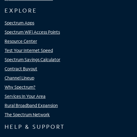
EXPLORE
Spectrum Apps
Spectrum WiFi Access Points
Resource Center
Test Your Internet Speed
Spectrum Savings Calculator
Contract Buyout
Channel Lineup
Why Spectrum?
Services In Your Area
Rural Broadband Expansion
The Spectrum Network
HELP & SUPPORT