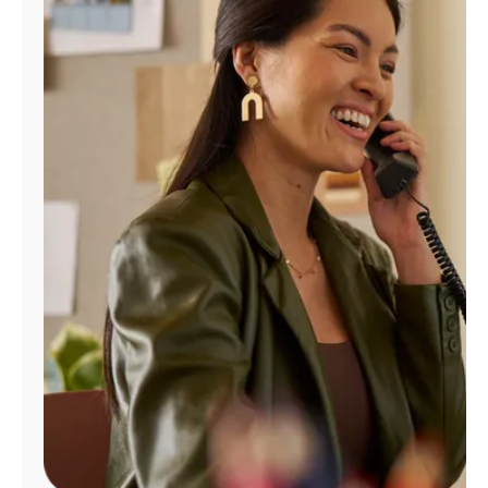
Manage
Account
Find
a
Store