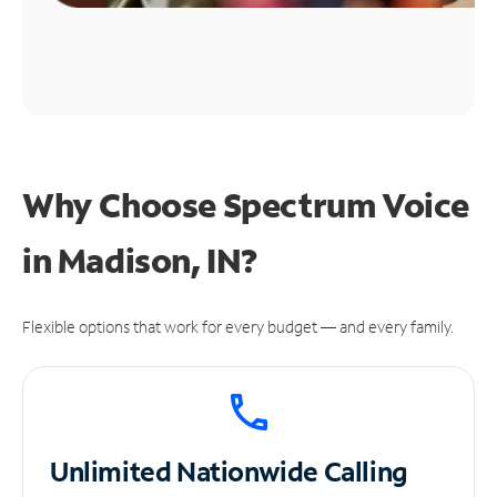
Why Choose Spectrum Voice
in Madison, IN?
Flexible options that work for every budget — and every family.
Unlimited
Nationwide Calling