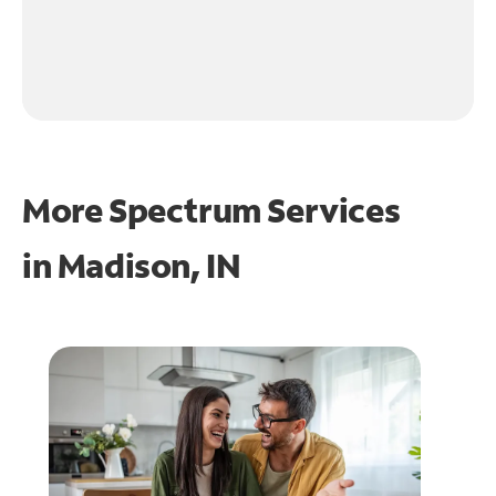
More Spectrum Services
in
Madison, IN