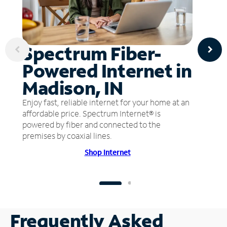
Spectrum Fiber-
Powered Internet in
Madison, IN
Enjoy fast, reliable internet for your home at an
affordable price. Spectrum Internet® is
powered by fiber and connected to the
premises by coaxial lines.
Shop Internet
Frequently Asked