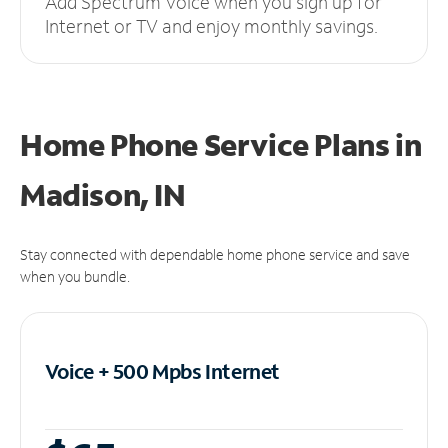
Add Spectrum Voice when you sign up for
Internet or TV and enjoy monthly savings.
Home Phone Service Plans
in
Madison, IN
Stay connected with dependable home phone service and save
when you bundle.
Voice + 500 Mpbs
Internet