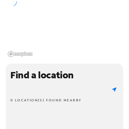
Find a location
0 LOCATION(S) FOUND NEARBY