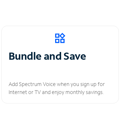
Bundle and Save
Add Spectrum Voice when you sign up for
Internet or TV and enjoy monthly savings.