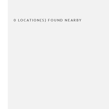
0 LOCATION(S) FOUND NEARBY