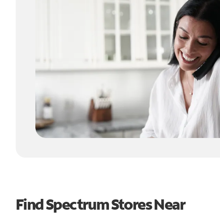
Find Spectrum Stores Near