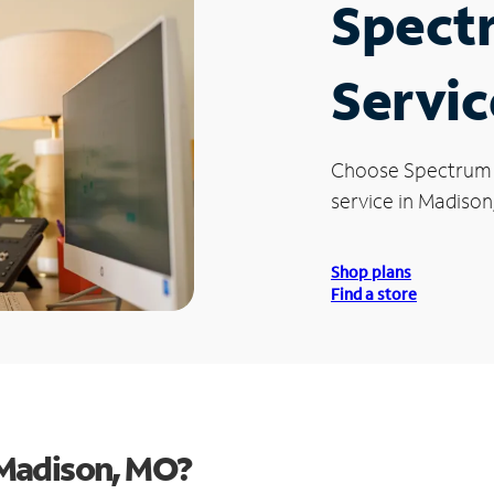
Spect
Servic
Choose Spectrum
service in Madison
Shop plans
Find a store
 Madison, MO?