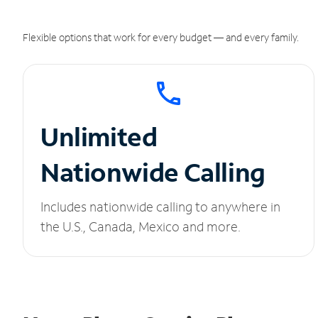
Flexible options that work for every budget — and every family.
Unlimited
Nationwide Calling
Includes nationwide calling to anywhere in
the U.S., Canada, Mexico and more.