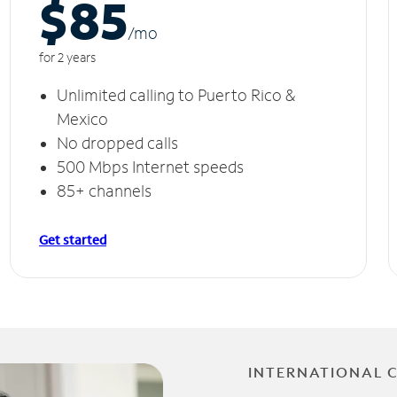
$85
/m
o
for 2 years
Unlimited calling to Puerto Rico &
Mexico
No dropped calls
500 Mbps Internet speeds
85+ channels
Get started
INTERNATIONAL 