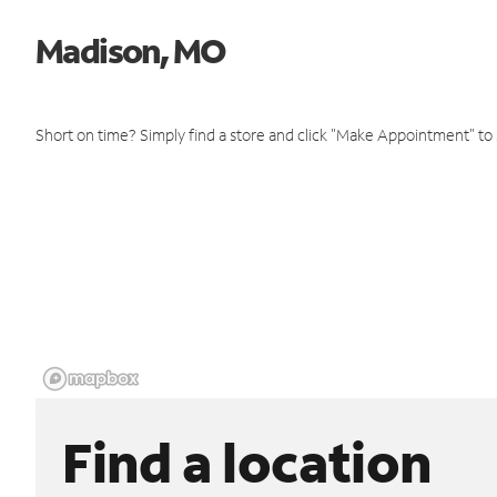
Madison, MO
Short on time? Simply find a store and click "Make Appointment" to
Find a location