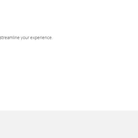
 streamline your experience.