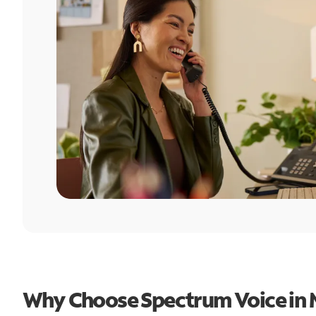
Why Choose Spectrum Voice in