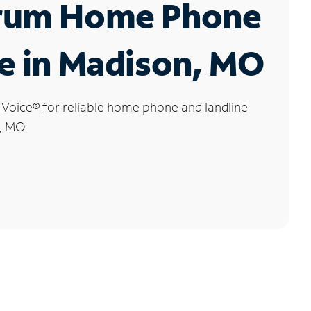
rum Home Phone
e in Madison, MO
 Voice
®
for reliable home phone and landline
, MO.