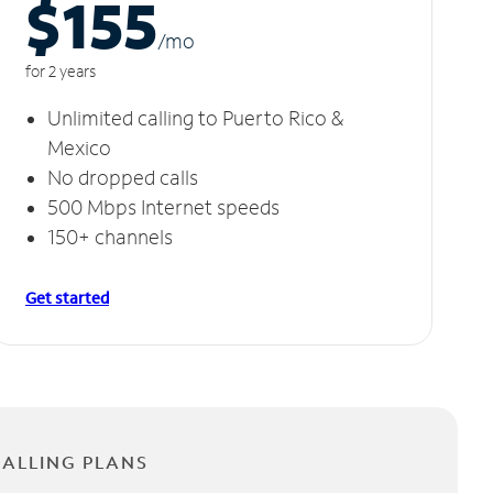
$155
/m
o
for 2 years
Unlimited calling to Puerto Rico &
Mexico
No dropped calls
500 Mbps Internet speeds
150+ channels
Get started
CALLING PLANS