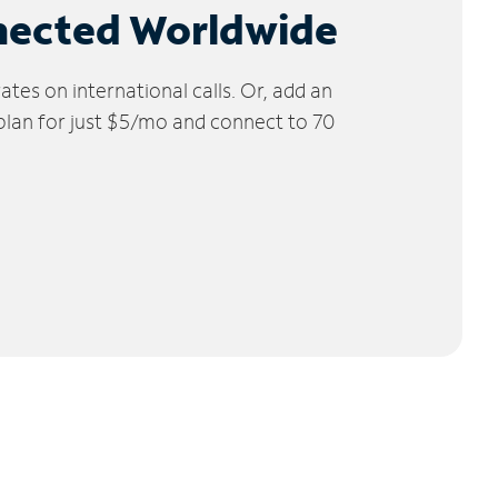
nected Worldwide
tes on international calls. Or, add an
 plan for just $5/mo and connect to 70