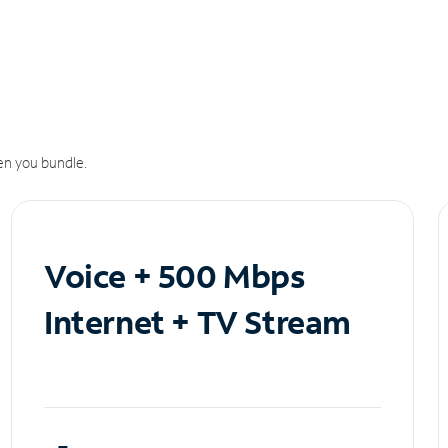
n you bundle.
Voice + 500 Mbps
Internet + TV Stream