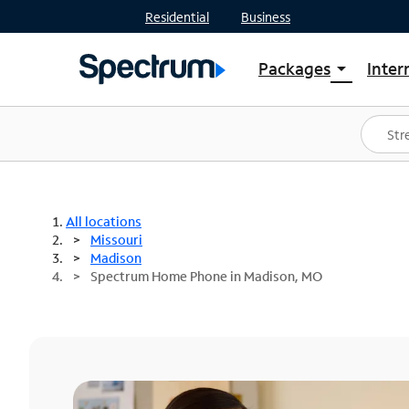
Residential
Business
Packages
Inter
arrow_drop_down
Shop Packages
S
Spectrum One
In
Best Deals
S
Shop Spectrum
In
All locations
Missouri
Madison
Spectrum Home Phone in Madison, MO