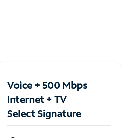
Voice + 500 Mbps
Internet + TV
Select Signature