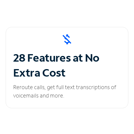
28 Features at No
Extra Cost
Reroute calls, get full text transcriptions of
voicemails and more.