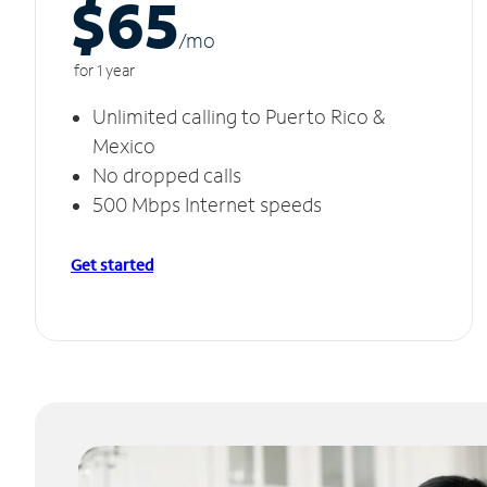
$65
/m
o
for 1 year
Unlimited calling to Puerto Rico &
Mexico
No dropped calls
500 Mbps Internet speeds
Get started