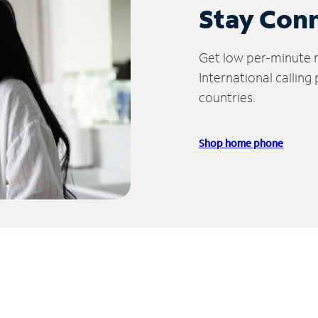
Stay Con
Get low per-minute ra
International calling
countries.
Shop home phone