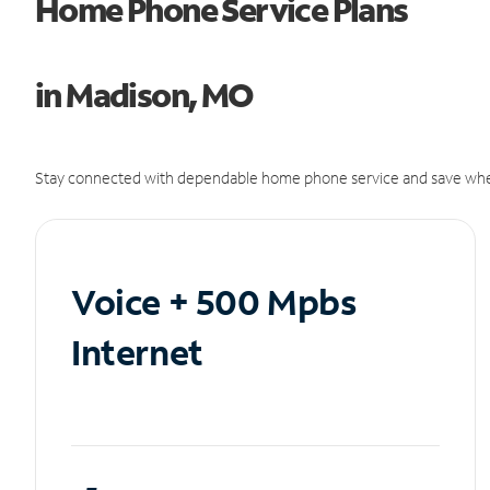
Home Phone Service Plans
in Madison, MO
Stay connected with dependable home phone service and save whe
Voice + 500 Mpbs
Internet