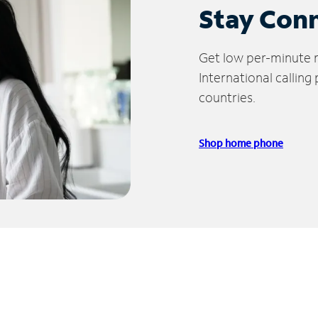
Stay Con
Get low per-minute ra
International calling
countries.
Shop home phone