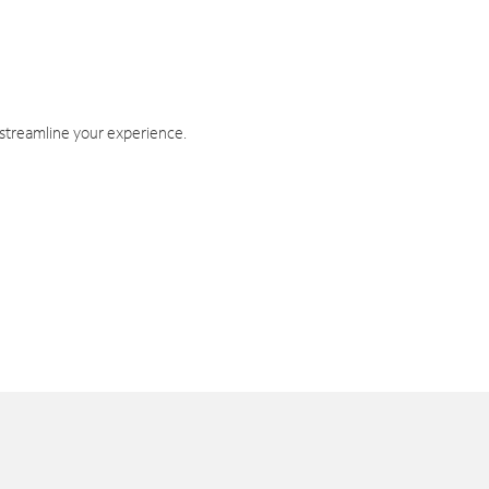
 streamline your experience.