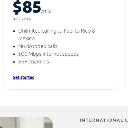
$85
/m
o
for 2 years
Unlimited calling to Puerto Rico &
Mexico
No dropped calls
500 Mbps Internet speeds
85+ channels
Get started
INTERNATIONAL 