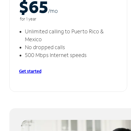
$65
/m
o
for 1 year
Unlimited calling to Puerto Rico &
Mexico
No dropped calls
500 Mbps Internet speeds
Get started