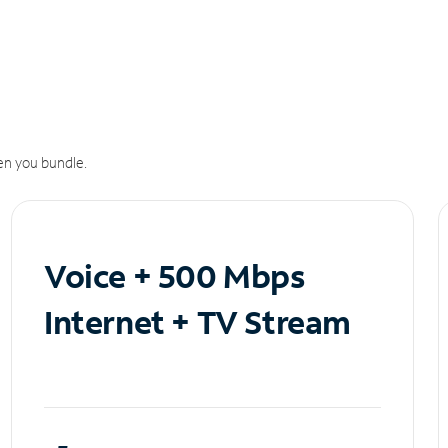
n you bundle.
Voice + 500 Mbps
Internet + TV Stream