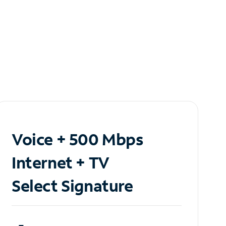
Voice + 500 Mbps
Internet + TV
Select Signature