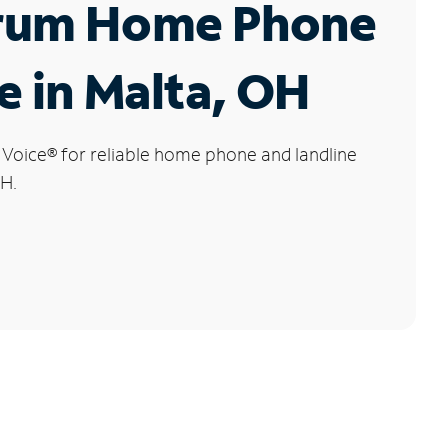
rum Home Phone
e in Malta, OH
 Voice
®
for reliable home phone and landline
OH.