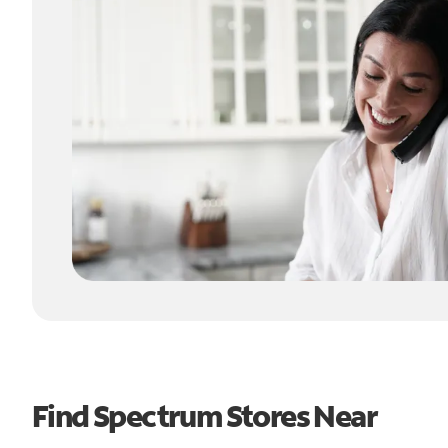
Find Spectrum Stores Near