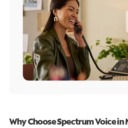
Why Choose Spectrum Voice in 