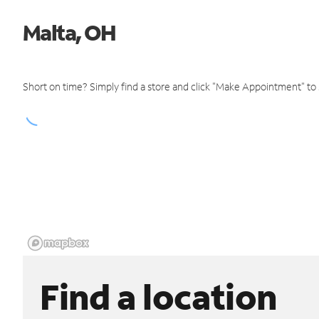
Malta, OH
Short on time? Simply find a store and click "Make Appointment" to
Find a location