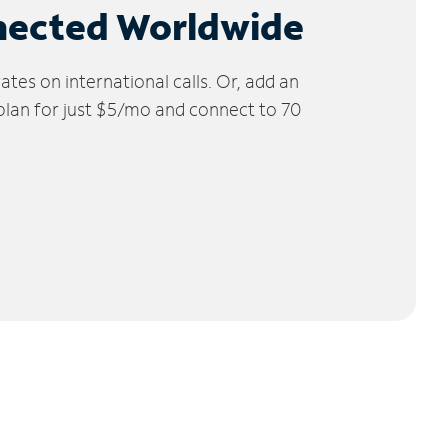
nected Worldwide
tes on international calls. Or, add an
 plan for just $5/mo and connect to 70