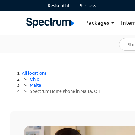
Residential
Business
Packages
Inter
arrow_drop_down
Shop Packages
S
Spectrum One
In
Best Deals
S
Shop Spectrum
In
All locations
Ohio
Malta
Spectrum Home Phone in Malta, OH