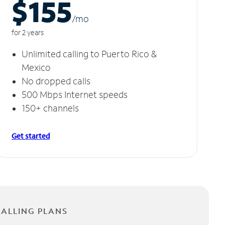
$155
/m
o
for 2 years
Unlimited calling to Puerto Rico &
Mexico
No dropped calls
500 Mbps Internet speeds
150+ channels
Get started
CALLING PLANS