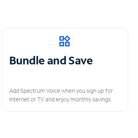
Bundle and Save
Add Spectrum Voice when you sign up for
Internet or TV and enjoy monthly savings.