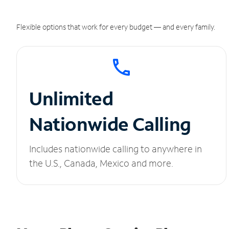
Flexible options that work for every budget — and every family.
Unlimited
Nationwide Calling
Includes nationwide calling to anywhere in
the U.S., Canada, Mexico and more.