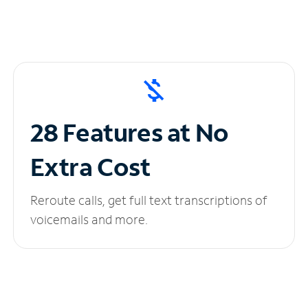
28 Features at No
Extra Cost
Reroute calls, get full text transcriptions of
voicemails and more.