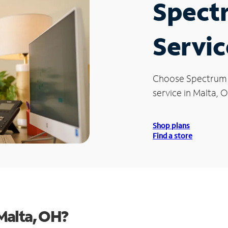
Spect
Servic
Choose Spectrum
service in Malta, 
Shop plans
Find a store
Malta, OH?