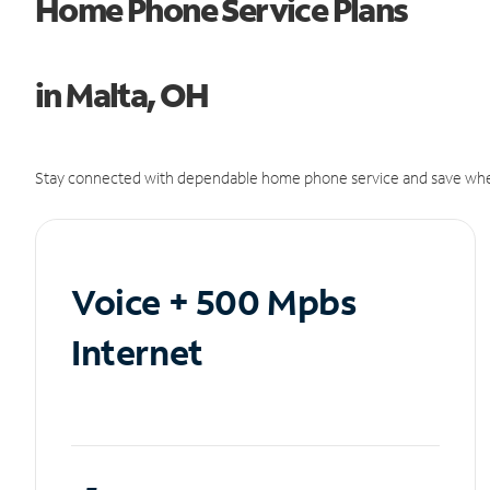
Home Phone Service Plans
in Malta, OH
Stay connected with dependable home phone service and save whe
Voice + 500 Mpbs
Internet