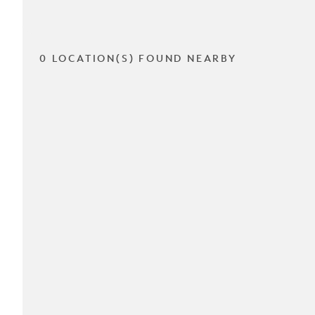
0 LOCATION(S) FOUND NEARBY