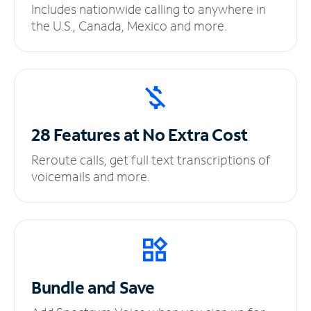
Includes nationwide calling to anywhere in
the U.S., Canada, Mexico and more.
28 Features at No
Extra Cost
Reroute calls, get full text transcriptions of
voicemails and more.
Bundle and Save