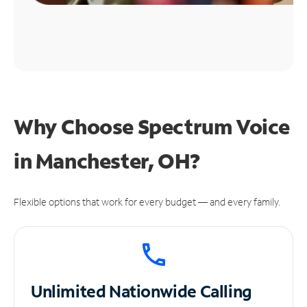
Why Choose Spectrum Voice
in Manchester, OH?
Flexible options that work for every budget — and every family.
Unlimited
Nationwide Calling