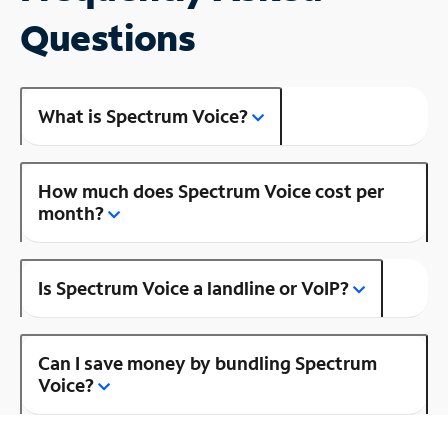
Questions
What is Spectrum Voice?
How much does Spectrum Voice cost per
month?
Is Spectrum Voice a landline or VoIP?
Can I save money by bundling Spectrum
Voice?