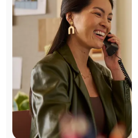
Manage
Account
Find
a
Store