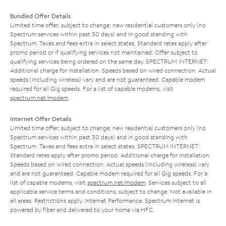
Bundled Offer Details
Limited time offer; subject to change; new residential customers only (no
Spectrum services within past 30 days) and in good standing with
Spectrum. Taxes and fees extra in select states. Standard rates apply after
promo period or if qualifying services not maintained. Offer subject to
qualifying services being ordered on the same day. SPECTRUM INTERNET:
Additional charge for installation. Speeds based on wired connection. Actual
speeds (including wireless) vary and are not guaranteed. Capable modem
required for all Gig speeds. For a list of capable modems, visit
spectrum.net/modem
.
Internet Offer Details
Limited time offer; subject to change; new residential customers only (no
Spectrum services within past 30 days) and in good standing with
Spectrum. Taxes and fees extra in select states. SPECTRUM INTERNET:
Standard rates apply after promo period. Additional charge for installation.
Speeds based on wired connection. Actual speeds (including wireless) vary
and are not guaranteed. Capable modem required for all Gig speeds. For a
list of capable modems, visit
spectrum.net/modem
. Services subject to all
applicable service terms and conditions, subject to change. Not available in
all areas. Restrictions apply. Internet Performance: Spectrum Internet is
powered by fiber and delivered to your home via HFC.