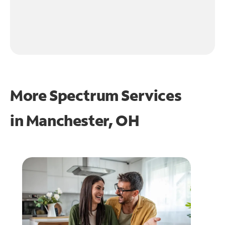
More Spectrum Services
in
Manchester, OH