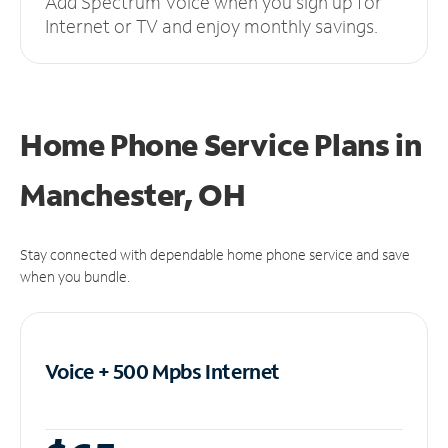
Add Spectrum Voice when you sign up for
Internet or TV and enjoy monthly savings.
Home Phone Service Plans
in
Manchester, OH
Stay connected with dependable home phone service and save
when you bundle.
Voice + 500 Mpbs
Internet