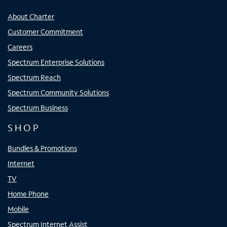
About Charter
Customer Commitment
Careers
Spectrum Enterprise Solutions
Spectrum Reach
Spectrum Community Solutions
Spectrum Business
SHOP
Bundles & Promotions
Internet
TV
Home Phone
Mobile
Spectrum Internet Assist