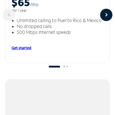
$65
/m
o
for 1 year
Unlimited calling to Puerto Rico & Mexico
No dropped calls
500 Mbps Internet speeds
Get started