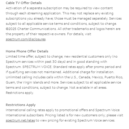
Cable TV Offer Details
Activation of a separate subscription may be required to view content
through each streaming application. This may not replace any existing
subscriptions you already have; those must be managed separately. Services
subject to all applicable service terms and conditions, subject to change.
©2025 Charter Communications. All other trademarks and logos herein are
the property of their respective owners. For details, visit
spectrum.com/disclosures
.
Home Phone Offer Details
Limited time offer; subject to change; new residential customers only (no
Spectrum services within past 30 days) and in good standing with
Spectrum. SPECTRUM VOICE: Standard rates apply after promo period and
if qualifying services not maintained. Additional charge for installation.
Unlimited calling includes calls within the U.S., Canada, Mexico, Puerto Rico,
Guam, the Virgin Islands and more. Services subject to all applicable service
terms and conditions, subject to change. Not available in all areas.
Restrictions apply.
Restrictions Apply
International calling rates apply to promotional offers and Spectrum Voice
International subscribers. Pricing listed is for new customers only; please visit
spectrum.net/rates
to view pricing for existing Spectrum Voice services.