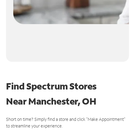
Find Spectrum Stores
Near
Manchester, OH
Short on time? Simply find a store and click "Make Appointment"
to streamline your experience.