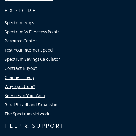
EXPLORE
Spectrum Apps
Spectrum WiFi Access Points
Resource Center
Test Your Internet Speed
Spectrum Savings Calculator
Contract Buyout
Channel Lineup
Why Spectrum?
Services In Your Area
Rural Broadband Expansion
The Spectrum Network
HELP & SUPPORT