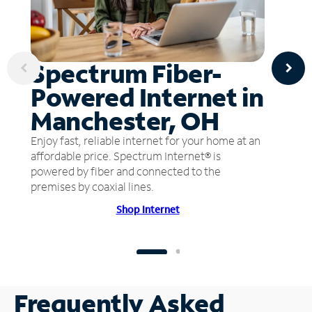
Spectrum Fiber-
Powered Internet in
Manchester, OH
Enjoy fast, reliable internet for your home at an
affordable price. Spectrum Internet® is
powered by fiber and connected to the
premises by coaxial lines.
Shop Internet
Frequently Asked