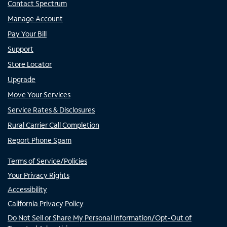
Contact Spectrum
Manage Account
Pay Your Bill
Support
Store Locator
Upgrade
Move Your Services
Service Rates & Disclosures
Rural Carrier Call Completion
Report Phone Spam
Terms of Service/Policies
Your Privacy Rights
Accessibility
California Privacy Policy
Do Not Sell or Share My Personal Information/Opt-Out of