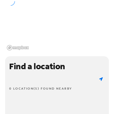
Find a location
0 LOCATION(S) FOUND NEARBY