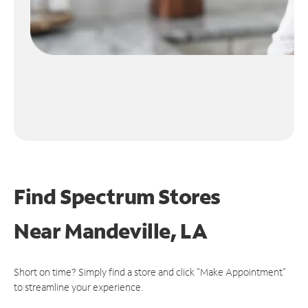
Find Spectrum Stores
Near
Mandeville, LA
Short on time? Simply find a store and click "Make Appointment"
to streamline your experience.