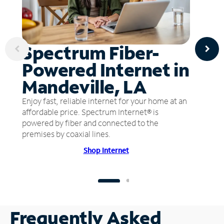
Spectrum Fiber-
Powered Internet in
Mandeville, LA
Enjoy fast, reliable internet for your home at an
affordable price. Spectrum Internet® is
powered by fiber and connected to the
premises by coaxial lines.
Shop Internet
Frequently Asked