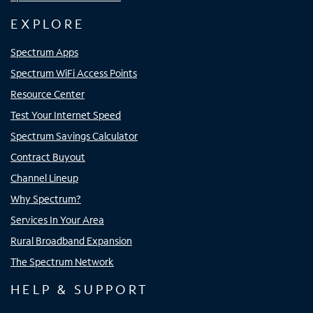
EXPLORE
Spectrum Apps
Spectrum WiFi Access Points
Resource Center
Test Your Internet Speed
Spectrum Savings Calculator
Contract Buyout
Channel Lineup
Why Spectrum?
Services In Your Area
Rural Broadband Expansion
The Spectrum Network
HELP & SUPPORT