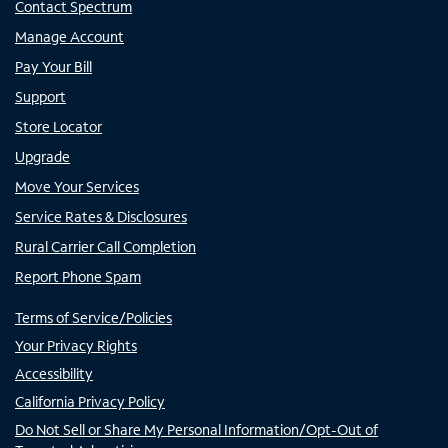
Contact Spectrum
Manage Account
Pay Your Bill
Support
Store Locator
Upgrade
Move Your Services
Service Rates & Disclosures
Rural Carrier Call Completion
Report Phone Spam
Terms of Service/Policies
Your Privacy Rights
Accessibility
California Privacy Policy
Do Not Sell or Share My Personal Information/Opt-Out of