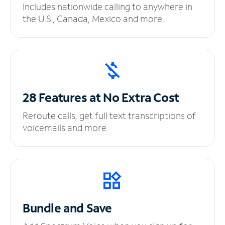
Includes nationwide calling to anywhere in
the U.S., Canada, Mexico and more.
28 Features at No
Extra Cost
Reroute calls, get full text transcriptions of
voicemails and more.
Bundle and Save