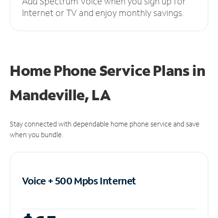
Add Spectrum Voice when you sign up for
Internet or TV and enjoy monthly savings.
Home Phone Service Plans
in
Mandeville, LA
Stay connected with dependable home phone service and save
when you bundle.
Voice + 500 Mpbs
Internet