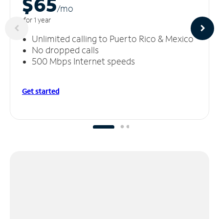
$65
/m
o
for 1 year
Unlimited calling to Puerto Rico & Mexico
No dropped calls
500 Mbps Internet speeds
Get started