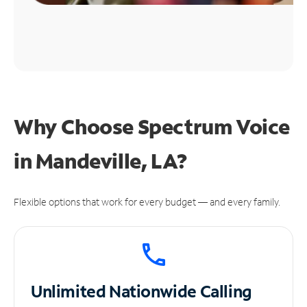
Why Choose Spectrum Voice
in Mandeville, LA?
Flexible options that work for every budget — and every family.
Unlimited
Nationwide Calling