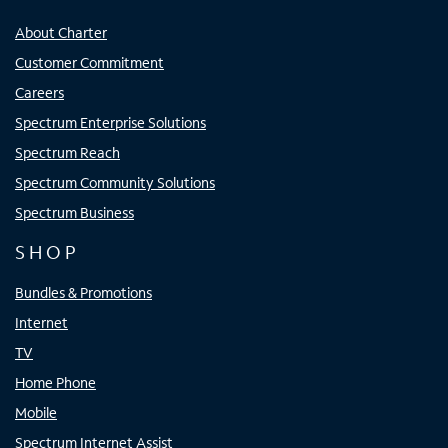
About Charter
Customer Commitment
Careers
Spectrum Enterprise Solutions
Spectrum Reach
Spectrum Community Solutions
Spectrum Business
SHOP
Bundles & Promotions
Internet
TV
Home Phone
Mobile
Spectrum Internet Assist