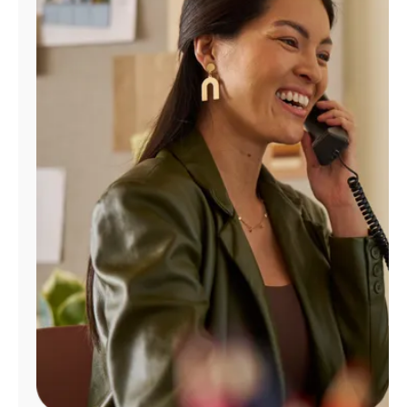
Manage
Account
Find
a
Store