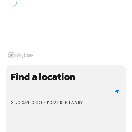
Find a location
0 LOCATION(S) FOUND NEARBY