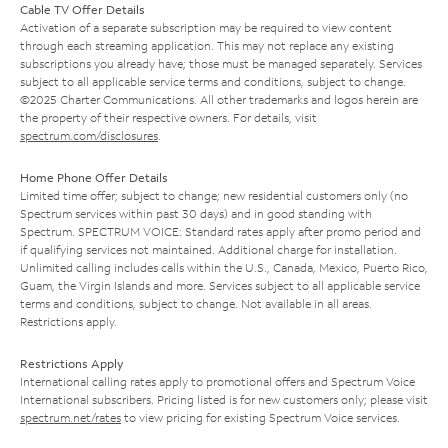
Cable TV Offer Details
Activation of a separate subscription may be required to view content
through each streaming application. This may not replace any existing
subscriptions you already have; those must be managed separately. Services
subject to all applicable service terms and conditions, subject to change.
©2025 Charter Communications. All other trademarks and logos herein are
the property of their respective owners. For details, visit
spectrum.com/disclosures
.
Home Phone Offer Details
Limited time offer; subject to change; new residential customers only (no
Spectrum services within past 30 days) and in good standing with
Spectrum. SPECTRUM VOICE: Standard rates apply after promo period and
if qualifying services not maintained. Additional charge for installation.
Unlimited calling includes calls within the U.S., Canada, Mexico, Puerto Rico,
Guam, the Virgin Islands and more. Services subject to all applicable service
terms and conditions, subject to change. Not available in all areas.
Restrictions apply.
Restrictions Apply
International calling rates apply to promotional offers and Spectrum Voice
International subscribers. Pricing listed is for new customers only; please visit
spectrum.net/rates
to view pricing for existing Spectrum Voice services.