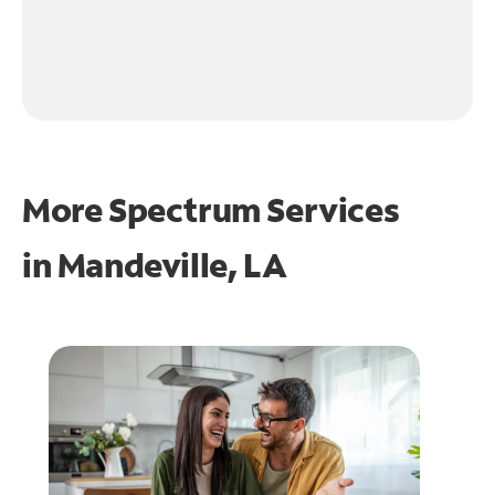
More Spectrum Services
in
Mandeville, LA