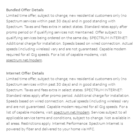
Bundled Offer Details
Limited time offer; subject to change; new residential customers only (no
Spectrum services within past 30 days) and in good standing with
Spectrum. Taxes and fees extra in select states. Standard rates apply after
promo period or if qualifying services not maintained. Offer subject to
qualifying services being ordered on the same day. SPECTRUM INTERNET:
Additional charge for installation. Speeds based on wired connection. Actual
speeds (including wireless) vary and are not guaranteed. Capable modem
required for all Gig speeds. For a list of capable modems, visit
spectrum.net/modem
.
Internet Offer Details
Limited time offer; subject to change; new residential customers only (no
Spectrum services within past 30 days) and in good standing with
Spectrum. Taxes and fees extra in select states. SPECTRUM INTERNET:
Standard rates apply after promo period. Additional charge for installation.
Speeds based on wired connection. Actual speeds (including wireless) vary
and are not guaranteed. Capable modem required for all Gig speeds. For a
list of capable modems, visit
spectrum.net/modem
. Services subject to all
applicable service terms and conditions, subject to change. Not available in
all areas. Restrictions apply. Internet Performance: Spectrum Internet is
powered by fiber and delivered to your home via HFC.