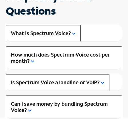
Questions
What is Spectrum Voice?
How much does Spectrum Voice cost per
month?
Is Spectrum Voice a landline or VoIP?
Can I save money by bundling Spectrum
Voice?