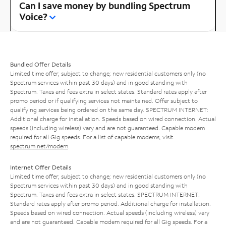
Can I save money by bundling Spectrum
Voice?
Bundled Offer Details
Limited time offer; subject to change; new residential customers only (no
Spectrum services within past 30 days) and in good standing with
Spectrum. Taxes and fees extra in select states. Standard rates apply after
promo period or if qualifying services not maintained. Offer subject to
qualifying services being ordered on the same day. SPECTRUM INTERNET:
Additional charge for installation. Speeds based on wired connection. Actual
speeds (including wireless) vary and are not guaranteed. Capable modem
required for all Gig speeds. For a list of capable modems, visit
spectrum.net/modem
.
Internet Offer Details
Limited time offer; subject to change; new residential customers only (no
Spectrum services within past 30 days) and in good standing with
Spectrum. Taxes and fees extra in select states. SPECTRUM INTERNET:
Standard rates apply after promo period. Additional charge for installation.
Speeds based on wired connection. Actual speeds (including wireless) vary
and are not guaranteed. Capable modem required for all Gig speeds. For a