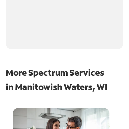
More Spectrum Services
in
Manitowish Waters, WI