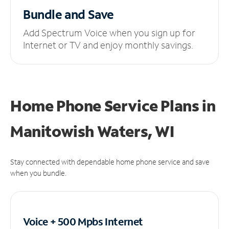
Bundle and Save
Add Spectrum Voice when you sign up for
Internet or TV and enjoy monthly savings.
Home Phone Service Plans
in
Manitowish Waters, WI
Stay connected with dependable home phone service and save
when you bundle.
Voice + 500 Mpbs
Internet