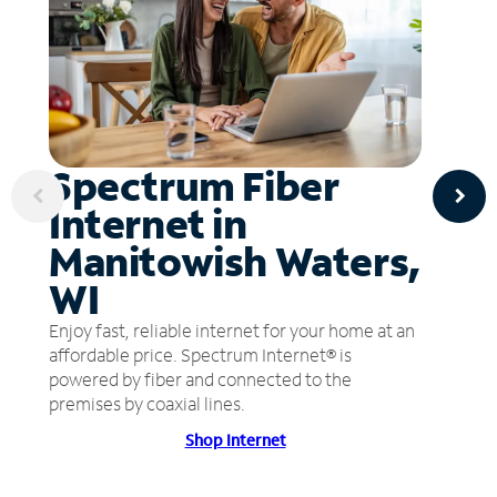
Spectrum Fiber
Internet in
Manitowish Waters,
WI
Enjoy fast, reliable internet for your home at an
affordable price. Spectrum Internet® is
powered by fiber and connected to the
premises by coaxial lines.
Shop Internet