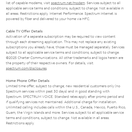
list of capable modems, visit
spectrum.net/modem
. Services subject to all
applicable service terms and conditions, subject to change. Not available in
all areas. Restrictions apply. Internet Performance: Spectrum Internet is
powered by fiber and delivered to your home via HFC.
Cable TV Offer Details
Activation of a separate subscription may be required to view content
through each streaming application. This may not replace any existing
subscriptions you already have; those must be managed separately. Services
subject to all applicable service terms and conditions, subject to change.
©2025 Charter Communications. All other trademarks and logos herein are
the property of their respective owners. For details, visit
spectrum.com/disclosures
.
Home Phone Offer Details
Limited time offer; subject to change; new residential customers only (no
Spectrum services within past 30 days) and in good standing with
Spectrum. SPECTRUM VOICE: Standard rates apply after promo period and
if qualifying services not maintained. Additional charge for installation.
Unlimited calling includes calls within the U.S., Canada, Mexico, Puerto Rico,
Guam, the Virgin Islands and more. Services subject to all applicable service
terms and conditions, subject to change. Not available in all areas.
Restrictions apply.