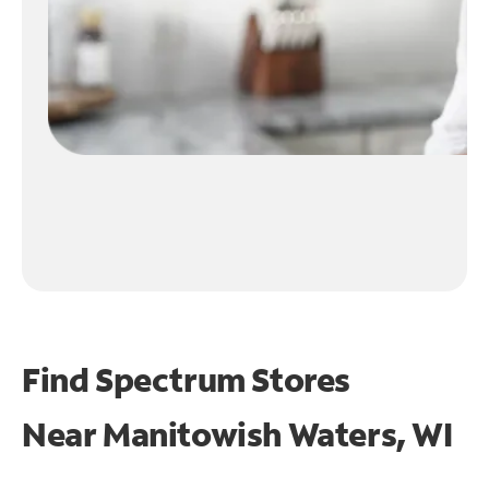
Find Spectrum Stores
Near
Manitowish Waters, WI