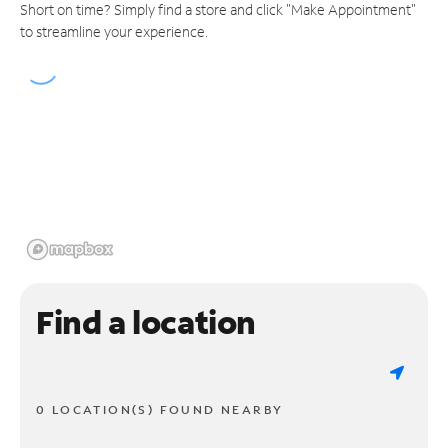
Short on time? Simply find a store and click "Make Appointment"
to streamline your experience.
Find a location
0 LOCATION(S) FOUND NEARBY