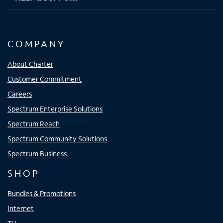
COMPANY
About Charter
Customer Commitment
Careers
Spectrum Enterprise Solutions
Spectrum Reach
Spectrum Community Solutions
Spectrum Business
SHOP
Bundles & Promotions
Internet