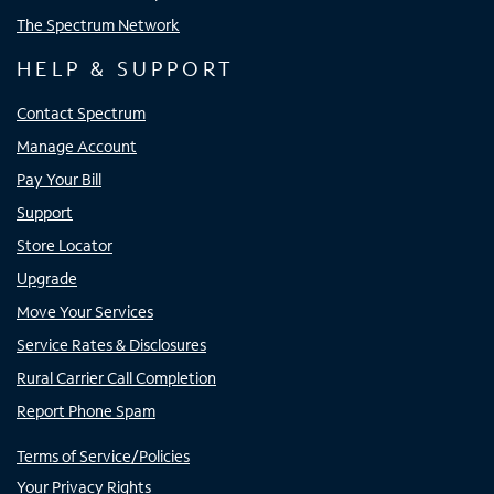
The Spectrum Network
HELP & SUPPORT
Contact Spectrum
Manage Account
Pay Your Bill
Support
Store Locator
Upgrade
Move Your Services
Service Rates & Disclosures
Rural Carrier Call Completion
Report Phone Spam
Terms of Service/Policies
Your Privacy Rights