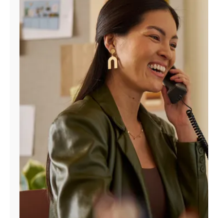
Manage
Account
Find
a
Store