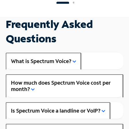
Frequently Asked
Questions
What is Spectrum Voice?
How much does Spectrum Voice cost per
month?
Is Spectrum Voice a landline or VoIP?