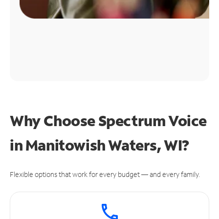
Why Choose Spectrum Voice
in Manitowish Waters, WI?
Flexible options that work for every budget — and every family.