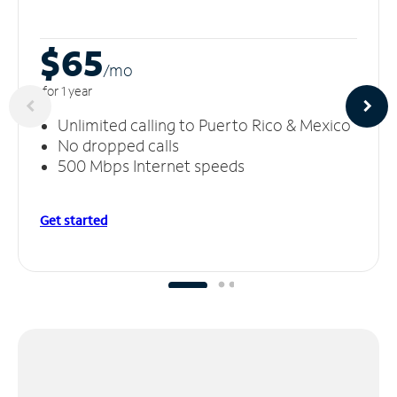
$65
/m
o
for 1 year
Unlimited calling to Puerto Rico & Mexico
No dropped calls
500 Mbps Internet speeds
Get started