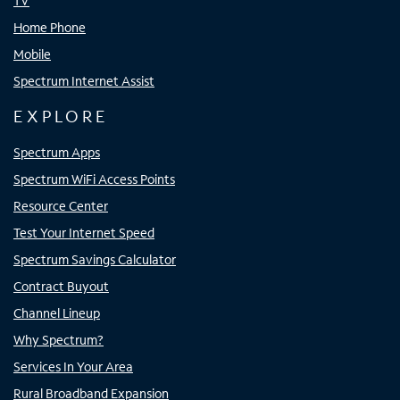
TV
Home Phone
Mobile
Spectrum Internet Assist
EXPLORE
Spectrum Apps
Spectrum WiFi Access Points
Resource Center
Test Your Internet Speed
Spectrum Savings Calculator
Contract Buyout
Channel Lineup
Why Spectrum?
Services In Your Area
Rural Broadband Expansion