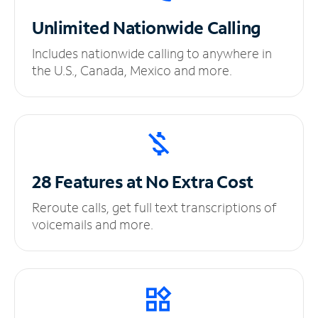
Unlimited
Nationwide Calling
Includes nationwide calling to anywhere in
the U.S., Canada, Mexico and more.
28 Features at No
Extra Cost
Reroute calls, get full text transcriptions of
voicemails and more.