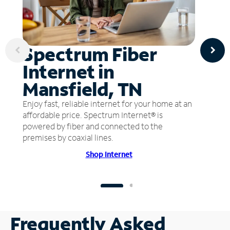
Spectrum Fiber
Internet in
Mansfield, TN
Enjoy fast, reliable internet for your home at an
affordable price. Spectrum Internet® is
powered by fiber and connected to the
premises by coaxial lines.
Shop Internet
Frequently Asked