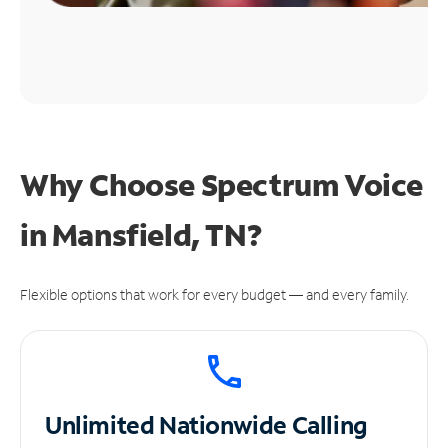
Why Choose Spectrum Voice
in Mansfield, TN?
Flexible options that work for every budget — and every family.
Unlimited
Nationwide Calling