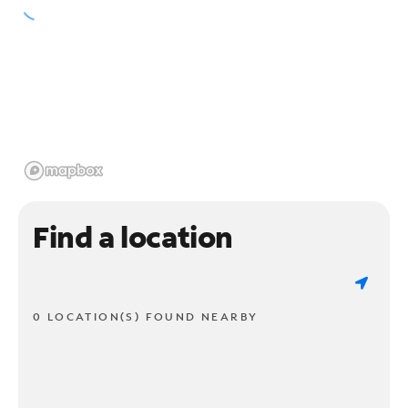
Find a location
0 LOCATION(S) FOUND NEARBY