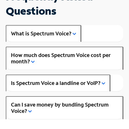
Questions
What is Spectrum Voice?
How much does Spectrum Voice cost per
month?
Is Spectrum Voice a landline or VoIP?
Can I save money by bundling Spectrum
Voice?