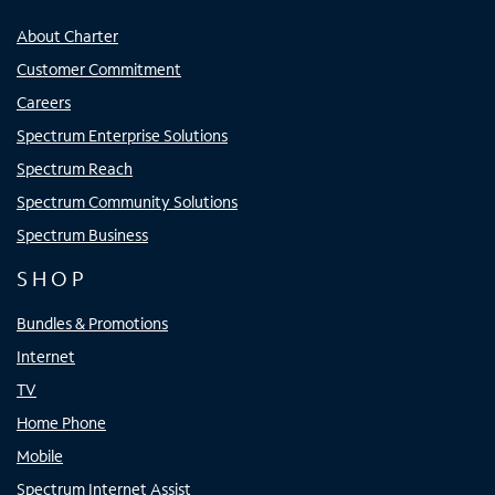
About Charter
Customer Commitment
Careers
Spectrum Enterprise Solutions
Spectrum Reach
Spectrum Community Solutions
Spectrum Business
SHOP
Bundles & Promotions
Internet
TV
Home Phone
Mobile
Spectrum Internet Assist