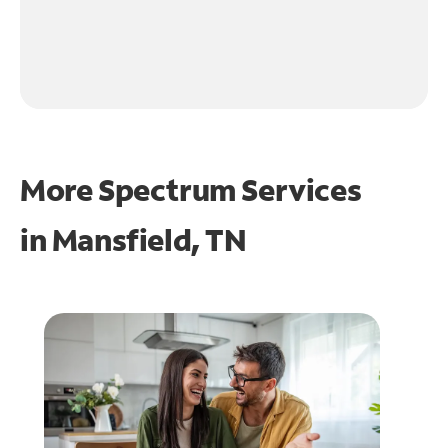
More Spectrum Services
in
Mansfield, TN