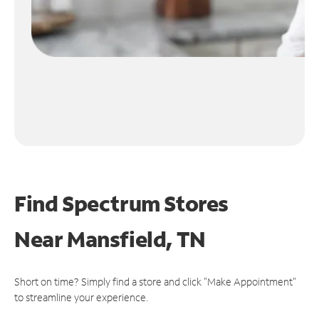
Find Spectrum Stores
Near
Mansfield, TN
Short on time? Simply find a store and click "Make Appointment"
to streamline your experience.