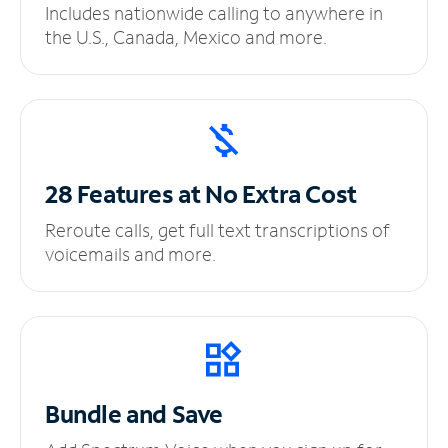
Includes nationwide calling to anywhere in
the U.S., Canada, Mexico and more.
28 Features at No
Extra Cost
Reroute calls, get full text transcriptions of
voicemails and more.
Bundle and Save