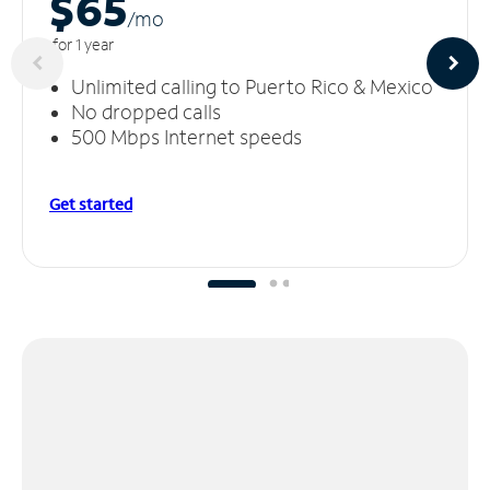
$65
/m
o
for 1 year
Unlimited calling to Puerto Rico & Mexico
No dropped calls
500 Mbps Internet speeds
Get started