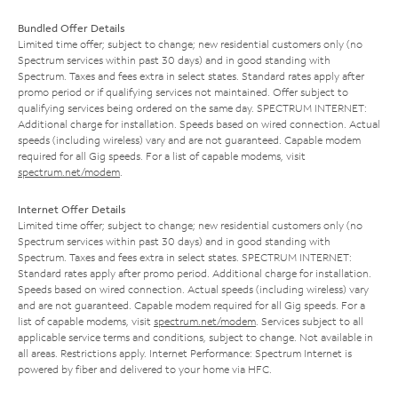
Bundled Offer Details
Limited time offer; subject to change; new residential customers only (no
Spectrum services within past 30 days) and in good standing with
Spectrum. Taxes and fees extra in select states. Standard rates apply after
promo period or if qualifying services not maintained. Offer subject to
qualifying services being ordered on the same day. SPECTRUM INTERNET:
Additional charge for installation. Speeds based on wired connection. Actual
speeds (including wireless) vary and are not guaranteed. Capable modem
required for all Gig speeds. For a list of capable modems, visit
spectrum.net/modem
.
Internet Offer Details
Limited time offer; subject to change; new residential customers only (no
Spectrum services within past 30 days) and in good standing with
Spectrum. Taxes and fees extra in select states. SPECTRUM INTERNET:
Standard rates apply after promo period. Additional charge for installation.
Speeds based on wired connection. Actual speeds (including wireless) vary
and are not guaranteed. Capable modem required for all Gig speeds. For a
list of capable modems, visit
spectrum.net/modem
. Services subject to all
applicable service terms and conditions, subject to change. Not available in
all areas. Restrictions apply. Internet Performance: Spectrum Internet is
powered by fiber and delivered to your home via HFC.