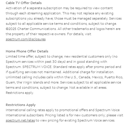
Cable TV Offer Details
Activation of a separate subscription may be required to view content
through each streaming application. This may not replace any existing
subscriptions you already have; those must be managed separately. Services
subject to all applicable service terms and conditions, subject to change.
©2025 Charter Communications. All other trademarks and logos herein are
the property of their respective owners. For details, visit
spectrum.com/disclosures
.
Home Phone Offer Details
Limited time offer; subject to change; new residential customers only (no
Spectrum services within past 30 days) and in good standing with
Spectrum. SPECTRUM VOICE: Standard rates apply after promo period and
if qualifying services not maintained. Additional charge for installation.
Unlimited calling includes calls within the U.S., Canada, Mexico, Puerto Rico,
Guam, the Virgin Islands and more. Services subject to all applicable service
terms and conditions, subject to change. Not available in all areas.
Restrictions apply.
Restrictions Apply
International calling rates apply to promotional offers and Spectrum Voice
International subscribers. Pricing listed is for new customers only; please visit
spectrum.net/rates
to view pricing for existing Spectrum Voice services.