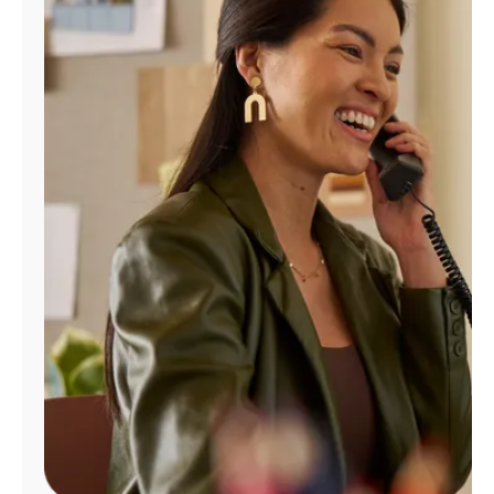
Manage
Account
Find
a
Store