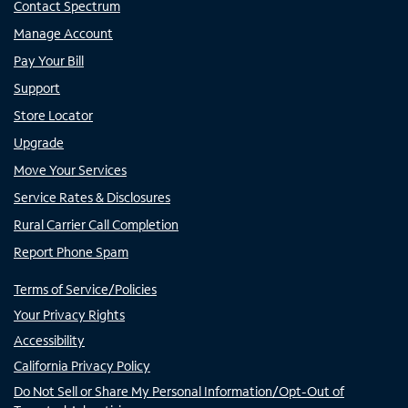
Contact Spectrum
Manage Account
Pay Your Bill
Support
Store Locator
Upgrade
Move Your Services
Service Rates & Disclosures
Rural Carrier Call Completion
Report Phone Spam
Terms of Service/Policies
Your Privacy Rights
Accessibility
California Privacy Policy
Do Not Sell or Share My Personal Information/Opt-Out of