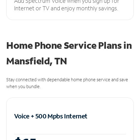
Add Spectrum Voice when you sign up for
Internet or TV and enjoy monthly savings.
Home Phone Service Plans
in
Mansfield, TN
Stay connected with dependable home phone service and save
when you bundle.
Voice + 500 Mpbs
Internet