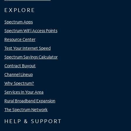
EXPLORE
Spectrum Apps
Spectrum WiFi Access Points
Resource Center
Test Your Internet Speed
Spectrum Savings Calculator
Contract Buyout
Channel Lineup
Why Spectrum?
Services In Your Area
Rural Broadband Expansion
The Spectrum Network
HELP & SUPPORT