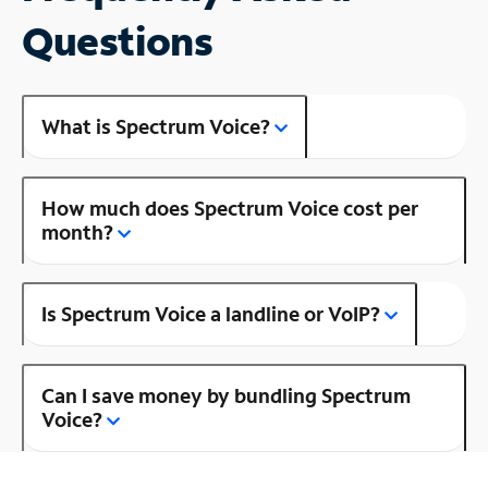
Questions
What is Spectrum Voice?
How much does Spectrum Voice cost per
month?
Is Spectrum Voice a landline or VoIP?
Can I save money by bundling Spectrum
Voice?