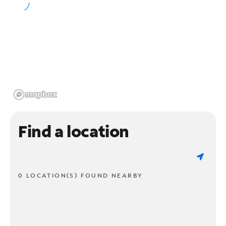
Find a location
0 LOCATION(S) FOUND NEARBY