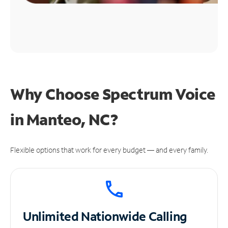
Why Choose Spectrum Voice
in Manteo, NC?
Flexible options that work for every budget — and every family.
Unlimited
Nationwide Calling