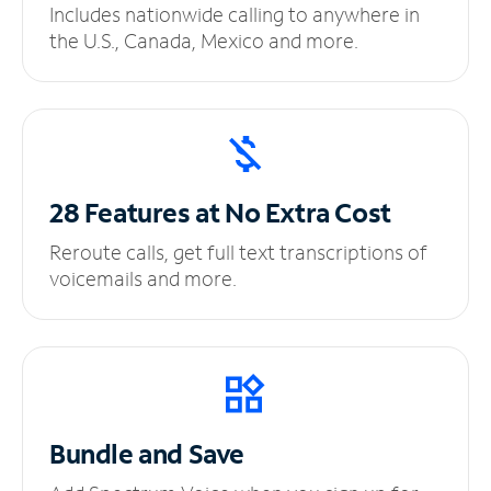
Includes nationwide calling to anywhere in
the U.S., Canada, Mexico and more.
28 Features at No
Extra Cost
Reroute calls, get full text transcriptions of
voicemails and more.
Bundle and Save