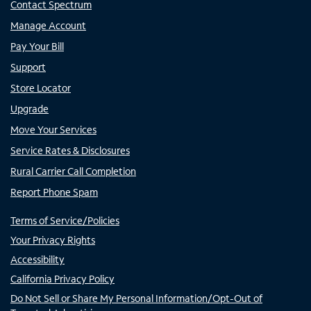
Contact Spectrum
Manage Account
Pay Your Bill
Support
Store Locator
Upgrade
Move Your Services
Service Rates & Disclosures
Rural Carrier Call Completion
Report Phone Spam
Terms of Service/Policies
Your Privacy Rights
Accessibility
California Privacy Policy
Do Not Sell or Share My Personal Information/Opt-Out of