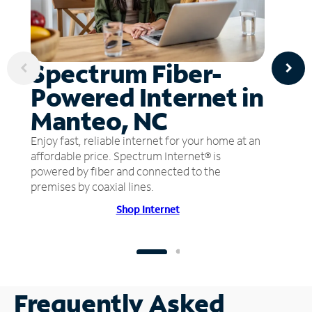
Spectrum Fiber-
Powered Internet in
Manteo, NC
Enjoy fast, reliable internet for your home at an
affordable price. Spectrum Internet® is
powered by fiber and connected to the
premises by coaxial lines.
Shop Internet
Frequently Asked