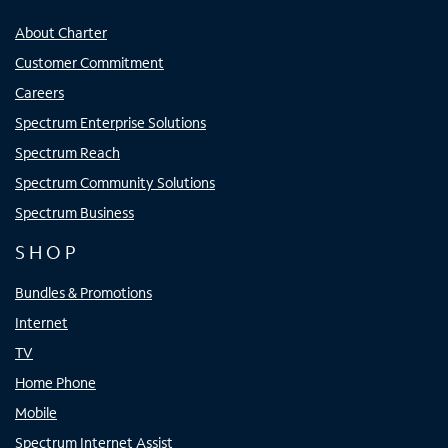
About Charter
Customer Commitment
Careers
Spectrum Enterprise Solutions
Spectrum Reach
Spectrum Community Solutions
Spectrum Business
SHOP
Bundles & Promotions
Internet
TV
Home Phone
Mobile
Spectrum Internet Assist