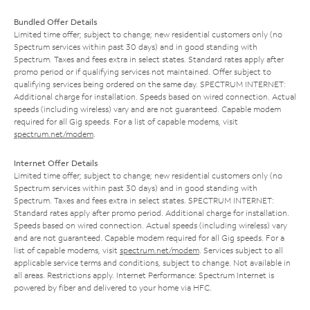
Bundled Offer Details
Limited time offer; subject to change; new residential customers only (no
Spectrum services within past 30 days) and in good standing with
Spectrum. Taxes and fees extra in select states. Standard rates apply after
promo period or if qualifying services not maintained. Offer subject to
qualifying services being ordered on the same day. SPECTRUM INTERNET:
Additional charge for installation. Speeds based on wired connection. Actual
speeds (including wireless) vary and are not guaranteed. Capable modem
required for all Gig speeds. For a list of capable modems, visit
spectrum.net/modem
.
Internet Offer Details
Limited time offer; subject to change; new residential customers only (no
Spectrum services within past 30 days) and in good standing with
Spectrum. Taxes and fees extra in select states. SPECTRUM INTERNET:
Standard rates apply after promo period. Additional charge for installation.
Speeds based on wired connection. Actual speeds (including wireless) vary
and are not guaranteed. Capable modem required for all Gig speeds. For a
list of capable modems, visit
spectrum.net/modem
. Services subject to all
applicable service terms and conditions, subject to change. Not available in
all areas. Restrictions apply. Internet Performance: Spectrum Internet is
powered by fiber and delivered to your home via HFC.