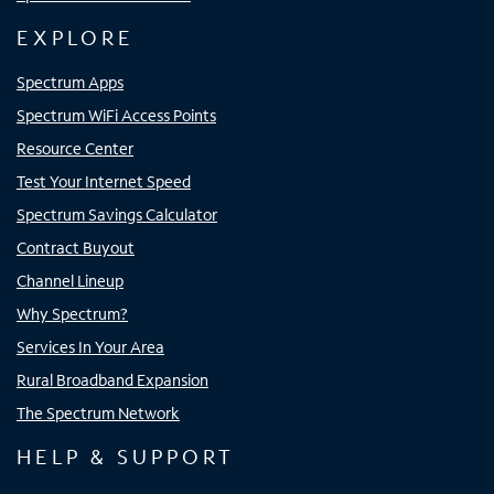
EXPLORE
Spectrum Apps
Spectrum WiFi Access Points
Resource Center
Test Your Internet Speed
Spectrum Savings Calculator
Contract Buyout
Channel Lineup
Why Spectrum?
Services In Your Area
Rural Broadband Expansion
The Spectrum Network
HELP & SUPPORT