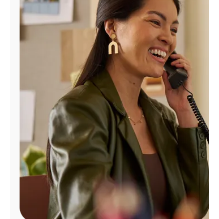
Manage
Account
Find
a
Store