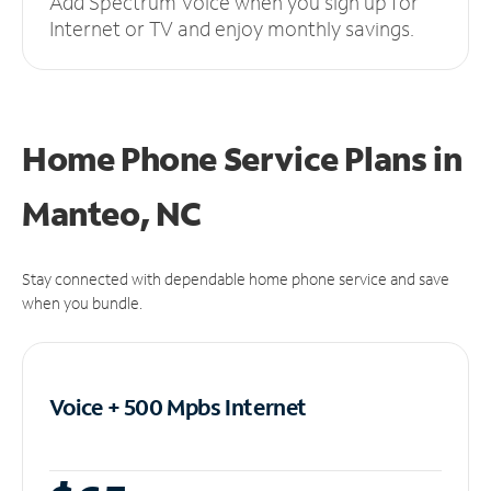
Add Spectrum Voice when you sign up for
Internet or TV and enjoy monthly savings.
Home Phone Service Plans
in
Manteo, NC
Stay connected with dependable home phone service and save
when you bundle.
Voice + 500 Mpbs
Internet