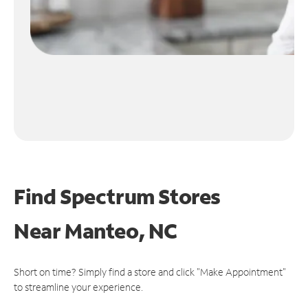
Find Spectrum Stores
Near
Manteo, NC
Short on time? Simply find a store and click "Make Appointment"
to streamline your experience.