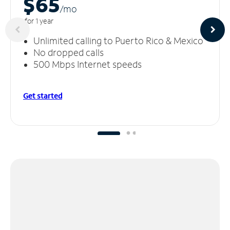
$65
/m
o
for 1 year
Unlimited calling to Puerto Rico & Mexico
No dropped calls
500 Mbps Internet speeds
Get started