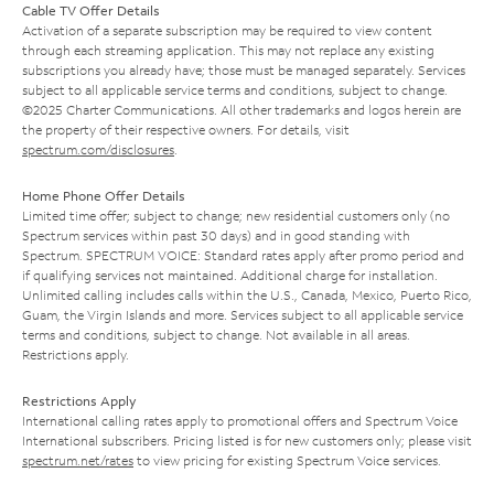
Cable TV Offer Details
Activation of a separate subscription may be required to view content
through each streaming application. This may not replace any existing
subscriptions you already have; those must be managed separately. Services
subject to all applicable service terms and conditions, subject to change.
©2025 Charter Communications. All other trademarks and logos herein are
the property of their respective owners. For details, visit
spectrum.com/disclosures
.
Home Phone Offer Details
Limited time offer; subject to change; new residential customers only (no
Spectrum services within past 30 days) and in good standing with
Spectrum. SPECTRUM VOICE: Standard rates apply after promo period and
if qualifying services not maintained. Additional charge for installation.
Unlimited calling includes calls within the U.S., Canada, Mexico, Puerto Rico,
Guam, the Virgin Islands and more. Services subject to all applicable service
terms and conditions, subject to change. Not available in all areas.
Restrictions apply.
Restrictions Apply
International calling rates apply to promotional offers and Spectrum Voice
International subscribers. Pricing listed is for new customers only; please visit
spectrum.net/rates
to view pricing for existing Spectrum Voice services.