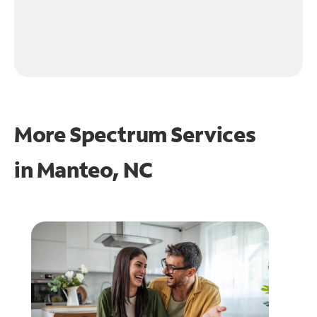
More Spectrum Services
in
Manteo, NC