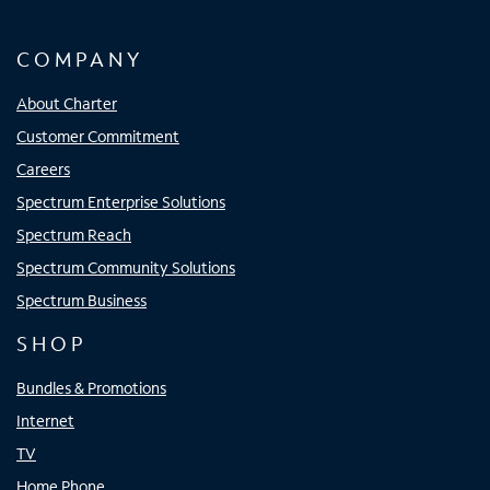
COMPANY
About Charter
Customer Commitment
Careers
Spectrum Enterprise Solutions
Spectrum Reach
Spectrum Community Solutions
Spectrum Business
SHOP
Bundles & Promotions
Internet
TV
Home Phone