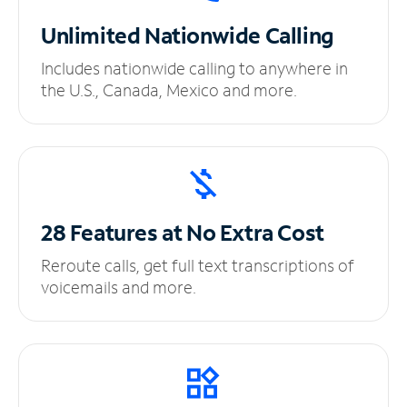
Unlimited
Nationwide Calling
Includes nationwide calling to anywhere in
the U.S., Canada, Mexico and more.
28 Features at No
Extra Cost
Reroute calls, get full text transcriptions of
voicemails and more.