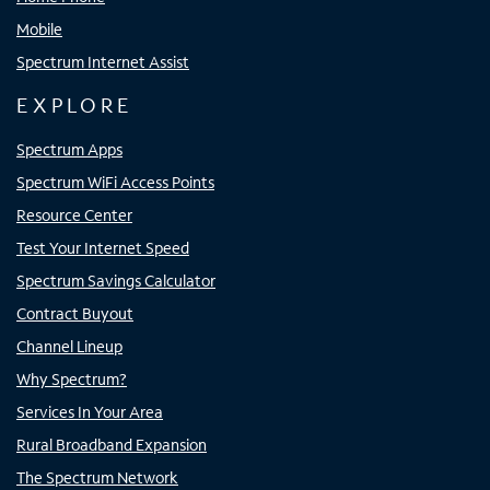
Mobile
Spectrum Internet Assist
EXPLORE
Spectrum Apps
Spectrum WiFi Access Points
Resource Center
Test Your Internet Speed
Spectrum Savings Calculator
Contract Buyout
Channel Lineup
Why Spectrum?
Services In Your Area
Rural Broadband Expansion
The Spectrum Network