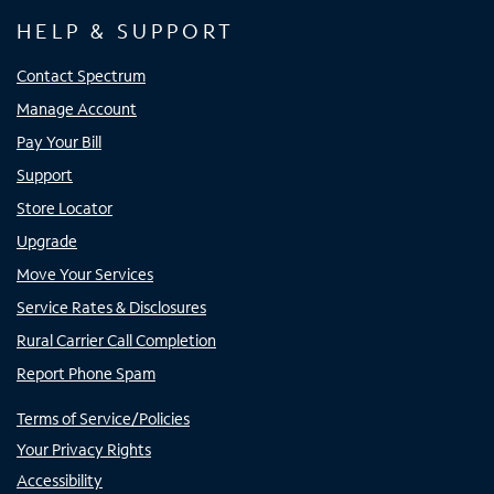
HELP & SUPPORT
Contact Spectrum
Manage Account
Pay Your Bill
Support
Store Locator
Upgrade
Move Your Services
Service Rates & Disclosures
Rural Carrier Call Completion
Report Phone Spam
Terms of Service/Policies
Your Privacy Rights
Accessibility