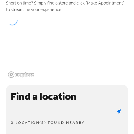
Short on time? Simply find a store and click "Make Appointment"
to streamline your experience.
Find a location
0 LOCATION(S) FOUND NEARBY