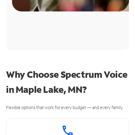
Why Choose Spectrum Voice
in Maple Lake, MN?
Flexible options that work for every budget — and every family.