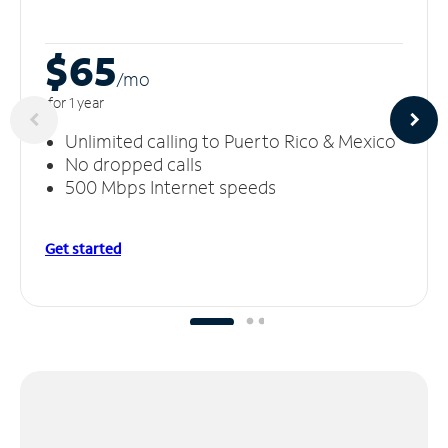
$65
/m
o
for 1 year
Unlimited calling to Puerto Rico & Mexico
No dropped calls
500 Mbps Internet speeds
Get started