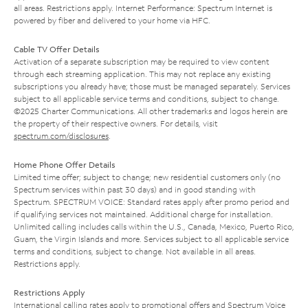
all areas. Restrictions apply. Internet Performance: Spectrum Internet is
powered by fiber and delivered to your home via HFC.
Cable TV Offer Details
Activation of a separate subscription may be required to view content
through each streaming application. This may not replace any existing
subscriptions you already have; those must be managed separately. Services
subject to all applicable service terms and conditions, subject to change.
©2025 Charter Communications. All other trademarks and logos herein are
the property of their respective owners. For details, visit
spectrum.com/disclosures
.
Home Phone Offer Details
Limited time offer; subject to change; new residential customers only (no
Spectrum services within past 30 days) and in good standing with
Spectrum. SPECTRUM VOICE: Standard rates apply after promo period and
if qualifying services not maintained. Additional charge for installation.
Unlimited calling includes calls within the U.S., Canada, Mexico, Puerto Rico,
Guam, the Virgin Islands and more. Services subject to all applicable service
terms and conditions, subject to change. Not available in all areas.
Restrictions apply.
Restrictions Apply
International calling rates apply to promotional offers and Spectrum Voice