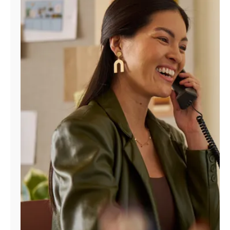
Manage
Account
Find
a
Store