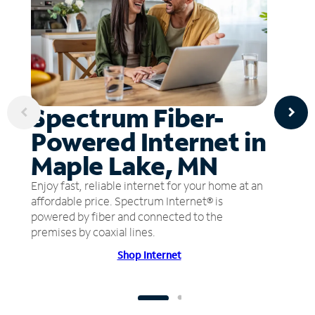
Spectrum Fiber-
Powered Internet in
Maple Lake, MN
Enjoy fast, reliable internet for your home at an
affordable price. Spectrum Internet® is
powered by fiber and connected to the
premises by coaxial lines.
Shop Internet