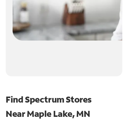
Find Spectrum Stores
Near
Maple Lake, MN