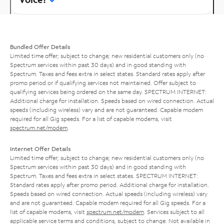
Bundled Offer Details
Limited time offer; subject to change; new residential customers only (no
Spectrum services within past 30 days) and in good standing with
Spectrum. Taxes and fees extra in select states. Standard rates apply after
promo period or if qualifying services not maintained. Offer subject to
qualifying services being ordered on the same day. SPECTRUM INTERNET:
Additional charge for installation. Speeds based on wired connection. Actual
speeds (including wireless) vary and are not guaranteed. Capable modem
required for all Gig speeds. For a list of capable modems, visit
spectrum.net/modem
.
Internet Offer Details
Limited time offer; subject to change; new residential customers only (no
Spectrum services within past 30 days) and in good standing with
Spectrum. Taxes and fees extra in select states. SPECTRUM INTERNET:
Standard rates apply after promo period. Additional charge for installation.
Speeds based on wired connection. Actual speeds (including wireless) vary
and are not guaranteed. Capable modem required for all Gig speeds. For a
list of capable modems, visit
spectrum.net/modem
. Services subject to all
applicable service terms and conditions, subject to change. Not available in