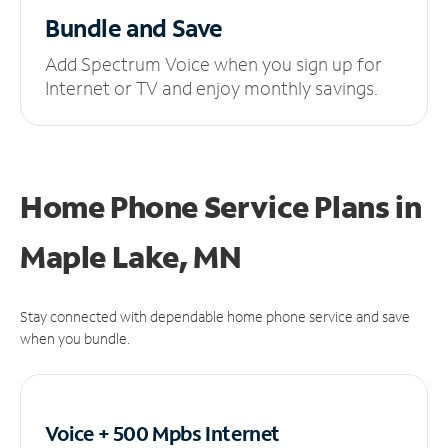
Bundle and Save
Add Spectrum Voice when you sign up for
Internet or TV and enjoy monthly savings.
Home Phone Service Plans
in
Maple Lake, MN
Stay connected with dependable home phone service and save
when you bundle.
Voice + 500 Mpbs
Internet