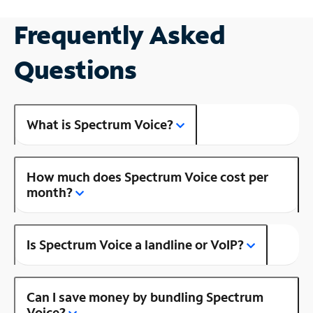
Frequently Asked
Questions
What is Spectrum Voice?
How much does Spectrum Voice cost per
month?
Is Spectrum Voice a landline or VoIP?
Can I save money by bundling Spectrum
Voice?