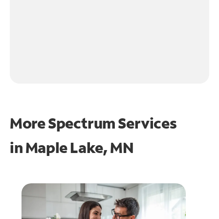
More Spectrum Services
in
Maple Lake, MN