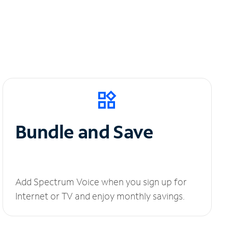
Bundle and Save
Add Spectrum Voice when you sign up for
Internet or TV and enjoy monthly savings.