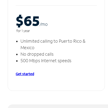
$65
/m
o
for 1 year
Unlimited calling to Puerto Rico &
Mexico
No dropped calls
500 Mbps Internet speeds
Get started