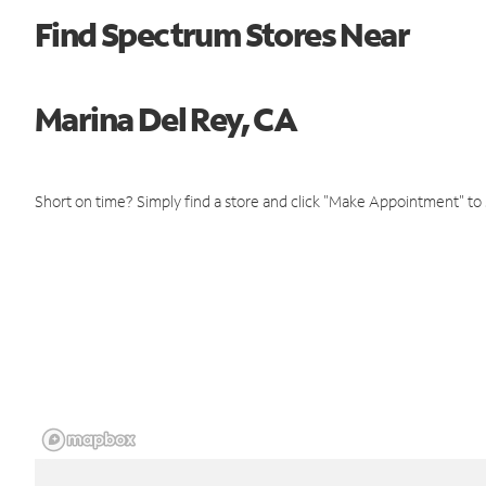
Find Spectrum Stores Near
Marina Del Rey, CA
Short on time? Simply find a store and click "Make Appointment" to