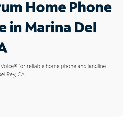
rum Home Phone
e in Marina Del
CA
 Voice
®
for reliable home phone and landline
Del Rey, CA.