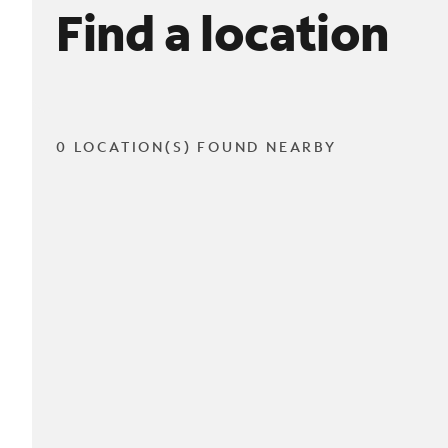
Find a location
0 LOCATION(S) FOUND NEARBY