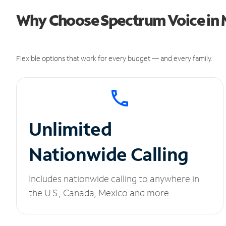
Why Choose Spectrum Voice in M
Flexible options that work for every budget — and every family.
Unlimited
Nationwide Calling
Includes nationwide calling to anywhere in
the U.S., Canada, Mexico and more.