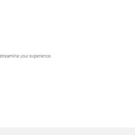
 streamline your experience.