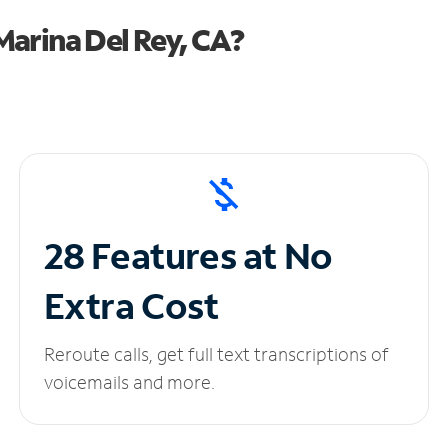
arina Del Rey, CA?
28 Features at No
Extra Cost
Reroute calls, get full text transcriptions of
voicemails and more.