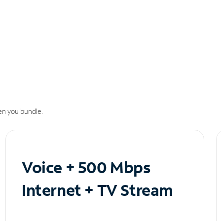
n you bundle.
Voice + 500 Mbps
Internet + TV Stream