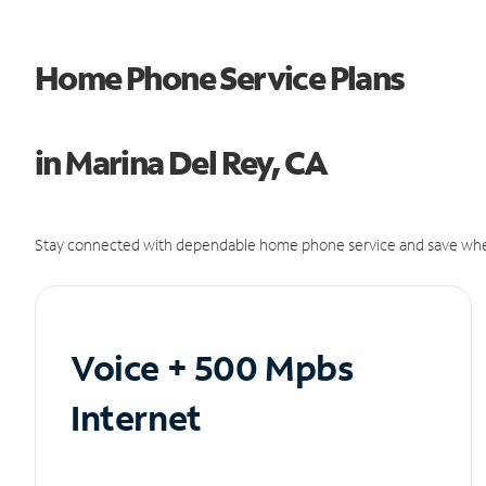
Home Phone Service Plans
in Marina Del Rey, CA
Stay connected with dependable home phone service and save whe
Voice + 500 Mpbs
Internet