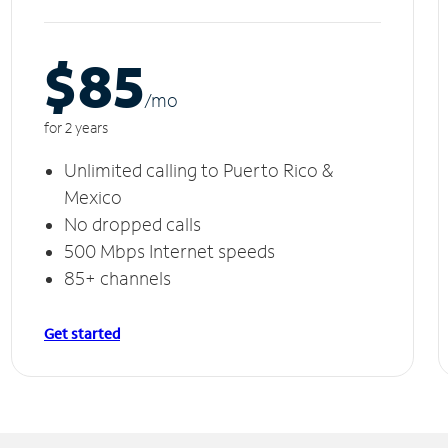
$85
/m
o
for 2 years
Unlimited calling to Puerto Rico &
Mexico
No dropped calls
500 Mbps Internet speeds
85+ channels
Get started