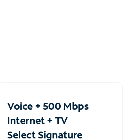
Voice + 500 Mbps
Internet + TV
Select Signature