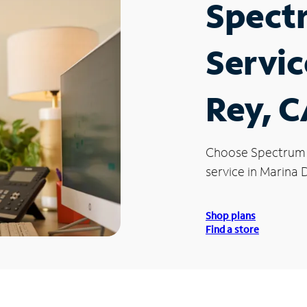
Spect
Servic
Rey, 
Choose Spectrum
service in Marina 
Shop plans
Find a store