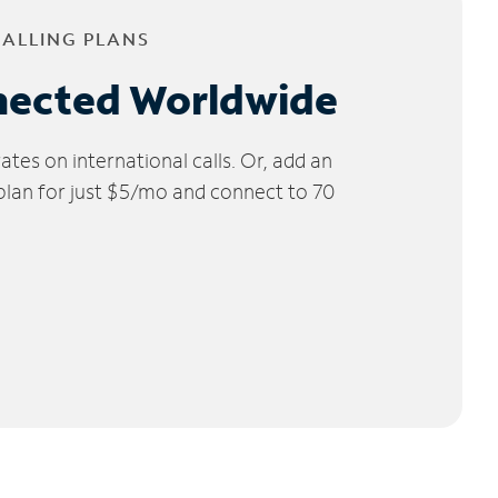
CALLING PLANS
nected Worldwide
tes on international calls. Or, add an
 plan for just $5/mo and connect to 70