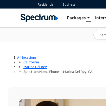
Residential
Business
Packages
Inter
arrow_drop_down
Shop Packages
S
Spectrum One
In
Best Deals
S
Shop Spectrum
In
All locations
California
Marina Del Rey
Spectrum Home Phone in Marina Del Rey, CA