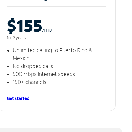
$155
/m
o
for 2 years
Unlimited calling to Puerto Rico &
Mexico
No dropped calls
500 Mbps Internet speeds
150+ channels
Get started