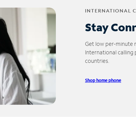
INTERNATIONAL 
Stay Con
Get low per-minute ra
International calling
countries.
Shop home phone