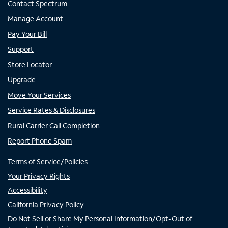
Contact Spectrum
Manage Account
Pay Your Bill
Support
Store Locator
Upgrade
Move Your Services
Service Rates & Disclosures
Rural Carrier Call Completion
Report Phone Spam
Terms of Service/Policies
Your Privacy Rights
Accessibility
California Privacy Policy
Do Not Sell or Share My Personal Information/Opt-Out of