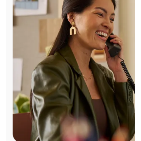
Manage
Account
Find
a
Store