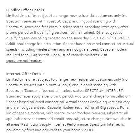
Bundled Offer Details
Limited time offer; subject to change; new residential customers only (no
Spectrum services within past 30 days) and in good standing with
Spectrum. Taxes and fees extra in select states. Standard rates apply after
promo period or if qualifying services not maintained. Offer subject to
qualifying services being ordered on the same day. SPECTRUM INTERNET:
Additional charge for installation. Speeds based on wired connection. Actual
speeds (including wireless) vary and are not guaranteed. Capable modem
required for all Gig speeds. For a list of capable modems, visit
spectrum.net/modem
.
Internet Offer Details
Limited time offer; subject to change; new residential customers only (no
Spectrum services within past 30 days) and in good standing with
Spectrum. Taxes and fees extra in select states. SPECTRUM INTERNET:
Standard rates apply after promo period. Additional charge for installation.
Speeds based on wired connection. Actual speeds (including wireless) vary
and are not guaranteed. Capable modem required for all Gig speeds. For a
list of capable modems, visit
spectrum.net/modem
. Services subject to all
applicable service terms and conditions, subject to change. Not available in
all areas. Restrictions apply. Internet Performance: Spectrum Internet is
powered by fiber and delivered to your home via HFC.