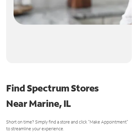
Find Spectrum Stores
Near
Marine, IL
Short on time? Simply find a store and click "Make Appointment"
to streamline your experience.