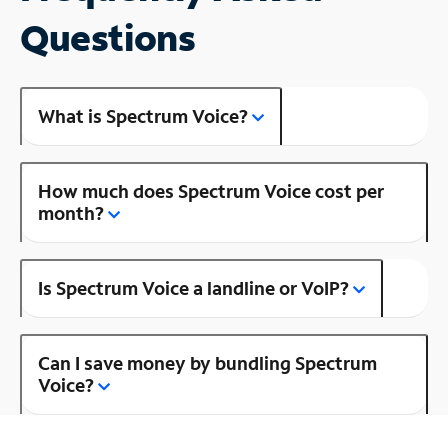
Questions
What is Spectrum Voice?
How much does Spectrum Voice cost per
month?
Is Spectrum Voice a landline or VoIP?
Can I save money by bundling Spectrum
Voice?