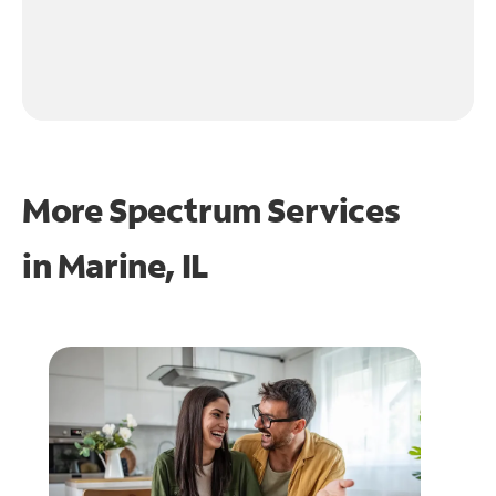
More Spectrum Services
in
Marine, IL