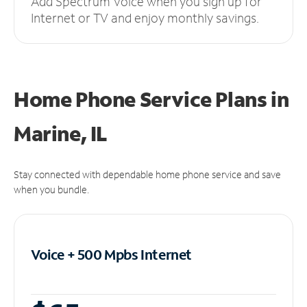
Add Spectrum Voice when you sign up for
Internet or TV and enjoy monthly savings.
Home Phone Service Plans
in
Marine, IL
Stay connected with dependable home phone service and save
when you bundle.
Voice + 500 Mpbs
Internet