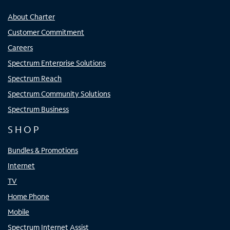
About Charter
Customer Commitment
Careers
Spectrum Enterprise Solutions
Spectrum Reach
Spectrum Community Solutions
Spectrum Business
SHOP
Bundles & Promotions
Internet
TV
Home Phone
Mobile
Spectrum Internet Assist