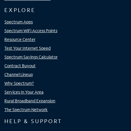
EXPLORE
Spectrum Apps
Spectrum WiFi Access Points
Resource Center
Test Your Internet Speed
Spectrum Savings Calculator
Contract Buyout
Channel Lineup
Why Spectrum?
Services In Your Area
Rural Broadband Expansion
The Spectrum Network
HELP & SUPPORT