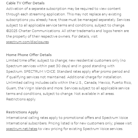
Cable TV Offer Details
Activation of a separate subscription may be required to view content
through each streaming application. This may not replace any existing
subscriptions you already have; those must be managed separately. Services
subject to all applicable service terms and conditions, subject to change.
©2025 Charter Communications. All other trademarks and logos herein are
the property of their respective owners. For details, visit
spectrum.com/disclosures
.
Home Phone Offer Details
Limited time offer; subject to change; new residential customers only (no
Spectrum services within past 30 days) and in good standing with
Spectrum. SPECTRUM VOICE: Standard rates apply after promo period and
if qualifying services not maintained. Additional charge for installation.
Unlimited calling includes calls within the U.S., Canada, Mexico, Puerto Rico,
Guam, the Virgin Islands and more. Services subject to all applicable service
terms and conditions, subject to change. Not available in all areas.
Restrictions apply.
Restrictions Apply
International calling rates apply to promotional offers and Spectrum Voice
International subscribers. Pricing listed is for new customers only; please visit
spectrum.net/rates
to view pricing for existing Spectrum Voice services.