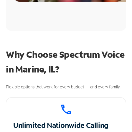
Why Choose Spectrum Voice
in Marine, IL?
Flexible options that work for every budget — and every family.
Unlimited
Nationwide Calling