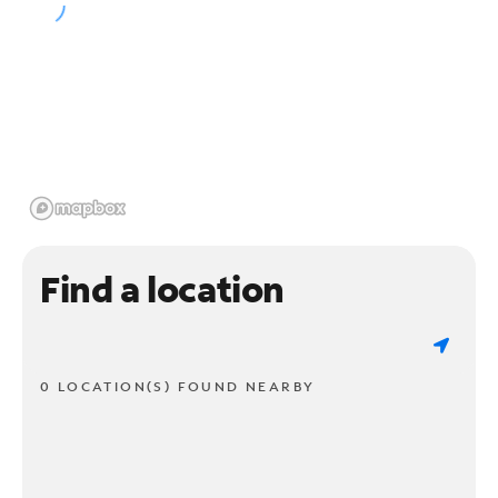
Find a location
0 LOCATION(S) FOUND NEARBY