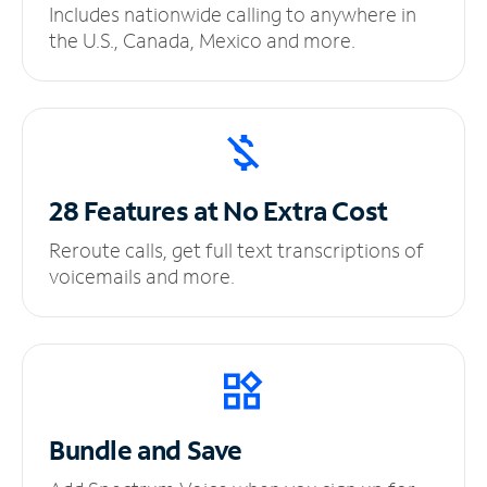
Includes nationwide calling to anywhere in
the U.S., Canada, Mexico and more.
28 Features at No
Extra Cost
Reroute calls, get full text transcriptions of
voicemails and more.
Bundle and Save