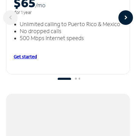
$65
/m
o
for 1 year
Unlimited calling to Puerto Rico & Mexico
No dropped calls
500 Mbps Internet speeds
Get started