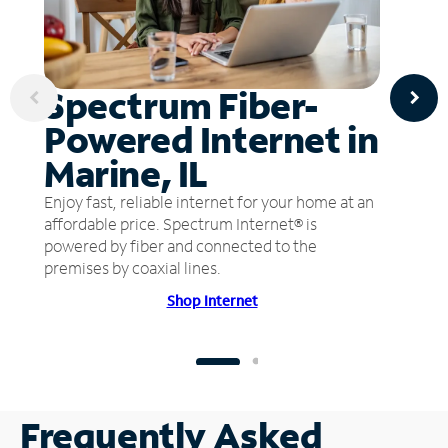
Spectrum Fiber-
Powered Internet in
Marine, IL
Enjoy fast, reliable internet for your home at an
affordable price. Spectrum Internet® is
powered by fiber and connected to the
premises by coaxial lines.
Shop Internet
Frequently Asked