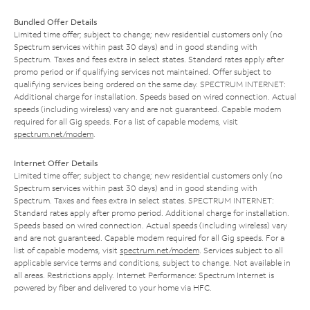
Bundled Offer Details
Limited time offer; subject to change; new residential customers only (no
Spectrum services within past 30 days) and in good standing with
Spectrum. Taxes and fees extra in select states. Standard rates apply after
promo period or if qualifying services not maintained. Offer subject to
qualifying services being ordered on the same day. SPECTRUM INTERNET:
Additional charge for installation. Speeds based on wired connection. Actual
speeds (including wireless) vary and are not guaranteed. Capable modem
required for all Gig speeds. For a list of capable modems, visit
spectrum.net/modem
.
Internet Offer Details
Limited time offer; subject to change; new residential customers only (no
Spectrum services within past 30 days) and in good standing with
Spectrum. Taxes and fees extra in select states. SPECTRUM INTERNET:
Standard rates apply after promo period. Additional charge for installation.
Speeds based on wired connection. Actual speeds (including wireless) vary
and are not guaranteed. Capable modem required for all Gig speeds. For a
list of capable modems, visit
spectrum.net/modem
. Services subject to all
applicable service terms and conditions, subject to change. Not available in
all areas. Restrictions apply. Internet Performance: Spectrum Internet is
powered by fiber and delivered to your home via HFC.