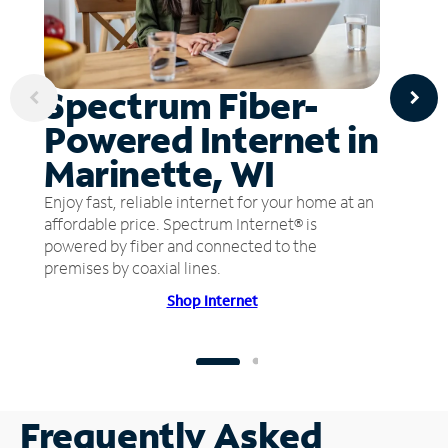
Spectrum Fiber-
Powered Internet in
Marinette, WI
Enjoy fast, reliable internet for your home at an
affordable price. Spectrum Internet® is
powered by fiber and connected to the
premises by coaxial lines.
Shop Internet
Frequently Asked