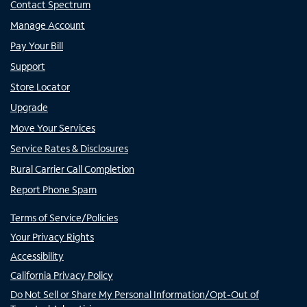
Contact Spectrum
Manage Account
Pay Your Bill
Support
Store Locator
Upgrade
Move Your Services
Service Rates & Disclosures
Rural Carrier Call Completion
Report Phone Spam
Terms of Service/Policies
Your Privacy Rights
Accessibility
California Privacy Policy
Do Not Sell or Share My Personal Information/Opt-Out of