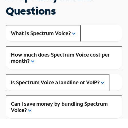
Questions
What is Spectrum Voice?
How much does Spectrum Voice cost per
month?
Is Spectrum Voice a landline or VoIP?
Can I save money by bundling Spectrum
Voice?