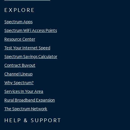
EXPLORE
Spectrum Apps
Spectrum WiFi Access Points
Resource Center
Test Your Internet Speed
Spectrum Savings Calculator
Contract Buyout
Channel Lineup
Why Spectrum?
Services In Your Area
Rural Broadband Expansion
The Spectrum Network
HELP & SUPPORT