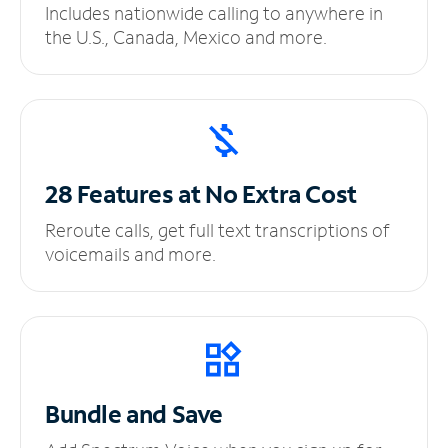
Includes nationwide calling to anywhere in
the U.S., Canada, Mexico and more.
28 Features at No
Extra Cost
Reroute calls, get full text transcriptions of
voicemails and more.
Bundle and Save