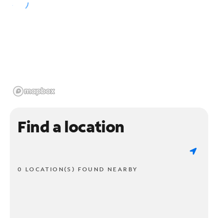
Find a location
0 LOCATION(S) FOUND NEARBY