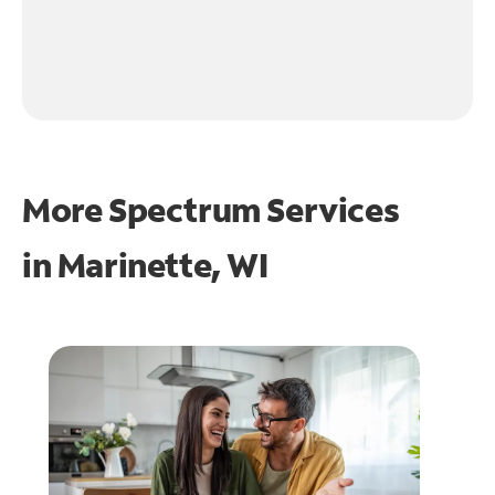
More Spectrum Services
in
Marinette, WI