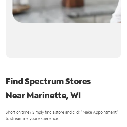
Find Spectrum Stores
Near
Marinette, WI
Short on time? Simply find a store and click "Make Appointment"
to streamline your experience.