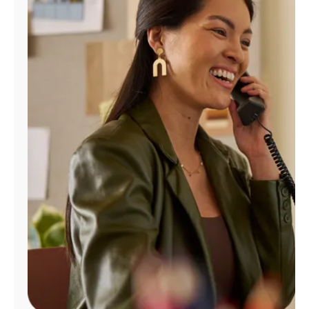
Manage
Account
Find
a
Store