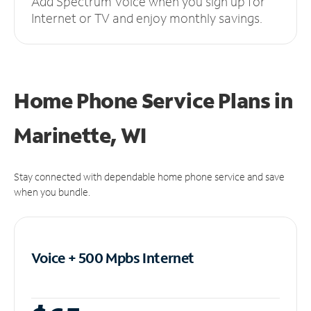
Add Spectrum Voice when you sign up for
Internet or TV and enjoy monthly savings.
Home Phone Service Plans
in
Marinette, WI
Stay connected with dependable home phone service and save
when you bundle.
Voice + 500 Mpbs
Internet