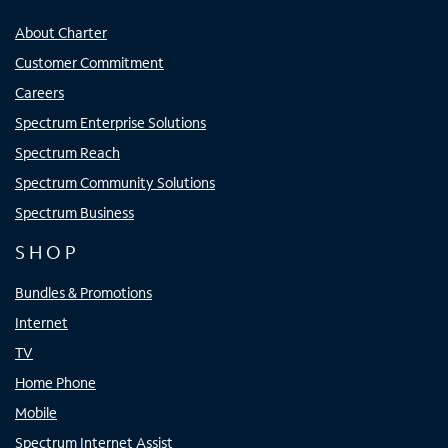
About Charter
Customer Commitment
Careers
Spectrum Enterprise Solutions
Spectrum Reach
Spectrum Community Solutions
Spectrum Business
SHOP
Bundles & Promotions
Internet
TV
Home Phone
Mobile
Spectrum Internet Assist