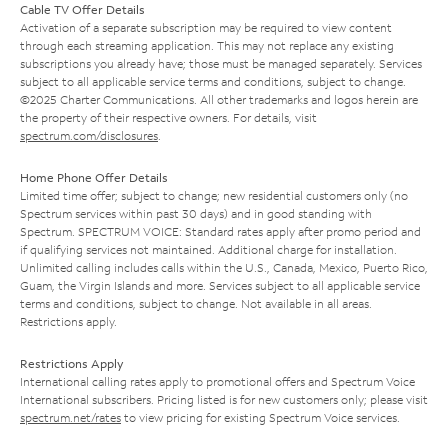
Cable TV Offer Details
Activation of a separate subscription may be required to view content
through each streaming application. This may not replace any existing
subscriptions you already have; those must be managed separately. Services
subject to all applicable service terms and conditions, subject to change.
©2025 Charter Communications. All other trademarks and logos herein are
the property of their respective owners. For details, visit
spectrum.com/disclosures
.
Home Phone Offer Details
Limited time offer; subject to change; new residential customers only (no
Spectrum services within past 30 days) and in good standing with
Spectrum. SPECTRUM VOICE: Standard rates apply after promo period and
if qualifying services not maintained. Additional charge for installation.
Unlimited calling includes calls within the U.S., Canada, Mexico, Puerto Rico,
Guam, the Virgin Islands and more. Services subject to all applicable service
terms and conditions, subject to change. Not available in all areas.
Restrictions apply.
Restrictions Apply
International calling rates apply to promotional offers and Spectrum Voice
International subscribers. Pricing listed is for new customers only; please visit
spectrum.net/rates
to view pricing for existing Spectrum Voice services.