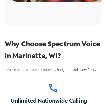
Why Choose Spectrum Voice
in Marinette, WI?
Flexible options that work for every budget — and every family.
Unlimited
Nationwide Calling