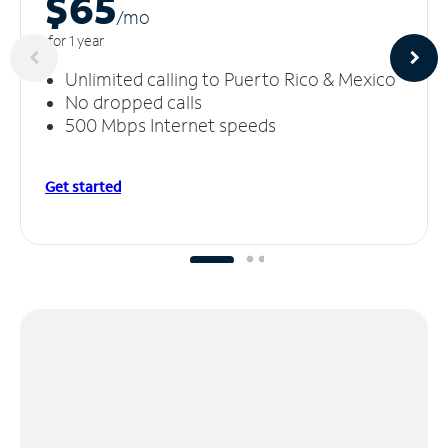
$65
/m
o
for 1 year
Unlimited calling to Puerto Rico & Mexico
No dropped calls
500 Mbps Internet speeds
Get started