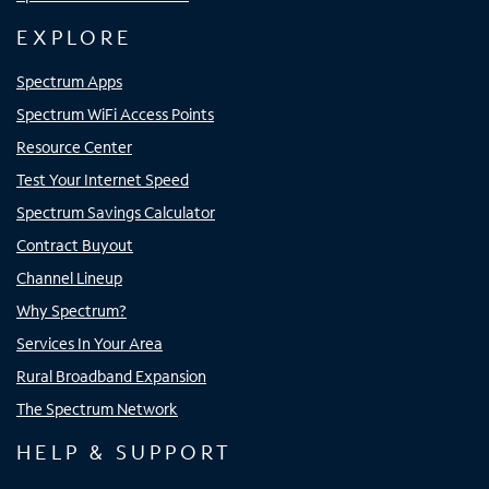
EXPLORE
Spectrum Apps
Spectrum WiFi Access Points
Resource Center
Test Your Internet Speed
Spectrum Savings Calculator
Contract Buyout
Channel Lineup
Why Spectrum?
Services In Your Area
Rural Broadband Expansion
The Spectrum Network
HELP & SUPPORT