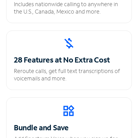
Includes nationwide calling to anywhere in
the U.S., Canada, Mexico and more.
28 Features at No
Extra Cost
Reroute calls, get full text transcriptions of
voicemails and more.
Bundle and Save