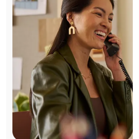
Manage
Account
Find
a
Store