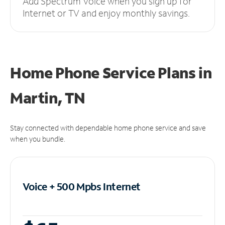
Add Spectrum Voice when you sign up for
Internet or TV and enjoy monthly savings.
Home Phone Service Plans
in
Martin, TN
Stay connected with dependable home phone service and save
when you bundle.
Voice + 500 Mpbs
Internet