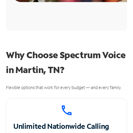
Why Choose Spectrum Voice
in Martin, TN?
Flexible options that work for every budget — and every family.
Unlimited
Nationwide Calling