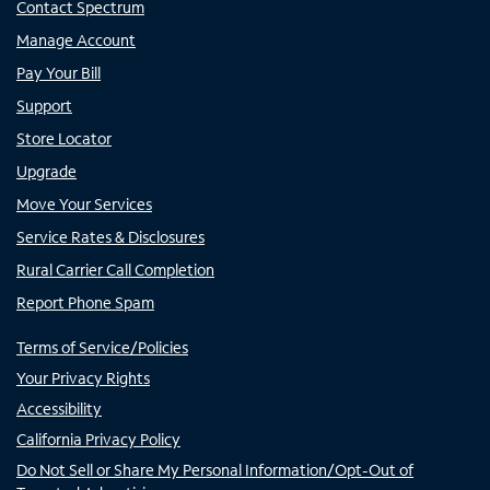
Contact Spectrum
Manage Account
Pay Your Bill
Support
Store Locator
Upgrade
Move Your Services
Service Rates & Disclosures
Rural Carrier Call Completion
Report Phone Spam
Terms of Service/Policies
Your Privacy Rights
Accessibility
California Privacy Policy
Do Not Sell or Share My Personal Information/Opt-Out of