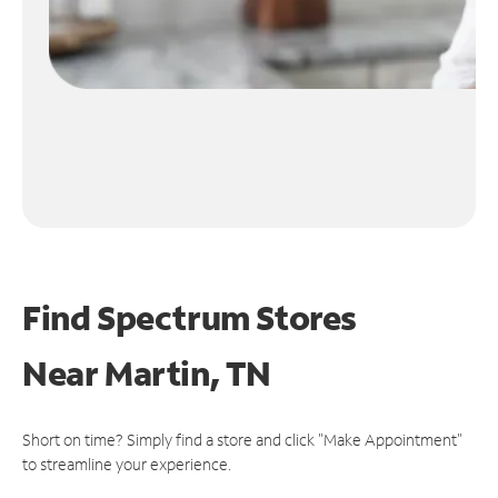
Find Spectrum Stores
Near
Martin, TN
Short on time? Simply find a store and click "Make Appointment"
to streamline your experience.