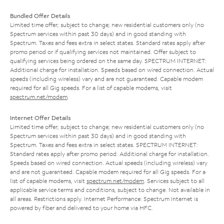
Bundled Offer Details
Limited time offer; subject to change; new residential customers only (no
Spectrum services within past 30 days) and in good standing with
Spectrum. Taxes and fees extra in select states. Standard rates apply after
promo period or if qualifying services not maintained. Offer subject to
qualifying services being ordered on the same day. SPECTRUM INTERNET:
Additional charge for installation. Speeds based on wired connection. Actual
speeds (including wireless) vary and are not guaranteed. Capable modem
required for all Gig speeds. For a list of capable modems, visit
spectrum.net/modem
.
Internet Offer Details
Limited time offer; subject to change; new residential customers only (no
Spectrum services within past 30 days) and in good standing with
Spectrum. Taxes and fees extra in select states. SPECTRUM INTERNET:
Standard rates apply after promo period. Additional charge for installation.
Speeds based on wired connection. Actual speeds (including wireless) vary
and are not guaranteed. Capable modem required for all Gig speeds. For a
list of capable modems, visit
spectrum.net/modem
. Services subject to all
applicable service terms and conditions, subject to change. Not available in
all areas. Restrictions apply. Internet Performance: Spectrum Internet is
powered by fiber and delivered to your home via HFC.