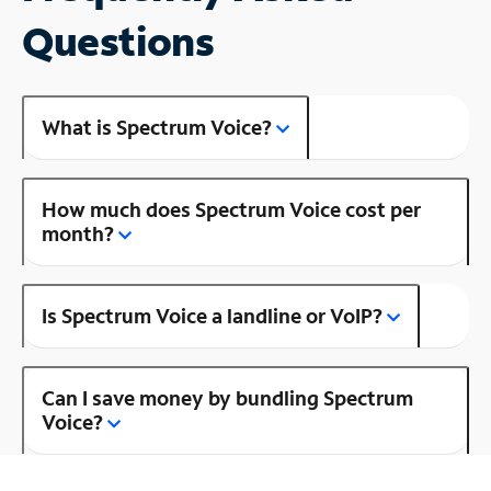
Questions
What is Spectrum Voice?
How much does Spectrum Voice cost per
month?
Is Spectrum Voice a landline or VoIP?
Can I save money by bundling Spectrum
Voice?