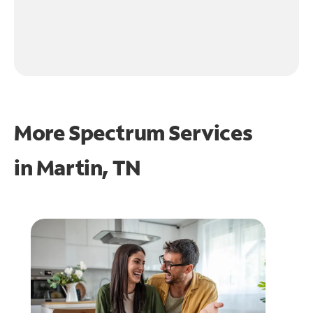
More Spectrum Services
in
Martin, TN