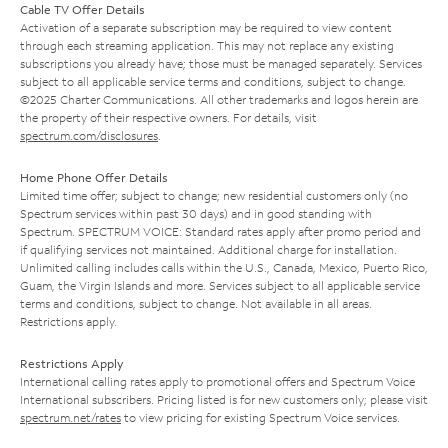
Cable TV Offer Details
Activation of a separate subscription may be required to view content
through each streaming application. This may not replace any existing
subscriptions you already have; those must be managed separately. Services
subject to all applicable service terms and conditions, subject to change.
©2025 Charter Communications. All other trademarks and logos herein are
the property of their respective owners. For details, visit
spectrum.com/disclosures
.
Home Phone Offer Details
Limited time offer; subject to change; new residential customers only (no
Spectrum services within past 30 days) and in good standing with
Spectrum. SPECTRUM VOICE: Standard rates apply after promo period and
if qualifying services not maintained. Additional charge for installation.
Unlimited calling includes calls within the U.S., Canada, Mexico, Puerto Rico,
Guam, the Virgin Islands and more. Services subject to all applicable service
terms and conditions, subject to change. Not available in all areas.
Restrictions apply.
Restrictions Apply
International calling rates apply to promotional offers and Spectrum Voice
International subscribers. Pricing listed is for new customers only; please visit
spectrum.net/rates
to view pricing for existing Spectrum Voice services.