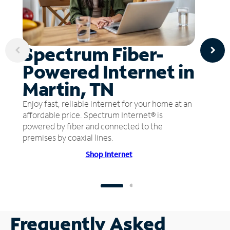
Spectrum Fiber-
Powered Internet in
Martin, TN
Enjoy fast, reliable internet for your home at an
affordable price. Spectrum Internet® is
powered by fiber and connected to the
premises by coaxial lines.
Shop Internet
Frequently Asked