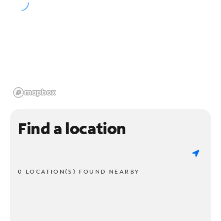
Find a location
0 LOCATION(S) FOUND NEARBY