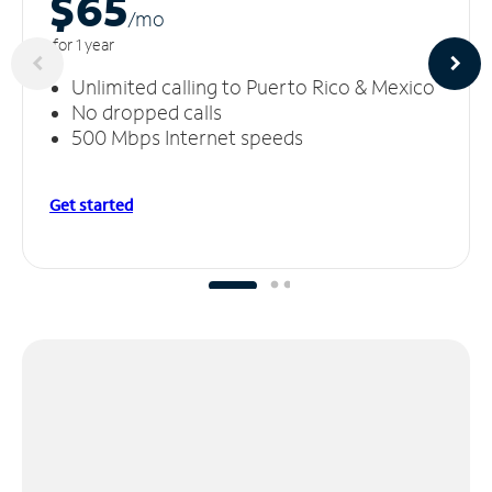
$65
/m
o
for 1 year
Unlimited calling to Puerto Rico & Mexico
No dropped calls
500 Mbps Internet speeds
Get started