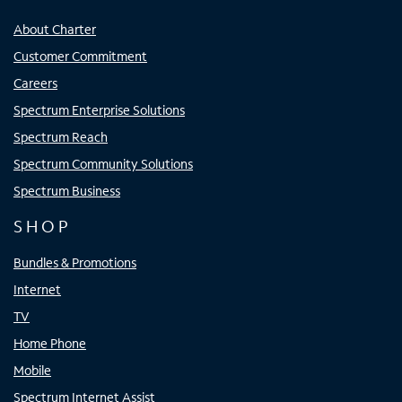
About Charter
Customer Commitment
Careers
Spectrum Enterprise Solutions
Spectrum Reach
Spectrum Community Solutions
Spectrum Business
SHOP
Bundles & Promotions
Internet
TV
Home Phone
Mobile
Spectrum Internet Assist