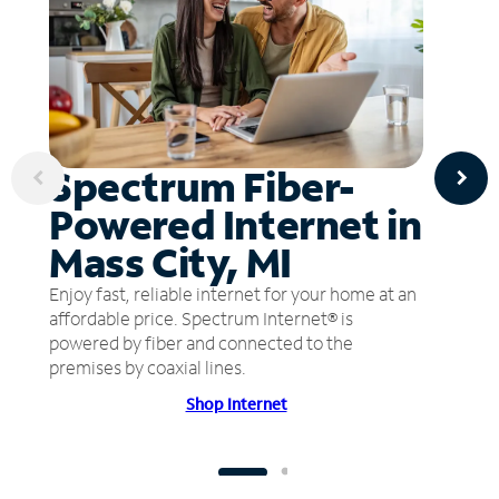
Spectrum Fiber-
Powered Internet in
Mass City, MI
Enjoy fast, reliable internet for your home at an
affordable price. Spectrum Internet® is
powered by fiber and connected to the
premises by coaxial lines.
Shop Internet