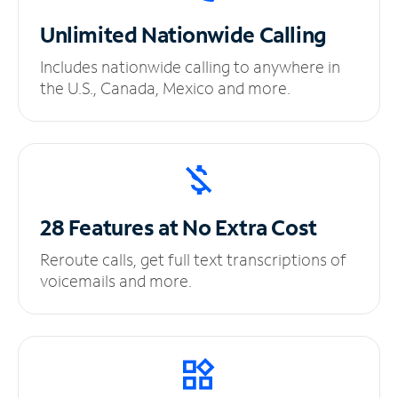
Unlimited
Nationwide Calling
Includes nationwide calling to anywhere in
the U.S., Canada, Mexico and more.
28 Features at No
Extra Cost
Reroute calls, get full text transcriptions of
voicemails and more.