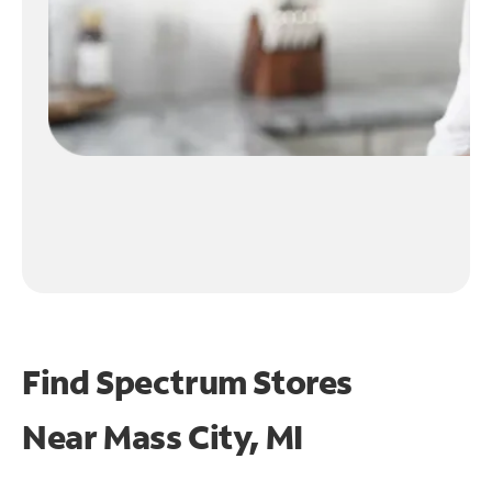
Find Spectrum Stores
Near
Mass City, MI