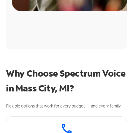
Why Choose Spectrum Voice
in Mass City, MI?
Flexible options that work for every budget — and every family.