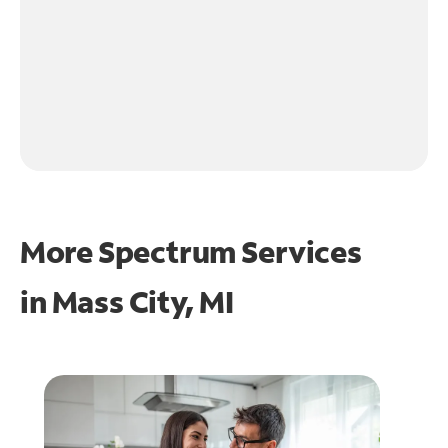
More Spectrum Services
in
Mass City, MI