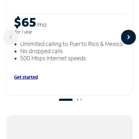
$65
/m
o
for 1 year
Unlimited calling to Puerto Rico & Mexico
No dropped calls
500 Mbps Internet speeds
Get started