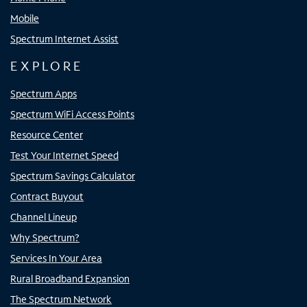
Mobile
Spectrum Internet Assist
EXPLORE
Spectrum Apps
Spectrum WiFi Access Points
Resource Center
Test Your Internet Speed
Spectrum Savings Calculator
Contract Buyout
Channel Lineup
Why Spectrum?
Services In Your Area
Rural Broadband Expansion
The Spectrum Network