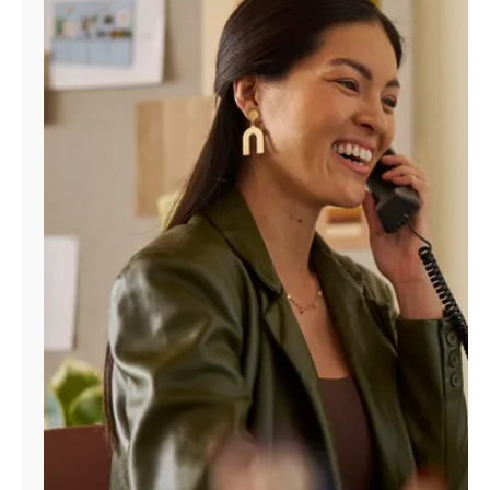
Manage
Account
Find
a
Store