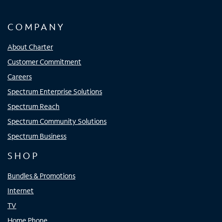
COMPANY
About Charter
Customer Commitment
Careers
Spectrum Enterprise Solutions
Spectrum Reach
Spectrum Community Solutions
Spectrum Business
SHOP
Bundles & Promotions
Internet
TV
Home Phone