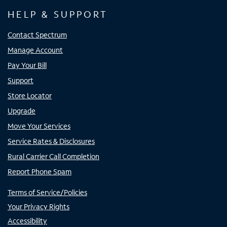
HELP & SUPPORT
Contact Spectrum
Manage Account
Pay Your Bill
Support
Store Locator
Upgrade
Move Your Services
Service Rates & Disclosures
Rural Carrier Call Completion
Report Phone Spam
Terms of Service/Policies
Your Privacy Rights
Accessibility