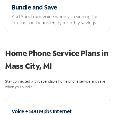
Bundle and Save
Add Spectrum Voice when you sign up for
Internet or TV and enjoy monthly savings.
Home Phone Service Plans
in
Mass City, MI
Stay connected with dependable home phone service and save
when you bundle.
Voice + 500 Mpbs
Internet