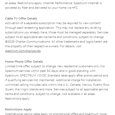
all areas. Restrictions apply. Internet Performance: Spectrum Internet is
powered by fiber and delivered to your home via HFC.
Cable TV Offer Details
Activation of a separate subscription may be required to view content
through each streaming application. This may not replace any existing
subscriptions you already have; those must be managed separately. Services
subject to all applicable service terms and conditions, subject to change.
©2025 Charter Communications. All other trademarks and logos herein are
the property of their respective owners. For details, visit
spectrum.com/disclosures
.
Home Phone Offer Details
Limited time offer; subject to change; new residential customers only (no
Spectrum services within past 30 days) and in good standing with
Spectrum. SPECTRUM VOICE: Standard rates apply after promo period and
if qualifying services not maintained. Additional charge for installation.
Unlimited calling includes calls within the U.S., Canada, Mexico, Puerto Rico,
Guam, the Virgin Islands and more. Services subject to all applicable service
terms and conditions, subject to change. Not available in all areas.
Restrictions apply.
Restrictions Apply
International calling rates apply to promotional offers and Spectrum Voice