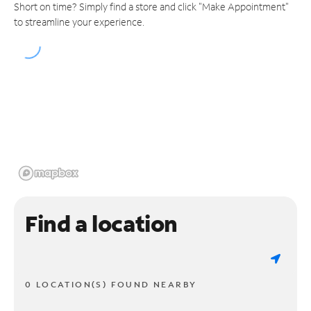
Short on time? Simply find a store and click "Make Appointment"
to streamline your experience.
Find a location
0 LOCATION(S) FOUND NEARBY