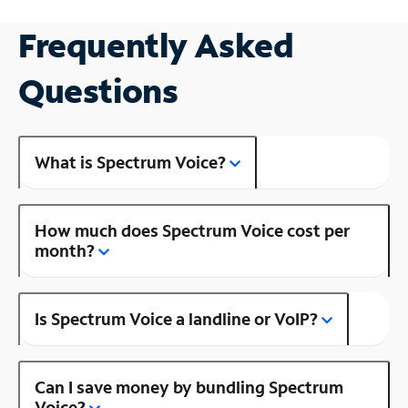
Frequently Asked
Questions
What is Spectrum Voice?
How much does Spectrum Voice cost per
month?
Is Spectrum Voice a landline or VoIP?
Can I save money by bundling Spectrum
Voice?