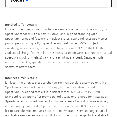
Bundled Offer Details
Limited time offer; subject to change; new residential customers only (no
Spectrum services within past 30 days) and in good standing with
Spectrum. Taxes and fees extra in select states. Standard rates apply after
promo period or if qualifying services not maintained. Offer subject to
qualifying services being ordered on the same day. SPECTRUM INTERNET:
Additional charge for installation. Speeds based on wired connection. Actual
speeds (including wireless) vary and are not guaranteed. Capable modem
required for all Gig speeds. For a list of capable modems, visit
spectrum.net/modem
.
Internet Offer Details
Limited time offer; subject to change; new residential customers only (no
Spectrum services within past 30 days) and in good standing with
Spectrum. Taxes and fees extra in select states. SPECTRUM INTERNET:
Standard rates apply after promo period. Additional charge for installation.
Speeds based on wired connection. Actual speeds (including wireless) vary
and are not guaranteed. Capable modem required for all Gig speeds. For a
list of capable modems, visit
spectrum.net/modem
. Services subject to all
applicable service terms and conditions, subject to change. Not available in