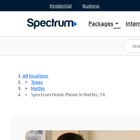
Residential
Business
Packages
Inter
arrow_drop_down
Shop Packages
S
Spectrum One
In
Best Deals
S
Shop Spectrum
In
All locations
Texas
Mathis
Spectrum Home Phone in Mathis, TX