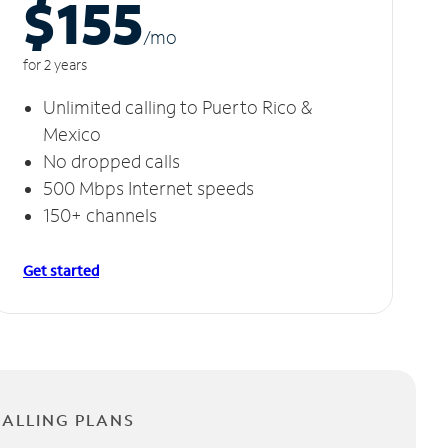
$155
/m
o
for 2 years
Unlimited calling to Puerto Rico &
Mexico
No dropped calls
500 Mbps Internet speeds
150+ channels
Get started
CALLING PLANS