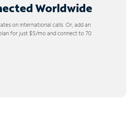
nected Worldwide
tes on international calls. Or, add an
 plan for just $5/mo and connect to 70