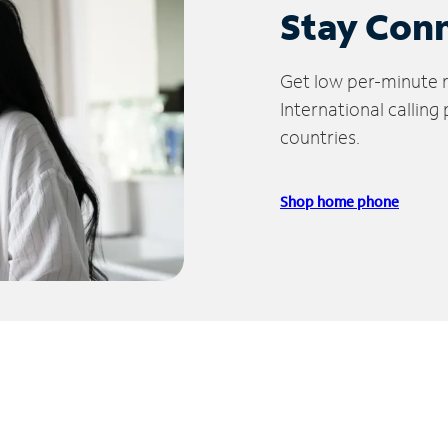
Stay Con
Get low per-minute ra
International calling
countries.
Shop home phone