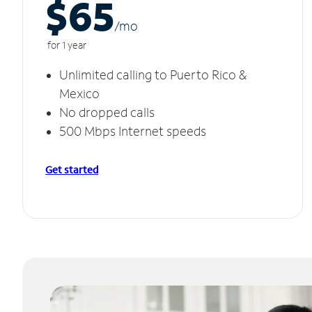
$65
/m
o
for 1 year
Unlimited calling to Puerto Rico &
Mexico
No dropped calls
500 Mbps Internet speeds
Get started