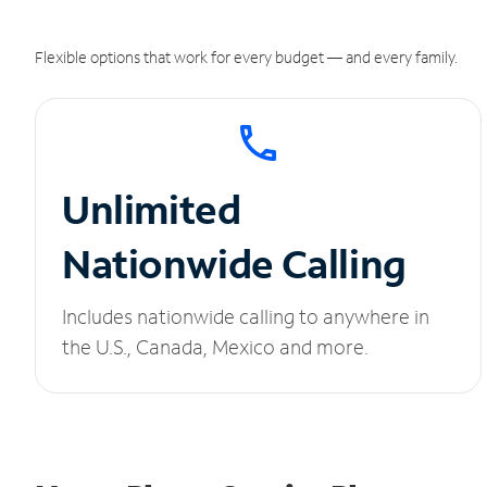
Flexible options that work for every budget — and every family.
Unlimited
Nationwide Calling
Includes nationwide calling to anywhere in
the U.S., Canada, Mexico and more.