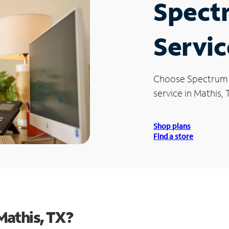
Spect
Servic
Choose Spectrum
service in Mathis, 
Shop plans
Find a store
Mathis, TX?