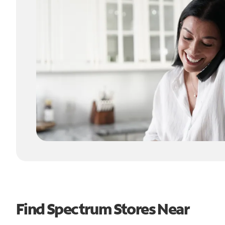
Find Spectrum Stores Near