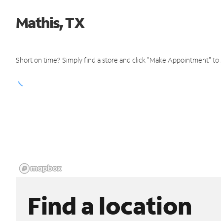
Mathis, TX
Short on time? Simply find a store and click "Make Appointment" to
Find a location