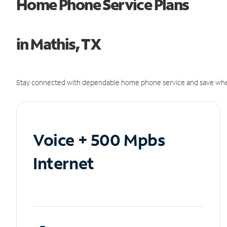
Home Phone Service Plans
in Mathis, TX
Stay connected with dependable home phone service and save whe
Voice + 500 Mpbs
Internet