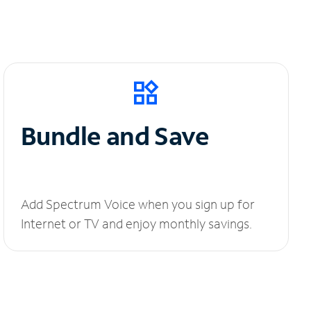
Bundle and Save
Add Spectrum Voice when you sign up for
Internet or TV and enjoy monthly savings.