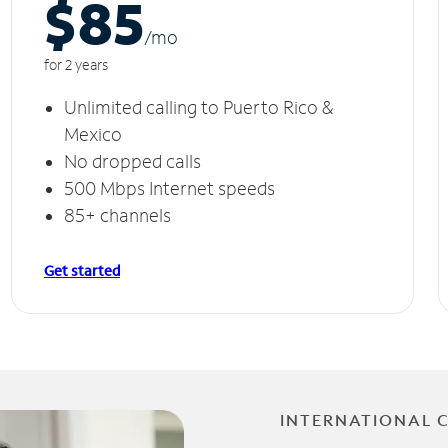
$85
/m
o
for 2 years
Unlimited calling to Puerto Rico &
Mexico
No dropped calls
500 Mbps Internet speeds
85+ channels
Get started
INTERNATIONAL 