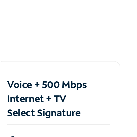
Voice + 500 Mbps
Internet + TV
Select Signature