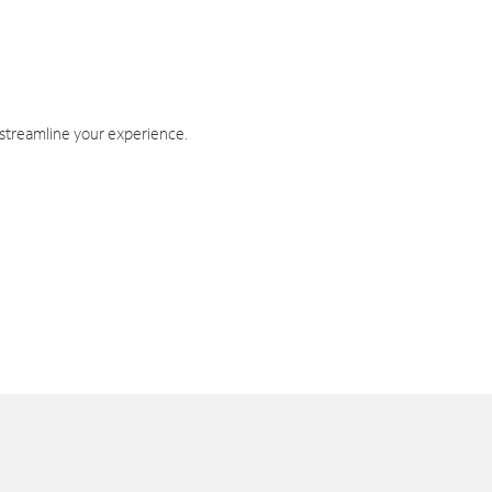
 streamline your experience.