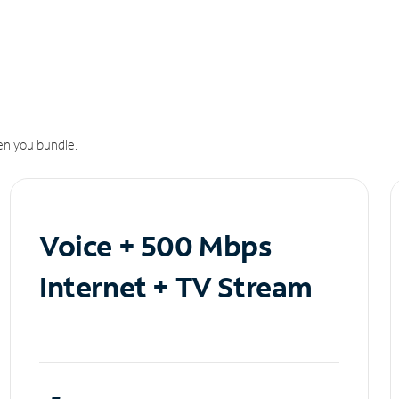
n you bundle.
Voice + 500 Mbps
Internet + TV Stream