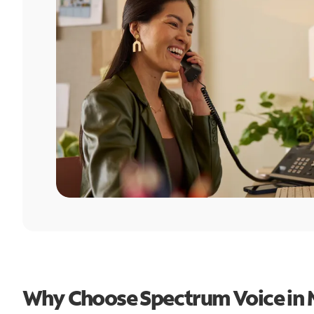
Why Choose Spectrum Voice in 