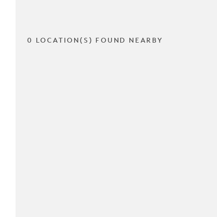
0 LOCATION(S) FOUND NEARBY