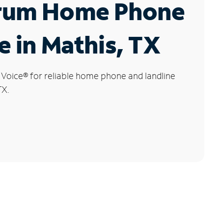
rum Home Phone
e in Mathis, TX
 Voice
®
for reliable home phone and landline
TX.