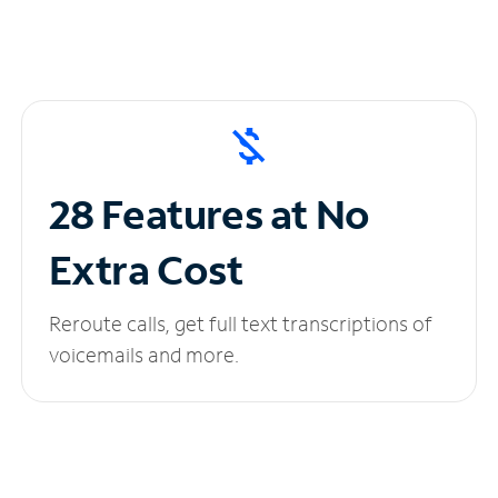
28 Features at No
Extra Cost
Reroute calls, get full text transcriptions of
voicemails and more.