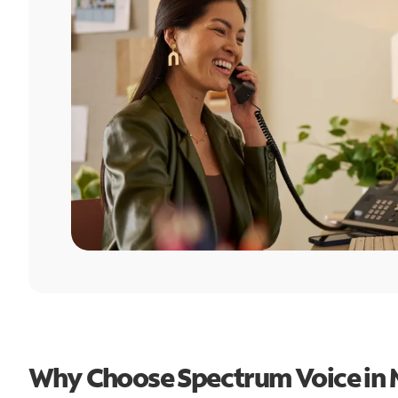
Why Choose Spectrum Voice in 