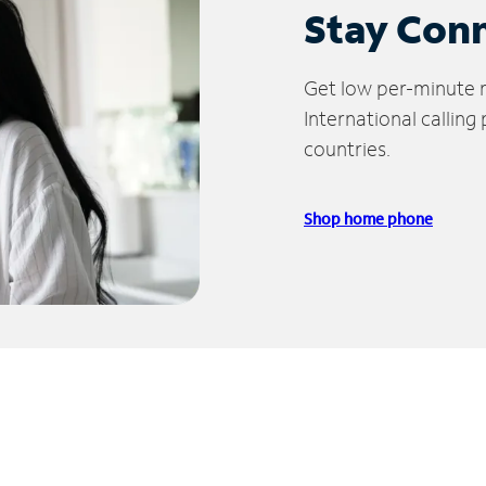
Stay Con
Get low per-minute ra
International calling
countries.
Shop home phone