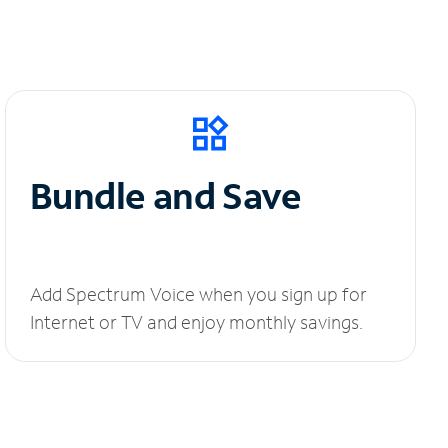
Bundle and Save
Add Spectrum Voice when you sign up for
Internet or TV and enjoy monthly savings.