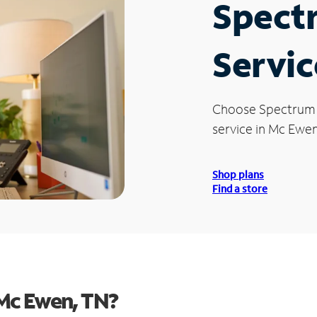
Spect
Servic
Choose Spectrum
service in Mc Ewen
Shop plans
Find a store
Mc Ewen, TN?