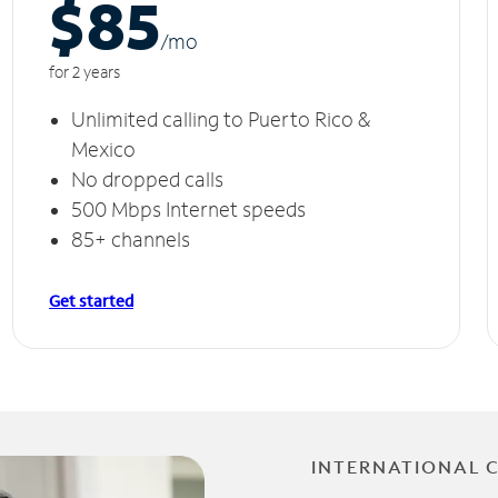
$85
/m
o
for 2 years
Unlimited calling to Puerto Rico &
Mexico
No dropped calls
500 Mbps Internet speeds
85+ channels
Get started
INTERNATIONAL 