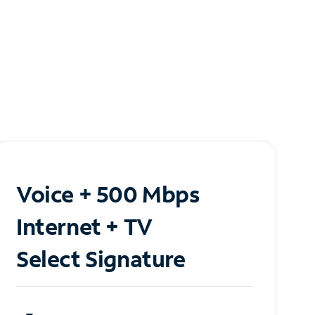
Voice + 500 Mbps
Internet + TV
Select Signature