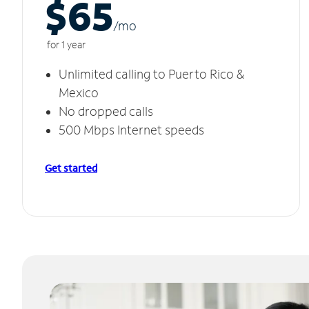
$65
/m
o
for 1 year
Unlimited calling to Puerto Rico &
Mexico
No dropped calls
500 Mbps Internet speeds
Get started