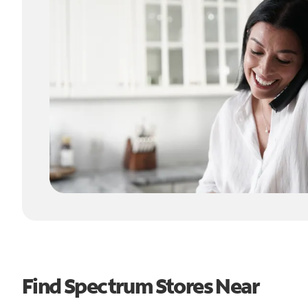
Find Spectrum Stores Near