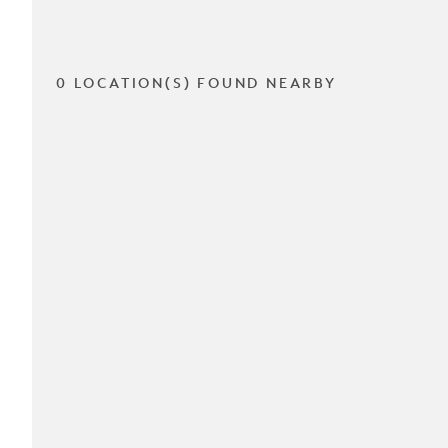
0 LOCATION(S) FOUND NEARBY