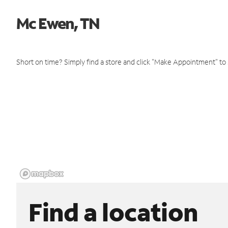
Mc Ewen, TN
Short on time? Simply find a store and click "Make Appointment" to
Find a location