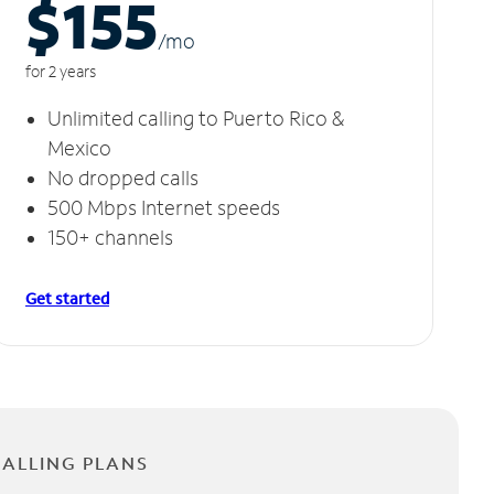
$155
/m
o
for 2 years
Unlimited calling to Puerto Rico &
Mexico
No dropped calls
500 Mbps Internet speeds
150+ channels
Get started
CALLING PLANS