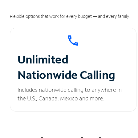
Flexible options that work for every budget — and every family.
Unlimited
Nationwide Calling
Includes nationwide calling to anywhere in
the U.S., Canada, Mexico and more.