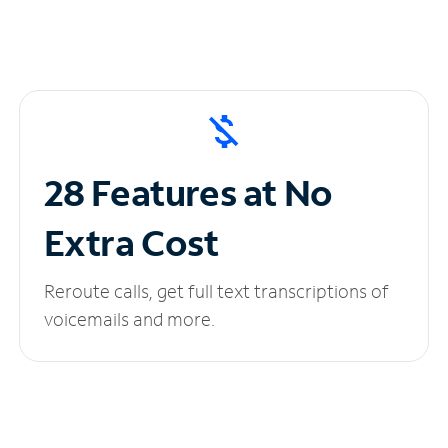
28 Features at No
Extra Cost
Reroute calls, get full text transcriptions of
voicemails and more.