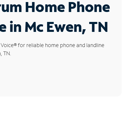
rum Home Phone
e in Mc Ewen, TN
 Voice
®
for reliable home phone and landline
, TN.