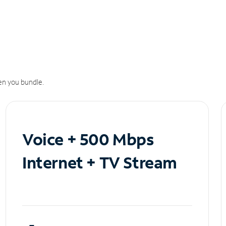
n you bundle.
Voice + 500 Mbps
Internet + TV Stream