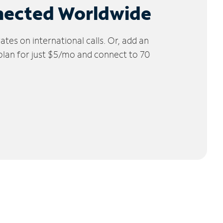
nected Worldwide
tes on international calls. Or, add an
 plan for just $5/mo and connect to 70