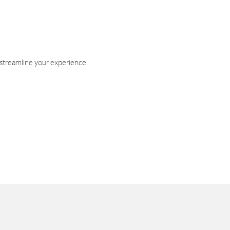
 streamline your experience.