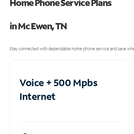
Home Phone Service Plans
in Mc Ewen, TN
Stay connected with dependable home phone service and save whe
Voice + 500 Mpbs
Internet