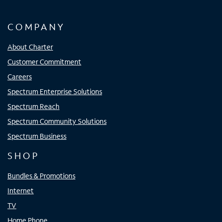
COMPANY
About Charter
Customer Commitment
Careers
Spectrum Enterprise Solutions
Spectrum Reach
Spectrum Community Solutions
Spectrum Business
SHOP
Bundles & Promotions
Internet
TV
Home Phone