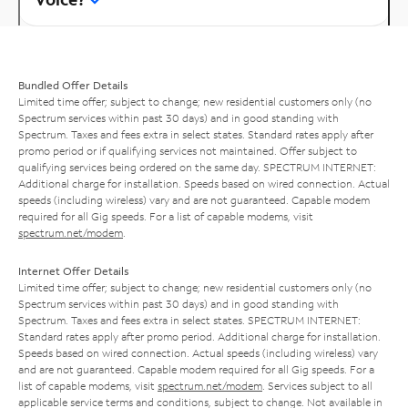
Bundled Offer Details
Limited time offer; subject to change; new residential customers only (no
Spectrum services within past 30 days) and in good standing with
Spectrum. Taxes and fees extra in select states. Standard rates apply after
promo period or if qualifying services not maintained. Offer subject to
qualifying services being ordered on the same day. SPECTRUM INTERNET:
Additional charge for installation. Speeds based on wired connection. Actual
speeds (including wireless) vary and are not guaranteed. Capable modem
required for all Gig speeds. For a list of capable modems, visit
spectrum.net/modem
.
Internet Offer Details
Limited time offer; subject to change; new residential customers only (no
Spectrum services within past 30 days) and in good standing with
Spectrum. Taxes and fees extra in select states. SPECTRUM INTERNET:
Standard rates apply after promo period. Additional charge for installation.
Speeds based on wired connection. Actual speeds (including wireless) vary
and are not guaranteed. Capable modem required for all Gig speeds. For a
list of capable modems, visit
spectrum.net/modem
. Services subject to all
applicable service terms and conditions, subject to change. Not available in