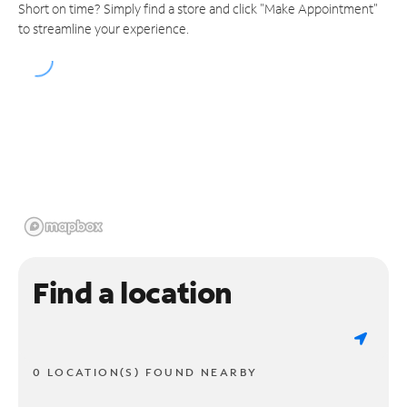
Short on time? Simply find a store and click "Make Appointment"
to streamline your experience.
Find a location
0 LOCATION(S) FOUND NEARBY