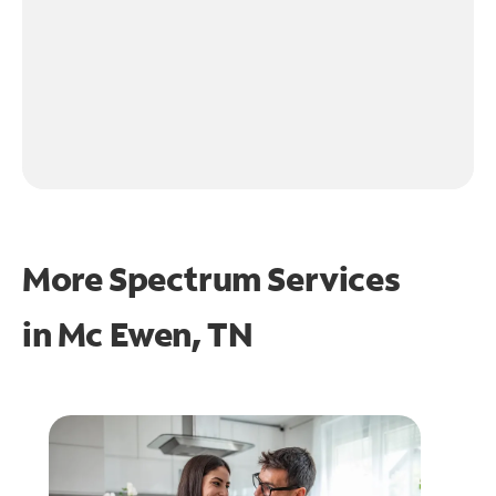
More Spectrum Services
in
Mc Ewen, TN