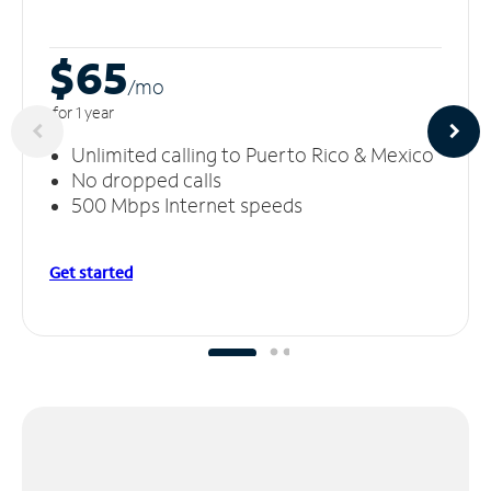
$65
/m
o
for 1 year
Unlimited calling to Puerto Rico & Mexico
No dropped calls
500 Mbps Internet speeds
Get started