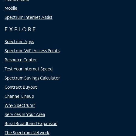
Mobile
Spectrum Internet Assist
EXPLORE
Spectrum Apps
Spectrum WiFi Access Points
Resource Center
Test Your Internet Speed
Spectrum Savings Calculator
Contract Buyout
Channel Lineup
Why Spectrum?
Services In Your Area
Rural Broadband Expansion
The Spectrum Network