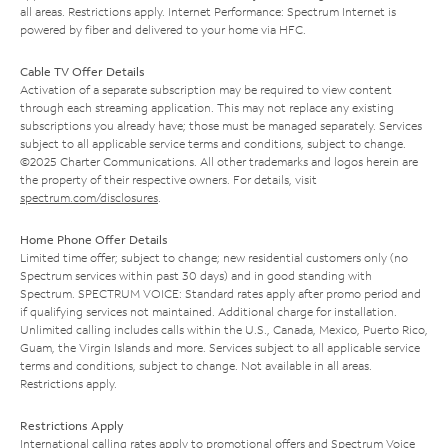
all areas. Restrictions apply. Internet Performance: Spectrum Internet is
powered by fiber and delivered to your home via HFC.
Cable TV Offer Details
Activation of a separate subscription may be required to view content
through each streaming application. This may not replace any existing
subscriptions you already have; those must be managed separately. Services
subject to all applicable service terms and conditions, subject to change.
©2025 Charter Communications. All other trademarks and logos herein are
the property of their respective owners. For details, visit
spectrum.com/disclosures
.
Home Phone Offer Details
Limited time offer; subject to change; new residential customers only (no
Spectrum services within past 30 days) and in good standing with
Spectrum. SPECTRUM VOICE: Standard rates apply after promo period and
if qualifying services not maintained. Additional charge for installation.
Unlimited calling includes calls within the U.S., Canada, Mexico, Puerto Rico,
Guam, the Virgin Islands and more. Services subject to all applicable service
terms and conditions, subject to change. Not available in all areas.
Restrictions apply.
Restrictions Apply
International calling rates apply to promotional offers and Spectrum Voice