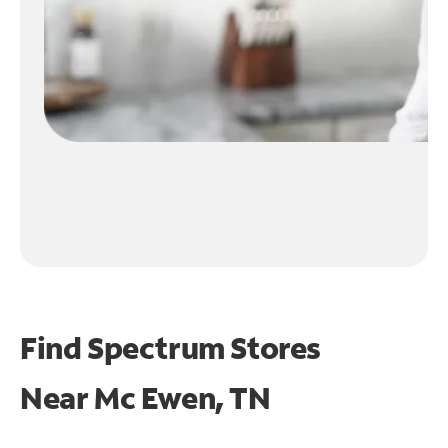
Find Spectrum Stores
Near
Mc Ewen, TN