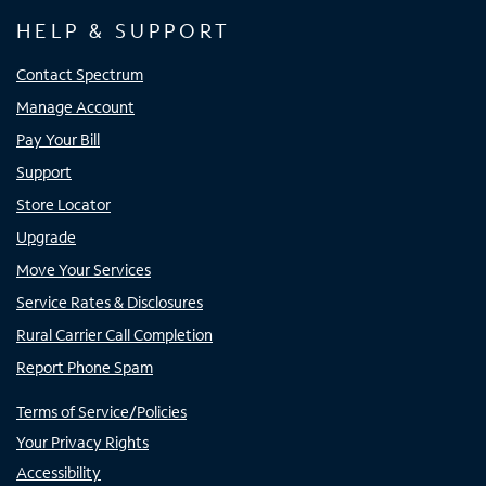
HELP & SUPPORT
Contact Spectrum
Manage Account
Pay Your Bill
Support
Store Locator
Upgrade
Move Your Services
Service Rates & Disclosures
Rural Carrier Call Completion
Report Phone Spam
Terms of Service/Policies
Your Privacy Rights
Accessibility