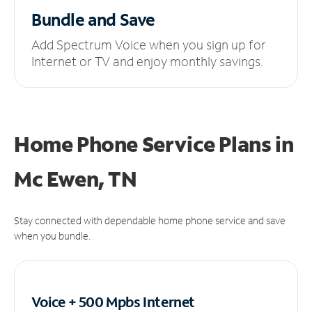
Bundle and Save
Add Spectrum Voice when you sign up for
Internet or TV and enjoy monthly savings.
Home Phone Service Plans
in
Mc Ewen, TN
Stay connected with dependable home phone service and save
when you bundle.
Voice + 500 Mpbs
Internet