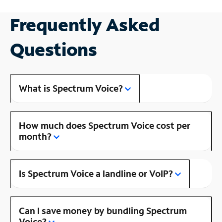
Frequently Asked
Questions
What is Spectrum Voice?
How much does Spectrum Voice cost per
month?
Is Spectrum Voice a landline or VoIP?
Can I save money by bundling Spectrum
Voice?