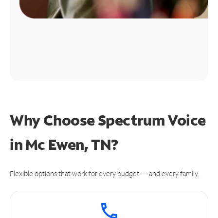
Why Choose Spectrum Voice
in Mc Ewen, TN?
Flexible options that work for every budget — and every family.