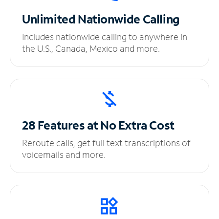
Unlimited
Nationwide Calling
Includes nationwide calling to anywhere in
the U.S., Canada, Mexico and more.
28 Features at No
Extra Cost
Reroute calls, get full text transcriptions of
voicemails and more.