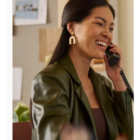
Manage
Account
Find
a
Store