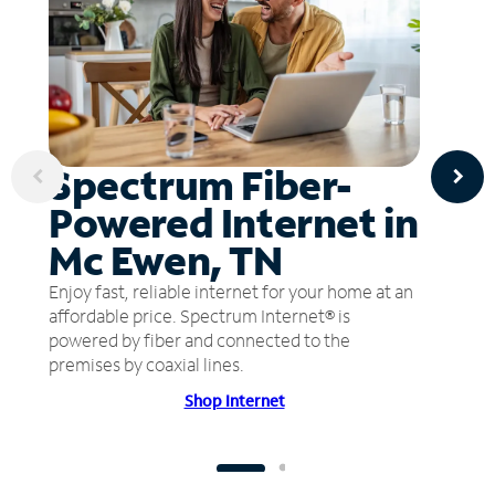
Spectrum Fiber-
Powered Internet in
Mc Ewen, TN
Enjoy fast, reliable internet for your home at an
affordable price. Spectrum Internet® is
powered by fiber and connected to the
premises by coaxial lines.
Shop Internet