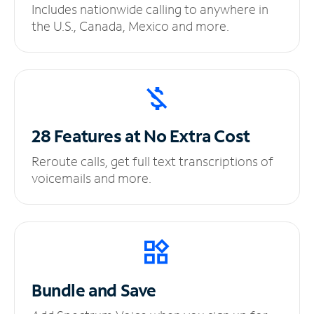
Includes nationwide calling to anywhere in
the U.S., Canada, Mexico and more.
28 Features at No
Extra Cost
Reroute calls, get full text transcriptions of
voicemails and more.
Bundle and Save