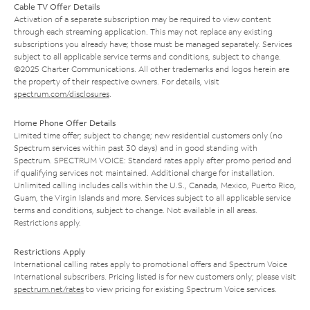
Cable TV Offer Details
Activation of a separate subscription may be required to view content
through each streaming application. This may not replace any existing
subscriptions you already have; those must be managed separately. Services
subject to all applicable service terms and conditions, subject to change.
©2025 Charter Communications. All other trademarks and logos herein are
the property of their respective owners. For details, visit
spectrum.com/disclosures
.
Home Phone Offer Details
Limited time offer; subject to change; new residential customers only (no
Spectrum services within past 30 days) and in good standing with
Spectrum. SPECTRUM VOICE: Standard rates apply after promo period and
if qualifying services not maintained. Additional charge for installation.
Unlimited calling includes calls within the U.S., Canada, Mexico, Puerto Rico,
Guam, the Virgin Islands and more. Services subject to all applicable service
terms and conditions, subject to change. Not available in all areas.
Restrictions apply.
Restrictions Apply
International calling rates apply to promotional offers and Spectrum Voice
International subscribers. Pricing listed is for new customers only; please visit
spectrum.net/rates
to view pricing for existing Spectrum Voice services.