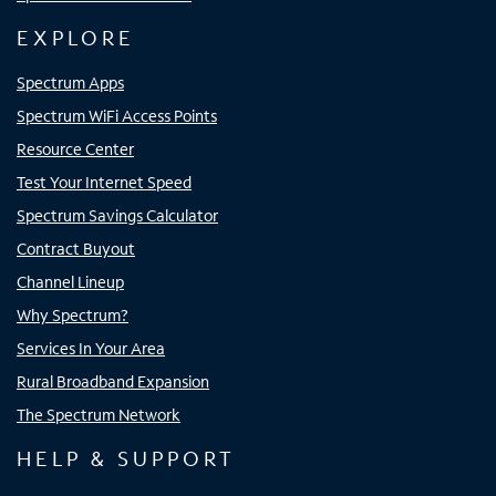
EXPLORE
Spectrum Apps
Spectrum WiFi Access Points
Resource Center
Test Your Internet Speed
Spectrum Savings Calculator
Contract Buyout
Channel Lineup
Why Spectrum?
Services In Your Area
Rural Broadband Expansion
The Spectrum Network
HELP & SUPPORT