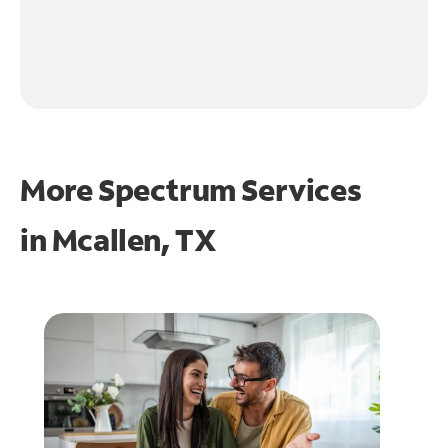
More Spectrum Services
in
Mcallen, TX