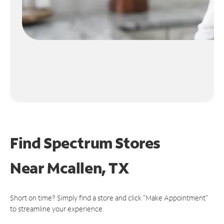
Find Spectrum Stores
Near
Mcallen, TX
Short on time? Simply find a store and click "Make Appointment"
to streamline your experience.