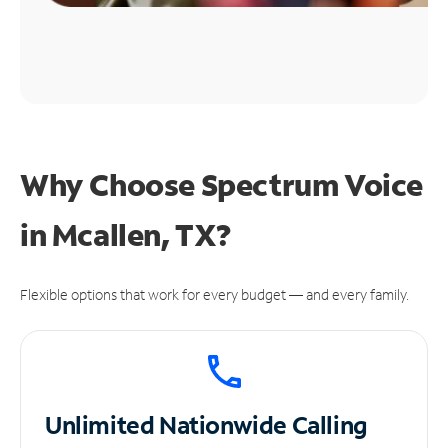
Why Choose Spectrum Voice
in Mcallen, TX?
Flexible options that work for every budget — and every family.
Unlimited
Nationwide Calling