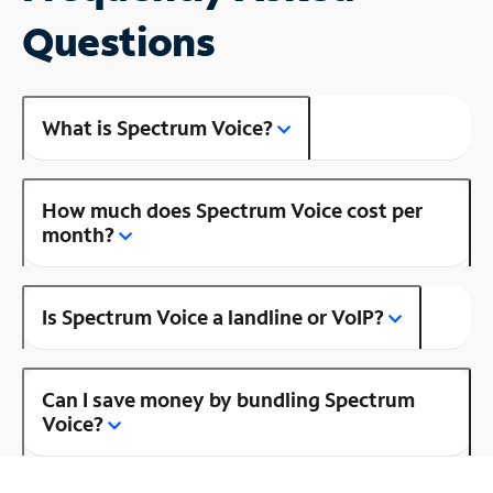
Questions
What is Spectrum Voice?
How much does Spectrum Voice cost per
month?
Is Spectrum Voice a landline or VoIP?
Can I save money by bundling Spectrum
Voice?