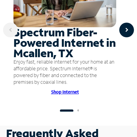
Spectrum Fiber-
Powered Internet in
Mcallen, TX
Enjoy fast, reliable internet for your home at an
affordable price. Spectrum Internet® is
powered by fiber and connected to the
premises by coaxial lines.
Shop Internet
Frequently Asked