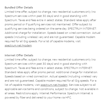
Bundled Offer Details
Limited time offer; subject to change; new residential customers only (no
Spectrum services within past 30 days) and in good standing with
Spectrum. Taxes and fees extra in select states. Standard rates apply after
promo period or if qualifying services not maintained. Offer subject to
qualifying services being ordered on the same day. SPECTRUM INTERNET:
Additional charge for installation. Speeds based on wired connection. Actual
speeds (including wireless) vary and are not guaranteed. Capable modem
required for all Gig speeds. For a list of capable modems, visit
spectrum.net/modem
.
Internet Offer Details
Limited time offer; subject to change; new residential customers only (no
Spectrum services within past 30 days) and in good standing with
Spectrum. Taxes and fees extra in select states. SPECTRUM INTERNET:
Standard rates apply after promo period. Additional charge for installation.
Speeds based on wired connection. Actual speeds (including wireless) vary
and are not guaranteed. Capable modem required for all Gig speeds. For a
list of capable modems, visit
spectrum.net/modem
. Services subject to all
applicable service terms and conditions, subject to change. Not available in
all areas. Restrictions apply. Internet Performance: Spectrum Internet is
powered by fiber and delivered to your home via HFC.