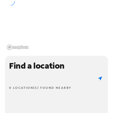
Find a location
0 LOCATION(S) FOUND NEARBY