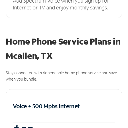
Add Spectrum Voice when you sign up for
Internet or TV and enjoy monthly savings.
Home Phone Service Plans
in
Mcallen, TX
Stay connected with dependable home phone service and save
when you bundle.
Voice + 500 Mpbs
Internet