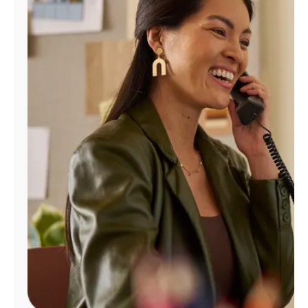
Manage
Account
Find
a
Store