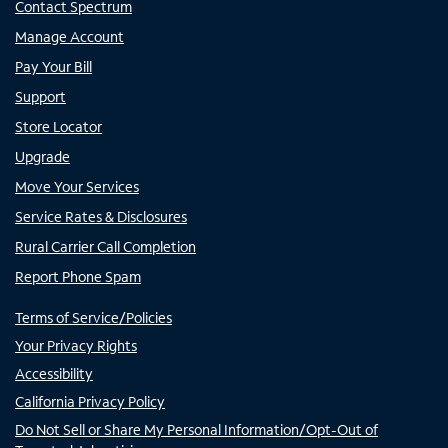
Contact Spectrum
Manage Account
Pay Your Bill
Support
Store Locator
Upgrade
Move Your Services
Service Rates & Disclosures
Rural Carrier Call Completion
Report Phone Spam
Terms of Service/Policies
Your Privacy Rights
Accessibility
California Privacy Policy
Do Not Sell or Share My Personal Information/Opt-Out of