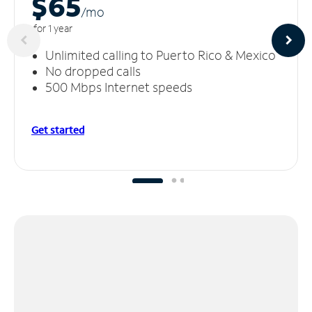
$65
/m
o
for 1 year
Unlimited calling to Puerto Rico & Mexico
No dropped calls
500 Mbps Internet speeds
Get started