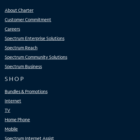
About Charter
Customer Commitment
Careers
Spectrum Enterprise Solutions
Spectrum Reach
Spectrum Community Solutions
Spectrum Business
SHOP
Bundles & Promotions
Internet
TV
Home Phone
Mobile
Spectrum Internet Assist