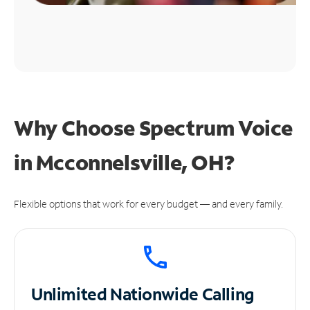
Why Choose Spectrum Voice
in Mcconnelsville, OH?
Flexible options that work for every budget — and every family.
Unlimited
Nationwide Calling