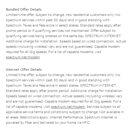
Bundled Offer Details
Limited time offer; subject to change; new residential customers only (no
Spectrum services within past 30 days) and in good standing with
Spectrum. Taxes and fees extra in select states. Standard rates apply after
promo period or if qualifying services not maintained. Offer subject to
qualifying services being ordered on the same day. SPECTRUM INTERNET:
Additional charge for installation. Speeds based on wired connection. Actual
speeds (including wireless) vary and are not guaranteed. Capable modem
required for all Gig speeds. For a list of capable modems, visit
spectrum.net/modem
.
Internet Offer Details
Limited time offer; subject to change; new residential customers only (no
Spectrum services within past 30 days) and in good standing with
Spectrum. Taxes and fees extra in select states. SPECTRUM INTERNET:
Standard rates apply after promo period. Additional charge for installation.
Speeds based on wired connection. Actual speeds (including wireless) vary
and are not guaranteed. Capable modem required for all Gig speeds. For a
list of capable modems, visit
spectrum.net/modem
. Services subject to all
applicable service terms and conditions, subject to change. Not available in
all areas. Restrictions apply. Internet Performance: Spectrum Internet is
powered by fiber and delivered to your home via HFC.