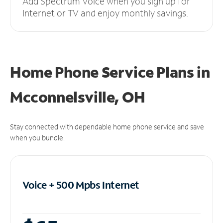
Add Spectrum Voice when you sign up for
Internet or TV and enjoy monthly savings.
Home Phone Service Plans
in
Mcconnelsville, OH
Stay connected with dependable home phone service and save
when you bundle.
Voice + 500 Mpbs
Internet