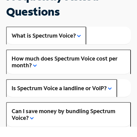
Questions
What is Spectrum Voice?
How much does Spectrum Voice cost per
month?
Is Spectrum Voice a landline or VoIP?
Can I save money by bundling Spectrum
Voice?