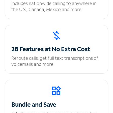
Includes nationwide calling to anywhere in
the U.S., Canada, Mexico and more.
28 Features at No
Extra Cost
Reroute calls, get full text transcriptions of
voicemails and more.
Bundle and Save