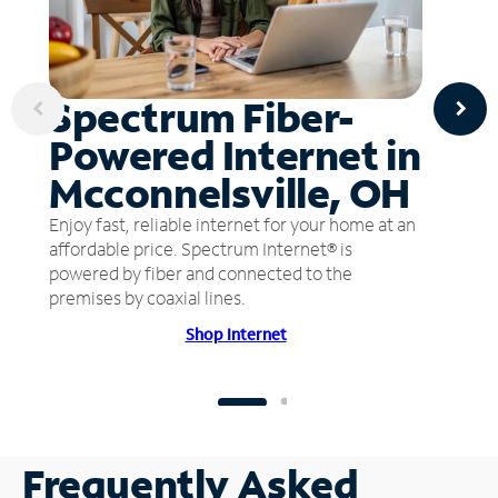
Spectrum Fiber-
Powered Internet in
Mcconnelsville, OH
Enjoy fast, reliable internet for your home at an
affordable price. Spectrum Internet® is
powered by fiber and connected to the
premises by coaxial lines.
Shop Internet
Frequently Asked