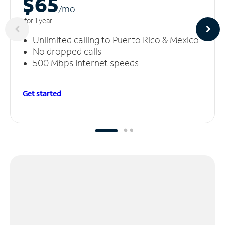
$65
/m
o
for 1 year
Unlimited calling to Puerto Rico & Mexico
No dropped calls
500 Mbps Internet speeds
Get started