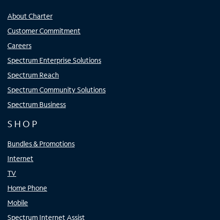
About Charter
Customer Commitment
Careers
Spectrum Enterprise Solutions
Spectrum Reach
Spectrum Community Solutions
Spectrum Business
SHOP
Bundles & Promotions
Internet
TV
Home Phone
Mobile
Spectrum Internet Assist