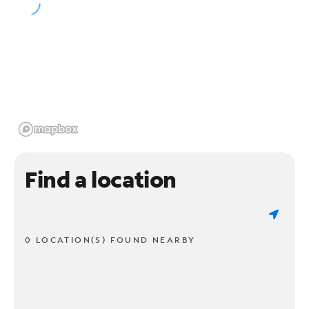
Find a location
0 LOCATION(S) FOUND NEARBY