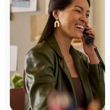
Manage
Account
Find
a
Store