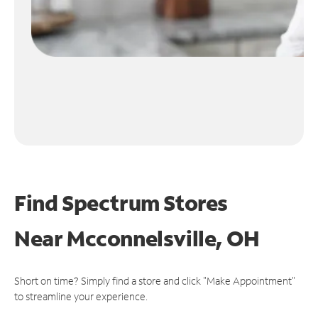
Find Spectrum Stores
Near
Mcconnelsville, OH
Short on time? Simply find a store and click "Make Appointment"
to streamline your experience.