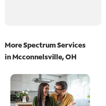
More Spectrum Services
in
Mcconnelsville, OH