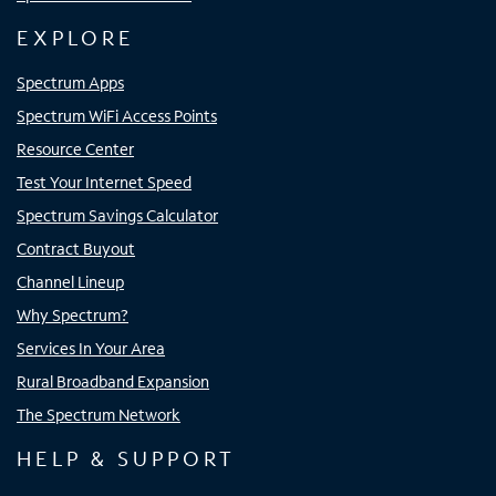
EXPLORE
Spectrum Apps
Spectrum WiFi Access Points
Resource Center
Test Your Internet Speed
Spectrum Savings Calculator
Contract Buyout
Channel Lineup
Why Spectrum?
Services In Your Area
Rural Broadband Expansion
The Spectrum Network
HELP & SUPPORT