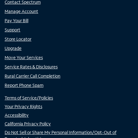
Contact Spectrum
Manage Account
Pay Your Bill
Support
Store Locator
Upgrade
Move Your Services
Service Rates & Disclosures
Rural Carrier Call Completion
Report Phone Spam
Terms of Service/Policies
Your Privacy Rights
Accessibility
California Privacy Policy
Do Not Sell or Share My Personal Information/Opt-Out of