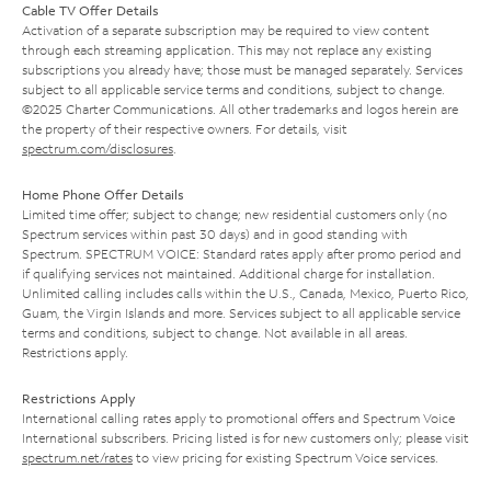
Cable TV Offer Details
Activation of a separate subscription may be required to view content
through each streaming application. This may not replace any existing
subscriptions you already have; those must be managed separately. Services
subject to all applicable service terms and conditions, subject to change.
©2025 Charter Communications. All other trademarks and logos herein are
the property of their respective owners. For details, visit
spectrum.com/disclosures
.
Home Phone Offer Details
Limited time offer; subject to change; new residential customers only (no
Spectrum services within past 30 days) and in good standing with
Spectrum. SPECTRUM VOICE: Standard rates apply after promo period and
if qualifying services not maintained. Additional charge for installation.
Unlimited calling includes calls within the U.S., Canada, Mexico, Puerto Rico,
Guam, the Virgin Islands and more. Services subject to all applicable service
terms and conditions, subject to change. Not available in all areas.
Restrictions apply.
Restrictions Apply
International calling rates apply to promotional offers and Spectrum Voice
International subscribers. Pricing listed is for new customers only; please visit
spectrum.net/rates
to view pricing for existing Spectrum Voice services.