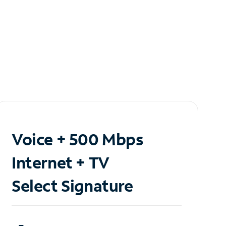
Voice + 500 Mbps
Internet + TV
Select Signature