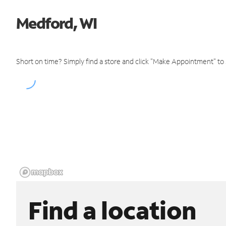
Medford, WI
Short on time? Simply find a store and click "Make Appointment" to
Find a location