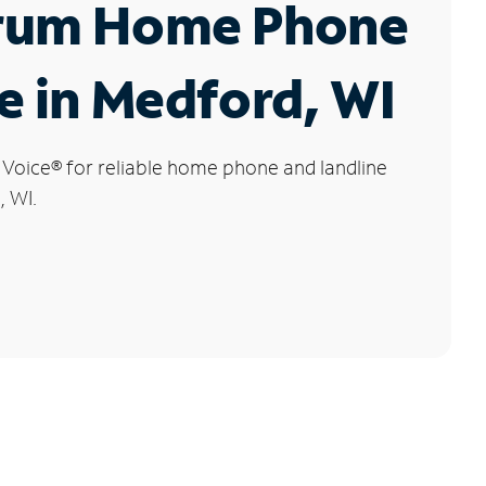
rum Home Phone
e in Medford, WI
 Voice
®
for reliable home phone and landline
, WI.