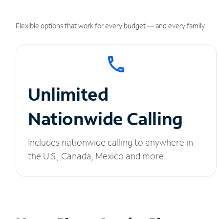
Flexible options that work for every budget — and every family.
Unlimited
Nationwide Calling
Includes nationwide calling to anywhere in
the U.S., Canada, Mexico and more.