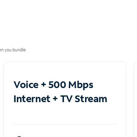
n you bundle.
Voice + 500 Mbps
Internet + TV Stream