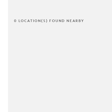
0 LOCATION(S) FOUND NEARBY