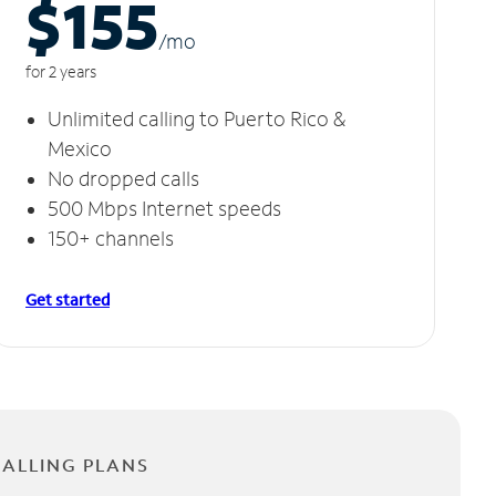
$155
/m
o
for 2 years
Unlimited calling to Puerto Rico &
Mexico
No dropped calls
500 Mbps Internet speeds
150+ channels
Get started
CALLING PLANS