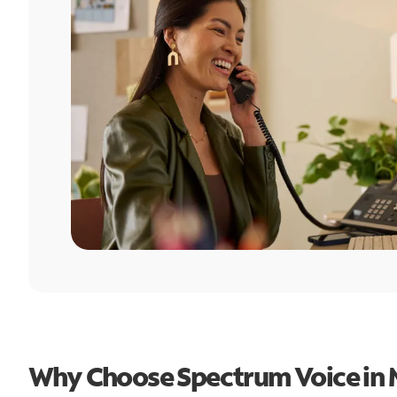
Why Choose Spectrum Voice in 