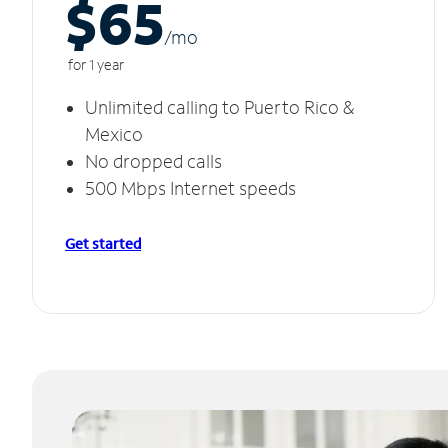
$65
/m
o
for 1 year
Unlimited calling to Puerto Rico &
Mexico
No dropped calls
500 Mbps Internet speeds
Get started