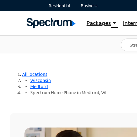
Residential
Business
Packages
Inter
arrow_drop_down
Shop Packages
S
Spectrum One
In
Best Deals
S
Shop Spectrum
In
All locations
Wisconsin
Medford
Spectrum Home Phone in Medford, WI