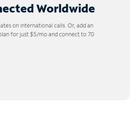
nected Worldwide
tes on international calls. Or, add an
 plan for just $5/mo and connect to 70