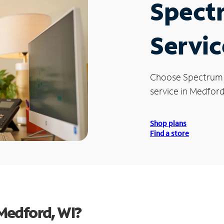
Spect
Servic
Choose Spectrum
service in Medford
Shop plans
Find a store
Medford, WI?