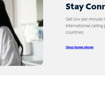
Stay Con
Get low per-minute ra
International calling
countries.
Shop home phone