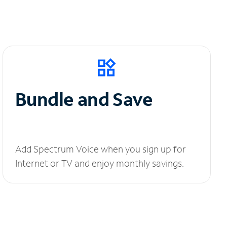
Bundle and Save
Add Spectrum Voice when you sign up for
Internet or TV and enjoy monthly savings.