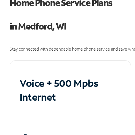
Home Phone Service Plans
in Medford, WI
Stay connected with dependable home phone service and save whe
Voice + 500 Mpbs
Internet