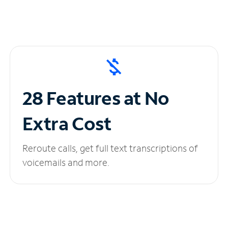
28 Features at No
Extra Cost
Reroute calls, get full text transcriptions of
voicemails and more.