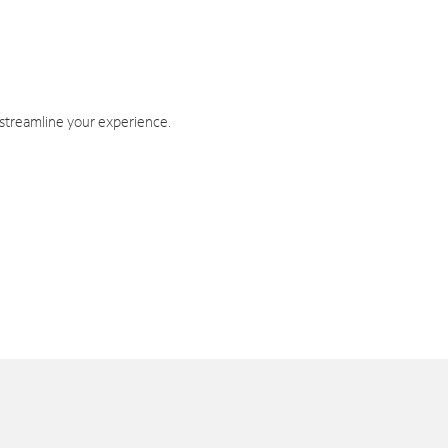
 streamline your experience.