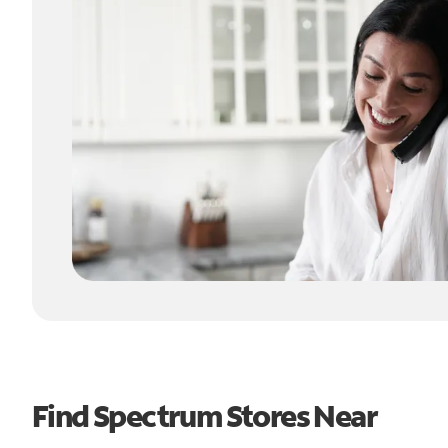
Find Spectrum Stores Near