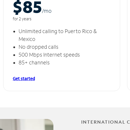
$85
/m
o
for 2 years
Unlimited calling to Puerto Rico &
Mexico
No dropped calls
500 Mbps Internet speeds
85+ channels
Get started
INTERNATIONAL 