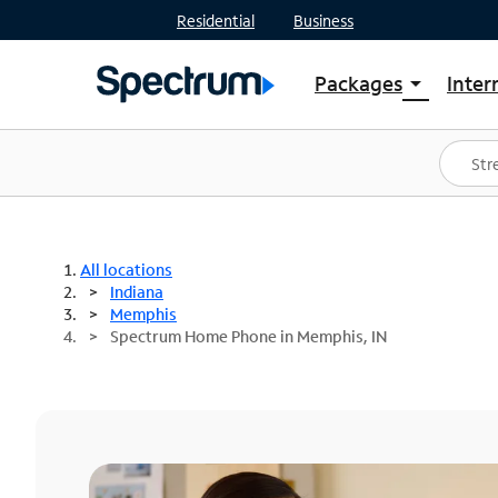
Residential
Business
Packages
Inter
arrow_drop_down
Shop Packages
S
Spectrum One
In
Best Deals
S
Shop Spectrum
In
All locations
Indiana
Memphis
Spectrum Home Phone in Memphis, IN