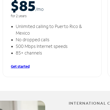
$85
/m
o
for 2 years
Unlimited calling to Puerto Rico &
Mexico
No dropped calls
500 Mbps Internet speeds
85+ channels
Get started
INTERNATIONAL 