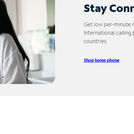
Stay Con
Get low per-minute ra
International calling
countries.
Shop home phone