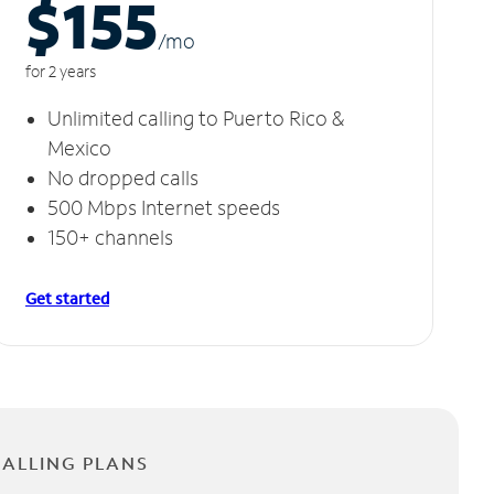
$155
/m
o
for 2 years
Unlimited calling to Puerto Rico &
Mexico
No dropped calls
500 Mbps Internet speeds
150+ channels
Get started
CALLING PLANS