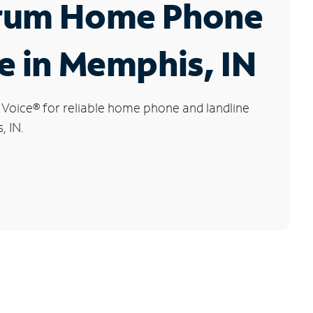
rum Home Phone
e in Memphis, IN
 Voice
®
for reliable home phone and landline
, IN.