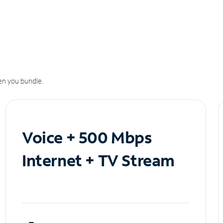
n you bundle.
Voice + 500 Mbps
Internet + TV Stream