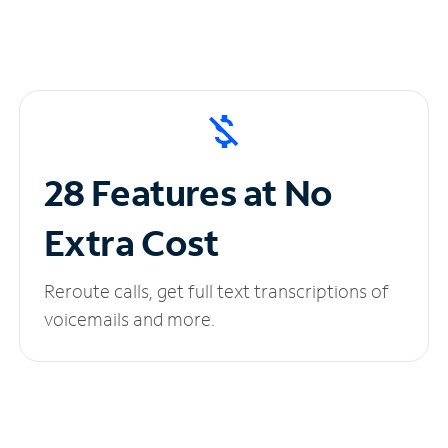
28 Features at No
Extra Cost
Reroute calls, get full text transcriptions of
voicemails and more.