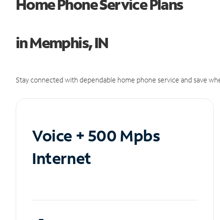
Home Phone Service Plans
in Memphis, IN
Stay connected with dependable home phone service and save whe
Voice + 500 Mpbs
Internet