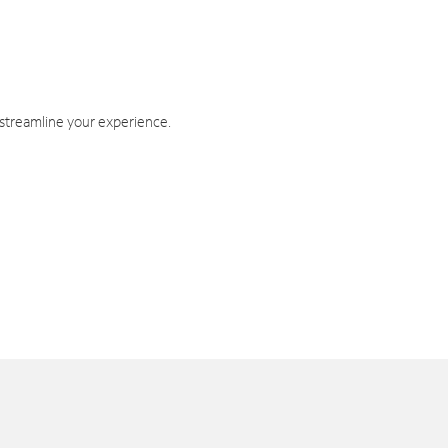
 streamline your experience.