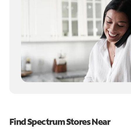
Find Spectrum Stores Near