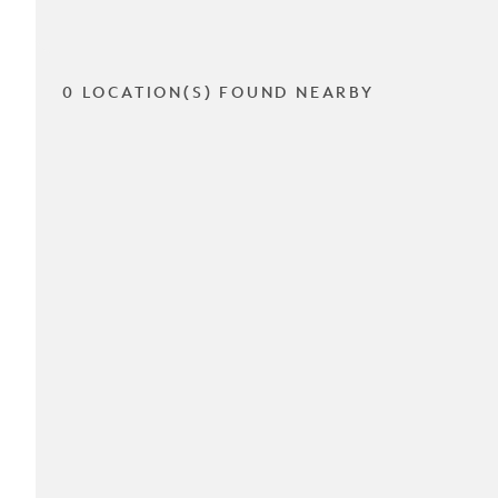
0 LOCATION(S) FOUND NEARBY