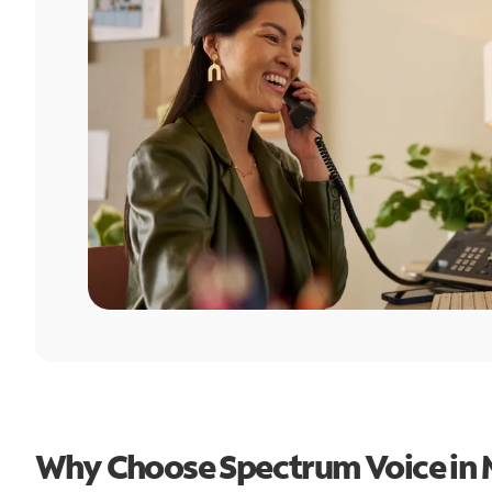
Why Choose Spectrum Voice in 