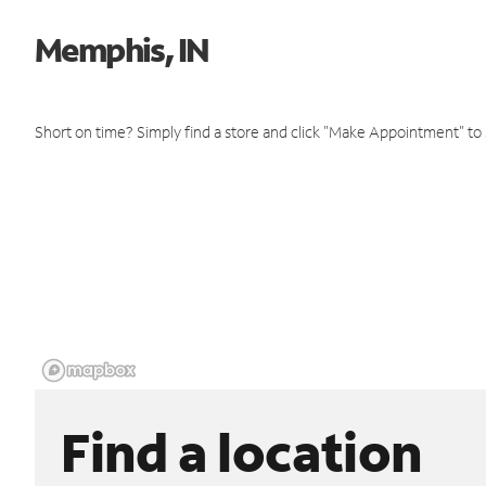
Memphis, IN
Short on time? Simply find a store and click "Make Appointment" to
Find a location