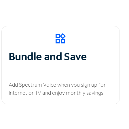
Bundle and Save
Add Spectrum Voice when you sign up for
Internet or TV and enjoy monthly savings.