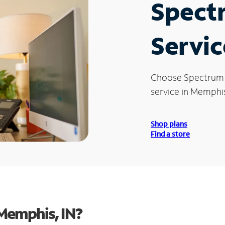
Spect
Servic
Choose Spectrum
service in Memphis
Shop plans
Find a store
Memphis, IN?