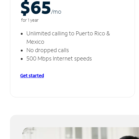
$65
/m
o
for 1 year
Unlimited calling to Puerto Rico &
Mexico
No dropped calls
500 Mbps Internet speeds
Get started