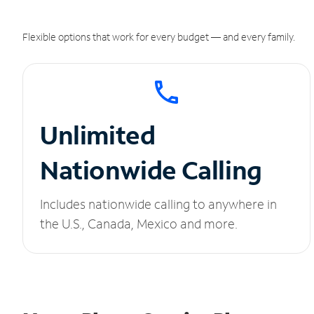
Flexible options that work for every budget — and every family.
Unlimited
Nationwide Calling
Includes nationwide calling to anywhere in
the U.S., Canada, Mexico and more.