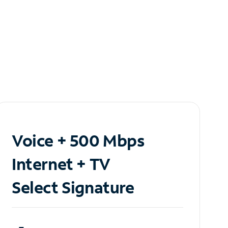
Voice + 500 Mbps
Internet + TV
Select Signature