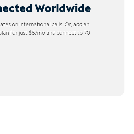
nected Worldwide
tes on international calls. Or, add an
 plan for just $5/mo and connect to 70