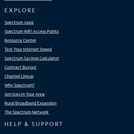
EXPLORE
Spectrum Apps
Spectrum WiFi Access Points
Resource Center
Test Your Internet Speed
Spectrum Savings Calculator
Contract Buyout
Channel Lineup
Why Spectrum?
Services In Your Area
Rural Broadband Expansion
The Spectrum Network
HELP & SUPPORT