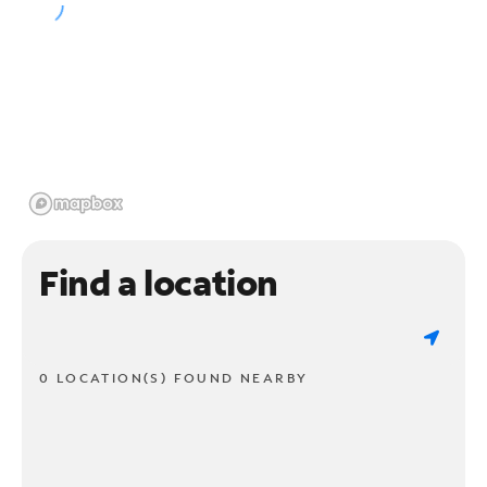
Find a location
0 LOCATION(S) FOUND NEARBY