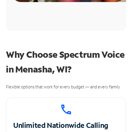
Why Choose Spectrum Voice
in Menasha, WI?
Flexible options that work for every budget — and every family.
Unlimited
Nationwide Calling