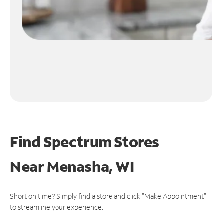
Find Spectrum Stores
Near
Menasha, WI
Short on time? Simply find a store and click "Make Appointment"
to streamline your experience.