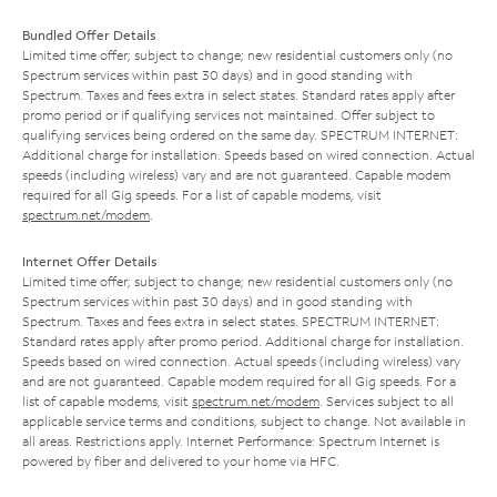
Bundled Offer Details
Limited time offer; subject to change; new residential customers only (no
Spectrum services within past 30 days) and in good standing with
Spectrum. Taxes and fees extra in select states. Standard rates apply after
promo period or if qualifying services not maintained. Offer subject to
qualifying services being ordered on the same day. SPECTRUM INTERNET:
Additional charge for installation. Speeds based on wired connection. Actual
speeds (including wireless) vary and are not guaranteed. Capable modem
required for all Gig speeds. For a list of capable modems, visit
spectrum.net/modem
.
Internet Offer Details
Limited time offer; subject to change; new residential customers only (no
Spectrum services within past 30 days) and in good standing with
Spectrum. Taxes and fees extra in select states. SPECTRUM INTERNET:
Standard rates apply after promo period. Additional charge for installation.
Speeds based on wired connection. Actual speeds (including wireless) vary
and are not guaranteed. Capable modem required for all Gig speeds. For a
list of capable modems, visit
spectrum.net/modem
. Services subject to all
applicable service terms and conditions, subject to change. Not available in
all areas. Restrictions apply. Internet Performance: Spectrum Internet is
powered by fiber and delivered to your home via HFC.