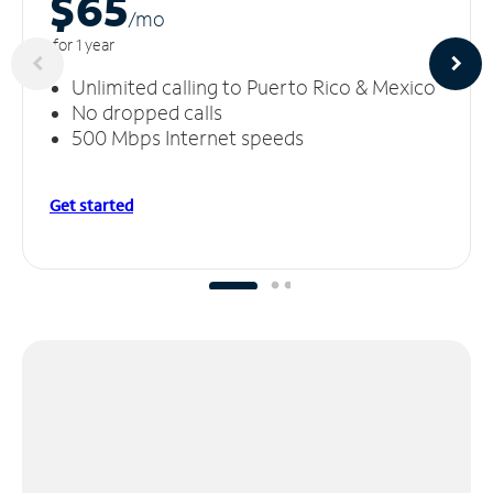
$65
/m
o
for 1 year
Unlimited calling to Puerto Rico & Mexico
No dropped calls
500 Mbps Internet speeds
Get started