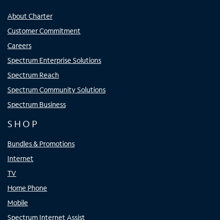
About Charter
Customer Commitment
Careers
Spectrum Enterprise Solutions
Spectrum Reach
Spectrum Community Solutions
Spectrum Business
SHOP
Bundles & Promotions
Internet
TV
Home Phone
Mobile
Spectrum Internet Assist