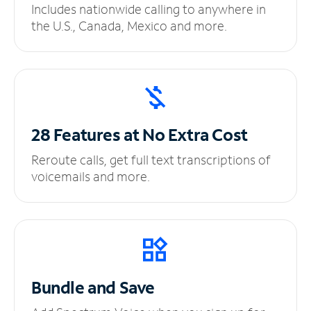
Includes nationwide calling to anywhere in
the U.S., Canada, Mexico and more.
28 Features at No
Extra Cost
Reroute calls, get full text transcriptions of
voicemails and more.
Bundle and Save