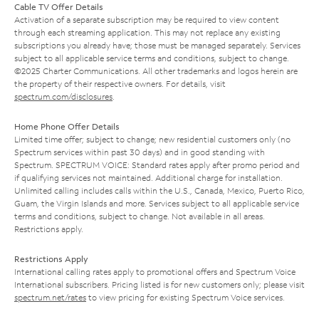
Cable TV Offer Details
Activation of a separate subscription may be required to view content
through each streaming application. This may not replace any existing
subscriptions you already have; those must be managed separately. Services
subject to all applicable service terms and conditions, subject to change.
©2025 Charter Communications. All other trademarks and logos herein are
the property of their respective owners. For details, visit
spectrum.com/disclosures
.
Home Phone Offer Details
Limited time offer; subject to change; new residential customers only (no
Spectrum services within past 30 days) and in good standing with
Spectrum. SPECTRUM VOICE: Standard rates apply after promo period and
if qualifying services not maintained. Additional charge for installation.
Unlimited calling includes calls within the U.S., Canada, Mexico, Puerto Rico,
Guam, the Virgin Islands and more. Services subject to all applicable service
terms and conditions, subject to change. Not available in all areas.
Restrictions apply.
Restrictions Apply
International calling rates apply to promotional offers and Spectrum Voice
International subscribers. Pricing listed is for new customers only; please visit
spectrum.net/rates
to view pricing for existing Spectrum Voice services.