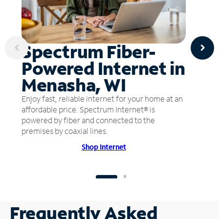
Spectrum Fiber-
Powered Internet in
Menasha, WI
Enjoy fast, reliable internet for your home at an
affordable price. Spectrum Internet® is
powered by fiber and connected to the
premises by coaxial lines.
Shop Internet
Frequently Asked