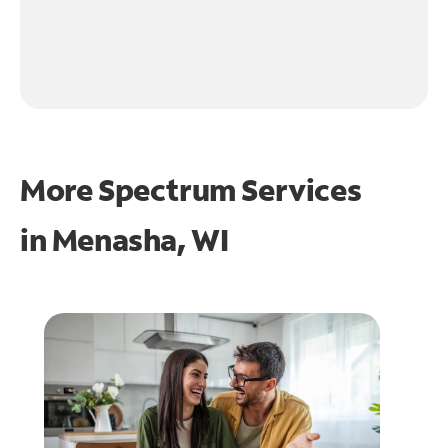
More Spectrum Services
in
Menasha, WI