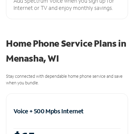
Add Spectrum Voice when you sign up for
Internet or TV and enjoy monthly savings.
Home Phone Service Plans
in
Menasha, WI
Stay connected with dependable home phone service and save
when you bundle.
Voice + 500 Mpbs
Internet