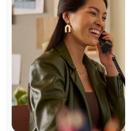
Manage
Account
Find
a
Store