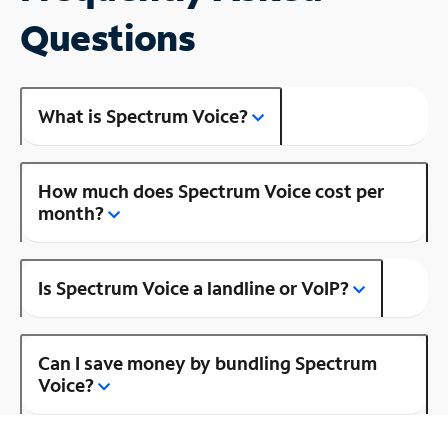
Questions
What is Spectrum Voice?
How much does Spectrum Voice cost per
month?
Is Spectrum Voice a landline or VoIP?
Can I save money by bundling Spectrum
Voice?