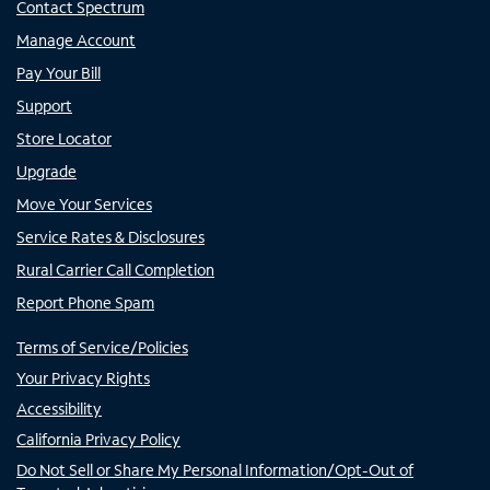
Contact Spectrum
Manage Account
Pay Your Bill
Support
Store Locator
Upgrade
Move Your Services
Service Rates & Disclosures
Rural Carrier Call Completion
Report Phone Spam
Terms of Service/Policies
Your Privacy Rights
Accessibility
California Privacy Policy
Do Not Sell or Share My Personal Information/Opt-Out of