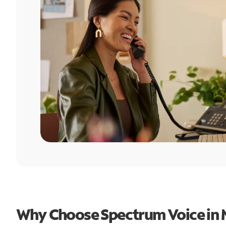
Why Choose Spectrum Voice in