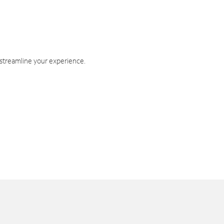
 streamline your experience.