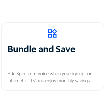
Bundle and Save
Add Spectrum Voice when you sign up for
Internet or TV and enjoy monthly savings.