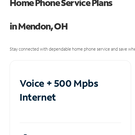
Home Phone Service Plans
in Mendon, OH
Stay connected with dependable home phone service and save whe
Voice + 500 Mpbs
Internet