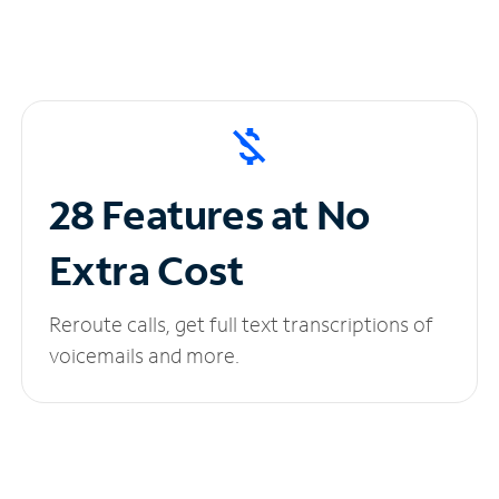
28 Features at No
Extra Cost
Reroute calls, get full text transcriptions of
voicemails and more.