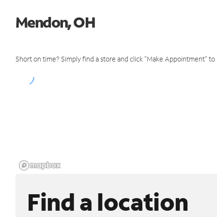
Mendon, OH
Short on time? Simply find a store and click "Make Appointment" to
Find a location