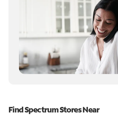
Find Spectrum Stores Near