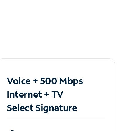
Voice + 500 Mbps
Internet + TV
Select Signature