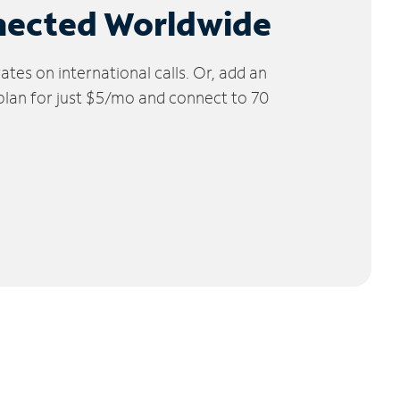
nected Worldwide
tes on international calls. Or, add an
 plan for just $5/mo and connect to 70