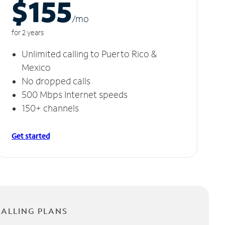
$155
/m
o
for 2 years
Unlimited calling to Puerto Rico &
Mexico
No dropped calls
500 Mbps Internet speeds
150+ channels
Get started
CALLING PLANS