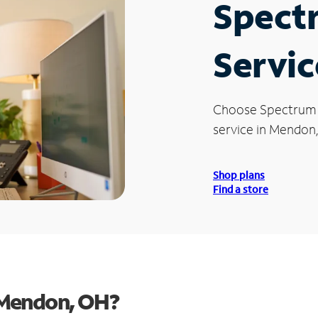
Spect
Servic
Choose Spectrum
service in Mendon
Shop plans
Find a store
 Mendon, OH?