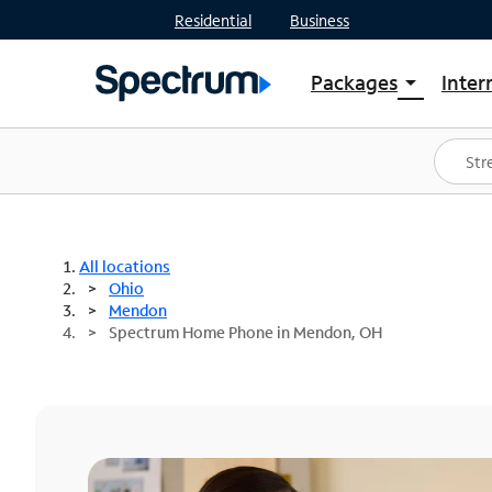
Residential
Business
Packages
Inter
arrow_drop_down
Shop Packages
S
Spectrum One
In
Best Deals
S
Shop Spectrum
In
All locations
Ohio
Mendon
Spectrum Home Phone in Mendon, OH