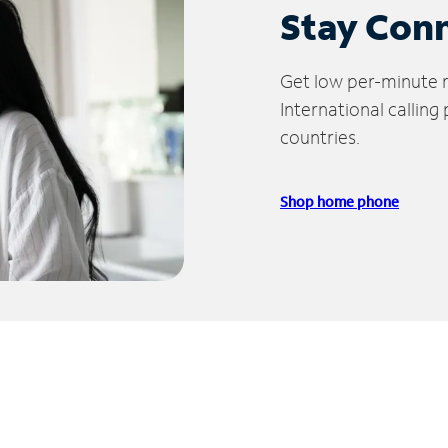
Stay Con
Get low per-minute ra
International calling
countries.
Shop home phone