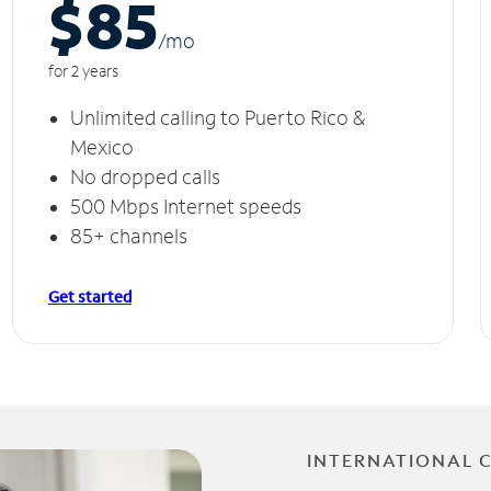
$85
/m
o
for 2 years
Unlimited calling to Puerto Rico &
Mexico
No dropped calls
500 Mbps Internet speeds
85+ channels
Get started
INTERNATIONAL 