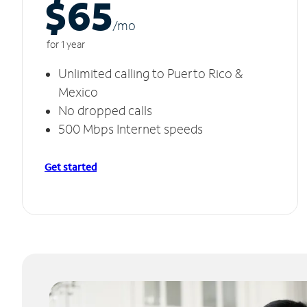
$65
/m
o
for 1 year
Unlimited calling to Puerto Rico &
Mexico
No dropped calls
500 Mbps Internet speeds
Get started