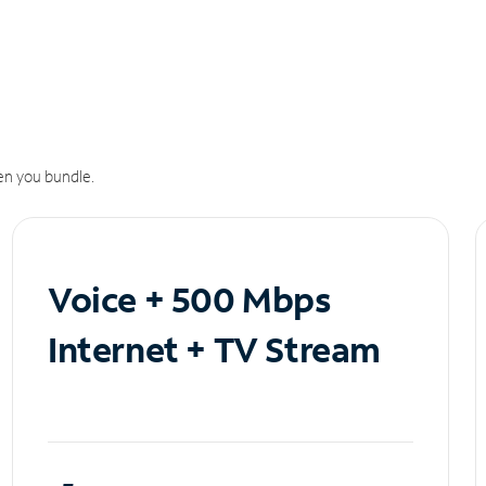
n you bundle.
Voice + 500 Mbps
Internet + TV Stream