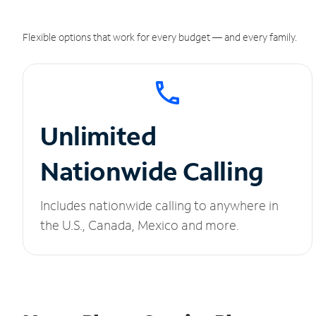
Flexible options that work for every budget — and every family.
Unlimited
Nationwide Calling
Includes nationwide calling to anywhere in
the U.S., Canada, Mexico and more.