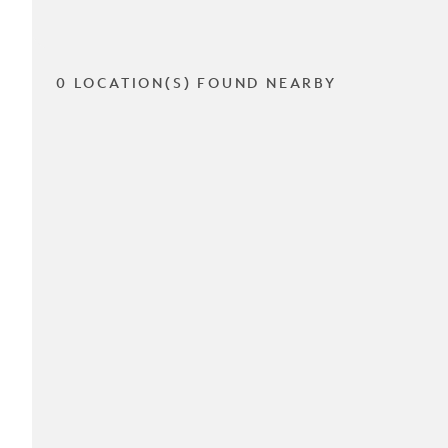
0 LOCATION(S) FOUND NEARBY