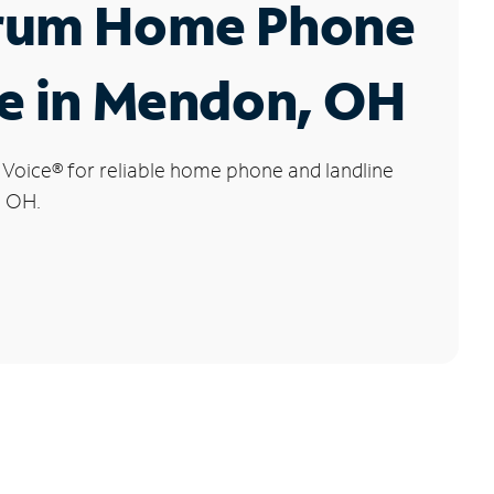
rum Home Phone
e in Mendon, OH
 Voice
®
for reliable home phone and landline
, OH.