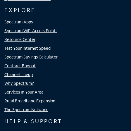
EXPLORE
Spectrum Apps
Spectrum WiFi Access Points
Resource Center
Test Your Internet Speed
Spectrum Savings Calculator
Contract Buyout
Channel Lineup
Why Spectrum?
Services In Your Area
Rural Broadband Expansion
The Spectrum Network
HELP & SUPPORT