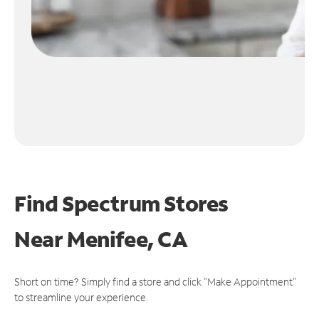
Find Spectrum Stores
Near
Menifee, CA
Short on time? Simply find a store and click "Make Appointment"
to streamline your experience.