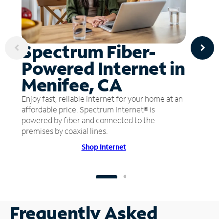
Spectrum Fiber-
Powered Internet in
Menifee, CA
Enjoy fast, reliable internet for your home at an
affordable price. Spectrum Internet® is
powered by fiber and connected to the
premises by coaxial lines.
Shop Internet
Frequently Asked