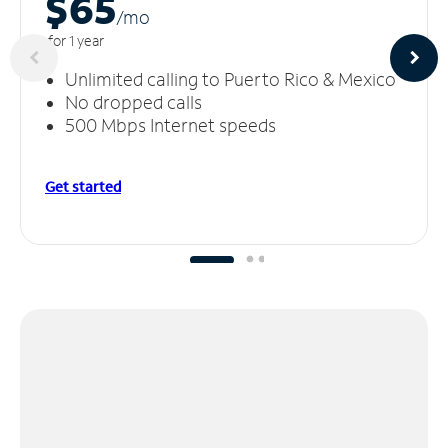
$65
/m
o
for 1 year
Unlimited calling to Puerto Rico & Mexico
No dropped calls
500 Mbps Internet speeds
Get started