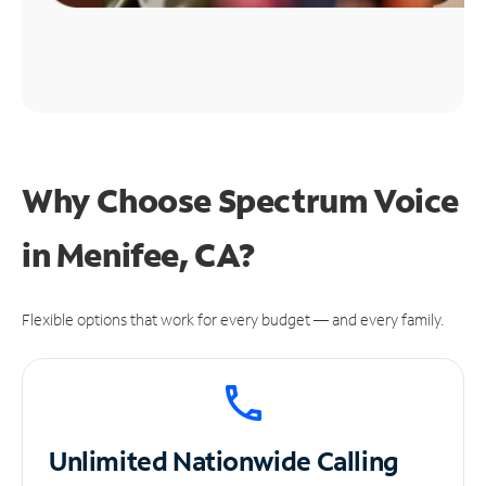
Why Choose Spectrum Voice
in Menifee, CA?
Flexible options that work for every budget — and every family.
Unlimited
Nationwide Calling