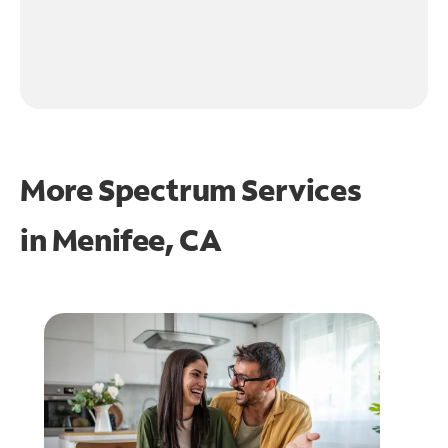
More Spectrum Services
in
Menifee, CA