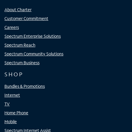
About Charter
Customer Commitment
Careers
Spectrum Enterprise Solutions
Spectrum Reach
Spectrum Community Solutions
Spectrum Business
SHOP
Bundles & Promotions
Internet
TV
Home Phone
Mobile
Spectrum Internet Assist