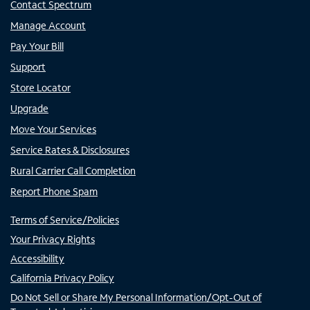
Contact Spectrum
Manage Account
Pay Your Bill
Support
Store Locator
Upgrade
Move Your Services
Service Rates & Disclosures
Rural Carrier Call Completion
Report Phone Spam
Terms of Service/Policies
Your Privacy Rights
Accessibility
California Privacy Policy
Do Not Sell or Share My Personal Information/Opt-Out of