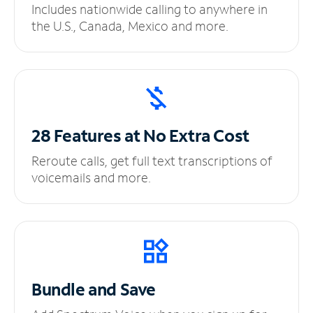
Includes nationwide calling to anywhere in
the U.S., Canada, Mexico and more.
28 Features at No
Extra Cost
Reroute calls, get full text transcriptions of
voicemails and more.
Bundle and Save