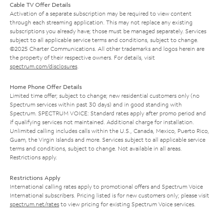
Cable TV Offer Details
Activation of a separate subscription may be required to view content
through each streaming application. This may not replace any existing
subscriptions you already have; those must be managed separately. Services
subject to all applicable service terms and conditions, subject to change.
©2025 Charter Communications. All other trademarks and logos herein are
the property of their respective owners. For details, visit
spectrum.com/disclosures
.
Home Phone Offer Details
Limited time offer; subject to change; new residential customers only (no
Spectrum services within past 30 days) and in good standing with
Spectrum. SPECTRUM VOICE: Standard rates apply after promo period and
if qualifying services not maintained. Additional charge for installation.
Unlimited calling includes calls within the U.S., Canada, Mexico, Puerto Rico,
Guam, the Virgin Islands and more. Services subject to all applicable service
terms and conditions, subject to change. Not available in all areas.
Restrictions apply.
Restrictions Apply
International calling rates apply to promotional offers and Spectrum Voice
International subscribers. Pricing listed is for new customers only; please visit
spectrum.net/rates
to view pricing for existing Spectrum Voice services.