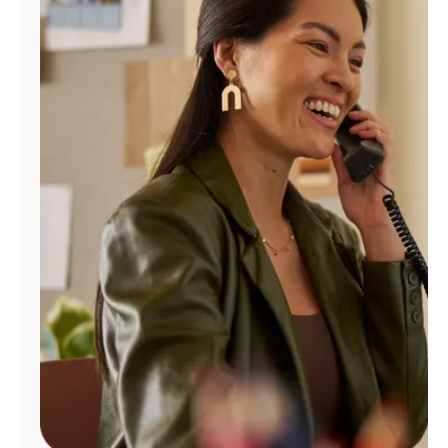
Manage
Account
Find
a
Store