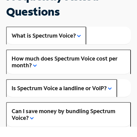
Questions
What is Spectrum Voice?
How much does Spectrum Voice cost per
month?
Is Spectrum Voice a landline or VoIP?
Can I save money by bundling Spectrum
Voice?