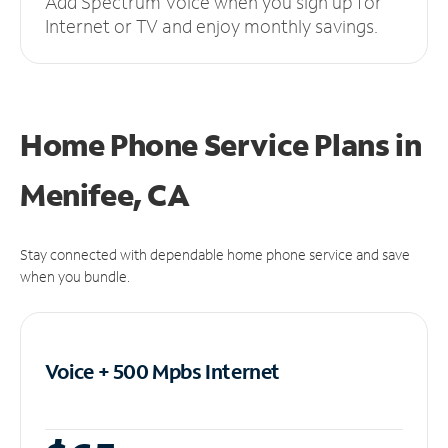
Add Spectrum Voice when you sign up for
Internet or TV and enjoy monthly savings.
Home Phone Service Plans
in
Menifee, CA
Stay connected with dependable home phone service and save
when you bundle.
Voice + 500 Mpbs
Internet