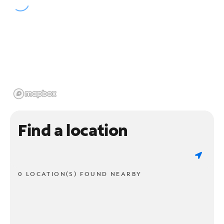
Find a location
0 LOCATION(S) FOUND NEARBY