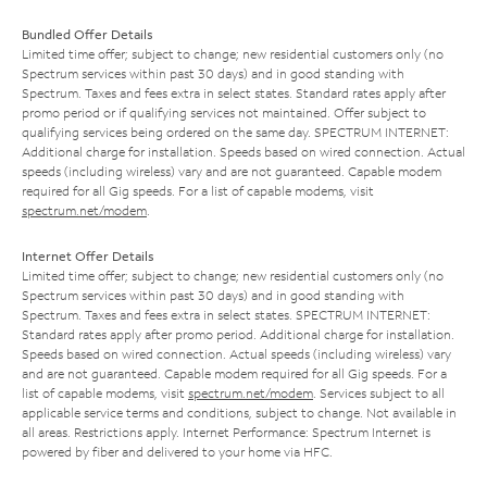
Bundled Offer Details
Limited time offer; subject to change; new residential customers only (no
Spectrum services within past 30 days) and in good standing with
Spectrum. Taxes and fees extra in select states. Standard rates apply after
promo period or if qualifying services not maintained. Offer subject to
qualifying services being ordered on the same day. SPECTRUM INTERNET:
Additional charge for installation. Speeds based on wired connection. Actual
speeds (including wireless) vary and are not guaranteed. Capable modem
required for all Gig speeds. For a list of capable modems, visit
spectrum.net/modem
.
Internet Offer Details
Limited time offer; subject to change; new residential customers only (no
Spectrum services within past 30 days) and in good standing with
Spectrum. Taxes and fees extra in select states. SPECTRUM INTERNET:
Standard rates apply after promo period. Additional charge for installation.
Speeds based on wired connection. Actual speeds (including wireless) vary
and are not guaranteed. Capable modem required for all Gig speeds. For a
list of capable modems, visit
spectrum.net/modem
. Services subject to all
applicable service terms and conditions, subject to change. Not available in
all areas. Restrictions apply. Internet Performance: Spectrum Internet is
powered by fiber and delivered to your home via HFC.