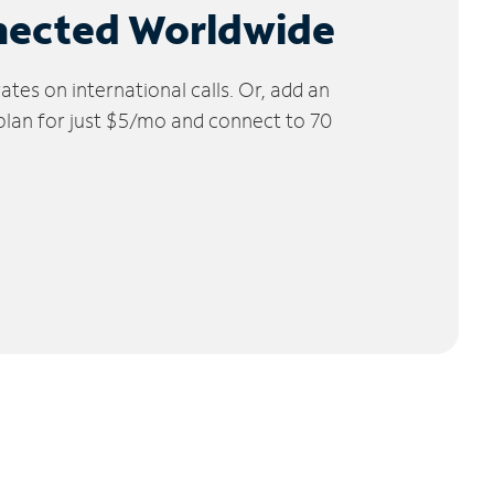
nected Worldwide
tes on international calls. Or, add an
 plan for just $5/mo and connect to 70