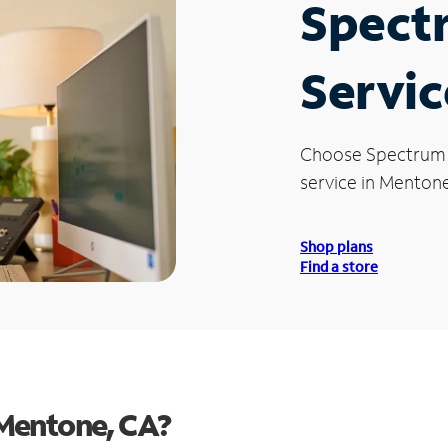
Spect
Servic
Choose Spectrum
service in Mentone
Shop plans
Find a store
Mentone, CA?