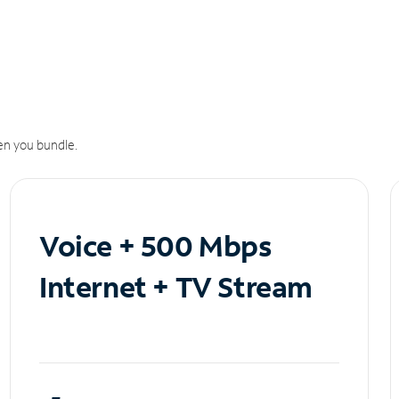
n you bundle.
Voice + 500 Mbps
Internet + TV Stream