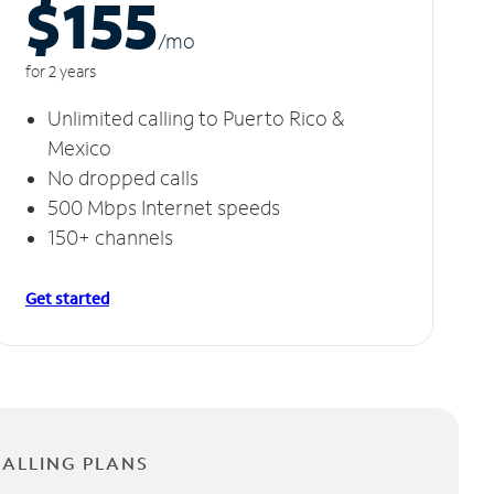
$155
/m
o
for 2 years
Unlimited calling to Puerto Rico &
Mexico
No dropped calls
500 Mbps Internet speeds
150+ channels
Get started
CALLING PLANS