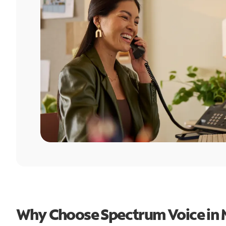
Why Choose Spectrum Voice in 