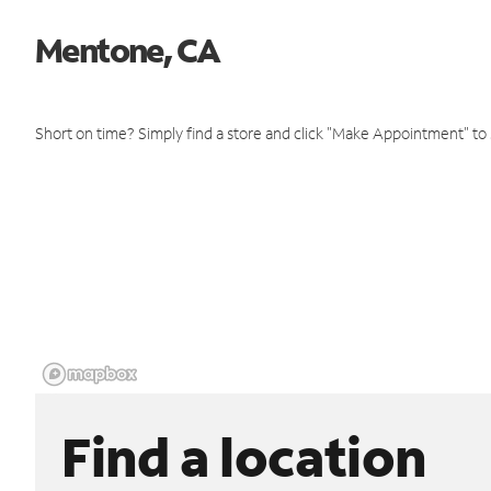
Mentone, CA
Short on time? Simply find a store and click "Make Appointment" to
Find a location