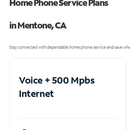
Home Phone Service Plans
in Mentone, CA
Stay connected with dependable home phone service and save whe
Voice + 500 Mpbs
Internet