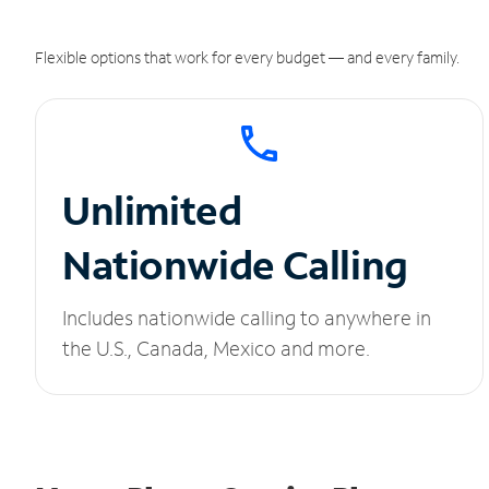
Flexible options that work for every budget — and every family.
Unlimited
Nationwide Calling
Includes nationwide calling to anywhere in
the U.S., Canada, Mexico and more.