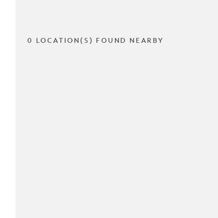
0 LOCATION(S) FOUND NEARBY