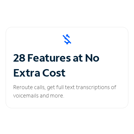
28 Features at No
Extra Cost
Reroute calls, get full text transcriptions of
voicemails and more.