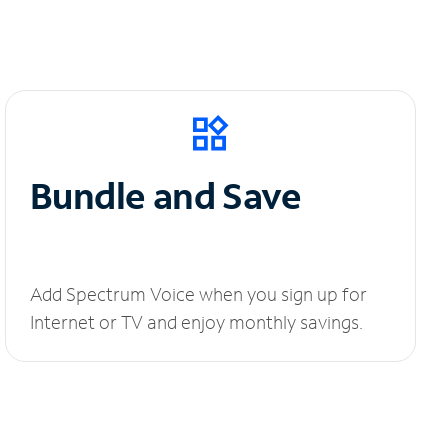
Bundle and Save
Add Spectrum Voice when you sign up for
Internet or TV and enjoy monthly savings.