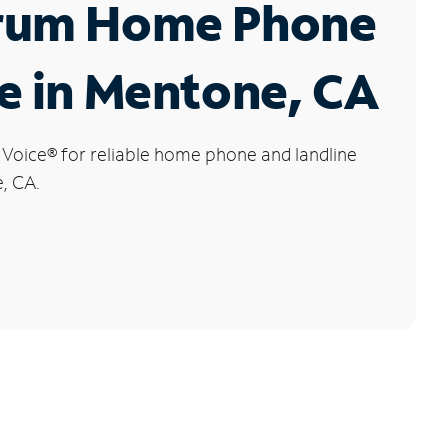
rum Home Phone
e in Mentone, CA
 Voice
®
for reliable home phone and landline
, CA.