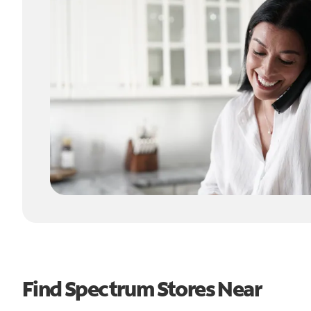
Find Spectrum Stores Near