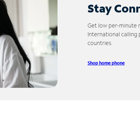
Stay Con
Get low per-minute ra
International calling
countries.
Shop home phone