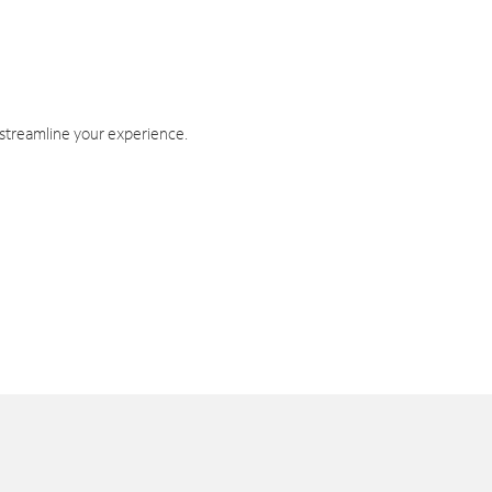
 streamline your experience.