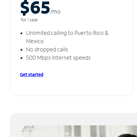
$65
/m
o
for 1 year
Unlimited calling to Puerto Rico &
Mexico
No dropped calls
500 Mbps Internet speeds
Get started