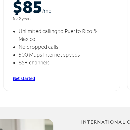
$85
/m
o
for 2 years
Unlimited calling to Puerto Rico &
Mexico
No dropped calls
500 Mbps Internet speeds
85+ channels
Get started
INTERNATIONAL 