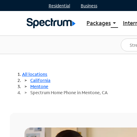
Residential
Business
Packages
Inter
arrow_drop_down
Shop Packages
S
Spectrum One
In
Best Deals
S
Shop Spectrum
In
All locations
California
Mentone
Spectrum Home Phone in Mentone, CA