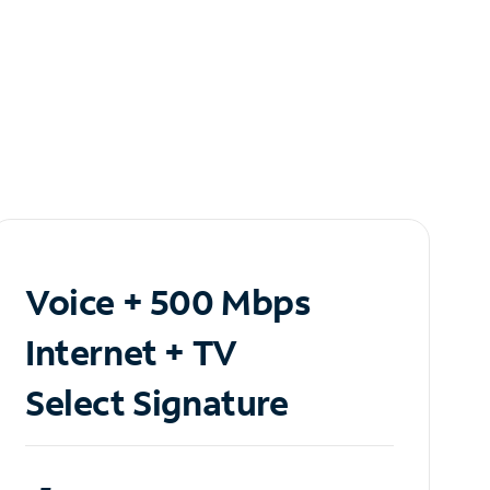
Voice + 500 Mbps
Internet + TV
Select Signature