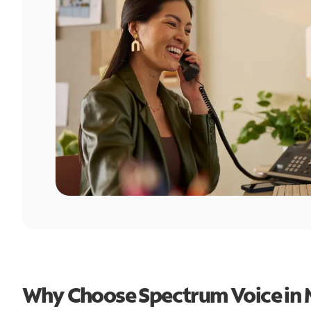
Why Choose Spectrum Voice in M