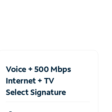
Voice + 500 Mbps
Internet + TV
Select Signature