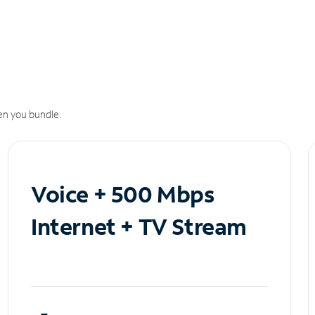
n you bundle.
Voice + 500 Mbps
Internet + TV Stream