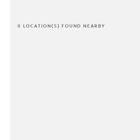
0 LOCATION(S) FOUND NEARBY