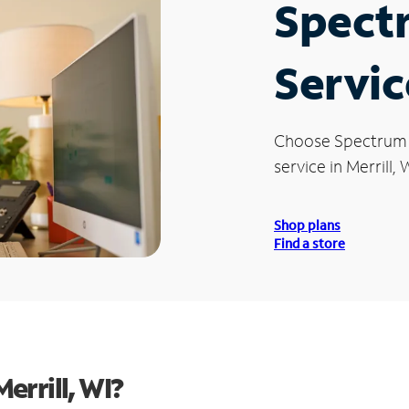
Spect
Service
Choose Spectrum
service in Merrill, 
Shop plans
Find a store
errill, WI?