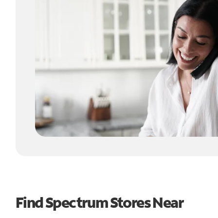
Find Spectrum Stores Near