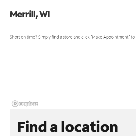
Merrill, WI
Short on time? Simply find a store and click "Make Appointment" to
Find a location