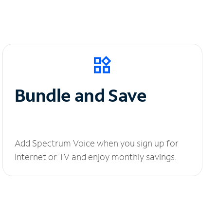
Bundle and Save
Add Spectrum Voice when you sign up for
Internet or TV and enjoy monthly savings.