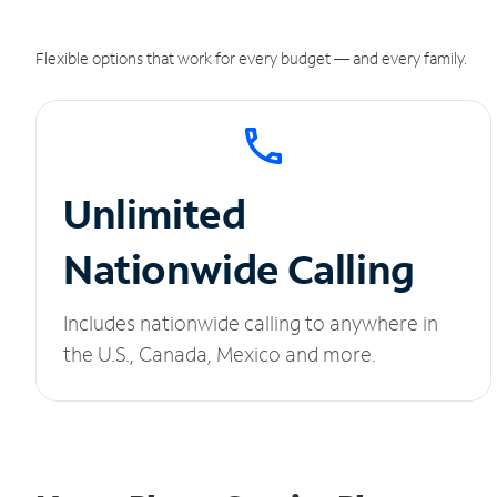
Flexible options that work for every budget — and every family.
Unlimited
Nationwide Calling
Includes nationwide calling to anywhere in
the U.S., Canada, Mexico and more.