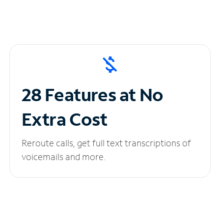
28 Features at No
Extra Cost
Reroute calls, get full text transcriptions of
voicemails and more.