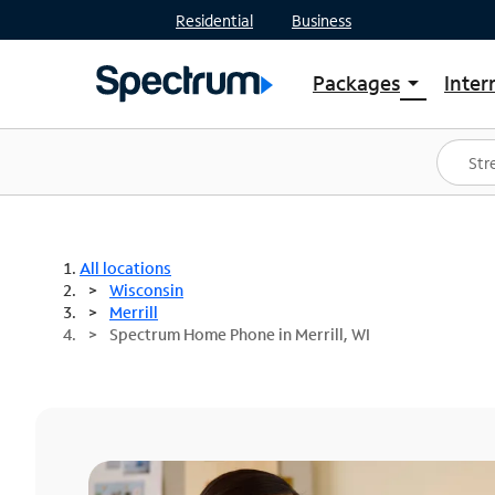
Residential
Business
Packages
Inter
arrow_drop_down
Shop Packages
S
Spectrum One
In
Best Deals
S
Shop Spectrum
In
All locations
Wisconsin
Merrill
Spectrum Home Phone in Merrill, WI