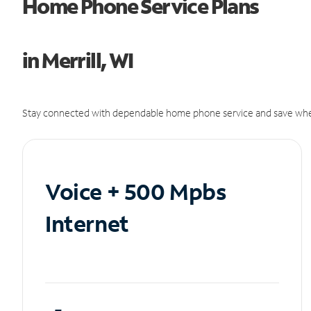
Home Phone Service Plans
in Merrill, WI
Stay connected with dependable home phone service and save whe
Voice + 500 Mpbs
Internet