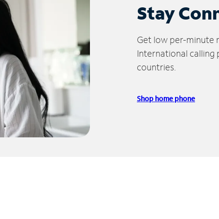
Stay Con
Get low per-minute ra
International calling
countries.
Shop home phone