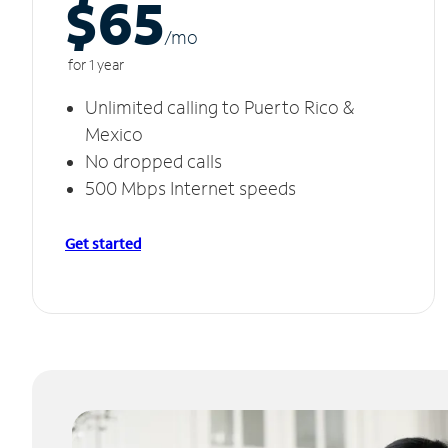
$65
/m
o
for 1 year
Unlimited calling to Puerto Rico &
Mexico
No dropped calls
500 Mbps Internet speeds
Get started