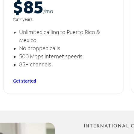
$85
/m
o
for 2 years
Unlimited calling to Puerto Rico &
Mexico
No dropped calls
500 Mbps Internet speeds
85+ channels
Get started
INTERNATIONAL 