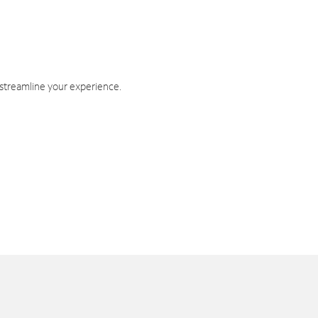
 streamline your experience.