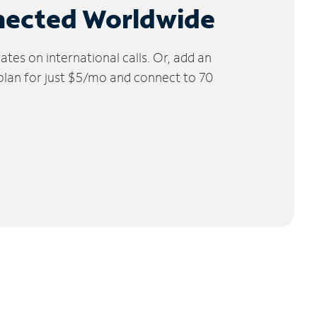
nected Worldwide
tes on international calls. Or, add an
 plan for just $5/mo and connect to 70