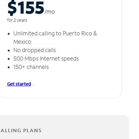
$155
/m
o
for 2 years
Unlimited calling to Puerto Rico &
Mexico
No dropped calls
500 Mbps Internet speeds
150+ channels
Get started
CALLING PLANS