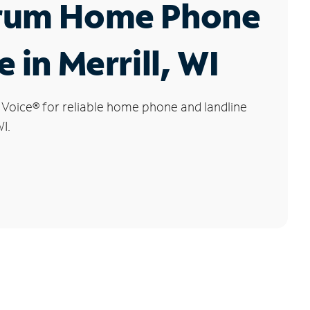
rum Home Phone
 in Merrill, WI
 Voice
®
for reliable home phone and landline
WI.