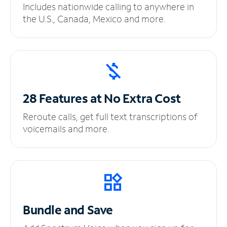
Includes nationwide calling to anywhere in
the U.S., Canada, Mexico and more.
28 Features at No
Extra Cost
Reroute calls, get full text transcriptions of
voicemails and more.
Bundle and Save