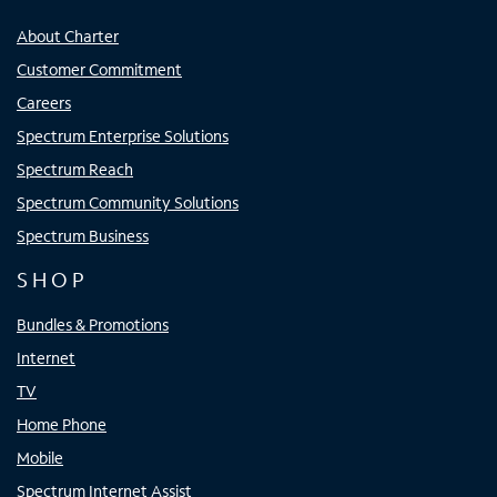
About Charter
Customer Commitment
Careers
Spectrum Enterprise Solutions
Spectrum Reach
Spectrum Community Solutions
Spectrum Business
SHOP
Bundles & Promotions
Internet
TV
Home Phone
Mobile
Spectrum Internet Assist