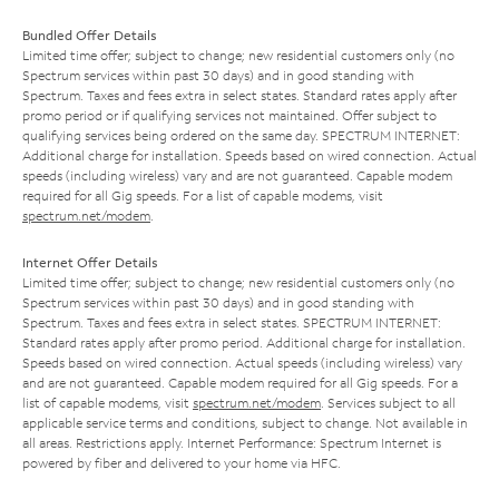
Bundled Offer Details
Limited time offer; subject to change; new residential customers only (no
Spectrum services within past 30 days) and in good standing with
Spectrum. Taxes and fees extra in select states. Standard rates apply after
promo period or if qualifying services not maintained. Offer subject to
qualifying services being ordered on the same day. SPECTRUM INTERNET:
Additional charge for installation. Speeds based on wired connection. Actual
speeds (including wireless) vary and are not guaranteed. Capable modem
required for all Gig speeds. For a list of capable modems, visit
spectrum.net/modem
.
Internet Offer Details
Limited time offer; subject to change; new residential customers only (no
Spectrum services within past 30 days) and in good standing with
Spectrum. Taxes and fees extra in select states. SPECTRUM INTERNET:
Standard rates apply after promo period. Additional charge for installation.
Speeds based on wired connection. Actual speeds (including wireless) vary
and are not guaranteed. Capable modem required for all Gig speeds. For a
list of capable modems, visit
spectrum.net/modem
. Services subject to all
applicable service terms and conditions, subject to change. Not available in
all areas. Restrictions apply. Internet Performance: Spectrum Internet is
powered by fiber and delivered to your home via HFC.