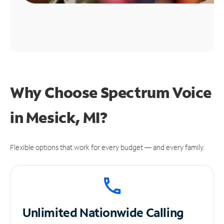
Why Choose Spectrum Voice
in Mesick, MI?
Flexible options that work for every budget — and every family.
Unlimited
Nationwide Calling