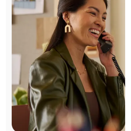
Manage
Account
Find
a
Store