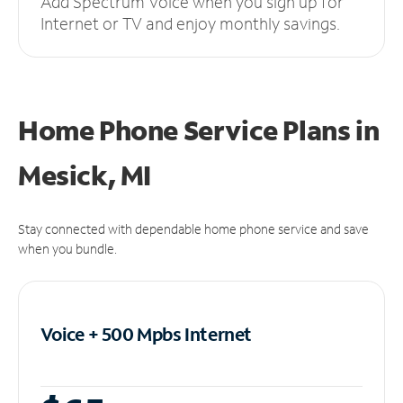
Add Spectrum Voice when you sign up for
Internet or TV and enjoy monthly savings.
Home Phone Service Plans
in
Mesick, MI
Stay connected with dependable home phone service and save
when you bundle.
Voice + 500 Mpbs
Internet