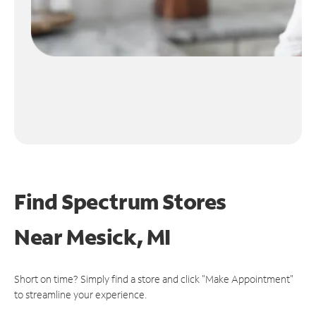
Find Spectrum Stores
Near
Mesick, MI
Short on time? Simply find a store and click "Make Appointment"
to streamline your experience.