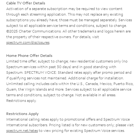
Cable TV Offer Details
Activation of a separate subscription may be required to view content
through each streaming application. This may not replace any existing
subscriptions you already have; those must be managed separately. Services
subject to all applicable service terms and conditions, subject to change.
©2025 Charter Communications. All other trademarks and logos herein are
the property of their respective owners. For details, visit
spectrum.com/disclosures
.
Home Phone Offer Details
Limited time offer; subject to change; new residential customers only (no
Spectrum services within past 30 days) and in good standing with
Spectrum. SPECTRUM VOICE: Standard rates apply after promo period and
if qualifying services not maintained. Additional charge for installation.
Unlimited calling includes calls within the U.S., Canada, Mexico, Puerto Rico,
Guam, the Virgin Islands and more. Services subject to all applicable service
terms and conditions, subject to change. Not available in all areas.
Restrictions apply.
Restrictions Apply
International calling rates apply to promotional offers and Spectrum Voice
International subscribers. Pricing listed is for new customers only; please visit
spectrum.net/rates
to view pricing for existing Spectrum Voice services.