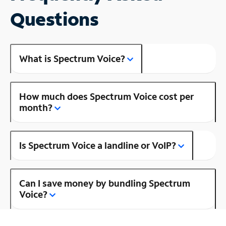
Questions
What is Spectrum Voice?
How much does Spectrum Voice cost per
month?
Is Spectrum Voice a landline or VoIP?
Can I save money by bundling Spectrum
Voice?