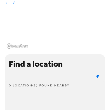
Find a location
0 LOCATION(S) FOUND NEARBY