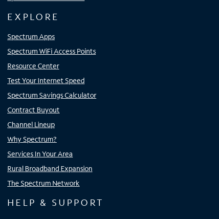
EXPLORE
Spectrum Apps
Spectrum WiFi Access Points
Resource Center
Test Your Internet Speed
Spectrum Savings Calculator
Contract Buyout
Channel Lineup
Why Spectrum?
Services In Your Area
Rural Broadband Expansion
The Spectrum Network
HELP & SUPPORT