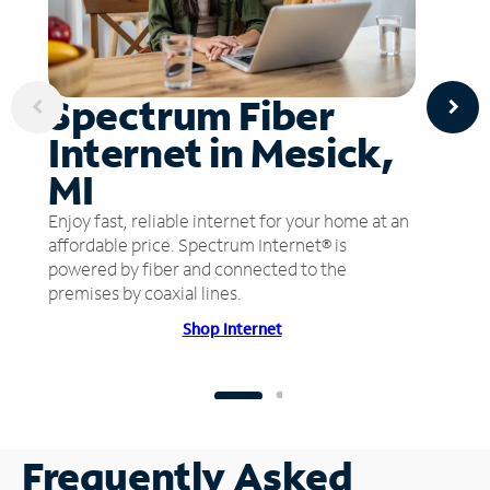
Spectrum Fiber
Internet in Mesick,
MI
Enjoy fast, reliable internet for your home at an
affordable price. Spectrum Internet® is
powered by fiber and connected to the
premises by coaxial lines.
Shop Internet
Frequently Asked