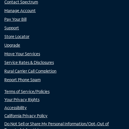
Contact Spectrum
Manage Account
Pay Your Bill
Support
Store Locator
Upgrade
Move Your Services
Service Rates & Disclosures
Rural Carrier Call Completion
Report Phone Spam
Terms of Service/Policies
Your Privacy Rights
Accessibility
California Privacy Policy
Do Not Sell or Share My Personal Information/Opt-Out of