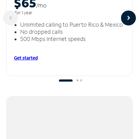
$65
/m
o
for 1 year
Unlimited calling to Puerto Rico & Mexico
No dropped calls
500 Mbps Internet speeds
Get started