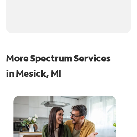
More Spectrum Services
in
Mesick, MI