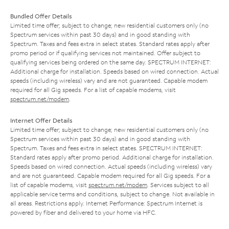
Bundled Offer Details
Limited time offer; subject to change; new residential customers only (no
Spectrum services within past 30 days) and in good standing with
Spectrum. Taxes and fees extra in select states. Standard rates apply after
promo period or if qualifying services not maintained. Offer subject to
qualifying services being ordered on the same day. SPECTRUM INTERNET:
Additional charge for installation. Speeds based on wired connection. Actual
speeds (including wireless) vary and are not guaranteed. Capable modem
required for all Gig speeds. For a list of capable modems, visit
spectrum.net/modem
.
Internet Offer Details
Limited time offer; subject to change; new residential customers only (no
Spectrum services within past 30 days) and in good standing with
Spectrum. Taxes and fees extra in select states. SPECTRUM INTERNET:
Standard rates apply after promo period. Additional charge for installation.
Speeds based on wired connection. Actual speeds (including wireless) vary
and are not guaranteed. Capable modem required for all Gig speeds. For a
list of capable modems, visit
spectrum.net/modem
. Services subject to all
applicable service terms and conditions, subject to change. Not available in
all areas. Restrictions apply. Internet Performance: Spectrum Internet is
powered by fiber and delivered to your home via HFC.