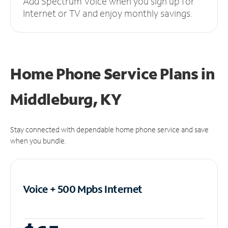
Add Spectrum Voice when you sign up for
Internet or TV and enjoy monthly savings.
Home Phone Service Plans
in
Middleburg, KY
Stay connected with dependable home phone service and save
when you bundle.
Voice + 500 Mpbs
Internet