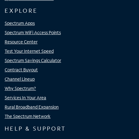
EXPLORE
Spectrum Apps
Spectrum WiFi Access Points
Resource Center
Test Your Internet Speed
Spectrum Savings Calculator
Contract Buyout
Channel Lineup
Why Spectrum?
Services In Your Area
Rural Broadband Expansion
The Spectrum Network
HELP & SUPPORT