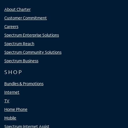
About Charter
Customer Commitment
Careers
Spectrum Enterprise Solutions
Spectrum Reach
Spectrum Community Solutions
Spectrum Business
SHOP
Bundles & Promotions
Internet
TV
Home Phone
Mobile
Spectrum Internet Assist