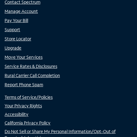
Contact Spectrum
Manage Account
Pay Your Bill
Support
Store Locator
Upgrade
Move Your Services
Service Rates & Disclosures
Rural Carrier Call Completion
Report Phone Spam
Terms of Service/Policies
Your Privacy Rights
Accessibility
California Privacy Policy
Do Not Sell or Share My Personal Information/Opt-Out of