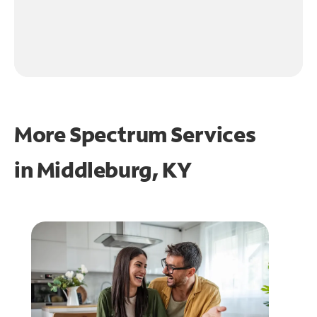
More Spectrum Services
in
Middleburg, KY