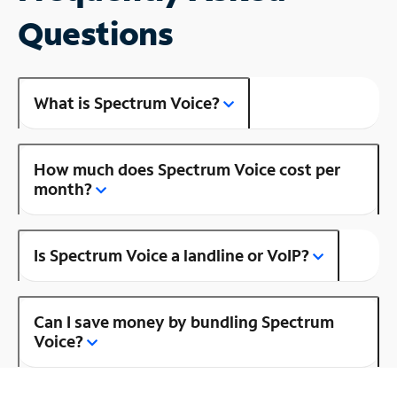
Questions
What is Spectrum Voice?
How much does Spectrum Voice cost per
month?
Is Spectrum Voice a landline or VoIP?
Can I save money by bundling Spectrum
Voice?