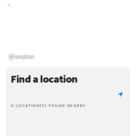
Find a location
0 LOCATION(S) FOUND NEARBY