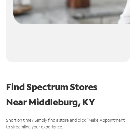
Find Spectrum Stores
Near
Middleburg, KY
Short on time? Simply find a store and click "Make Appointment"
to streamline your experience.