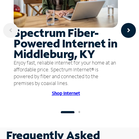
Spectrum Fiber-
Powered Internet in
Middleburg, KY
Enjoy fast, reliable internet for your home at an
affordable price. Spectrum Internet® is
powered by fiber and connected to the
premises by coaxial lines.
Shop Internet
Frequently Asked