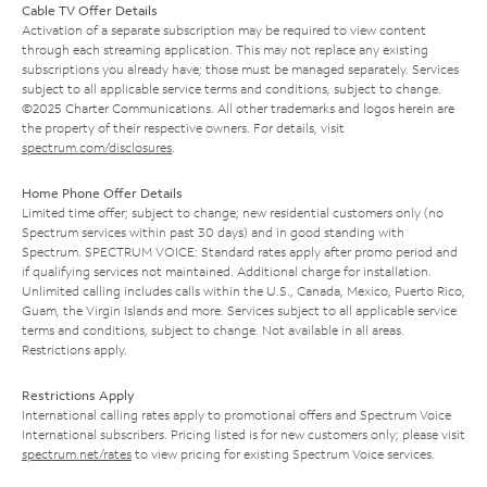
Cable TV Offer Details
Activation of a separate subscription may be required to view content
through each streaming application. This may not replace any existing
subscriptions you already have; those must be managed separately. Services
subject to all applicable service terms and conditions, subject to change.
©2025 Charter Communications. All other trademarks and logos herein are
the property of their respective owners. For details, visit
spectrum.com/disclosures
.
Home Phone Offer Details
Limited time offer; subject to change; new residential customers only (no
Spectrum services within past 30 days) and in good standing with
Spectrum. SPECTRUM VOICE: Standard rates apply after promo period and
if qualifying services not maintained. Additional charge for installation.
Unlimited calling includes calls within the U.S., Canada, Mexico, Puerto Rico,
Guam, the Virgin Islands and more. Services subject to all applicable service
terms and conditions, subject to change. Not available in all areas.
Restrictions apply.
Restrictions Apply
International calling rates apply to promotional offers and Spectrum Voice
International subscribers. Pricing listed is for new customers only; please visit
spectrum.net/rates
to view pricing for existing Spectrum Voice services.