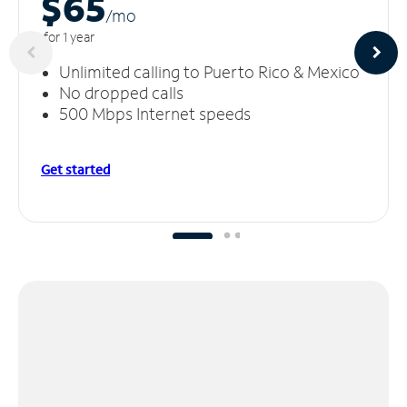
$65
/m
o
for 1 year
Unlimited calling to Puerto Rico & Mexico
No dropped calls
500 Mbps Internet speeds
Get started