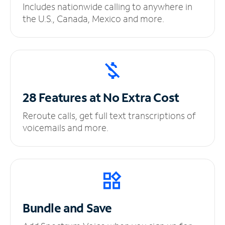
Includes nationwide calling to anywhere in
the U.S., Canada, Mexico and more.
28 Features at No
Extra Cost
Reroute calls, get full text transcriptions of
voicemails and more.
Bundle and Save