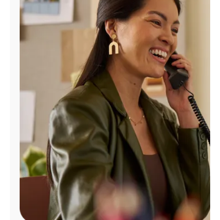
Manage
Account
Find
a
Store