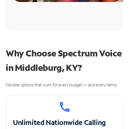
Why Choose Spectrum Voice
in Middleburg, KY?
Flexible options that work for every budget — and every family.
Unlimited
Nationwide Calling