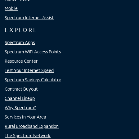
Mobile
Spectrum Internet Assist
EXPLORE
Spectrum Apps
Spectrum WiFi Access Points
Resource Center
Test Your Internet Speed
Spectrum Savings Calculator
Contract Buyout
Channel Lineup
Why Spectrum?
Services In Your Area
Rural Broadband Expansion
The Spectrum Network