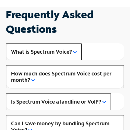
Frequently Asked
Questions
What is Spectrum Voice?
How much does Spectrum Voice cost per
month?
Is Spectrum Voice a landline or VoIP?
Can I save money by bundling Spectrum
Voice?