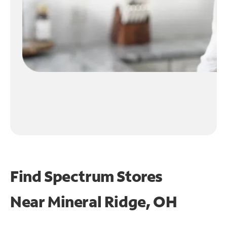
Find Spectrum Stores
Near
Mineral Ridge, OH