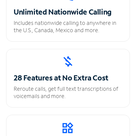
Unlimited
Nationwide Calling
Includes nationwide calling to anywhere in
the U.S., Canada, Mexico and more.
28 Features at No
Extra Cost
Reroute calls, get full text transcriptions of
voicemails and more.