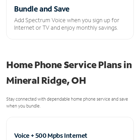
Bundle and Save
Add Spectrum Voice when you sign up for
Internet or TV and enjoy monthly savings.
Home Phone Service Plans
in
Mineral Ridge, OH
Stay connected with dependable home phone service and save
when you bundle.
Voice + 500 Mpbs
Internet