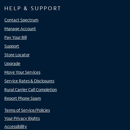
HELP & SUPPORT
Contact Spectrum
Manage Account
Pay Your Bill
Support
Store Locator
Upgrade
Move Your Services
Service Rates & Disclosures
Rural Carrier Call Completion
Report Phone Spam
Terms of Service/Policies
Your Privacy Rights
Accessibility