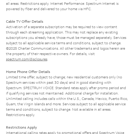
all areas. Restrictions apply. Internet Performance: Spectrum Internet is
powered by fiber and delivered to your home via HFC.
Cable TV Offer Details
Activation of a separate subscription may be required to view content
through each streaming application. This may not replace any existing
subscriptions you already have; those must be managed separately. Services
subject to all applicable service terms and conditions, subject to change.
©2025 Charter Communications. All other trademarks and logos herein are
the property of their respective owners. For details, visit
spectrum.com/disclosures
.
Home Phone Offer Details
Limited time offer; subject to change; new residential customers only (no
Spectrum services within past 30 days) and in good standing with
Spectrum. SPECTRUM VOICE: Standard rates apply after promo period and
if qualifying services not maintained. Additional charge for installation.
Unlimited calling includes calls within the U.S., Canada, Mexico, Puerto Rico,
Guam, the Virgin Islands and more. Services subject to all applicable service
terms and conditions, subject to change. Not available in all areas.
Restrictions apply.
Restrictions Apply
International calling rates apply to promotional offers and Spectrum Voice