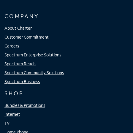
COMPANY
About Charter
Customer Commitment
Careers
Spectrum Enterprise Solutions
Spectrum Reach
Spectrum Community Solutions
Spectrum Business
SHOP
Bundles & Promotions
Internet
TV
Home Phone