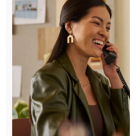
Manage
Account
Find
a
Store