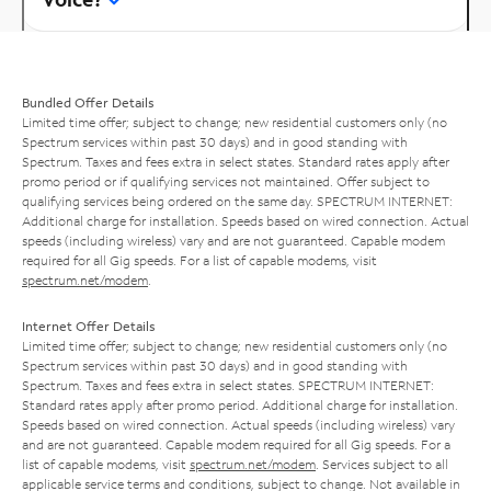
Bundled Offer Details
Limited time offer; subject to change; new residential customers only (no
Spectrum services within past 30 days) and in good standing with
Spectrum. Taxes and fees extra in select states. Standard rates apply after
promo period or if qualifying services not maintained. Offer subject to
qualifying services being ordered on the same day. SPECTRUM INTERNET:
Additional charge for installation. Speeds based on wired connection. Actual
speeds (including wireless) vary and are not guaranteed. Capable modem
required for all Gig speeds. For a list of capable modems, visit
spectrum.net/modem
.
Internet Offer Details
Limited time offer; subject to change; new residential customers only (no
Spectrum services within past 30 days) and in good standing with
Spectrum. Taxes and fees extra in select states. SPECTRUM INTERNET:
Standard rates apply after promo period. Additional charge for installation.
Speeds based on wired connection. Actual speeds (including wireless) vary
and are not guaranteed. Capable modem required for all Gig speeds. For a
list of capable modems, visit
spectrum.net/modem
. Services subject to all
applicable service terms and conditions, subject to change. Not available in