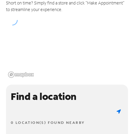
Short on time? Simply find a store and click "Make Appointment"
to streamline your experience.
Find a location
0 LOCATION(S) FOUND NEARBY