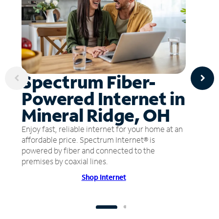
Spectrum Fiber-
Powered Internet in
Mineral Ridge, OH
Enjoy fast, reliable internet for your home at an
affordable price. Spectrum Internet® is
powered by fiber and connected to the
premises by coaxial lines.
Shop Internet