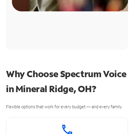
Why Choose Spectrum Voice
in Mineral Ridge, OH?
Flexible options that work for every budget — and every family.