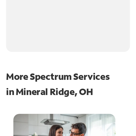
More Spectrum Services
in
Mineral Ridge, OH