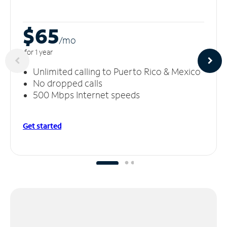
$65
/m
o
for 1 year
Unlimited calling to Puerto Rico & Mexico
No dropped calls
500 Mbps Internet speeds
Get started